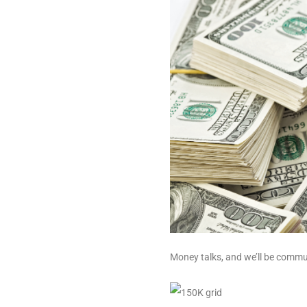
Money talks, and we’ll be commun