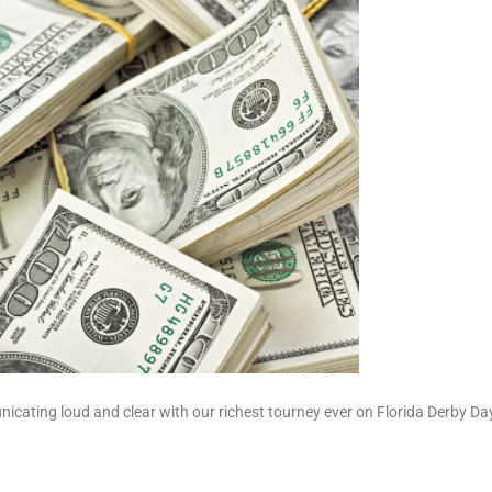
icating loud and clear with our richest tourney ever on Florida Derby Da