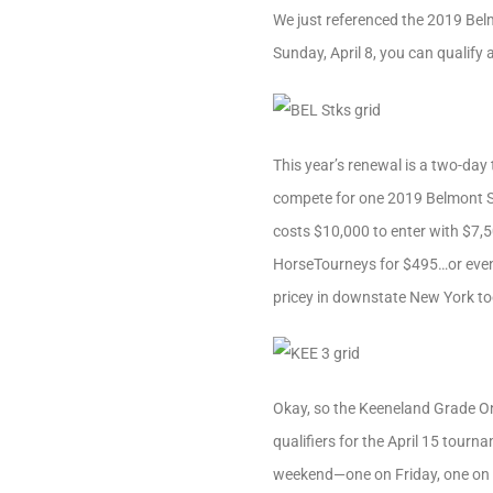
We just referenced the 2019 Bel
Sunday, April 8, you can qualif
This year’s renewal is a two-day
compete for one 2019 Belmont S
costs $10,000 to enter with $7,50
HorseTourneys for $495…or even le
pricey in downstate New York to
Okay, so the Keeneland Grade On
qualifiers for the April 15 tourn
weekend—one on Friday, one on