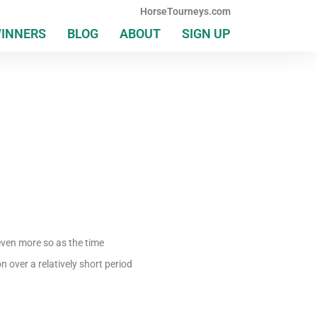
HorseTourneys.com
WINNERS
BLOG
ABOUT
SIGN UP
even more so as the time
over a relatively short period