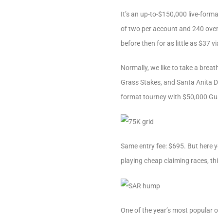
It’s an up-to-$150,000 live-for
of two per account and 240 overa
before then for as little as $37 vi
Normally, we like to take a bre
Grass Stakes, and Santa Anita Der
format tourney with $50,000 Gu
Same entry fee: $695. But here yo
playing cheap claiming races, th
One of the year’s most popular o