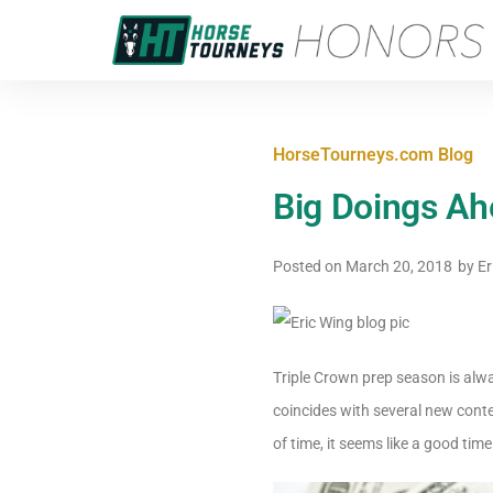
HorseTourneys.com Blog
Big Doings Ah
Posted on
March 20, 2018
by
Er
Triple Crown prep season is alwa
coincides with several new cont
of time, it seems like a good time