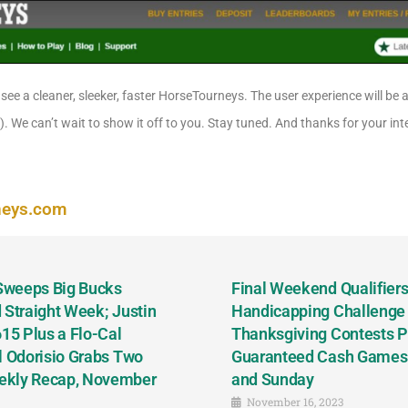
 see a cleaner, sleeker, faster HorseTourneys. The user experience will be a
!). We can’t wait to show it off to you. Stay tuned. And thanks for your in
neys.com
 Sweeps Big Bucks
Final Weekend Qualifiers 
 Straight Week; Justin
Handicapping Challenge
5 Plus a Flo-Cal
Thanksgiving Contests P
l Odorisio Grabs Two
Guaranteed Cash Games T
ekly Recap, November
and Sunday
November 16, 2023