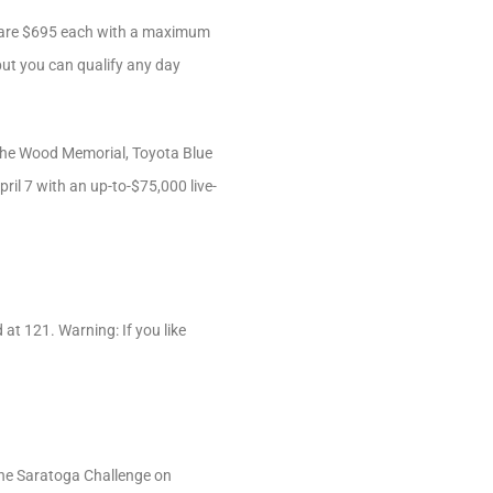
es are $695 each with a maximum
but you can qualify any day
 the Wood Memorial, Toyota Blue
ril 7 with an up-to-$75,000 live-
 at 121. Warning: If you like
 the Saratoga Challenge on