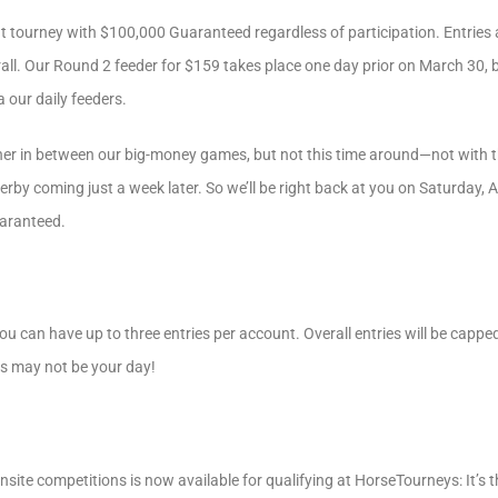
mat tourney with $100,000 Guaranteed regardless of participation. Entri
ll. Our Round 2 feeder for $159 takes place one day prior on March 30, 
a our daily feeders.
ather in between our big-money games, but not this time around—not with
by coming just a week later. So we’ll be right back at you on Saturday, Ap
aranteed.
u can have up to three entries per account. Overall entries will be capped
is may not be your day!
nsite competitions is now available for qualifying at HorseTourneys: It’s