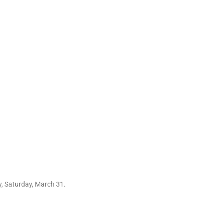
y, Saturday, March 31.