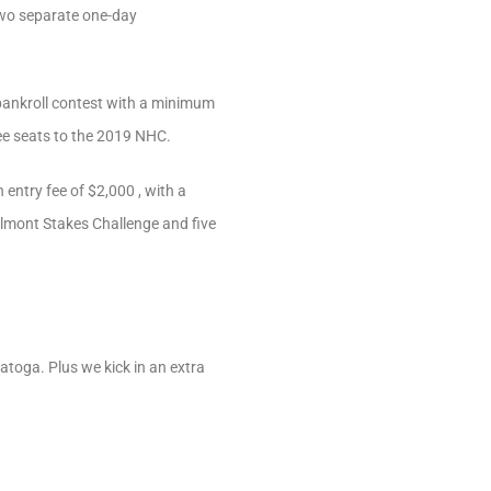
two separate one-day
e-bankroll contest with a minimum
ree seats to the 2019 NHC.
 entry fee of $2,000 , with a
elmont Stakes Challenge and five
atoga. Plus we kick in an extra