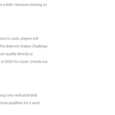
 a little—because starting on
ion to cash, players will
 The Belmont Stakes Challenge
an qualify directly at
 in $500 for travel. (Hotels are
ing (very well attended)
ree qualifiers for it each