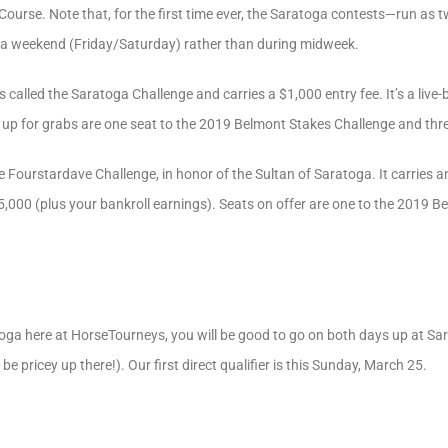
ourse. Note that, for the first time ever, the Saratoga contests—run as 
 a weekend (Friday/Saturday) rather than during midweek.
s called the Saratoga Challenge and carries a $1,000 entry fee. It’s a liv
so up for grabs are one seat to the 2019 Belmont Stakes Challenge and th
the Fourstardave Challenge, in honor of the Sultan of Saratoga. It carries an
,000 (plus your bankroll earnings). Seats on offer are one to the 2019 B
atoga here at HorseTourneys, you will be good to go on both days up at Sar
be pricey up there!). Our first direct qualifier is this Sunday, March 25.