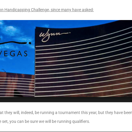
nn Handicapping Challenge, since many have asked:
at they will, indeed, be running a tournament this year, but they have been
 set, you can be sure we will be running qualifiers.