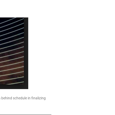
 behind schedule in finalizing