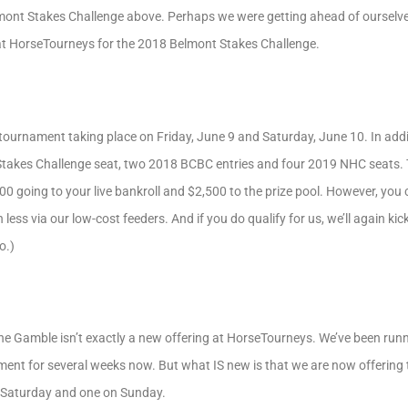
mont Stakes Challenge above. Perhaps we were getting ahead of ourselves
y at HorseTourneys for the 2018 Belmont Stakes Challenge.
 tournament taking place on Friday, June 9 and Saturday, June 10. In addit
takes Challenge seat, two 2018 BCBC entries and four 2019 NHC seats.
0 going to your live bankroll and $2,500 to the prize pool. However, you c
ss via our low-cost feeders. And if you do qualify for us, we’ll again kick
o.)
e Gamble isn’t exactly a new offering at HorseTourneys. We’ve been runn
ament for several weeks now. But what IS new is that we are now offering th
 Saturday and one on Sunday.