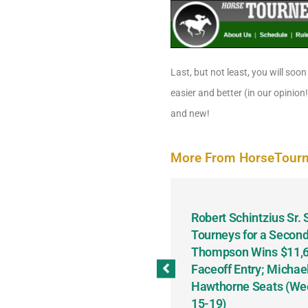
Last, but not least, you will soon
easier and better (in our opinion
and new!
More From HorseTour
odbine and First Chance for
Robert Schintzius Sr.
the Notable Featured-
Tourneys for a Second
tions This Friday, Saturday
Thompson Wins $11,61
Faceoff Entry; Michae
Hawthorne Seats (We
15-19)