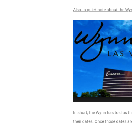
Also…a quick note about the Wy
In short, the Wynn has told us th
their dates. Once those dates are