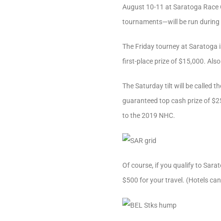
August 10-11 at Saratoga Race C
tournaments—will be run during
The Friday tourney at Saratoga i
first-place prize of $15,000. Al
The Saturday tilt will be called 
guaranteed top cash prize of $25
to the 2019 NHC.
Of course, if you qualify to Sar
$500 for your travel. (Hotels can 