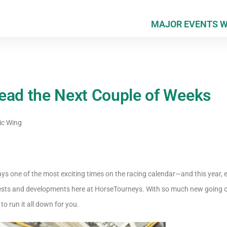
MAJOR EVENTS 
ead the Next Couple of Weeks
ic Wing
ys one of the most exciting times on the racing calendar—and this year, 
ests and developments here at HorseTourneys. With so much new going on 
 to run it all down for you.