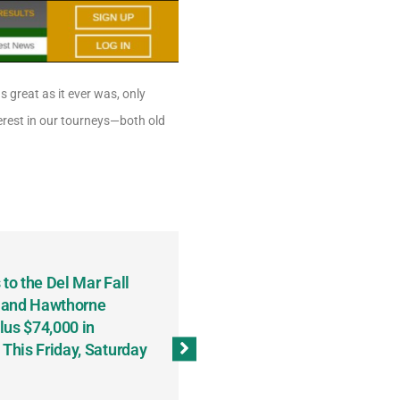
s great as it ever was, only
terest in our tourneys—both old
to the Del Mar Fall
Keith Fenton Earns Grand Pr
 and Hawthorne
Consecutive Days; Robert Sc
lus $74,000 in
Sweeps the Big Bucks Tourne
his Friday, Saturday
Wins Three (and a Half) Eve
(Weekly Recap, November 8
November 13, 2023