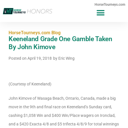
HorseTourneys.com
HorseTourneys.com Blog
Keeneland Grade One Gamble Taken
By John Kimove
Posted on
April 19, 2018
by
Eric Wing
(Courtesy of Keeneland)
John Kimove of Wasaga Beach, Ontario, Canada, made a big
move in the 9th and final race on Keeneland’s Sunday card,
cashing $1,058 Win and $400 Win/Place wagers on Ironclad,
and a $420 Exacta 4/8 and $5 trifecta 4/8/9 for total winnings