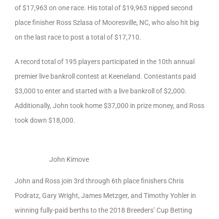
of $17,963 on one race. His total of $19,963 nipped second
place finisher Ross Szlasa of Mooresville, NC, who also hit big
on the last race to post a total of $17,710.
A record total of 195 players participated in the 10th annual
premier live bankroll contest at Keeneland. Contestants paid
$3,000 to enter and started with a live bankroll of $2,000.
Additionally, John took home $37,000 in prize money, and Ross
took down $18,000.
John Kimove
John and Ross join 3rd through 6th place finishers Chris
Podratz, Gary Wright, James Metzger, and Timothy Yohler in
winning fully-paid berths to the 2018 Breeders’ Cup Betting