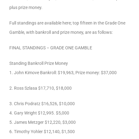
plus prize money.
Full standings are available here; top fifteen in the Grade One
Gamble, with bankroll and prize money, are as follows:
FINAL STANDINGS – GRADE ONE GAMBLE
Standing Bankroll Prize Money
1. John Kimove Bankroll: $19,963, Prize money: $37,000
2. Ross Szlasa $17,710, $18,000
3. Chris Podratz $16,526, $10,000
4. Gary Wright $12,995. $5,000
5. James Metzger $12,220, $3,000
6. Timothy Yohler $12,140, $1,500