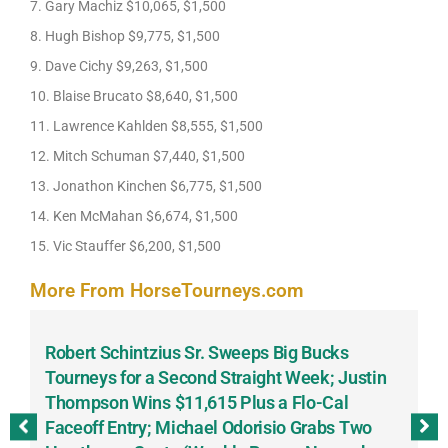
7. Gary Machiz $10,065, $1,500
8. Hugh Bishop $9,775, $1,500
9. Dave Cichy $9,263, $1,500
10. Blaise Brucato $8,640, $1,500
11. Lawrence Kahlden $8,555, $1,500
12. Mitch Schuman $7,440, $1,500
13. Jonathon Kinchen $6,775, $1,500
14. Ken McMahan $6,674, $1,500
15. Vic Stauffer $6,200, $1,500
More From HorseTourneys.com
Robert Schintzius Sr. Sweeps Big Bucks
F
-
Tourneys for a Second Straight Week; Justin
H
Thompson Wins $11,615 Plus a Flo-Cal
T
Faceoff Entry; Michael Odorisio Grabs Two
G