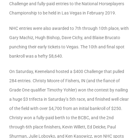
Challenge and fully-paid entries to the National Horseplayers
Championship to be held in Las Vegas in February 2019.
NHC entries were also awarded to 7th through 10th place, with
Gary Machiz, Hugh Bishop, Dave Cichy, and Blaise Brucato
punching their early tickets to Vegas. The 10th and final spot
bankroll was a hefty $8,640.
On Saturday, Keeneland hosted a $400 Challenge that pulled
284 entries. Christy Moore of Fishers, IN (and the fiancé of
Grade One qualifier Timothy Yohler) won the contest by nailing
a huge $3 trifecta in Saturday’s 5th race, and finished well clear
of the field with over $4,700 from an initial bankroll of $250.
Christy won a fully-paid berth to the BCBC, and the 2nd
through 6th place finishers, Kevin Willett, Ed Deicke, Paul
Shurman, Julie Loboyko, and Ken Kasowicz, won NHC spots