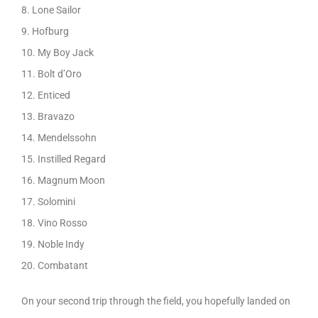
8. Lone Sailor
9. Hofburg
10. My Boy Jack
11. Bolt d’Oro
12. Enticed
13. Bravazo
14. Mendelssohn
15. Instilled Regard
16. Magnum Moon
17. Solomini
18. Vino Rosso
19. Noble Indy
20. Combatant
On your second trip through the field, you hopefully landed on