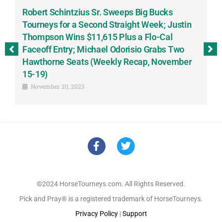
Robert Schintzius Sr. Sweeps Big Bucks
F
-
Tourneys for a Second Straight Week; Justin
H
Thompson Wins $11,615 Plus a Flo-Cal
T
Faceoff Entry; Michael Odorisio Grabs Two
G
Hawthorne Seats (Weekly Recap, November
S
15-19)
November 20, 2023
©2024 HorseTourneys.com. All Rights Reserved.
Pick and Pray® is a registered trademark of HorseTourneys.
Privacy Policy
|
Support