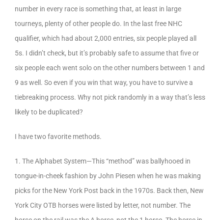
number in every race is something that, at least in large
tourneys, plenty of other people do. In the last free NHC
qualifier, which had about 2,000 entries, six people played all
5s. I didn’t check, but it’s probably safe to assume that five or
six people each went solo on the other numbers between 1 and
9 as well. So even if you win that way, you have to survive a
tiebreaking process. Why not pick randomly in a way that’s less
likely to be duplicated?
I have two favorite methods.
1. The Alphabet System—This “method” was ballyhooed in
tongue-in-cheek fashion by John Piesen when he was making
picks for the New York Post back in the 1970s. Back then, New
York City OTB horses were listed by letter, not number. The