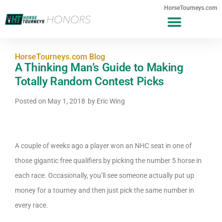
HorseTourneys.com
HorseTourneys.com Blog
A Thinking Man’s Guide to Making
Totally Random Contest Picks
Posted on
May 1, 2018
by
Eric Wing
A couple of weeks ago a player won an NHC seat in one of
those gigantic free qualifiers by picking the number 5 horse in
each race. Occasionally, you’ll see someone actually put up
money for a tourney and then just pick the same number in
every race.