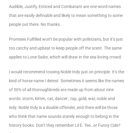
Audible, Justify, Enticed and Combatant are one-word names
that are easily definable and likely to mean something to some
people out there. No thanks.
Promises Fulfilled won’t be popular with politicians, but it’s just
too catchy and upbeat to keep people off the scent. The same
applies to Lone Sailor, which will draw in the sea-loving crowd.
I would recommend tossing Noble Indy just on principle. It’s the
kind of horse name I detest. Sometimes it seems like the names
of 50% of all thoroughbreds are made up from about nine
words: storm, kitten, cat, dancer , tap, gold, war, noble and
indy. Noble Indy is a double offender, and there will be those
who think that name sounds stately enough to belong in the
history books. Don’t they remember Lil E. Tee…or Funny Cide?