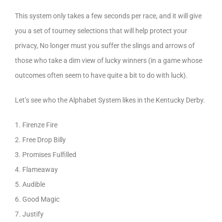
This system only takes a few seconds per race, and it will give
you a set of tourney selections that will help protect your
privacy, No longer must you suffer the slings and arrows of
those who take a dim view of lucky winners (in a game whose
outcomes often seem to have quite a bit to do with luck).
Let’s see who the Alphabet System likes in the Kentucky Derby.
1. Firenze Fire
2. Free Drop Billy
3. Promises Fulfilled
4. Flameaway
5. Audible
6. Good Magic
7. Justify