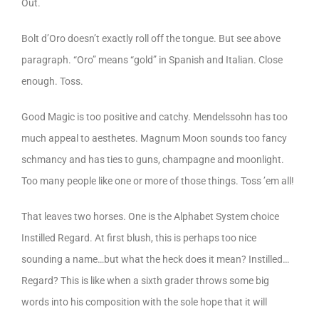
Out.
Bolt d’Oro doesn’t exactly roll off the tongue. But see above
paragraph. “Oro” means “gold” in Spanish and Italian. Close
enough. Toss.
Good Magic is too positive and catchy. Mendelssohn has too
much appeal to aesthetes. Magnum Moon sounds too fancy
schmancy and has ties to guns, champagne and moonlight.
Too many people like one or more of those things. Toss ’em all!
That leaves two horses. One is the Alphabet System choice
Instilled Regard. At first blush, this is perhaps too nice
sounding a name…but what the heck does it mean? Instilled…
Regard? This is like when a sixth grader throws some big
words into his composition with the sole hope that it will