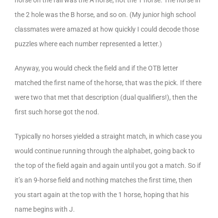
horse on the rail was the A horse, not the 1 horse. The horse in
the 2 hole was the B horse, and so on. (My junior high school
classmates were amazed at how quickly I could decode those
puzzles where each number represented a letter.)
Anyway, you would check the field and if the OTB letter
matched the first name of the horse, that was the pick. If there
were two that met that description (dual qualifiers!), then the
first such horse got the nod.
Typically no horses yielded a straight match, in which case you
would continue running through the alphabet, going back to
the top of the field again and again until you got a match. So if
it’s an 9-horse field and nothing matches the first time, then
you start again at the top with the 1 horse, hoping that his
name begins with J.