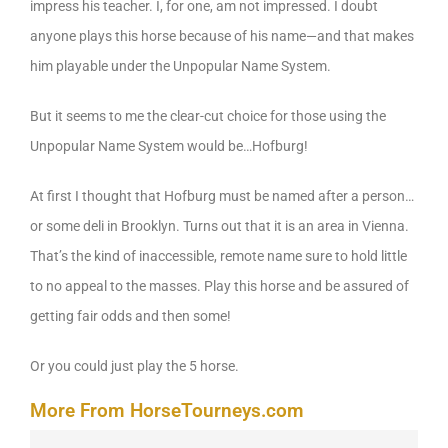
impress his teacher. I, for one, am not impressed. I doubt
anyone plays this horse because of his name—and that makes
him playable under the Unpopular Name System.
But it seems to me the clear-cut choice for those using the
Unpopular Name System would be…Hofburg!
At first I thought that Hofburg must be named after a person…
or some deli in Brooklyn. Turns out that it is an area in Vienna.
That’s the kind of inaccessible, remote name sure to hold little
to no appeal to the masses. Play this horse and be assured of
getting fair odds and then some!
Or you could just play the 5 horse.
More From HorseTourneys.com