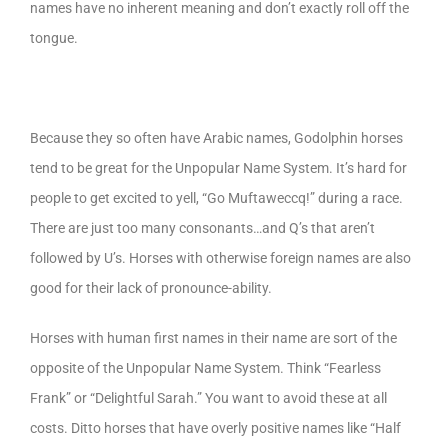
names have no inherent meaning and don’t exactly roll off the
tongue.
Because they so often have Arabic names, Godolphin horses
tend to be great for the Unpopular Name System. It’s hard for
people to get excited to yell, “Go Muftaweccq!” during a race.
There are just too many consonants…and Q’s that aren’t
followed by U’s. Horses with otherwise foreign names are also
good for their lack of pronounce-ability.
Horses with human first names in their name are sort of the
opposite of the Unpopular Name System. Think “Fearless
Frank” or “Delightful Sarah.” You want to avoid these at all
costs. Ditto horses that have overly positive names like “Half