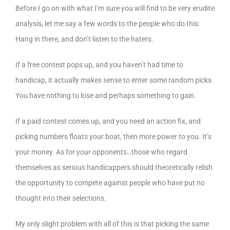
Before I go on with what I’m sure you will find to be very erudite
analysis, let me say a few words to the people who do this:
Hang in there, and don’t listen to the haters.
If a free contest pops up, and you haven’t had time to
handicap, it actually makes sense to enter some random picks.
You have nothing to lose and perhaps something to gain.
If a paid contest comes up, and you need an action fix, and
picking numbers floats your boat, then more power to you. It’s
your money. As for your opponents…those who regard
themselves as serious handicappers should theoretically relish
the opportunity to compete against people who have put no
thought into their selections.
My only slight problem with all of this is that picking the same