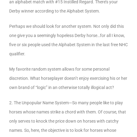
an alphabet match with #15 Instilled Regard. There’s your
Derby winner according to the Alphabet System.
Perhaps we should look for another system. Not only did this
one give you a seemingly hopeless Derby horse…for all I know,
five or six people used the Alphabet System in the last free NHC
qualifier.
My favorite random system allows for some personal
discretion. What horseplayer doesn’t enjoy exercising his or her
own brand of “logic” in an otherwise totally illogical act?
2. The Unpopular Name System—So many people like to play
horses whose names strike a chord with them. Of course, that
only serves to knock the price down on horses with catchy
names. So, here, the objective is to look for horses whose