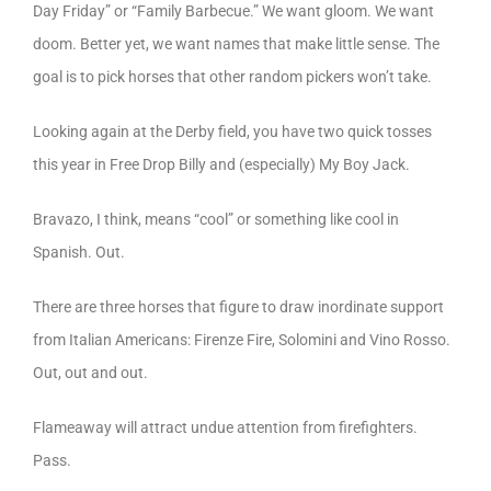
Day Friday” or “Family Barbecue.” We want gloom. We want
doom. Better yet, we want names that make little sense. The
goal is to pick horses that other random pickers won’t take.
Looking again at the Derby field, you have two quick tosses
this year in Free Drop Billy and (especially) My Boy Jack.
Bravazo, I think, means “cool” or something like cool in
Spanish. Out.
There are three horses that figure to draw inordinate support
from Italian Americans: Firenze Fire, Solomini and Vino Rosso.
Out, out and out.
Flameaway will attract undue attention from firefighters.
Pass.