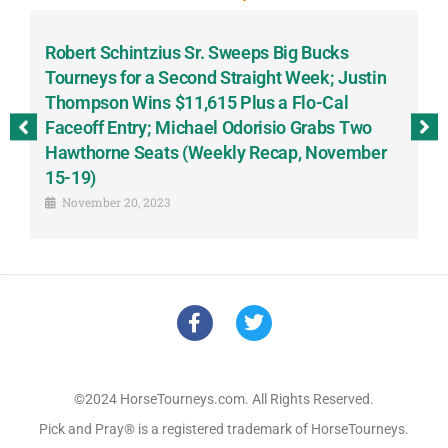
Robert Schintzius Sr. Sweeps Big Bucks
F
-
Tourneys for a Second Straight Week; Justin
H
Thompson Wins $11,615 Plus a Flo-Cal
T
Faceoff Entry; Michael Odorisio Grabs Two
G
Hawthorne Seats (Weekly Recap, November
S
15-19)
November 20, 2023
©2024 HorseTourneys.com. All Rights Reserved.
Pick and Pray® is a registered trademark of HorseTourneys.