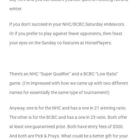
winter.
If you don’t succeed in your NHC/BCBC Saturday endeavors.
Or if you prefer to play against fewer opponents, then feast
your eyes on the Sunday co-features at HorsePlayers.
There’s an NHC “Super Qualifier” and a BCBC “Low Ratio”
game. (I’m impressed with how we came up with two different
names for essentially the same type of tournament!)
Anyway, one is for the NHC and has a one in 21 winning ratio.
The other is for the BCBC and has a one in 23 ratio. Both offer
at least one guaranteed prize. Both have entry fees of $500.
And both are Pick & Prays. What could be a better gift for your