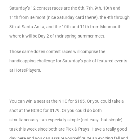
Saturday’s 12 contest races are the 6th, 7th, 9th, 10th and
11th from Belmont (nice Saturday card there!), the 4th through
8th at Santa Anita, and the 10th and 11th from Monmouth
where it will be Day 2 of their spring-summer meet.
Those same dozen contest races will comprise the
handicapping challenge for Saturday’s pair of featured events
at HorsePlayers.
You can win a seat at the NHC for $165. Or you could take a
shot at the BCBC for $179. Or you could do both
simultaneously—an especially simple (not easy…but simple)
task this week since both are Pick & Prays. Have a really good
day here and you can assure yourself quite an exciting fall and