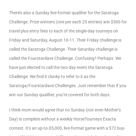
There’s also a Sunday live-format qualifier for the Saratoga
Challenge. Prize winners (one per each 25 entries) win $500 for
travel plus entry fees to each of the single-day tourneys on
Friday and Saturday, August 10-11. Their Friday challenge is
called the Saratoga Challenge. Their Saturday challenge is
called the Fourstardave Challenge. Confusing? Perhaps. We
have just elected to call the two-day event the Saratoga
Challenge. We find it clunky to refer to it as the
Saratoga/Fourstardave Challenges. Just remember that if you
win our Sunday qualifier, you’re covered for both days.
I think mom would agree that no Sunday (not even Mother’s
Day) is complete without a weekly HorseTourneys Exacta
contest. It’s an up-to-$5,000, live-format game with a $72 buy-