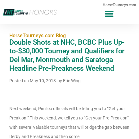
HorseTourneys.com
HorseTourneys.com Blog
Double Shots at NHC, BCBC Plus Up-
to-$30,000 Tourney and Qualifiers for
Del Mar, Monmouth and Saratoga
Headline Pre-Preakness Weekend
Posted on
May 10, 2018
by
Eric Wing
Next weekend, Pimlico officials will be telling you to “Get your
Preak on.” This weekend, we tell you to “Get your Pre-Preak on”
with several valuable tourneys that will bridge the gap between
Derby and Preakness and then some.