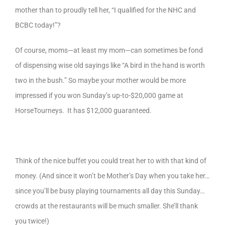
mother than to proudly tell her, “I qualified for the NHC and
BCBC today!”?
Of course, moms—at least my mom—can sometimes be fond
of dispensing wise old sayings like “A bird in the hand is worth
two in the bush.” So maybe your mother would be more
impressed if you won Sunday’s up-to-$20,000 game at
HorseTourneys. It has $12,000 guaranteed.
Think of the nice buffet you could treat her to with that kind of
money. (And since it won’t be Mother’s Day when you take her…
since you’ll be busy playing tournaments all day this Sunday…
crowds at the restaurants will be much smaller. She’ll thank
you twice!)