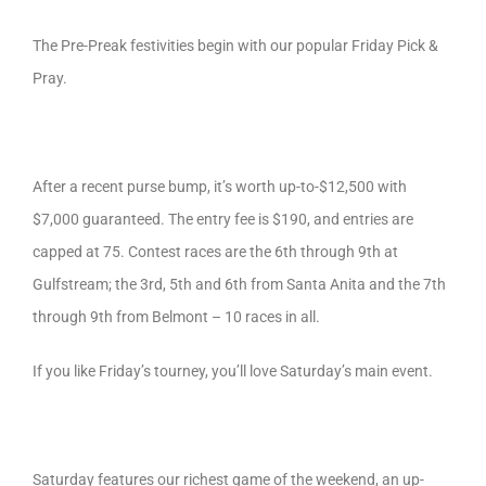
The Pre-Preak festivities begin with our popular Friday Pick &
Pray.
After a recent purse bump, it’s worth up-to-$12,500 with
$7,000 guaranteed. The entry fee is $190, and entries are
capped at 75. Contest races are the 6th through 9th at
Gulfstream; the 3rd, 5th and 6th from Santa Anita and the 7th
through 9th from Belmont – 10 races in all.
If you like Friday’s tourney, you’ll love Saturday’s main event.
Saturday features our richest game of the weekend, an up-