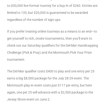
to-$30,000 live-format tourney for a buy-in of $260. Entries are
limited to 133, but $20,000 is guaranteed to be awarded
regardless of the number of sign-ups.
If you prefer treating online tourneys as a means to an end—to
get yourself to rich, onsite tournaments, then you’ll want to
check out our Saturday qualifiers for the Del Mar Handicapping
Challenge (Pick & Pray) and the Monmouth Pick Your Prize
tournament.
The Del Mar qualifier costs $400 to play and one entry per 25
earns a big $8,500 package for the July 28-29 event. The
Monmouth play-in event costs just $117 per entry, but here
again, one per 25 will advance with a $2,500 package to the
Jersey Shore event on June 2.