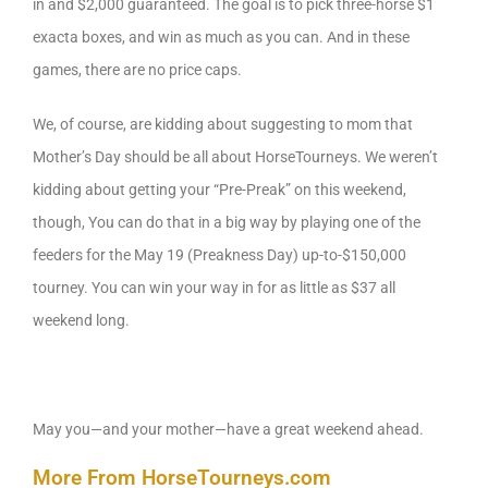
in and $2,000 guaranteed. The goal is to pick three-horse $1
exacta boxes, and win as much as you can. And in these
games, there are no price caps.
We, of course, are kidding about suggesting to mom that
Mother’s Day should be all about HorseTourneys. We weren’t
kidding about getting your “Pre-Preak” on this weekend,
though, You can do that in a big way by playing one of the
feeders for the May 19 (Preakness Day) up-to-$150,000
tourney. You can win your way in for as little as $37 all
weekend long.
May you—and your mother—have a great weekend ahead.
More From HorseTourneys.com