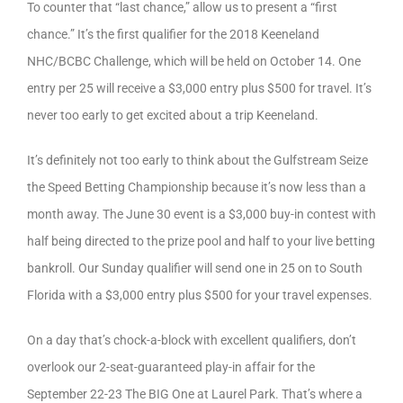
To counter that “last chance,” allow us to present a “first
chance.” It’s the first qualifier for the 2018 Keeneland
NHC/BCBC Challenge, which will be held on October 14. One
entry per 25 will receive a $3,000 entry plus $500 for travel. It’s
never too early to get excited about a trip Keeneland.
It’s definitely not too early to think about the Gulfstream Seize
the Speed Betting Championship because it’s now less than a
month away. The June 30 event is a $3,000 buy-in contest with
half being directed to the prize pool and half to your live betting
bankroll. Our Sunday qualifier will send one in 25 on to South
Florida with a $3,000 entry plus $500 for your travel expenses.
On a day that’s chock-a-block with excellent qualifiers, don’t
overlook our 2-seat-guaranteed play-in affair for the
September 22-23 The BIG One at Laurel Park. That’s where a