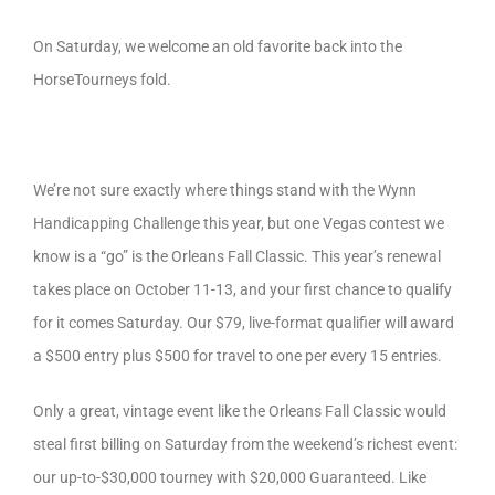
On Saturday, we welcome an old favorite back into the
HorseTourneys fold.
We’re not sure exactly where things stand with the Wynn
Handicapping Challenge this year, but one Vegas contest we
know is a “go” is the Orleans Fall Classic. This year’s renewal
takes place on October 11-13, and your first chance to qualify
for it comes Saturday. Our $79, live-format qualifier will award
a $500 entry plus $500 for travel to one per every 15 entries.
Only a great, vintage event like the Orleans Fall Classic would
steal first billing on Saturday from the weekend’s richest event:
our up-to-$30,000 tourney with $20,000 Guaranteed. Like