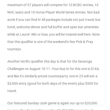
maximum of 57 players will compete for 10 BCBC entries, 10
NHC seats and 10 Horse Player World Series entries. Not bad
work if you can find it! All packages include not just travel, but
hotel, welcome dinner and full buffet and open bar amenities
while at Laurel. Win or lose, you will be treated well here. Note
that this qualifier is one of the weekend’s few Pick & Pray
tourneys.
Another terrific qualifier this day is that for the Saratoga
Challenges on August 10-11. Your buy-in for this one is $164,
and like it’s similarly priced counterparts, one in 25 will win a
$3,000 entry (good for both days of the event) plus $500 for
travel.
Our featured Sunday cash game is again our up-to-$20,000