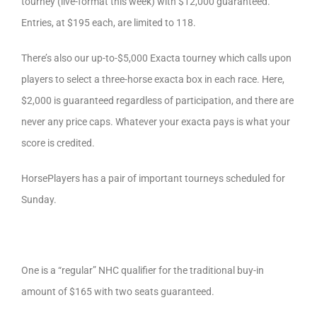
tourney (live-format this week) with $12,000 guaranteed.
Entries, at $195 each, are limited to 118.
There’s also our up-to-$5,000 Exacta tourney which calls upon
players to select a three-horse exacta box in each race. Here,
$2,000 is guaranteed regardless of participation, and there are
never any price caps. Whatever your exacta pays is what your
score is credited.
HorsePlayers has a pair of important tourneys scheduled for
Sunday.
One is a “regular” NHC qualifier for the traditional buy-in
amount of $165 with two seats guaranteed.