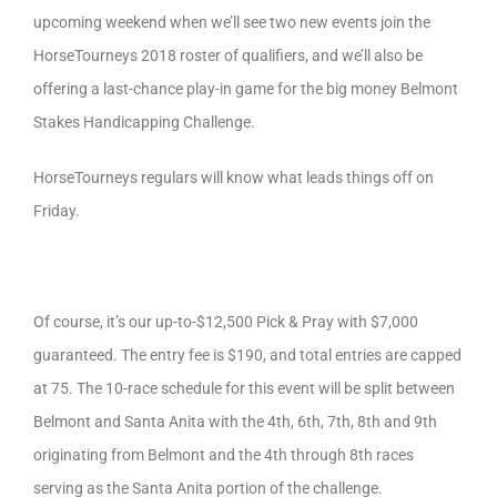
upcoming weekend when we’ll see two new events join the
HorseTourneys 2018 roster of qualifiers, and we’ll also be
offering a last-chance play-in game for the big money Belmont
Stakes Handicapping Challenge.
HorseTourneys regulars will know what leads things off on
Friday.
Of course, it’s our up-to-$12,500 Pick & Pray with $7,000
guaranteed. The entry fee is $190, and total entries are capped
at 75. The 10-race schedule for this event will be split between
Belmont and Santa Anita with the 4th, 6th, 7th, 8th and 9th
originating from Belmont and the 4th through 8th races
serving as the Santa Anita portion of the challenge.