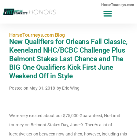
HorseTourneys.com
HorseTourneys.com Blog
New Qualifiers for Orleans Fall Classic,
Keeneland NHC/BCBC Challenge Plus
Belmont Stakes Last Chance and The
BIG One Qualifiers Kick First June
Weekend Off in Style
Posted on
May 31, 2018
by
Eric Wing
We’re very excited about our $75,000 Guaranteed, No-Limit
tourney on Belmont Stakes Day, June 9. There’s a lot of
lucrative action between now and then, however, including this