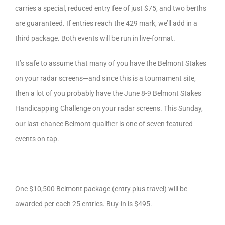
carries a special, reduced entry fee of just $75, and two berths
are guaranteed. If entries reach the 429 mark, we’ll add in a
third package. Both events will be run in live-format.
It’s safe to assume that many of you have the Belmont Stakes
on your radar screens—and since this is a tournament site,
then a lot of you probably have the June 8-9 Belmont Stakes
Handicapping Challenge on your radar screens. This Sunday,
our last-chance Belmont qualifier is one of seven featured
events on tap.
One $10,500 Belmont package (entry plus travel) will be
awarded per each 25 entries. Buy-in is $495.