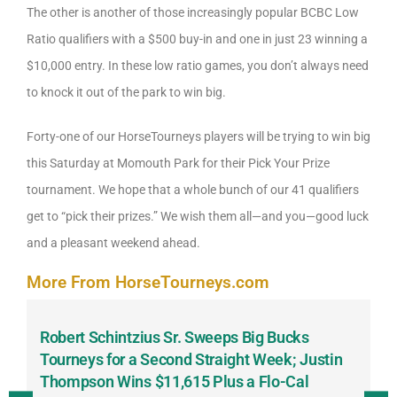
The other is another of those increasingly popular BCBC Low
Ratio qualifiers with a $500 buy-in and one in just 23 winning a
$10,000 entry. In these low ratio games, you don’t always need
to knock it out of the park to win big.
Forty-one of our HorseTourneys players will be trying to win big
this Saturday at Momouth Park for their Pick Your Prize
tournament. We hope that a whole bunch of our 41 qualifiers
get to “pick their prizes.” We wish them all—and you—good luck
and a pleasant weekend ahead.
More From HorseTourneys.com
Robert Schintzius Sr. Sweeps Big Bucks
F
-
Tourneys for a Second Straight Week; Justin
H
Thompson Wins $11,615 Plus a Flo-Cal
T