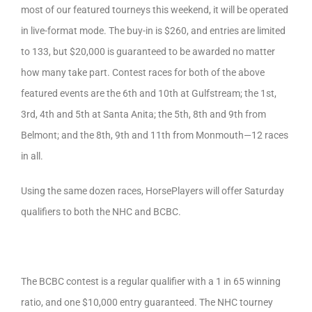
most of our featured tourneys this weekend, it will be operated
in live-format mode. The buy-in is $260, and entries are limited
to 133, but $20,000 is guaranteed to be awarded no matter
how many take part. Contest races for both of the above
featured events are the 6th and 10th at Gulfstream; the 1st,
3rd, 4th and 5th at Santa Anita; the 5th, 8th and 9th from
Belmont; and the 8th, 9th and 11th from Monmouth—12 races
in all.
Using the same dozen races, HorsePlayers will offer Saturday
qualifiers to both the NHC and BCBC.
The BCBC contest is a regular qualifier with a 1 in 65 winning
ratio, and one $10,000 entry guaranteed. The NHC tourney