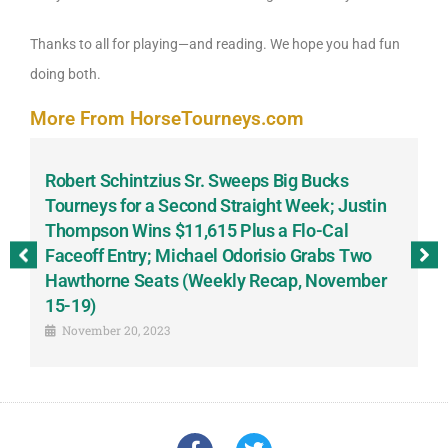
Thanks to all for playing—and reading. We hope you had fun
doing both.
More From HorseTourneys.com
Robert Schintzius Sr. Sweeps Big Bucks
F
-
Tourneys for a Second Straight Week; Justin
H
Thompson Wins $11,615 Plus a Flo-Cal
T
Faceoff Entry; Michael Odorisio Grabs Two
G
Hawthorne Seats (Weekly Recap, November
S
15-19)
November 20, 2023