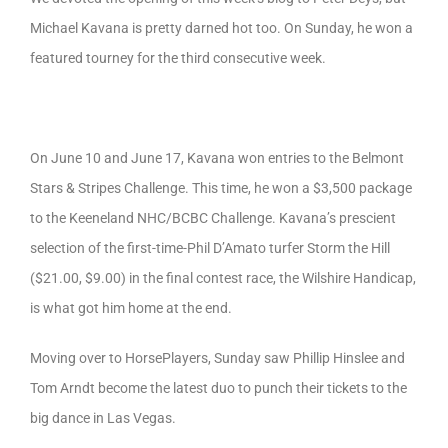
Michael Kavana is pretty darned hot too. On Sunday, he won a
featured tourney for the third consecutive week.
On June 10 and June 17, Kavana won entries to the Belmont
Stars & Stripes Challenge. This time, he won a $3,500 package
to the Keeneland NHC/BCBC Challenge. Kavana’s prescient
selection of the first-time-Phil D’Amato turfer Storm the Hill
($21.00, $9.00) in the final contest race, the Wilshire Handicap,
is what got him home at the end.
Moving over to HorsePlayers, Sunday saw Phillip Hinslee and
Tom Arndt become the latest duo to punch their tickets to the
big dance in Las Vegas.