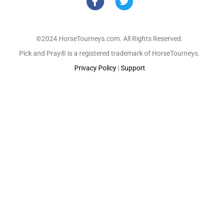
©2024 HorseTourneys.com. All Rights Reserved.
Pick and Pray® is a registered trademark of HorseTourneys.
Privacy Policy
|
Support