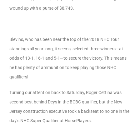
wound up with a purse of $8,743.
Blevins, who has been near the top of the 2018 NHC Tour
standings all year long, it seems, selected three winners—at
odds of 13-1, 16-1 and 5-1—to secure the victory. This means
he has plenty of ammunition to keep playing those NHC
qualifiers!
Turning our attention back to Saturday, Roger Cettina was
second best behind Deys in the BCBC qualifier, but the New
Jersey construction executive took a backseat to no one in the
day’s NHC Super Qualifier at HorsePlayers.