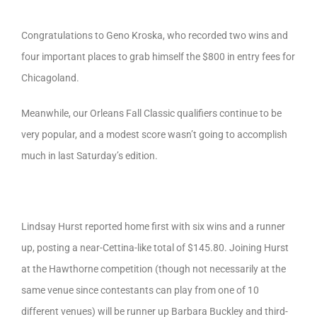
Congratulations to Geno Kroska, who recorded two wins and
four important places to grab himself the $800 in entry fees for
Chicagoland.
Meanwhile, our Orleans Fall Classic qualifiers continue to be
very popular, and a modest score wasn’t going to accomplish
much in last Saturday’s edition.
Lindsay Hurst reported home first with six wins and a runner
up, posting a near-Cettina-like total of $145.80. Joining Hurst
at the Hawthorne competition (though not necessarily at the
same venue since contestants can play from one of 10
different venues) will be runner up Barbara Buckley and third-