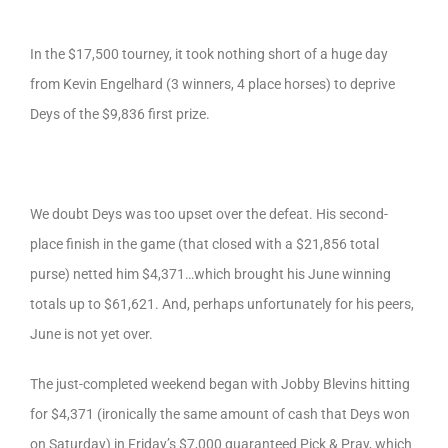
In the $17,500 tourney, it took nothing short of a huge day
from Kevin Engelhard (3 winners, 4 place horses) to deprive
Deys of the $9,836 first prize.
We doubt Deys was too upset over the defeat. His second-
place finish in the game (that closed with a $21,856 total
purse) netted him $4,371…which brought his June winning
totals up to $61,621. And, perhaps unfortunately for his peers,
June is not yet over.
The just-completed weekend began with Jobby Blevins hitting
for $4,371 (ironically the same amount of cash that Deys won
on Saturday) in Friday’s $7,000 guaranteed Pick & Pray, which