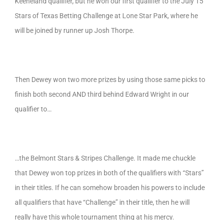
Keeneland qualifier, but he won our first qualifier to the July 15
Stars of Texas Betting Challenge at Lone Star Park, where he
will be joined by runner up Josh Thorpe.
Then Dewey won two more prizes by using those same picks to
finish both second AND third behind Edward Wright in our
qualifier to…
…the Belmont Stars & Stripes Challenge. It made me chuckle
that Dewey won top prizes in both of the qualifiers with “Stars”
in their titles. If he can somehow broaden his powers to include
all qualifiers that have “Challenge” in their title, then he will
really have this whole tournament thing at his mercy.