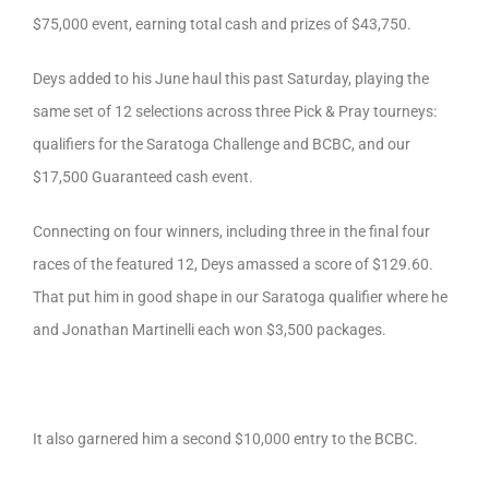
$75,000 event, earning total cash and prizes of $43,750.
Deys added to his June haul this past Saturday, playing the
same set of 12 selections across three Pick & Pray tourneys:
qualifiers for the Saratoga Challenge and BCBC, and our
$17,500 Guaranteed cash event.
Connecting on four winners, including three in the final four
races of the featured 12, Deys amassed a score of $129.60.
That put him in good shape in our Saratoga qualifier where he
and Jonathan Martinelli each won $3,500 packages.
It also garnered him a second $10,000 entry to the BCBC.