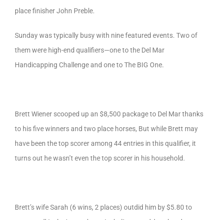
place finisher John Preble.
Sunday was typically busy with nine featured events. Two of
them were high-end qualifiers—one to the Del Mar
Handicapping Challenge and one to The BIG One.
Brett Wiener scooped up an $8,500 package to Del Mar thanks
to his five winners and two place horses, But while Brett may
have been the top scorer among 44 entries in this qualifier, it
turns out he wasn’t even the top scorer in his household.
Brett’s wife Sarah (6 wins, 2 places) outdid him by $5.80 to