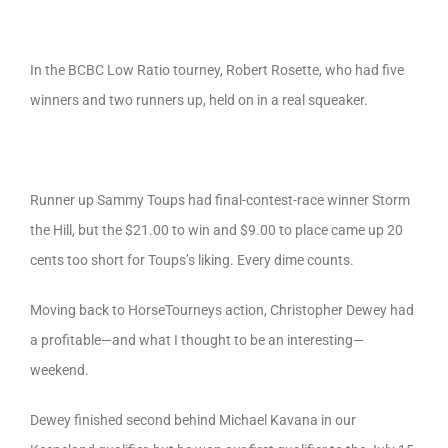
In the BCBC Low Ratio tourney, Robert Rosette, who had five
winners and two runners up, held on in a real squeaker.
Runner up Sammy Toups had final-contest-race winner Storm
the Hill, but the $21.00 to win and $9.00 to place came up 20
cents too short for Toups’s liking. Every dime counts.
Moving back to HorseTourneys action, Christopher Dewey had
a profitable—and what I thought to be an interesting—
weekend.
Dewey finished second behind Michael Kavana in our