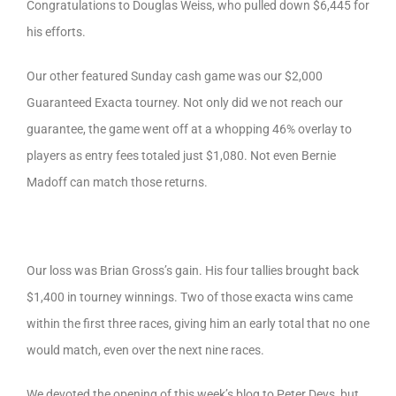
Congratulations to Douglas Weiss, who pulled down $6,445 for
his efforts.
Our other featured Sunday cash game was our $2,000
Guaranteed Exacta tourney. Not only did we not reach our
guarantee, the game went off at a whopping 46% overlay to
players as entry fees totaled just $1,080. Not even Bernie
Madoff can match those returns.
Our loss was Brian Gross’s gain. His four tallies brought back
$1,400 in tourney winnings. Two of those exacta wins came
within the first three races, giving him an early total that no one
would match, even over the next nine races.
We devoted the opening of this week’s blog to Peter Deys, but