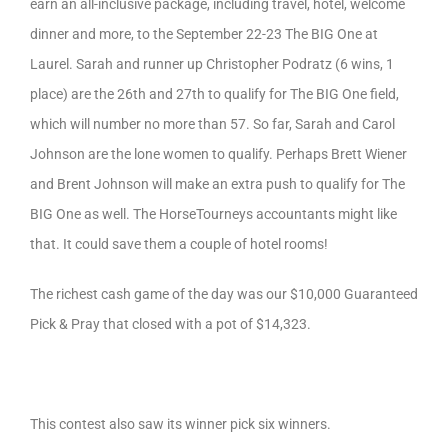
earn an all-inclusive package, including travel, hotel, welcome
dinner and more, to the September 22-23 The BIG One at
Laurel. Sarah and runner up Christopher Podratz (6 wins, 1
place) are the 26th and 27th to qualify for The BIG One field,
which will number no more than 57. So far, Sarah and Carol
Johnson are the lone women to qualify. Perhaps Brett Wiener
and Brent Johnson will make an extra push to qualify for The
BIG One as well. The HorseTourneys accountants might like
that. It could save them a couple of hotel rooms!
The richest cash game of the day was our $10,000 Guaranteed
Pick & Pray that closed with a pot of $14,323.
This contest also saw its winner pick six winners.