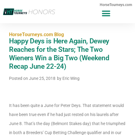
HorseTourneys.com
HorseTourneys.com Blog
Happy Deys is Here Again, Dewey
Reaches for the Stars; The Two
Wieners Win a Big Two (Weekend
Recap June 22-24)
Posted on
June 25, 2018
by
Eric Wing
It has been quite a June for Peter Deys. That statement would
have been true even if he had just rested on his laurels after
June 8. That’s the day (Belmont Stakes day) that he triumphed
in both a Breeders’ Cup Betting Challenge qualifier and in our