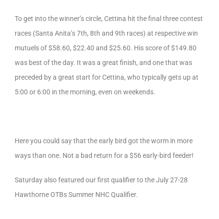
To get into the winner’s circle, Cettina hit the final three contest
races (Santa Anita’s 7th, 8th and 9th races) at respective win
mutuels of $58.60, $22.40 and $25.60. His score of $149.80
was best of the day. It was a great finish, and one that was
preceded by a great start for Cettina, who typically gets up at
5:00 or 6:00 in the morning, even on weekends.
Here you could say that the early bird got the worm in more
ways than one. Not a bad return for a $56 early-bird feeder!
Saturday also featured our first qualifier to the July 27-28
Hawthorne OTBs Summer NHC Qualifier.