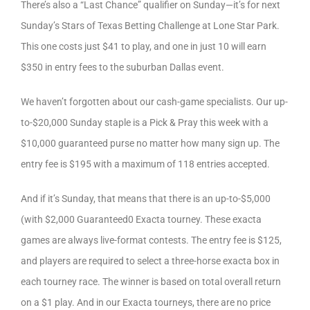
There’s also a “Last Chance” qualifier on Sunday—it’s for next
Sunday’s Stars of Texas Betting Challenge at Lone Star Park.
This one costs just $41 to play, and one in just 10 will earn
$350 in entry fees to the suburban Dallas event.
We haven’t forgotten about our cash-game specialists. Our up-
to-$20,000 Sunday staple is a Pick & Pray this week with a
$10,000 guaranteed purse no matter how many sign up. The
entry fee is $195 with a maximum of 118 entries accepted.
And if it’s Sunday, that means that there is an up-to-$5,000
(with $2,000 Guaranteed0 Exacta tourney. These exacta
games are always live-format contests. The entry fee is $125,
and players are required to select a three-horse exacta box in
each tourney race. The winner is based on total overall return
on a $1 play. And in our Exacta tourneys, there are no price