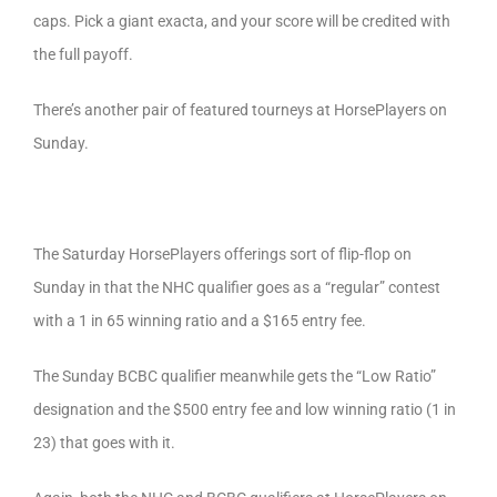
caps. Pick a giant exacta, and your score will be credited with
the full payoff.
There’s another pair of featured tourneys at HorsePlayers on
Sunday.
The Saturday HorsePlayers offerings sort of flip-flop on
Sunday in that the NHC qualifier goes as a “regular” contest
with a 1 in 65 winning ratio and a $165 entry fee.
The Sunday BCBC qualifier meanwhile gets the “Low Ratio”
designation and the $500 entry fee and low winning ratio (1 in
23) that goes with it.