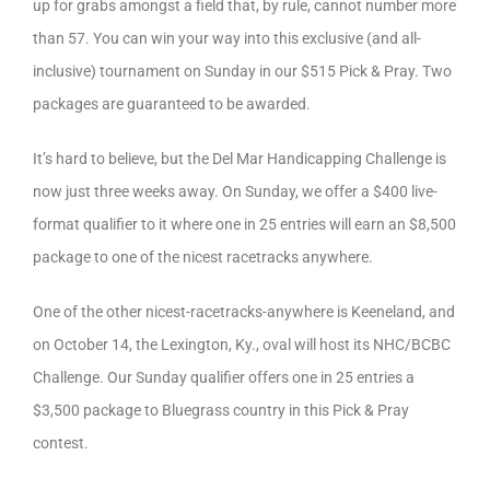
up for grabs amongst a field that, by rule, cannot number more
than 57. You can win your way into this exclusive (and all-
inclusive) tournament on Sunday in our $515 Pick & Pray. Two
packages are guaranteed to be awarded.
It’s hard to believe, but the Del Mar Handicapping Challenge is
now just three weeks away. On Sunday, we offer a $400 live-
format qualifier to it where one in 25 entries will earn an $8,500
package to one of the nicest racetracks anywhere.
One of the other nicest-racetracks-anywhere is Keeneland, and
on October 14, the Lexington, Ky., oval will host its NHC/BCBC
Challenge. Our Sunday qualifier offers one in 25 entries a
$3,500 package to Bluegrass country in this Pick & Pray
contest.