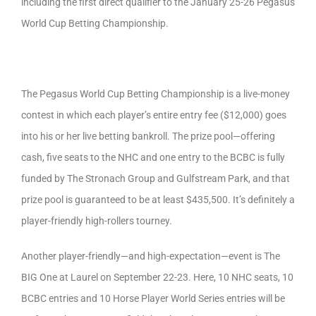
including the first direct qualifier to the January 25-26 Pegasus
World Cup Betting Championship.
The Pegasus World Cup Betting Championship is a live-money
contest in which each player’s entire entry fee ($12,000) goes
into his or her live betting bankroll. The prize pool—offering
cash, five seats to the NHC and one entry to the BCBC is fully
funded by The Stronach Group and Gulfstream Park, and that
prize pool is guaranteed to be at least $435,500. It’s definitely a
player-friendly high-rollers tourney.
Another player-friendly—and high-expectation—event is The
BIG One at Laurel on September 22-23. Here, 10 NHC seats, 10
BCBC entries and 10 Horse Player World Series entries will be