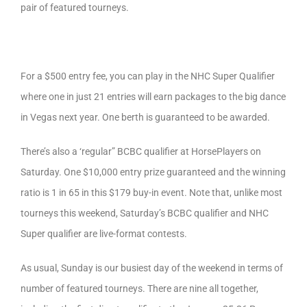
pair of featured tourneys.
For a $500 entry fee, you can play in the NHC Super Qualifier
where one in just 21 entries will earn packages to the big dance
in Vegas next year. One berth is guaranteed to be awarded.
There’s also a ‘regular” BCBC qualifier at HorsePlayers on
Saturday. One $10,000 entry prize guaranteed and the winning
ratio is 1 in 65 in this $179 buy-in event. Note that, unlike most
tourneys this weekend, Saturday’s BCBC qualifier and NHC
Super qualifier are live-format contests.
As usual, Sunday is our busiest day of the weekend in terms of
number of featured tourneys. There are nine all together,