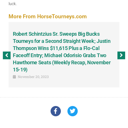
luck.
More From HorseTourneys.com
Robert Schintzius Sr. Sweeps Big Bucks
F
-
Tourneys for a Second Straight Week; Justin
H
Thompson Wins $11,615 Plus a Flo-Cal
T
Faceoff Entry; Michael Odorisio Grabs Two
G
Hawthorne Seats (Weekly Recap, November
S
15-19)
November 20, 2023