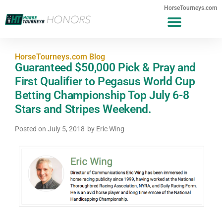
HorseTourneys.com
HorseTourneys.com Blog
Guaranteed $50,000 Pick & Pray and
First Qualifier to Pegasus World Cup
Betting Championship Top July 6-8
Stars and Stripes Weekend.
Posted on
July 5, 2018
by
Eric Wing