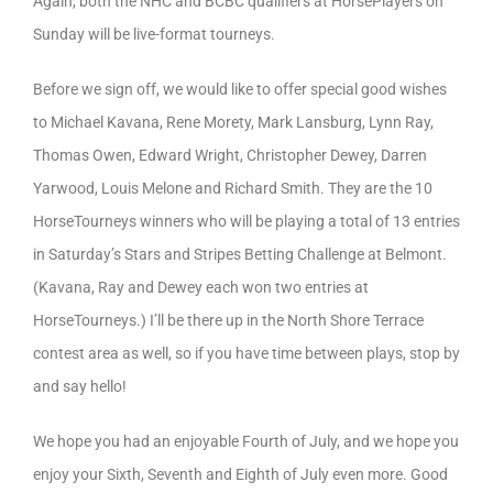
Again, both the NHC and BCBC qualifiers at HorsePlayers on
Sunday will be live-format tourneys.
Before we sign off, we would like to offer special good wishes
to Michael Kavana, Rene Morety, Mark Lansburg, Lynn Ray,
Thomas Owen, Edward Wright, Christopher Dewey, Darren
Yarwood, Louis Melone and Richard Smith. They are the 10
HorseTourneys winners who will be playing a total of 13 entries
in Saturday’s Stars and Stripes Betting Challenge at Belmont.
(Kavana, Ray and Dewey each won two entries at
HorseTourneys.) I’ll be there up in the North Shore Terrace
contest area as well, so if you have time between plays, stop by
and say hello!
We hope you had an enjoyable Fourth of July, and we hope you
enjoy your Sixth, Seventh and Eighth of July even more. Good