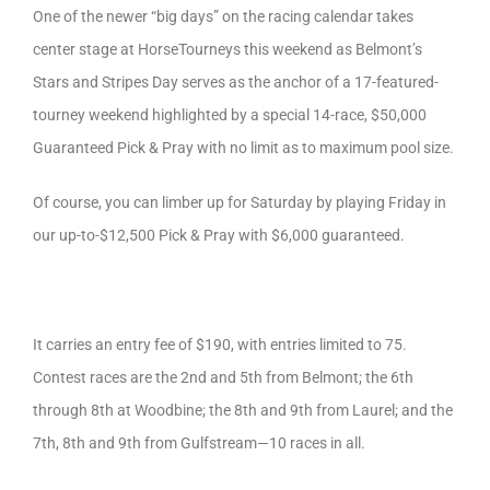
One of the newer “big days” on the racing calendar takes
center stage at HorseTourneys this weekend as Belmont’s
Stars and Stripes Day serves as the anchor of a 17-featured-
tourney weekend highlighted by a special 14-race, $50,000
Guaranteed Pick & Pray with no limit as to maximum pool size.
Of course, you can limber up for Saturday by playing Friday in
our up-to-$12,500 Pick & Pray with $6,000 guaranteed.
It carries an entry fee of $190, with entries limited to 75.
Contest races are the 2nd and 5th from Belmont; the 6th
through 8th at Woodbine; the 8th and 9th from Laurel; and the
7th, 8th and 9th from Gulfstream—10 races in all.