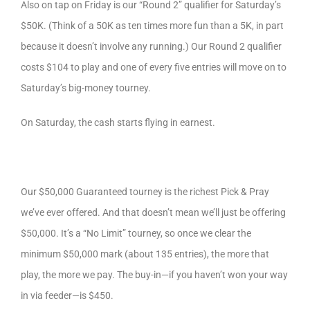
Also on tap on Friday is our “Round 2” qualifier for Saturday’s
$50K. (Think of a 50K as ten times more fun than a 5K, in part
because it doesn’t involve any running.) Our Round 2 qualifier
costs $104 to play and one of every five entries will move on to
Saturday’s big-money tourney.
On Saturday, the cash starts flying in earnest.
Our $50,000 Guaranteed tourney is the richest Pick & Pray
we’ve ever offered. And that doesn’t mean we’ll just be offering
$50,000. It’s a “No Limit” tourney, so once we clear the
minimum $50,000 mark (about 135 entries), the more that
play, the more we pay. The buy-in—if you haven’t won your way
in via feeder—is $450.