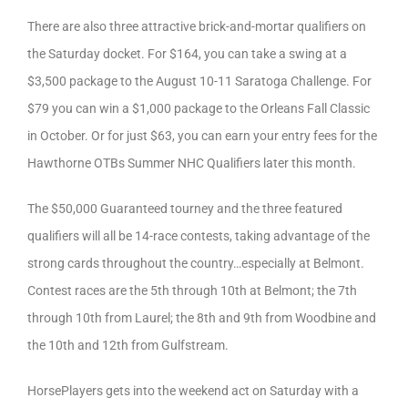
There are also three attractive brick-and-mortar qualifiers on
the Saturday docket. For $164, you can take a swing at a
$3,500 package to the August 10-11 Saratoga Challenge. For
$79 you can win a $1,000 package to the Orleans Fall Classic
in October. Or for just $63, you can earn your entry fees for the
Hawthorne OTBs Summer NHC Qualifiers later this month.
The $50,000 Guaranteed tourney and the three featured
qualifiers will all be 14-race contests, taking advantage of the
strong cards throughout the country…especially at Belmont.
Contest races are the 5th through 10th at Belmont; the 7th
through 10th from Laurel; the 8th and 9th from Woodbine and
the 10th and 12th from Gulfstream.
HorsePlayers gets into the weekend act on Saturday with a