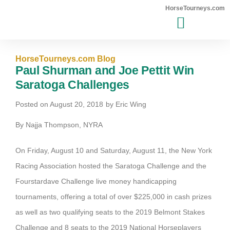
HorseTourneys.com
MAJOR EVENTS WINNERS
HorseTourneys.com Blog
Paul Shurman and Joe Pettit Win
Saratoga Challenges
Posted on
August 20, 2018
by
Eric Wing
By Najja Thompson, NYRA
On Friday, August 10 and Saturday, August 11, the New York
Racing Association hosted the Saratoga Challenge and the
Fourstardave Challenge live money handicapping
tournaments, offering a total of over $225,000 in cash prizes
as well as two qualifying seats to the 2019 Belmont Stakes
Challenge and 8 seats to the 2019 National Horseplayers