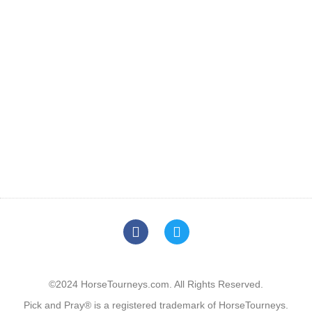
©2024 HorseTourneys.com. All Rights Reserved.
Pick and Pray® is a registered trademark of HorseTourneys.