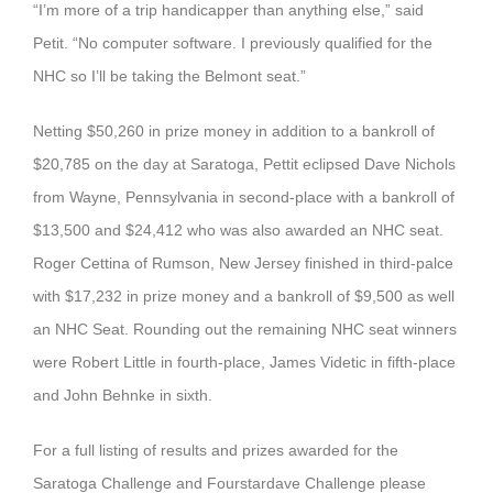
“I’m more of a trip handicapper than anything else,” said
Petit. “No computer software. I previously qualified for the
NHC so I’ll be taking the Belmont seat.”
Netting $50,260 in prize money in addition to a bankroll of
$20,785 on the day at Saratoga, Pettit eclipsed Dave Nichols
from Wayne, Pennsylvania in second-place with a bankroll of
$13,500 and $24,412 who was also awarded an NHC seat.
Roger Cettina of Rumson, New Jersey finished in third-palce
with $17,232 in prize money and a bankroll of $9,500 as well
an NHC Seat. Rounding out the remaining NHC seat winners
were Robert Little in fourth-place, James Videtic in fifth-place
and John Behnke in sixth.
For a full listing of results and prizes awarded for the
Saratoga Challenge and Fourstardave Challenge please