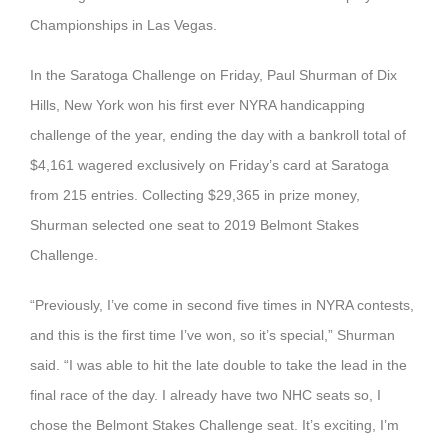
Championships in Las Vegas.
In the Saratoga Challenge on Friday, Paul Shurman of Dix
Hills, New York won his first ever NYRA handicapping
challenge of the year, ending the day with a bankroll total of
$4,161 wagered exclusively on Friday’s card at Saratoga
from 215 entries. Collecting $29,365 in prize money,
Shurman selected one seat to 2019 Belmont Stakes
Challenge.
“Previously, I’ve come in second five times in NYRA contests,
and this is the first time I’ve won, so it’s special,” Shurman
said. “I was able to hit the late double to take the lead in the
final race of the day. I already have two NHC seats so, I
chose the Belmont Stakes Challenge seat. It’s exciting, I’m