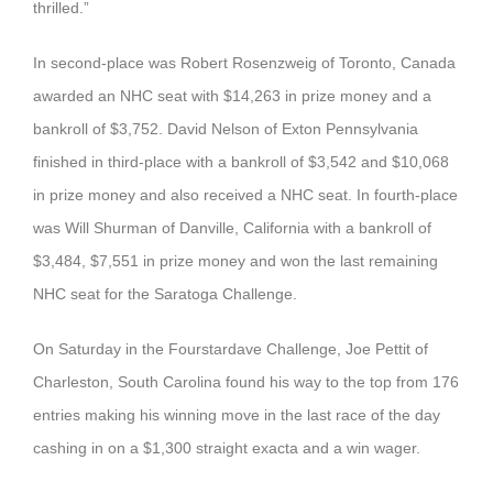
thrilled.”
In second-place was Robert Rosenzweig of Toronto, Canada
awarded an NHC seat with $14,263 in prize money and a
bankroll of $3,752. David Nelson of Exton Pennsylvania
finished in third-place with a bankroll of $3,542 and $10,068
in prize money and also received a NHC seat. In fourth-place
was Will Shurman of Danville, California with a bankroll of
$3,484, $7,551 in prize money and won the last remaining
NHC seat for the Saratoga Challenge.
On Saturday in the Fourstardave Challenge, Joe Pettit of
Charleston, South Carolina found his way to the top from 176
entries making his winning move in the last race of the day
cashing in on a $1,300 straight exacta and a win wager.