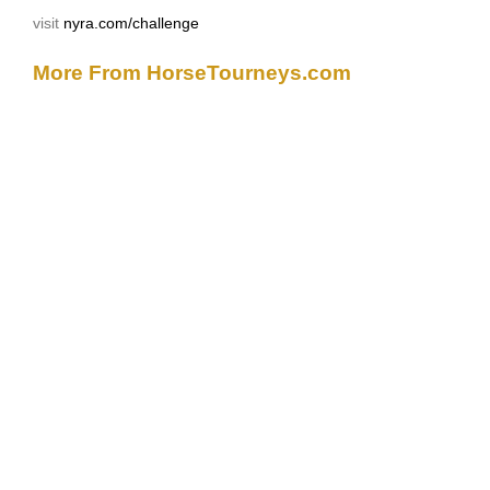
visit
nyra.com/challenge
More From HorseTourneys.com