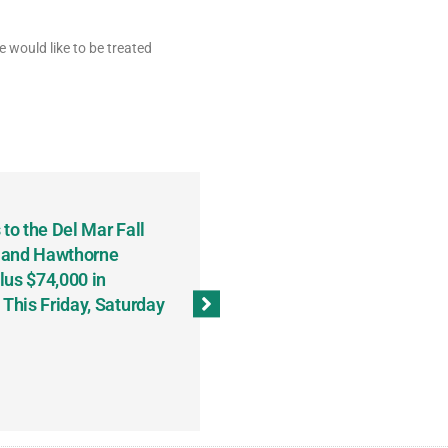
 would like to be treated
to the Del Mar Fall
Keith Fenton Earns Grand Pr
 and Hawthorne
Consecutive Days; Robert Sc
lus $74,000 in
Sweeps the Big Bucks Tourne
his Friday, Saturday
Wins Three (and a Half) Eve
(Weekly Recap, November 8
November 13, 2023