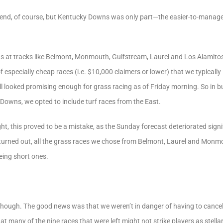
end, of course, but Kentucky Downs was only part—the easier-to-manage
s at tracks like Belmont, Monmouth, Gulfstream, Laurel and Los Alamit
especially cheap races (i.e. $10,000 claimers or lower) that we typically l
ll looked promising enough for grass racing as of Friday morning. So in bu
Downs, we opted to include turf races from the East.
ght, this proved to be a mistake, as the Sunday forecast deteriorated sign
 turned out, all the grass races we chose from Belmont, Laurel and Monm
eing short ones.
, though. The good news was that we weren’t in danger of having to canc
 many of the nine races that were left might not strike players as stellar