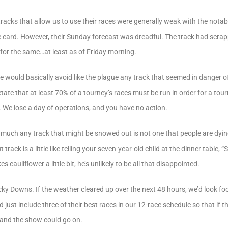
racks that allow us to use their races were generally weak with the nota
fic card. However, their Sunday forecast was dreadful. The track had scra
for the same…at least as of Friday morning.
e would basically avoid like the plague any track that seemed in danger 
ctate that at least 70% of a tourney’s races must be run in order for a to
. We lose a day of operations, and you have no action.
y much any track that might be snowed out is not one that people are dying
rack is a little like telling your seven-year-old child at the dinner table, “
es cauliflower a little bit, he’s unlikely to be all that disappointed.
ky Downs. If the weather cleared up over the next 48 hours, we’d look foo
just include three of their best races in our 12-race schedule so that if t
 and the show could go on.