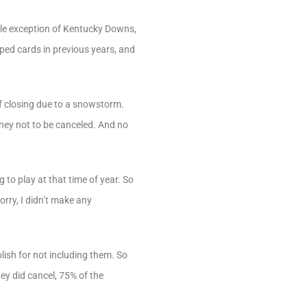
ble exception of Kentucky Downs,
pped cards in previous years, and
of closing due to a snowstorm.
urney not to be canceled. And no
 to play at that time of year. So
Sorry, I didn’t make any
lish for not including them. So
hey did cancel, 75% of the