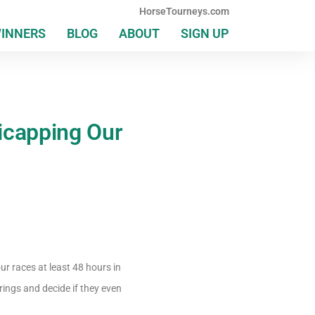
HorseTourneys.com
WINNERS
BLOG
ABOUT
SIGN UP
icapping Our
r races at least 48 hours in
rings and decide if they even