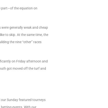
 part—of the equation on
os were generally weak and cheap
ike to skip. At the same time, the
ilding the nine “other” races
ificantly on Friday afternoon and
outh got moved off the turf and
el our Sunday featured tourneys
 betting events. With our