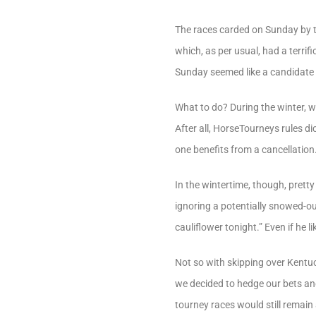
The races carded on Sunday by t
which, as per usual, had a terri
Sunday seemed like a candidate 
What to do? During the winter, w
After all, HorseTourneys rules di
one benefits from a cancellation
In the wintertime, though, prett
ignoring a potentially snowed-out t
cauliflower tonight.” Even if he lik
Not so with skipping over Kentuc
we decided to hedge our bets and 
tourney races would still remain