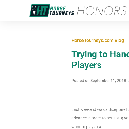
HorseTourneys.com Blog
Trying to Han
Players
Posted on
September 11, 2018
Last weekend was a dicey one for
advance in order to not just give
want to play at all.