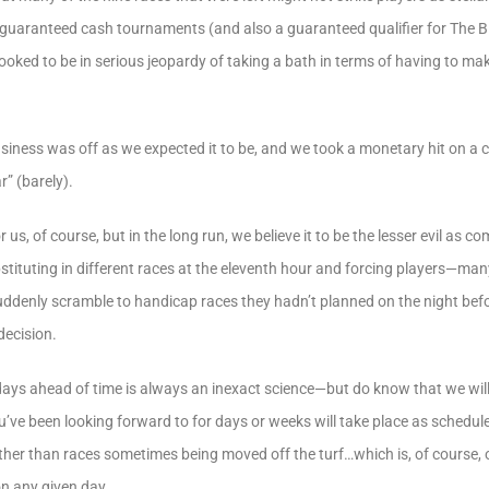
of guaranteed cash tournaments (and also a guaranteed qualifier for The 
ooked to be in serious jeopardy of taking a bath in terms of having to m
siness was off as we expected it to be, and we took a monetary hit on a 
r” (barely).
 us, of course, but in the long run, we believe it to be the lesser evil as 
stituting in different races at the eleventh hour and forcing players—m
ddenly scramble to handicap races they hadn’t planned on the night befo
decision.
ys ahead of time is always an inexact science—but do know that we will a
u’ve been looking forward to for days or weeks will take place as schedule
ther than races sometimes being moved off the turf…which is, of course, 
on any given day.