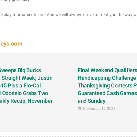
play tournaments too. And we will always strive to treat you the way we
neys.com
 Sweeps Big Bucks
Final Weekend Qualifiers 
 Straight Week; Justin
Handicapping Challenge
5 Plus a Flo-Cal
Thanksgiving Contests P
l Odorisio Grabs Two
Guaranteed Cash Games T
ekly Recap, November
and Sunday
November 16, 2023