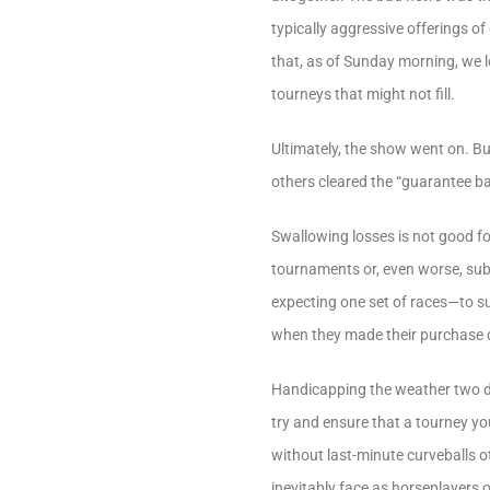
typically aggressive offerings 
that, as of Sunday morning, we l
tourneys that might not fill.
Ultimately, the show went on. Bu
others cleared the “guarantee ba
Swallowing losses is not good for
tournaments or, even worse, sub
expecting one set of races—to su
when they made their purchase 
Handicapping the weather two da
try and ensure that a tourney yo
without last-minute curveballs o
inevitably face as horseplayers 