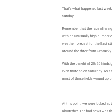
That’s what happened last week
Sunday.
Remember that the race offering
with an unusually high number of 
weather forecast for the East sti
around the three from Kentucky 
With the benefit of 20/20 hindsi
even more so on Saturday. As it
most of those fields wound up b
At this point, we were locked in
altogether. The bad news was that