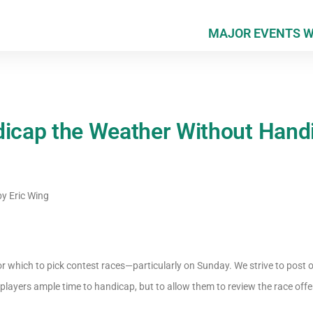
MAJOR EVENTS 
dicap the Weather Without Hand
by
Eric Wing
 which to pick contest races—particularly on Sunday. We strive to post ou
 players ample time to handicap, but to allow them to review the race offe