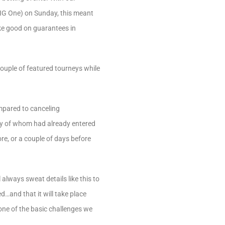
BIG One) on Sunday, this meant
ake good on guarantees in
couple of featured tourneys while
compared to canceling
any of whom had already entered
re, or a couple of days before
lways sweat details like this to
d…and that it will take place
one of the basic challenges we