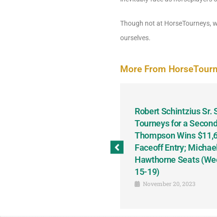
Though not at HorseTourneys, we 
ourselves.
More From HorseTour
odbine and First Chance for
Robert Schintzius Sr.
the Notable Featured-
Tourneys for a Second
tions This Friday, Saturday
Thompson Wins $11,61
Faceoff Entry; Michae
Hawthorne Seats (We
15-19)
November 20, 2023