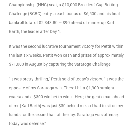
Championship (NHC) seat, a $10,000 Breeders’ Cup Betting
Challenge (BCBC) entry, a cash bonus of $6,500 and his final
bankroll total of $2,343.80 — $90 ahead of runner up Karl
Barth, the leader after Day 1.
It was the second lucrative tournament victory for Pettit within
the last six weeks. Pettit won cash and prizes of approximately
$71,000 in August by capturing the Saratoga Challenge.
“It was pretty thrilling,” Pettit said of today’s victory. “It was the
opposite of my Saratoga win. There I hit a $1,300 straight
exacta and a $300 win bet to win it. Here, the gentleman ahead
of me [Karl Barth] was just $30 behind me so I had to sit on my
hands for the second half of the day. Saratoga was offense;
today was defense.”