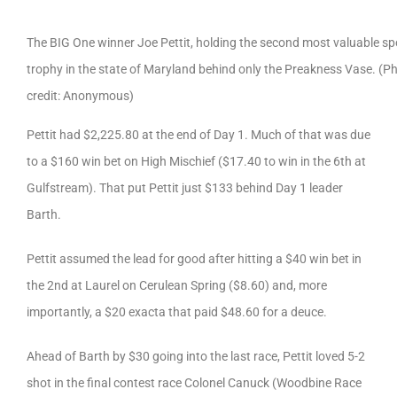
The BIG One winner Joe Pettit, holding the second most valuable sp
trophy in the state of Maryland behind only the Preakness Vase. (P
credit: Anonymous)
Pettit had $2,225.80 at the end of Day 1. Much of that was due
to a $160 win bet on High Mischief ($17.40 to win in the 6th at
Gulfstream). That put Pettit just $133 behind Day 1 leader
Barth.
Pettit assumed the lead for good after hitting a $40 win bet in
the 2nd at Laurel on Cerulean Spring ($8.60) and, more
importantly, a $20 exacta that paid $48.60 for a deuce.
Ahead of Barth by $30 going into the last race, Pettit loved 5-2
shot in the final contest race Colonel Canuck (Woodbine Race