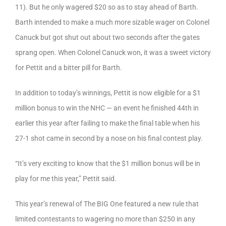
11). But he only wagered $20 so as to stay ahead of Barth.
Barth intended to make a much more sizable wager on Colonel
Canuck but got shut out about two seconds after the gates
sprang open. When Colonel Canuck won, it was a sweet victory
for Pettit and a bitter pill for Barth.
In addition to today’s winnings, Pettit is now eligible for a $1
million bonus to win the NHC — an event he finished 44th in
earlier this year after failing to make the final table when his
27-1 shot came in second by a nose on his final contest play.
“It’s very exciting to know that the $1 million bonus will be in
play for me this year,” Pettit said.
This year’s renewal of The BIG One featured a new rule that
limited contestants to wagering no more than $250 in any