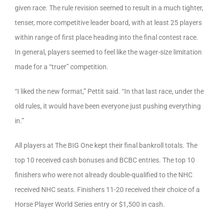
given race. The rule revision seemed to result in a much tighter,
tenser, more competitive leader board, with at least 25 players
within range of first place heading into the final contest race.
In general, players seemed to feel like the wager-size limitation
made for a “truer” competition.
“I liked the new format,” Pettit said. “In that last race, under the
old rules, it would have been everyone just pushing everything
in.”
All players at The BIG One kept their final bankroll totals. The
top 10 received cash bonuses and BCBC entries. The top 10
finishers who were not already double-qualified to the NHC
received NHC seats. Finishers 11-20 received their choice of a
Horse Player World Series entry or $1,500 in cash.