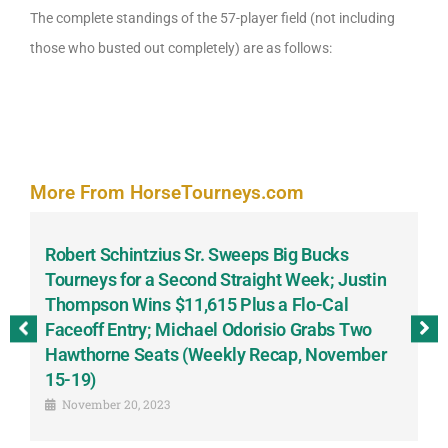
The complete standings of the 57-player field (not including
those who busted out completely) are as follows:
More From HorseTourneys.com
Robert Schintzius Sr. Sweeps Big Bucks
F
-
Tourneys for a Second Straight Week; Justin
H
Thompson Wins $11,615 Plus a Flo-Cal
T
Faceoff Entry; Michael Odorisio Grabs Two
G
Hawthorne Seats (Weekly Recap, November
S
15-19)
November 20, 2023