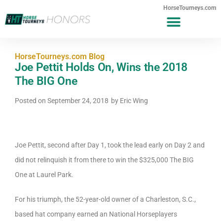
HorseTourneys.com
HorseTourneys.com Blog
Joe Pettit Holds On, Wins the 2018
The BIG One
Posted on
September 24, 2018
by
Eric Wing
Joe Pettit, second after Day 1, took the lead early on Day 2 and
did not relinquish it from there to win the $325,000 The BIG
One at Laurel Park.
For his triumph, the 52-year-old owner of a Charleston, S.C.,
based hat company earned an National Horseplayers