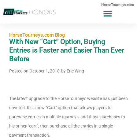
HorseTourneys.com
HorseTourneys.com Blog
With New “Cart” Option, Buying
Entries is Faster and Easier Than Ever
Before
Posted on
October 1, 2018
by
Eric Wing
The latest upgrade to the HorseTourneys website has just been
unveiled. It’s a new “Cart” option that allows players to
purchase entries in multiple tourneys, add those purchases to
his or her “cart”, then purchase all the entries in a single
payment transaction.