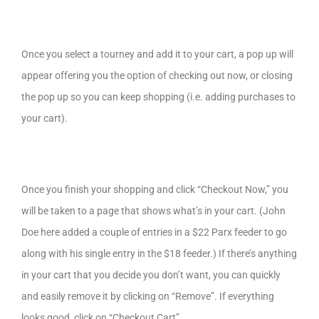
Once you select a tourney and add it to your cart, a pop up will
appear offering you the option of checking out now, or closing
the pop up so you can keep shopping (i.e. adding purchases to
your cart).
Once you finish your shopping and click “Checkout Now,” you
will be taken to a page that shows what’s in your cart. (John
Doe here added a couple of entries in a $22 Parx feeder to go
along with his single entry in the $18 feeder.) If there’s anything
in your cart that you decide you don’t want, you can quickly
and easily remove it by clicking on “Remove”. If everything
looks good, click on “Checkout Cart”.