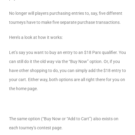
No longer will players purchasing entries to, say, five different
tourneys have to make five separate purchase transactions.
Here’s a look at how it works:
Let’s say you want to buy an entry to an $18 Parx qualifier. You
can still do it the old way via the “Buy Now” option. Or, if you
have other shopping to do, you can simply add the $18 entry to
your cart. Either way, both options are all right there for you on
the home page.
The same option (“Buy Now or “Add to Cart”) also exists on
each tourney’s contest page.