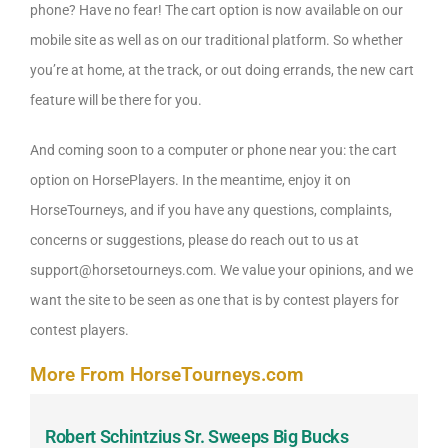
phone? Have no fear! The cart option is now available on our
mobile site as well as on our traditional platform. So whether
you’re at home, at the track, or out doing errands, the new cart
feature will be there for you.
And coming soon to a computer or phone near you: the cart
option on HorsePlayers. In the meantime, enjoy it on
HorseTourneys, and if you have any questions, complaints,
concerns or suggestions, please do reach out to us at
support@horsetourneys.com. We value your opinions, and we
want the site to be seen as one that is by contest players for
contest players.
More From HorseTourneys.com
Robert Schintzius Sr. Sweeps Big Bucks
F