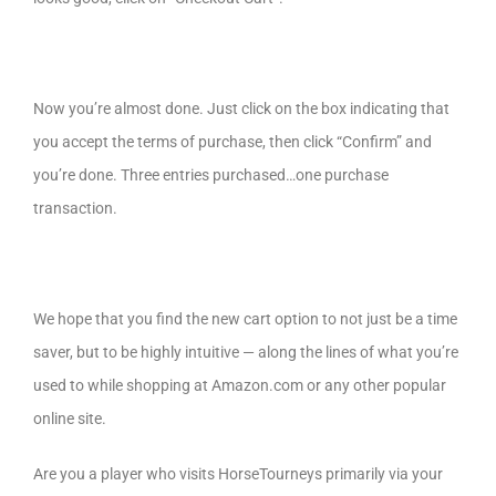
Now you’re almost done. Just click on the box indicating that
you accept the terms of purchase, then click “Confirm” and
you’re done. Three entries purchased…one purchase
transaction.
We hope that you find the new cart option to not just be a time
saver, but to be highly intuitive — along the lines of what you’re
used to while shopping at Amazon.com or any other popular
online site.
Are you a player who visits HorseTourneys primarily via your