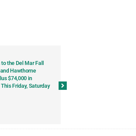
to the Del Mar Fall
Keith Fenton Earns Grand Pr
 and Hawthorne
Consecutive Days; Robert Sc
lus $74,000 in
Sweeps the Big Bucks Tourne
his Friday, Saturday
Wins Three (and a Half) Eve
(Weekly Recap, November 8
November 13, 2023