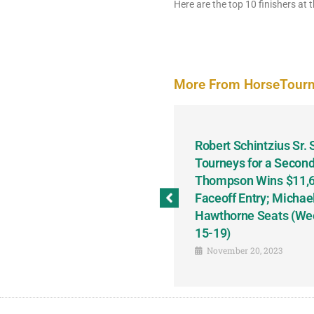
Here are the top 10 finishers at t
More From HorseTour
odbine and First Chance for
Robert Schintzius Sr.
the Notable Featured-
Tourneys for a Second
tions This Friday, Saturday
Thompson Wins $11,61
Faceoff Entry; Michae
Hawthorne Seats (We
15-19)
November 20, 2023