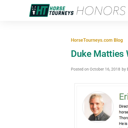
HorseTourneys.com Blog
Duke Matties W
Posted on
October 16, 2018
by
E