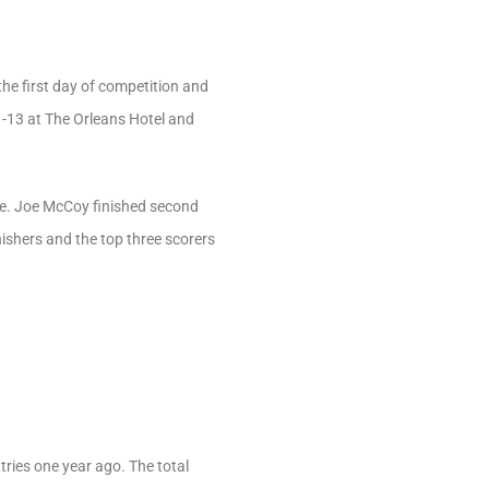
the first day of competition and
11-13 at The Orleans Hotel and
ore. Joe McCoy finished second
ishers and the top three scorers
ries one year ago. The total