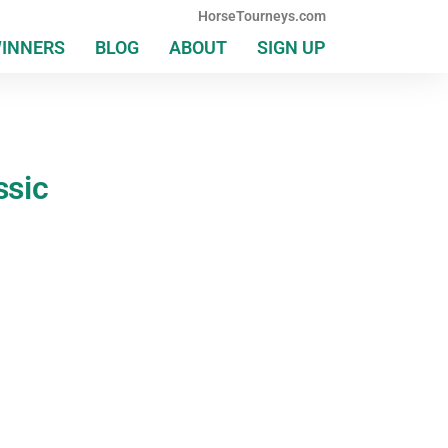
HorseTourneys.com
WINNERS
BLOG
ABOUT
SIGN UP
ssic