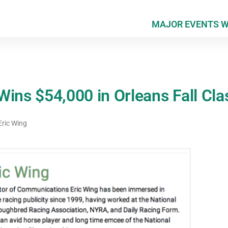
MAJOR EVENTS 
ins $54,000 in Orleans Fall Cla
ric Wing