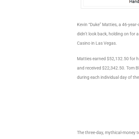
Kevin “Duke” Matties, a 46-year-
didn’t look back, holding on for 
Casino in Las Vegas.
Matties earned $52,132.50 for hi
and received $22,342.50. Tom Bl
during each individual day of th
The three-day, mythical-money to