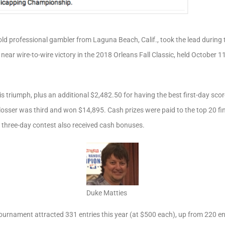
old professional gambler from Laguna Beach, Calif., took the lead during 
a near wire-to-wire victory in the 2018 Orleans Fall Classic, held October 
s triumph, plus an additional $2,482.50 for having the best first-day sc
osser was third and won $14,895. Cash prizes were paid to the top 20 fin
e three-day contest also received cash bonuses.
Duke Matties
urnament attracted 331 entries this year (at $500 each), up from 220 ent