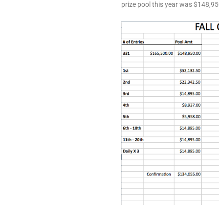
prize pool this year was $148,95