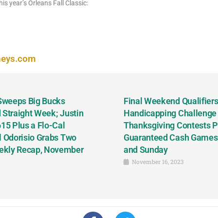
his year’s Orleans Fall Classic:
neys.com
 Sweeps Big Bucks
Final Weekend Qualifiers 
 Straight Week; Justin
Handicapping Challenge
5 Plus a Flo-Cal
Thanksgiving Contests P
l Odorisio Grabs Two
Guaranteed Cash Games T
ekly Recap, November
and Sunday
November 16, 2023