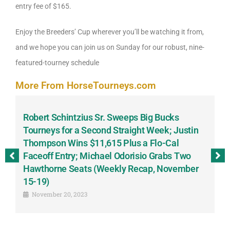
entry fee of $165.
Enjoy the Breeders’ Cup wherever you’ll be watching it from,
and we hope you can join us on Sunday for our robust, nine-
featured-tourney schedule
More From HorseTourneys.com
Robert Schintzius Sr. Sweeps Big Bucks
F
-
Tourneys for a Second Straight Week; Justin
H
Thompson Wins $11,615 Plus a Flo-Cal
T
Faceoff Entry; Michael Odorisio Grabs Two
G
Hawthorne Seats (Weekly Recap, November
S
15-19)
November 20, 2023