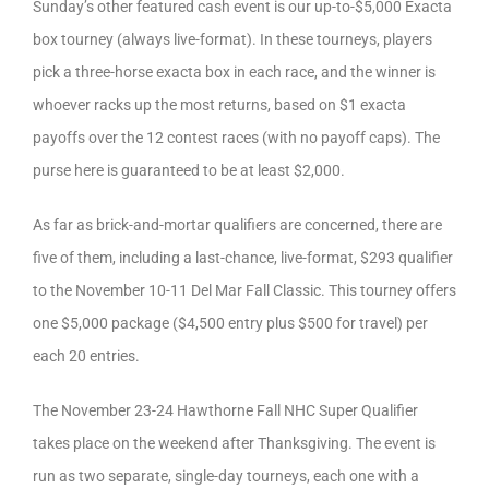
Sunday’s other featured cash event is our up-to-$5,000 Exacta
box tourney (always live-format). In these tourneys, players
pick a three-horse exacta box in each race, and the winner is
whoever racks up the most returns, based on $1 exacta
payoffs over the 12 contest races (with no payoff caps). The
purse here is guaranteed to be at least $2,000.
As far as brick-and-mortar qualifiers are concerned, there are
five of them, including a last-chance, live-format, $293 qualifier
to the November 10-11 Del Mar Fall Classic. This tourney offers
one $5,000 package ($4,500 entry plus $500 for travel) per
each 20 entries.
The November 23-24 Hawthorne Fall NHC Super Qualifier
takes place on the weekend after Thanksgiving. The event is
run as two separate, single-day tourneys, each one with a