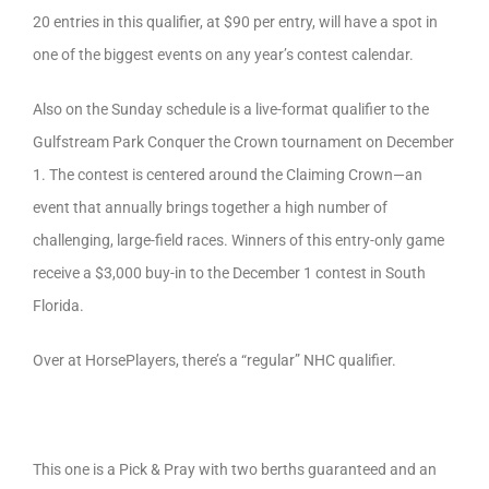
20 entries in this qualifier, at $90 per entry, will have a spot in
one of the biggest events on any year’s contest calendar.
Also on the Sunday schedule is a live-format qualifier to the
Gulfstream Park Conquer the Crown tournament on December
1. The contest is centered around the Claiming Crown—an
event that annually brings together a high number of
challenging, large-field races. Winners of this entry-only game
receive a $3,000 buy-in to the December 1 contest in South
Florida.
Over at HorsePlayers, there’s a “regular” NHC qualifier.
This one is a Pick & Pray with two berths guaranteed and an