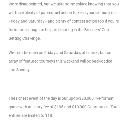
We’re disappointed, but we take some solace knowing that you
will have plenty of parimutuel action to keep yourself busy on
Friday and Saturday—and plenty of contest action too if you’re
fortunate enough to be participating in the Breeders’ Cup
Betting Challenge.
We’ll still be open on Friday and Saturday, of course, but our
array of featured tourneys this weekend will be backloaded
into Sunday.
The richest event of the day is our up-to-$20,000 live-format
game with an entry fee of $195 and $10,000 Guaranteed. Total
entries are limited to 118.