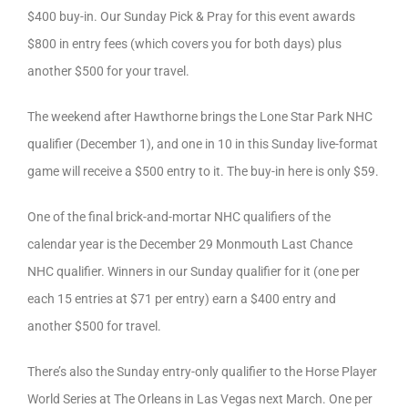
$400 buy-in. Our Sunday Pick & Pray for this event awards
$800 in entry fees (which covers you for both days) plus
another $500 for your travel.
The weekend after Hawthorne brings the Lone Star Park NHC
qualifier (December 1), and one in 10 in this Sunday live-format
game will receive a $500 entry to it. The buy-in here is only $59.
One of the final brick-and-mortar NHC qualifiers of the
calendar year is the December 29 Monmouth Last Chance
NHC qualifier. Winners in our Sunday qualifier for it (one per
each 15 entries at $71 per entry) earn a $400 entry and
another $500 for travel.
There’s also the Sunday entry-only qualifier to the Horse Player
World Series at The Orleans in Las Vegas next March. One per