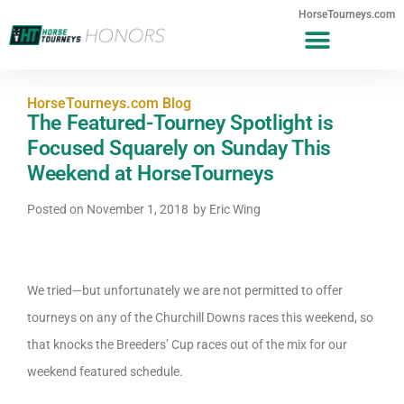
HorseTourneys.com
HorseTourneys.com Blog
The Featured-Tourney Spotlight is
Focused Squarely on Sunday This
Weekend at HorseTourneys
Posted on
November 1, 2018
by
Eric Wing
We tried—but unfortunately we are not permitted to offer
tourneys on any of the Churchill Downs races this weekend, so
that knocks the Breeders’ Cup races out of the mix for our
weekend featured schedule.