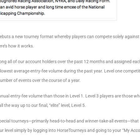
debuts a new tourney format whereby players can compete solely against
ere’s how it works.
ng all of our account holders over the past 12 months and assigned each p
e lowest average entry-fee volume during the past year. Level one competit
number of events over the course of a year.
nnual entry-fee volume than those in Level 1. Level 3 players are those w
 the way up to our final, “elite” level, Level 5.
ecial tourneys—primarily head-to-head and winner-take-all events—that ar
your level simply by logging into HorseTourneys and going to your “My Acc