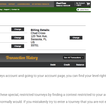
ys account and going to your account page, you can find your level righ
ese special, restricted tourneys by finding a contest restricted to your a
ormally would. If you mistakenly try to enter a tourney that you are not eli