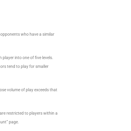
 opponents who have a similar
layer into one of five levels.
ors tend to play for smaller
hose volume of play exceeds that
e restricted to players within a
ount” page.