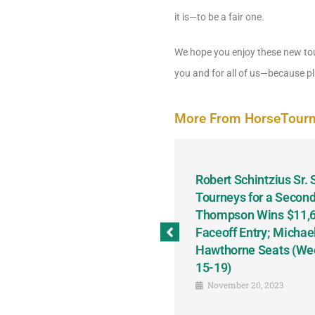
it is—to be a fair one.
We hope you enjoy these new tou
you and for all of us—because pla
More From HorseTour
odbine and First Chance for
Robert Schintzius Sr.
the Notable Featured-
Tourneys for a Second
tions This Friday, Saturday
Thompson Wins $11,61
Faceoff Entry; Michae
Hawthorne Seats (We
15-19)
November 20, 2023