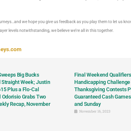
rneys…and we hope you give us feedback as you play them to let us kno
yer levels notwithstanding, we believe we’re all in this together.
neys.com
 Sweeps Big Bucks
Final Weekend Qualifiers 
 Straight Week; Justin
Handicapping Challenge
5 Plus a Flo-Cal
Thanksgiving Contests P
l Odorisio Grabs Two
Guaranteed Cash Games T
ekly Recap, November
and Sunday
November 16, 2023