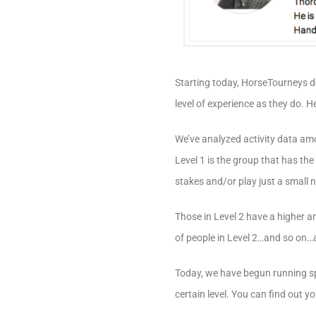
Starting today, HorseTourneys 
level of experience as they do. H
We’ve analyzed activity data amo
Level 1 is the group that has th
stakes and/or play just a small 
Those in Level 2 have a higher a
of people in Level 2…and so on…all
Today, we have begun running sp
certain level. You can find out 