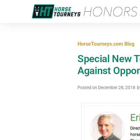
HorseTourneys.com Blog
Special New T
Against Oppone
Posted on
December 28, 2018
b