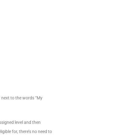
t next to the words “My
ssigned level and then
gible for, there’s no need to