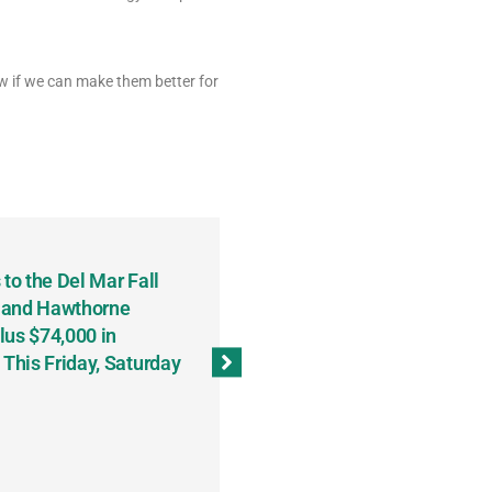
w if we can make them better for
to the Del Mar Fall
Keith Fenton Earns Grand Pr
 and Hawthorne
Consecutive Days; Robert Sc
lus $74,000 in
Sweeps the Big Bucks Tourne
his Friday, Saturday
Wins Three (and a Half) Eve
(Weekly Recap, November 8
November 13, 2023