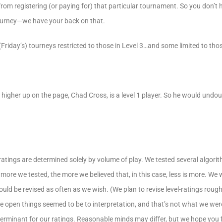
from registering (or paying for) that particular tournament. So you don’t
ourney—we have your back on that.
(Friday’s) tourneys restricted to those in Level 3…and some limited to thos
 higher up on the page, Chad Cross, is a level 1 player. So he would undou
l ratings are determined solely by volume of play. We tested several algorit
 more we tested, the more we believed that, in this case, less is more. We
ld be revised as often as we wish. (We plan to revise level-ratings roug
 open things seemed to be to interpretation, and that’s not what we were
terminant for our ratings. Reasonable minds may differ, but we hope yo