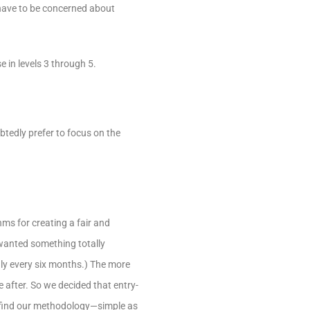
 have to be concerned about
e in levels 3 through 5.
btedly prefer to focus on the
hms for creating a fair and
 wanted something totally
hly every six months.) The more
 after. So we decided that entry-
u find our methodology—simple as