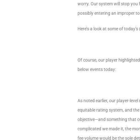
worry. Our system will stop you 
possibly entering an improper t
Here’s a look at some of today’s 
Of course, our player highlighted
below events today:
As noted earlier, our player-leve
equitable rating system, and the
objective—and something that cou
complicated we made it, the more
fee volume would be the sole de