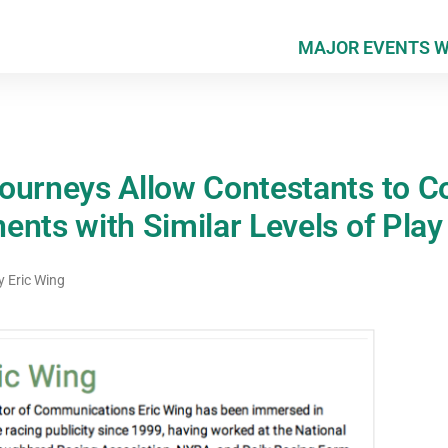
MAJOR EVENTS 
ourneys Allow Contestants to 
nts with Similar Levels of Play
y
Eric Wing