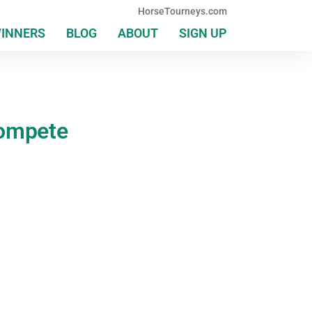
HorseTourneys.com
WINNERS
BLOG
ABOUT
SIGN UP
Compete