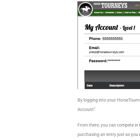
By logging into your HorseTourne
Account”.
From there, you can compete in th
purchasing an entry just as you n