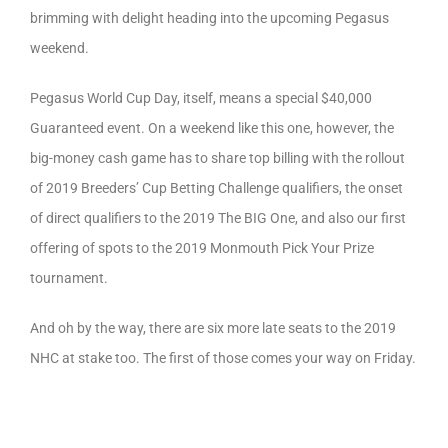
brimming with delight heading into the upcoming Pegasus
weekend.
Pegasus World Cup Day, itself, means a special $40,000
Guaranteed event. On a weekend like this one, however, the
big-money cash game has to share top billing with the rollout
of 2019 Breeders’ Cup Betting Challenge qualifiers, the onset
of direct qualifiers to the 2019 The BIG One, and also our first
offering of spots to the 2019 Monmouth Pick Your Prize
tournament.
And oh by the way, there are six more late seats to the 2019
NHC at stake too. The first of those comes your way on Friday.