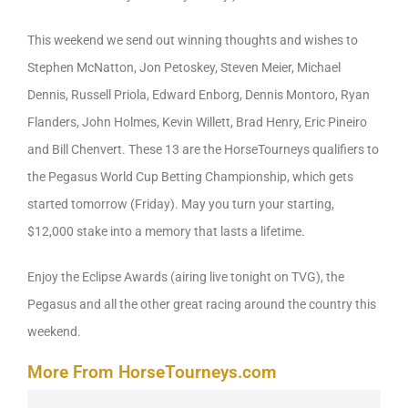
This weekend we send out winning thoughts and wishes to
Stephen McNatton, Jon Petoskey, Steven Meier, Michael
Dennis, Russell Priola, Edward Enborg, Dennis Montoro, Ryan
Flanders, John Holmes, Kevin Willett, Brad Henry, Eric Pineiro
and Bill Chenvert. These 13 are the HorseTourneys qualifiers to
the Pegasus World Cup Betting Championship, which gets
started tomorrow (Friday). May you turn your starting,
$12,000 stake into a memory that lasts a lifetime.
Enjoy the Eclipse Awards (airing live tonight on TVG), the
Pegasus and all the other great racing around the country this
weekend.
More From HorseTourneys.com