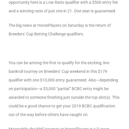
opportunity here is a Low Ratio qualifier with a $500 entry fee
and a winning ratio of just one in 21. One seat is guaranteed.
The big news at HorsePlayers on Saturday is the return of
Breeders’ Cup Betting Challenge qualifiers.
You can be among the first to qualify for the exciting, live-
bankroll tourney on Breeders’ Cup weekend in this $179
qualifier with one $10,000 entry guaranteed. Also—depending
on participation—a $5,000 “partial” BCBC entry might be
awarded to someone finishing just outside the top slot(s). This
could be a good chance to get your 2019 BCBC qualification
out of the way before others have caught on.