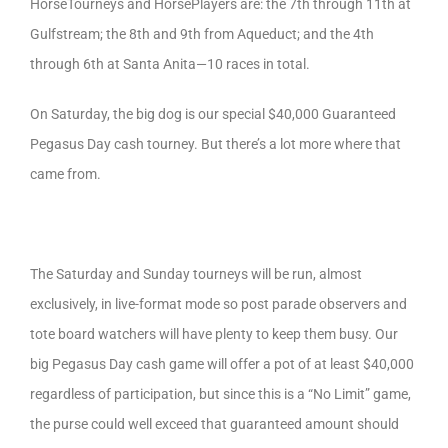
HorseTourneys and HorsePlayers are: the 7th through 11th at
Gulfstream; the 8th and 9th from Aqueduct; and the 4th
through 6th at Santa Anita—10 races in total.
On Saturday, the big dog is our special $40,000 Guaranteed
Pegasus Day cash tourney. But there’s a lot more where that
came from.
The Saturday and Sunday tourneys will be run, almost
exclusively, in live-format mode so post parade observers and
tote board watchers will have plenty to keep them busy. Our
big Pegasus Day cash game will offer a pot of at least $40,000
regardless of participation, but since this is a “No Limit” game,
the purse could well exceed that guaranteed amount should