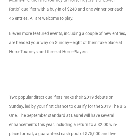
Meanwhile, the NHC tourney at HorsePlayers is a “Lower
Ratio” qualifier with a buy-in of $240 and one winner per each
45 entries. All are welcome to play.
Eleven more featured events, including a couple of new entries,
are headed your way on Sunday—eight of them take place at
HorseTourneys and three at HorsePlayers.
Two popular direct qualifiers make their 2019 debuts on
Sunday, led by your first chance to qualify for the 2019 The BIG
One. The September standard at Laurel will have several
enhancements this year, including a return to a $2.00 win-
place format, a guaranteed cash pool of $75,000 and five