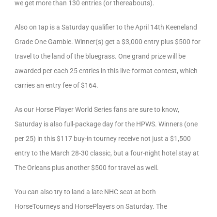
we get more than 130 entries (or thereabouts).
Also on tap is a Saturday qualifier to the April 14th Keeneland
Grade One Gamble. Winner(s) get a $3,000 entry plus $500 for
travel to the land of the bluegrass. One grand prize will be
awarded per each 25 entries in this live-format contest, which
carries an entry fee of $164.
As our Horse Player World Series fans are sure to know,
Saturday is also full-package day for the HPWS. Winners (one
per 25) in this $117 buy-in tourney receive not just a $1,500
entry to the March 28-30 classic, but a four-night hotel stay at
The Orleans plus another $500 for travel as well.
You can also try to land a late NHC seat at both
HorseTourneys and HorsePlayers on Saturday. The