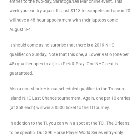
entries to the two-day, Saratoga/Del Mar online event. This
week you can try again. It’s just $113 to compete and one in 20
will have a 48-hour appointment with their laptops come
August 3-4.
It should come as no surprise that there is a 2019 NHC
qualifier on Sunday. Note that this one, a Lower Ratio (one per
45) qualifier open to all, is a Pick & Pray. One NHC seat is
guaranteed.
Also a non-shocker is our scheduled qualifier to the Treasure
Island NHC Last Chance tournament. Again, one per 10 entries
(at $58 each) will win a $500 ticket to the TI tourney.
In addition to the TI, you can win a spot at the TO…The Orleans,
to be specific. Our $90 Horse Player World Series entry-only