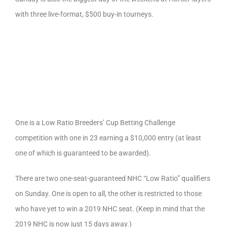
with three live-format, $500 buy-in tourneys.
One is a Low Ratio Breeders’ Cup Betting Challenge
competition with one in 23 earning a $10,000 entry (at least
one of which is guaranteed to be awarded).
There are two one-seat-guaranteed NHC “Low Ratio” qualifiers
on Sunday. One is open to all, the other is restricted to those
who have yet to win a 2019 NHC seat. (Keep in mind that the
2019 NHC is now just 15 days away.)