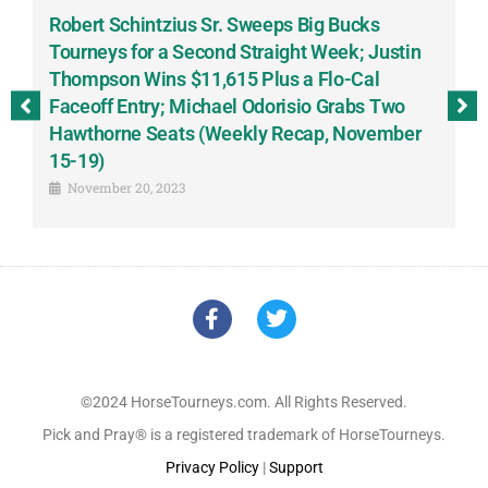
Robert Schintzius Sr. Sweeps Big Bucks
F
-
Tourneys for a Second Straight Week; Justin
H
Thompson Wins $11,615 Plus a Flo-Cal
T
Faceoff Entry; Michael Odorisio Grabs Two
G
Hawthorne Seats (Weekly Recap, November
S
15-19)
November 20, 2023
©2024 HorseTourneys.com. All Rights Reserved.
Pick and Pray® is a registered trademark of HorseTourneys.
Privacy Policy
|
Support