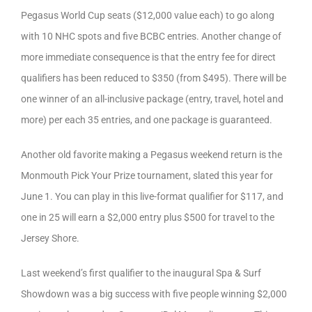
Pegasus World Cup seats ($12,000 value each) to go along
with 10 NHC spots and five BCBC entries. Another change of
more immediate consequence is that the entry fee for direct
qualifiers has been reduced to $350 (from $495). There will be
one winner of an all-inclusive package (entry, travel, hotel and
more) per each 35 entries, and one package is guaranteed.
Another old favorite making a Pegasus weekend return is the
Monmouth Pick Your Prize tournament, slated this year for
June 1. You can play in this live-format qualifier for $117, and
one in 25 will earn a $2,000 entry plus $500 for travel to the
Jersey Shore.
Last weekend’s first qualifier to the inaugural Spa & Surf
Showdown was a big success with five people winning $2,000