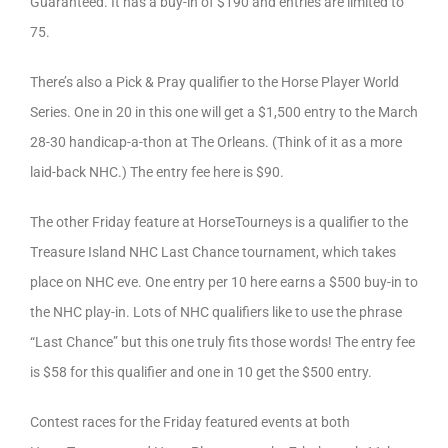
Guaranteed. It has a buy-in of $190 and entries are limited to
75.
There’s also a Pick & Pray qualifier to the Horse Player World
Series. One in 20 in this one will get a $1,500 entry to the March
28-30 handicap-a-thon at The Orleans. (Think of it as a more
laid-back NHC.) The entry fee here is $90.
The other Friday feature at HorseTourneys is a qualifier to the
Treasure Island NHC Last Chance tournament, which takes
place on NHC eve. One entry per 10 here earns a $500 buy-in to
the NHC play-in. Lots of NHC qualifiers like to use the phrase
“Last Chance” but this one truly fits those words! The entry fee
is $58 for this qualifier and one in 10 get the $500 entry.
Contest races for the Friday featured events at both