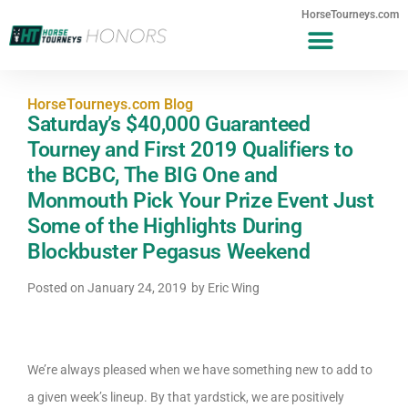
HorseTourneys.com
HorseTourneys.com Blog
Saturday’s $40,000 Guaranteed
Tourney and First 2019 Qualifiers to
the BCBC, The BIG One and
Monmouth Pick Your Prize Event Just
Some of the Highlights During
Blockbuster Pegasus Weekend
Posted on
January 24, 2019
by
Eric Wing
We’re always pleased when we have something new to add to
a given week’s lineup. By that yardstick, we are positively