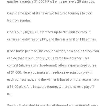
qualifier awards a $1,500 HPWS entry per every 20 sign ups.
Cash-game specialists have two featured tourneys to pick
from on Sunday.
One is our $10,000 Guaranteed, up-to-$20,000 tourney. It
carries an entry fee of $195, and there is a limit of 118 entries.
If one horse per race isn’t enough action, how about three? You
can do that in our up-to-$5,000 Exacta box tourney. This
contest (always run in live-format) offers a guaranteed purse
of $1,000. Here, you make a three-horse exacta box play in
each contest race, and the winner is based on total return from
a $1.00 play. And in exacta tourneys, there is never a payoff
cap.
Sunday is also the biggest day of the weekend at HorsePlayers