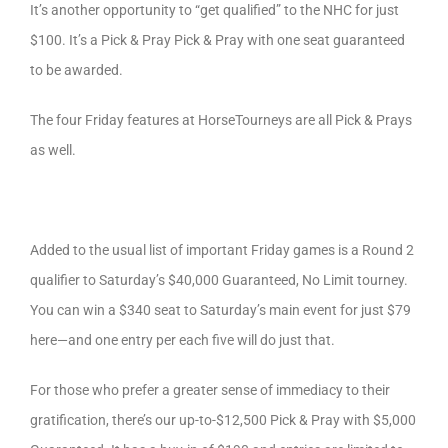
It’s another opportunity to “get qualified” to the NHC for just
$100. It’s a Pick & Pray Pick & Pray with one seat guaranteed
to be awarded.
The four Friday features at HorseTourneys are all Pick & Prays
as well.
Added to the usual list of important Friday games is a Round 2
qualifier to Saturday’s $40,000 Guaranteed, No Limit tourney.
You can win a $340 seat to Saturday’s main event for just $79
here—and one entry per each five will do just that.
For those who prefer a greater sense of immediacy to their
gratification, there’s our up-to-$12,500 Pick & Pray with $5,000