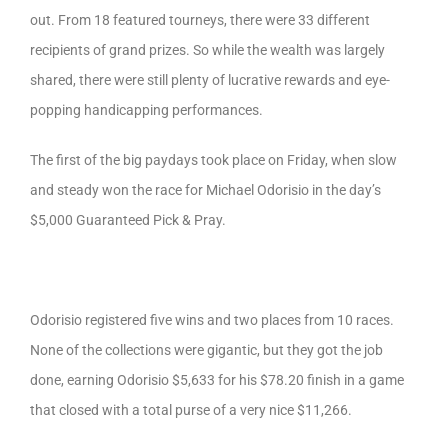
out. From 18 featured tourneys, there were 33 different
recipients of grand prizes. So while the wealth was largely
shared, there were still plenty of lucrative rewards and eye-
popping handicapping performances.
The first of the big paydays took place on Friday, when slow
and steady won the race for Michael Odorisio in the day’s
$5,000 Guaranteed Pick & Pray.
Odorisio registered five wins and two places from 10 races.
None of the collections were gigantic, but they got the job
done, earning Odorisio $5,633 for his $78.20 finish in a game
that closed with a total purse of a very nice $11,266.