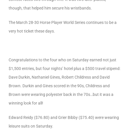
though, that helped him secure his wristbands.
The March 28-30 Horse Player World Series continues to be a
very hot ticket these days.
Congratulations to the four who on Saturday earned not just
$1,500 entries, but four nights’ hotel plus a $500 travel stipend:
Dave Durkin, Nathaniel Gines, Robert Childress and David
Brown. Durkin and Gines scored in the 90s, Childress and
Brown were wearing polyester back in the 70s…but it was a
winning look for all!
Edward Reidy ($76.80) and Grier Bibby ($75.40) were wearing
leisure suits on Saturday.