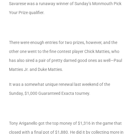
Savarese was a runaway winner of Sunday’s Monmouth Pick
Your Prize qualifier.
There were enough entries for two prizes, however, and the
other one went to the fine contest player Chick Matties, who
has also sired a pair of pretty darned good ones as well—Paul
Matties Jr. and Duke Matties.
It was a somewhat unique renewal last weekend of the
Sunday, $1,000 Guaranteed Exacta tourney.
Tony Ariganello got the top money of $1,316 in the game that
closed with a final pot of $1,880. He did it by collecting more in