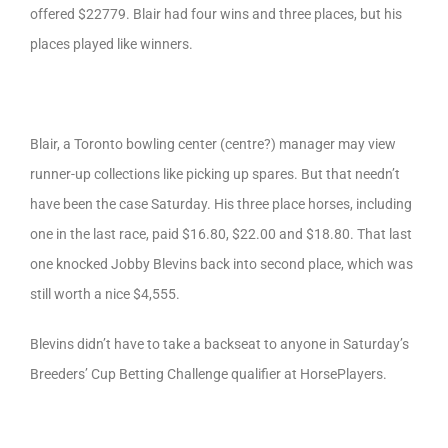
offered $22779. Blair had four wins and three places, but his
places played like winners.
Blair, a Toronto bowling center (centre?) manager may view
runner-up collections like picking up spares. But that needn’t
have been the case Saturday. His three place horses, including
one in the last race, paid $16.80, $22.00 and $18.80. That last
one knocked Jobby Blevins back into second place, which was
still worth a nice $4,555.
Blevins didn’t have to take a backseat to anyone in Saturday’s
Breeders’ Cup Betting Challenge qualifier at HorsePlayers.