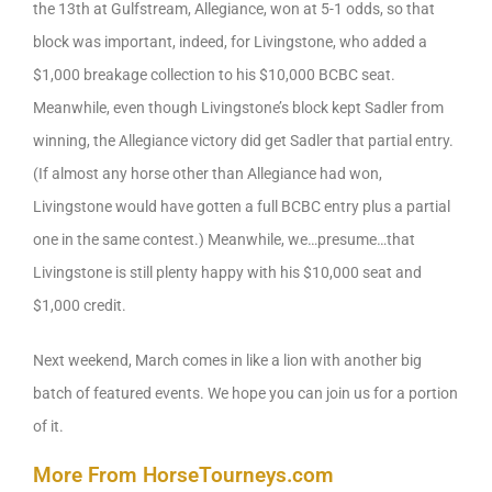
the 13th at Gulfstream, Allegiance, won at 5-1 odds, so that
block was important, indeed, for Livingstone, who added a
$1,000 breakage collection to his $10,000 BCBC seat.
Meanwhile, even though Livingstone’s block kept Sadler from
winning, the Allegiance victory did get Sadler that partial entry.
(If almost any horse other than Allegiance had won,
Livingstone would have gotten a full BCBC entry plus a partial
one in the same contest.) Meanwhile, we…presume…that
Livingstone is still plenty happy with his $10,000 seat and
$1,000 credit.
Next weekend, March comes in like a lion with another big
batch of featured events. We hope you can join us for a portion
of it.
More From HorseTourneys.com