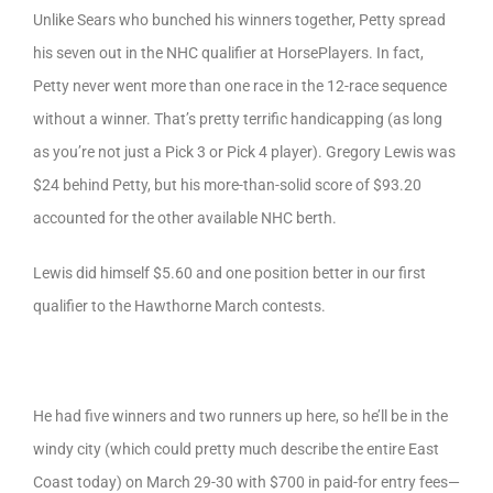
Unlike Sears who bunched his winners together, Petty spread
his seven out in the NHC qualifier at HorsePlayers. In fact,
Petty never went more than one race in the 12-race sequence
without a winner. That’s pretty terrific handicapping (as long
as you’re not just a Pick 3 or Pick 4 player). Gregory Lewis was
$24 behind Petty, but his more-than-solid score of $93.20
accounted for the other available NHC berth.
Lewis did himself $5.60 and one position better in our first
qualifier to the Hawthorne March contests.
He had five winners and two runners up here, so he’ll be in the
windy city (which could pretty much describe the entire East
Coast today) on March 29-30 with $700 in paid-for entry fees—