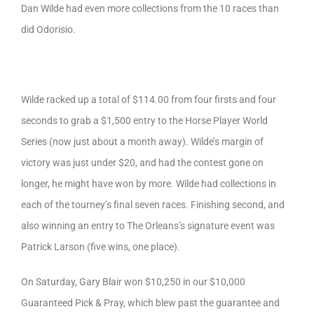
Dan Wilde had even more collections from the 10 races than
did Odorisio.
Wilde racked up a total of $114.00 from four firsts and four
seconds to grab a $1,500 entry to the Horse Player World
Series (now just about a month away). Wilde’s margin of
victory was just under $20, and had the contest gone on
longer, he might have won by more. Wilde had collections in
each of the tourney’s final seven races. Finishing second, and
also winning an entry to The Orleans’s signature event was
Patrick Larson (five wins, one place).
On Saturday, Gary Blair won $10,250 in our $10,000
Guaranteed Pick & Pray, which blew past the guarantee and