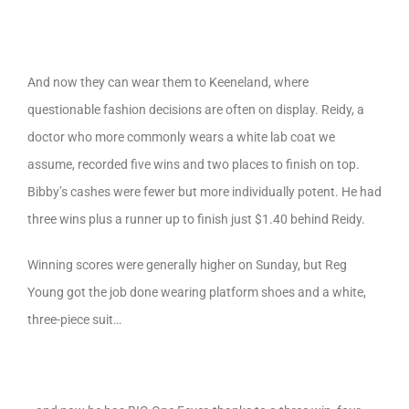
And now they can wear them to Keeneland, where
questionable fashion decisions are often on display. Reidy, a
doctor who more commonly wears a white lab coat we
assume, recorded five wins and two places to finish on top.
Bibby’s cashes were fewer but more individually potent. He had
three wins plus a runner up to finish just $1.40 behind Reidy.
Winning scores were generally higher on Sunday, but Reg
Young got the job done wearing platform shoes and a white,
three-piece suit…