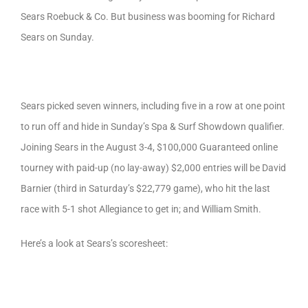
Sears Roebuck & Co. But business was booming for Richard
Sears on Sunday.
Sears picked seven winners, including five in a row at one point
to run off and hide in Sunday’s Spa & Surf Showdown qualifier.
Joining Sears in the August 3-4, $100,000 Guaranteed online
tourney with paid-up (no lay-away) $2,000 entries will be David
Barnier (third in Saturday’s $22,779 game), who hit the last
race with 5-1 shot Allegiance to get in; and William Smith.
Here’s a look at Sears’s scoresheet: