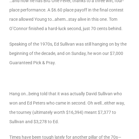
…and now he has BIG One Fever, thanks to a three win, four-
place performance. A $6.60 place payoff in the final contest
race allowed Young to…ahem…stay alive in this one. Tom
O’Connor finished a hard-luck second, just 70 cents behind.
Speaking of the 1970s, Ed Sullivan was still hanging on by the
beginning of the decade, and on Sunday, he won our $7,000
Guaranteed Pick & Pray.
Hang on…being told that it was actually David Sullivan who
won and Ed Peters who came in second. Oh well…either way,
the tourney (ultimately worth $16,394) meant $7,377 to
Sullivan and $3,278 to Ed.
Times have been tough lately for another pillar of the 70s—