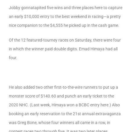
Jobby gonnatapited five wins and three places here to capture
an early $10,000 entry to the best weekend in racing—a pretty
nice companion to the $4,555 he picked up in the cash game.
Of the 12 featured-tourney races on Saturday, there were four
in which the winner paid double digits. Emad Himaya had all
four.
He also added two other first-to-the-wire runners to put up a
monster score of $140.60 and punch an early ticket to the
2020 NHC. (Last week, Himaya won a BCBC entry here.) Also
booking an early reservation to the 21st annual extravaganza
was Greg Bone, whose four winners all came in a row, in
contest races two through five. It was two later places,