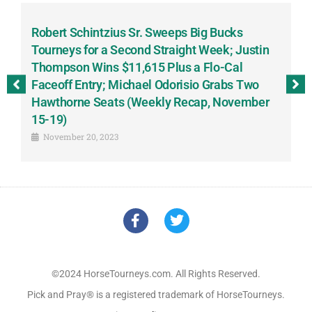
Robert Schintzius Sr. Sweeps Big Bucks
F
-
Tourneys for a Second Straight Week; Justin
H
Thompson Wins $11,615 Plus a Flo-Cal
T
Faceoff Entry; Michael Odorisio Grabs Two
G
Hawthorne Seats (Weekly Recap, November
S
15-19)
November 20, 2023
©2024 HorseTourneys.com. All Rights Reserved.
Pick and Pray® is a registered trademark of HorseTourneys.