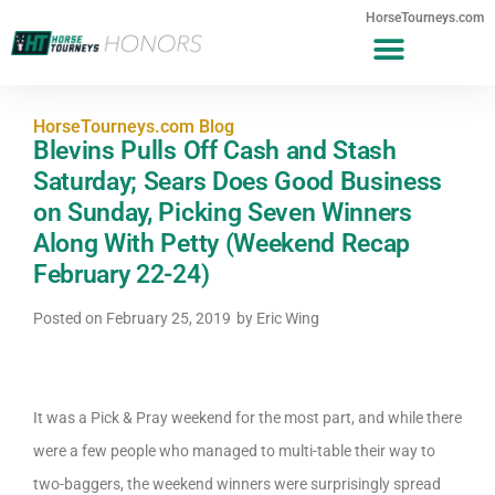
HorseTourneys.com
HorseTourneys.com Blog
Blevins Pulls Off Cash and Stash
Saturday; Sears Does Good Business
on Sunday, Picking Seven Winners
Along With Petty (Weekend Recap
February 22-24)
Posted on
February 25, 2019
by
Eric Wing
It was a Pick & Pray weekend for the most part, and while there
were a few people who managed to multi-table their way to
two-baggers, the weekend winners were surprisingly spread