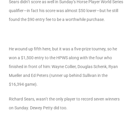
Sears didn’t score as well in Sunday’s Horse Player World Series
qualifier—in fact his score was almost $50 lower—but he still
found the $90 entry fee to be a worthwhile purchase.
He wound up fifth here, but it was a five-prize tourney, so he
won a $1,500 entry to the HPWS along with the four who
finished in front of him: Wayne Collier, Douglas Schenk, Ryan
Mueller and Ed Peters (runner up behind Sullivan in the
$16,394 game).
Richard Sears, wasn’t the only player to record seven winners
on Sunday. Dewey Petty did too.