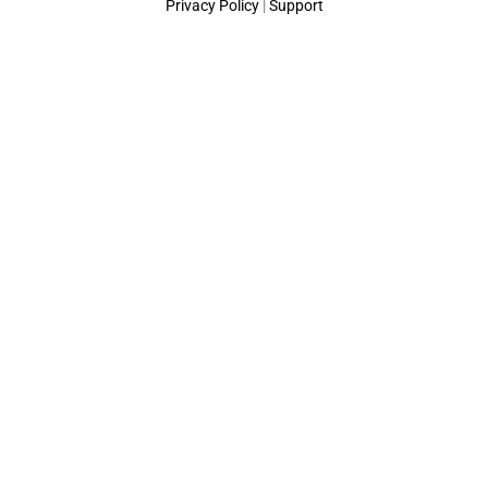
Privacy Policy
|
Support