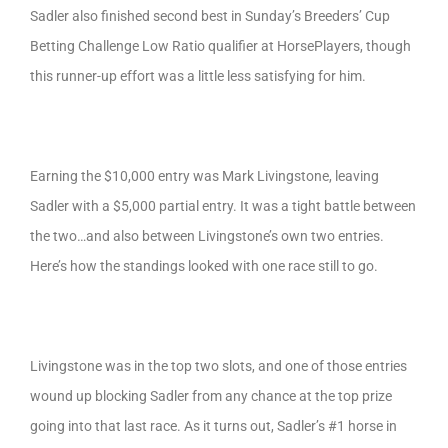
Sadler also finished second best in Sunday’s Breeders’ Cup
Betting Challenge Low Ratio qualifier at HorsePlayers, though
this runner-up effort was a little less satisfying for him.
Earning the $10,000 entry was Mark Livingstone, leaving
Sadler with a $5,000 partial entry. It was a tight battle between
the two…and also between Livingstone’s own two entries.
Here’s how the standings looked with one race still to go.
Livingstone was in the top two slots, and one of those entries
wound up blocking Sadler from any chance at the top prize
going into that last race. As it turns out, Sadler’s #1 horse in