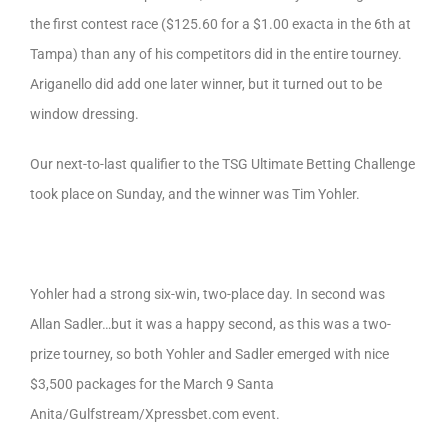
the first contest race ($125.60 for a $1.00 exacta in the 6th at
Tampa) than any of his competitors did in the entire tourney.
Ariganello did add one later winner, but it turned out to be
window dressing.
Our next-to-last qualifier to the TSG Ultimate Betting Challenge
took place on Sunday, and the winner was Tim Yohler.
Yohler had a strong six-win, two-place day. In second was
Allan Sadler…but it was a happy second, as this was a two-
prize tourney, so both Yohler and Sadler emerged with nice
$3,500 packages for the March 9 Santa
Anita/Gulfstream/Xpressbet.com event.