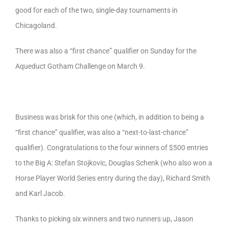
good for each of the two, single-day tournaments in
Chicagoland.
There was also a “first chance” qualifier on Sunday for the
Aqueduct Gotham Challenge on March 9.
Business was brisk for this one (which, in addition to being a
“first chance” qualifier, was also a “next-to-last-chance”
qualifier). Congratulations to the four winners of $500 entries
to the Big A: Stefan Stojkovic, Douglas Schenk (who also won a
Horse Player World Series entry during the day), Richard Smith
and Karl Jacob.
Thanks to picking six winners and two runners up, Jason