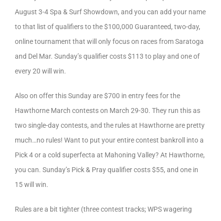
August 3-4 Spa & Surf Showdown, and you can add your name
to that list of qualifiers to the $100,000 Guaranteed, two-day,
online tournament that will only focus on races from Saratoga
and Del Mar. Sunday’s qualifier costs $113 to play and one of
every 20 will win.
Also on offer this Sunday are $700 in entry fees for the
Hawthorne March contests on March 29-30. They run this as
two single-day contests, and the rules at Hawthorne are pretty
much…no rules! Want to put your entire contest bankroll into a
Pick 4 or a cold superfecta at Mahoning Valley? At Hawthorne,
you can. Sunday’s Pick & Pray qualifier costs $55, and one in
15 will win.
Rules are a bit tighter (three contest tracks; WPS wagering