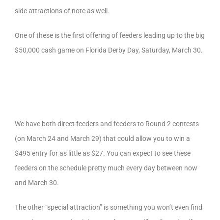
side attractions of note as well.
One of these is the first offering of feeders leading up to the big
$50,000 cash game on Florida Derby Day, Saturday, March 30.
We have both direct feeders and feeders to Round 2 contests
(on March 24 and March 29) that could allow you to win a
$495 entry for as little as $27. You can expect to see these
feeders on the schedule pretty much every day between now
and March 30.
The other “special attraction” is something you won’t even find