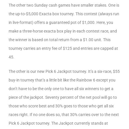
The other two Sunday cash games have smaller stakes. One is
the up-to-$5,000 Exacta box tourney. This contest (always run
in live-format) offers a guaranteed pot of $1,000. Here, you
make a three-horse exacta box play in each contest race, and
the winner is based on total return from a $1.00 unit. This
tourney carries an entry fee of $125 and entries are capped at
45.
The other is our new Pick 6 Jackpot tourney. It’s a six-race, $55
buy-in tourney that’s a little bit like the Rainbow 6 except you
don’t have to be the only one to have all six winners to get a
piece of the jackpot. Seventy percent of the net pool will go to
those who score best and 30% goes to those who get all six
races right. If no one does so, that 30% carries over to the next
Pick 6 Jackpot tourney. The Jackpot currently stands at