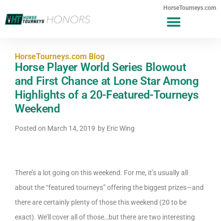
HorseTourneys.com
HorseTourneys.com Blog
Horse Player World Series Blowout
and First Chance at Lone Star Among
Highlights of a 20-Featured-Tourneys
Weekend
Posted on
March 14, 2019
by
Eric Wing
There’s a lot going on this weekend. For me, it’s usually all
about the “featured tourneys” offering the biggest prizes—and
there are certainly plenty of those this weekend (20 to be
exact). We’ll cover all of those…but there are two interesting