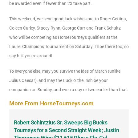
be awarded even if fewer than 23 take part.
This weekend, we send good-luck wishes out to Roger Cettina,
Coleen Curley, Stacey Rynn, George Carr and Frank Schultz
who will be competing as HorseTourneys qualifiers at the
Laurel Champions Tournament on Saturday. I’ll be there too, so
say hi if you’re around!
To everyone else, may you survive the ides of March (unlike
Julius Caesar), and may the Luck o’ the Irish be your
companion on Sunday, and even a day or two earlier than that.
More From HorseTourneys.com
Robert Schintzius Sr. Sweeps Big Bucks
F
-
Tourneys for a Second Straight Week; Justin
H
Thompson Wins $11,615 Plus a Flo-Cal
T