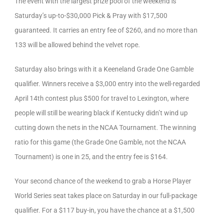
The event with the largest prize pool of the weekend is
Saturday’s up-to-$30,000 Pick & Pray with $17,500
guaranteed. It carries an entry fee of $260, and no more than
133 will be allowed behind the velvet rope.
Saturday also brings with it a Keeneland Grade One Gamble
qualifier. Winners receive a $3,000 entry into the well-regarded
April 14th contest plus $500 for travel to Lexington, where
people will still be wearing black if Kentucky didn’t wind up
cutting down the nets in the NCAA Tournament. The winning
ratio for this game (the Grade One Gamble, not the NCAA
Tournament) is one in 25, and the entry fee is $164.
Your second chance of the weekend to grab a Horse Player
World Series seat takes place on Saturday in our full-package
qualifier. For a $117 buy-in, you have the chance at a $1,500