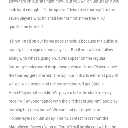
anywhere on our site right now—but you will on Saturday if you
look hard enough. It’s the special “tiebreaker tourney” for the
seven players who finished tied for first in the free NHC
qualifier on March 2.
It’s not listed on our home page schedule because the public is
not eligible to sign up and play in it. But if you wish to follow
along with what’s going on, it will appear on the regular
Saturday leaderboard drop-down menu at HorsePlayers once
the tourney gets started. The top five in this live-format playoff
will get NHC seats, and the bottom two will get $500 in
HorsePlayers site credit. Will players take the chalk in every
race? Will anyone “dance with the girl that brung ‘em” and play
nothing but the 4 horse? We can find out together at
HorsePlayers on Saturday. The 12 contest races that the
Magnificent Seven (Gang of Fours?) will be playing will be the