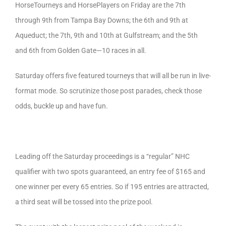
HorseTourneys and HorsePlayers on Friday are the 7th
through 9th from Tampa Bay Downs; the 6th and 9th at
Aqueduct; the 7th, 9th and 10th at Gulfstream; and the 5th
and 6th from Golden Gate—10 races in all.
Saturday offers five featured tourneys that will all be run in live-
format mode. So scrutinize those post parades, check those
odds, buckle up and have fun.
Leading off the Saturday proceedings is a “regular” NHC
qualifier with two spots guaranteed, an entry fee of $165 and
one winner per every 65 entries. So if 195 entries are attracted,
a third seat will be tossed into the prize pool.