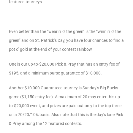
featured tourneys.
Even better than the “wearin’ o’ the green” is the “winnin’ o’ the
green” and on St. Patrick’s Day, you have four chances to find a
pot o’ gold at the end of your contest rainbow
One is our up-to-$20,000 Pick & Pray that has an entry fee of
$195, and a minimum purse guarantee of $10,000.
Another $10,000 Guaranteed tourney is Sunday’s Big Bucks
game ($1,150 entry fee). A maximum of 20 may enter this up-
to-$20,000 event, and prizes are paid out only to the top three
on a 70/20/10% basis. Also note that this is the day’s lone Pick
& Pray among the 12 featured contests.