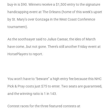
buy-in is $90. Winners receive a $1,500 entry to the signature
handicapping event at The Orleans (home of this week’s upset
by St. Mary’s over Gonzaga in the West Coast Conference
tournament).
As the soothsayer said to Julius Caesar, the ides of March
have come…but not gone. There’s still another Friday event at
HorsePlayers to report.
You won’t have to “beware” a high entry fee because this NHC
Pick & Pray costs just $75 to enter. Two seats are guaranteed,
and the winning ratio is 1 in 143.
Contest races for the three featured contests at