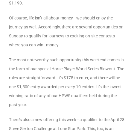
$1,190.
Of course, life isn’t all about money—we should enjoy the
journey as well. Accordingly, there are several opportunities on
Sunday to qualify for journeys to exciting on-site contests
where you can win…money.
The most noteworthy such opportunity this weekend comes in
the form of our special Horse Player World Series Blowout. The
rules are straightforward. It’s $175 to enter, and there will be
one $1,500 entry awarded per every 10 entries. It’s the lowest
winning ratio of any of our HPWS qualifiers held during the
past year.
There’s also a new offering this week—a qualifier to the April 28
Steve Sexton Challenge at Lone Star Park. This, too, is an