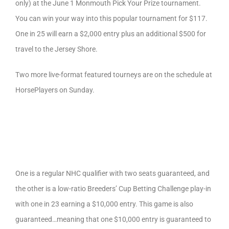
only) at the June 1 Monmouth Pick Your Prize tournament.
You can win your way into this popular tournament for $117.
One in 25 will earn a $2,000 entry plus an additional $500 for
travel to the Jersey Shore.
Two more live-format featured tourneys are on the schedule at
HorsePlayers on Sunday.
One is a regular NHC qualifier with two seats guaranteed, and
the other is a low-ratio Breeders’ Cup Betting Challenge play-in
with one in 23 earning a $10,000 entry. This game is also
guaranteed…meaning that one $10,000 entry is guaranteed to