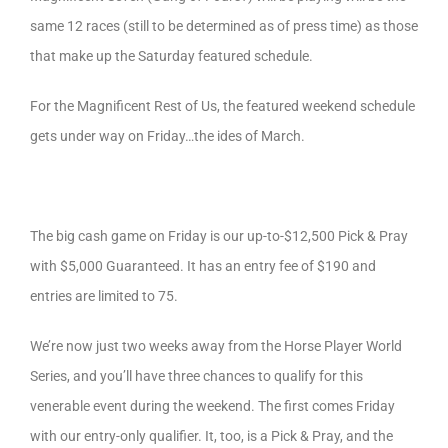
same 12 races (still to be determined as of press time) as those
that make up the Saturday featured schedule.
For the Magnificent Rest of Us, the featured weekend schedule
gets under way on Friday…the ides of March.
The big cash game on Friday is our up-to-$12,500 Pick & Pray
with $5,000 Guaranteed. It has an entry fee of $190 and
entries are limited to 75.
We’re now just two weeks away from the Horse Player World
Series, and you’ll have three chances to qualify for this
venerable event during the weekend. The first comes Friday
with our entry-only qualifier. It, too, is a Pick & Pray, and the