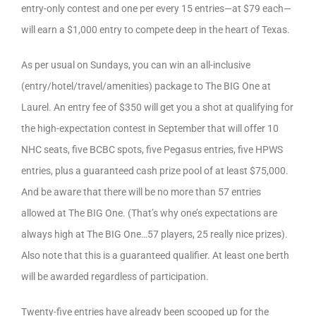
entry-only contest and one per every 15 entries—at $79 each—
will earn a $1,000 entry to compete deep in the heart of Texas.
As per usual on Sundays, you can win an all-inclusive
(entry/hotel/travel/amenities) package to The BIG One at
Laurel. An entry fee of $350 will get you a shot at qualifying for
the high-expectation contest in September that will offer 10
NHC seats, five BCBC spots, five Pegasus entries, five HPWS
entries, plus a guaranteed cash prize pool of at least $75,000.
And be aware that there will be no more than 57 entries
allowed at The BIG One. (That’s why one’s expectations are
always high at The BIG One…57 players, 25 really nice prizes).
Also note that this is a guaranteed qualifier. At least one berth
will be awarded regardless of participation.
Twenty-five entries have already been scooped up for the