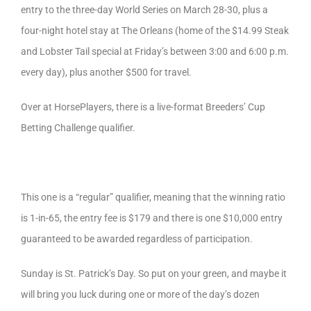
entry to the three-day World Series on March 28-30, plus a
four-night hotel stay at The Orleans (home of the $14.99 Steak
and Lobster Tail special at Friday’s between 3:00 and 6:00 p.m.
every day), plus another $500 for travel.
Over at HorsePlayers, there is a live-format Breeders’ Cup
Betting Challenge qualifier.
This one is a “regular” qualifier, meaning that the winning ratio
is 1-in-65, the entry fee is $179 and there is one $10,000 entry
guaranteed to be awarded regardless of participation.
Sunday is St. Patrick’s Day. So put on your green, and maybe it
will bring you luck during one or more of the day’s dozen