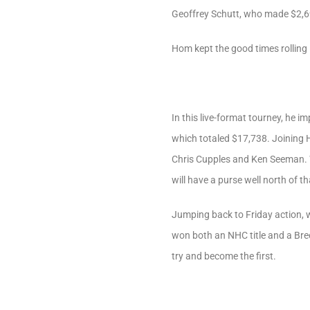
Geoffrey Schutt, who made $2,69
Hom kept the good times rolling
In this live-format tourney, he
which totaled $17,738. Joining
Chris Cupples and Ken Seeman. We
will have a purse well north of 
Jumping back to Friday action, 
won both an NHC title and a Bre
try and become the first.