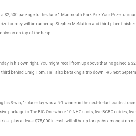
a $2,500 package to the June 1 Monmouth Park Pick Your Prize tournam
ize tourney will be runner-up Stephen McNatton and third-place finisher B
Robinson on top of the heap.
nday in his own right. You might recall from up above that he gained a
g third behind Craig Hom. He’ll also be taking a trip down I-95 next Septem
 his 3-win, 1-place day was a 5-1 winner in the next-to-last contest race
nclusive package to The BIG One where 10 NHC spots, five BCBC entries, fi
tries…plus at least $75,000 in cash will all be up for grabs amongst no mo