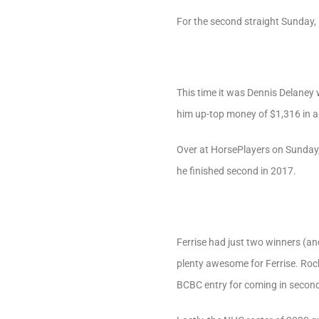
For the second straight Sunday,
This time it was Dennis Delane
him up-top money of $1,316 in a 
Over at HorsePlayers on Sunday,
he finished second in 2017.
Ferrise had just two winners (a
plenty awesome for Ferrise. Roc
BCBC entry for coming in second 