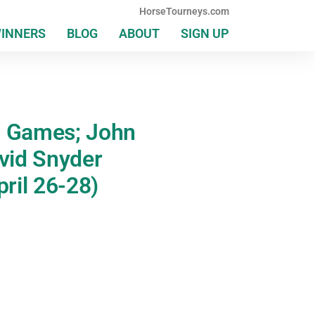
HorseTourneys.com
WINNERS
BLOG
ABOUT
SIGN UP
h Games; John
avid Snyder
ril 26-28)