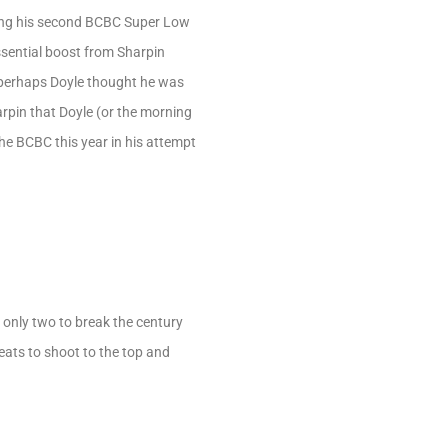
ing his second BCBC Super Low
ssential boost from Sharpin
o perhaps Doyle thought he was
harpin that Doyle (or the morning
he BCBC this year in his attempt
 only two to break the century
heats to shoot to the top and