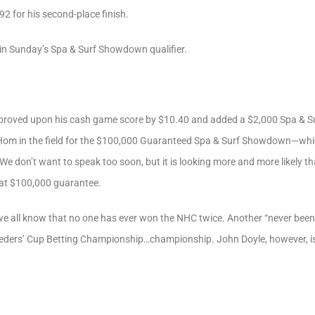
2 for his second-place finish.
 in Sunday’s Spa & Surf Showdown qualifier.
 improved upon his cash game score by $10.40 and added a $2,000 Spa & S
 Hom in the field for the $100,000 Guaranteed Spa & Surf Showdown—wh
 don’t want to speak too soon, but it is looking more and more likely t
that $100,000 guarantee.
we all know that no one has ever won the NHC twice. Another “never been 
eders’ Cup Betting Championship…championship. John Doyle, however, is d