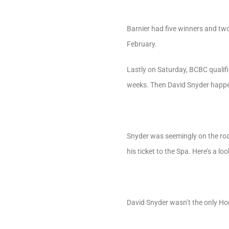
Barnier had five winners and two 
February.
Lastly on Saturday, BCBC qualifi
weeks. Then David Snyder happ
Snyder was seemingly on the road
his ticket to the Spa. Here’s a lo
David Snyder wasn’t the only Ho