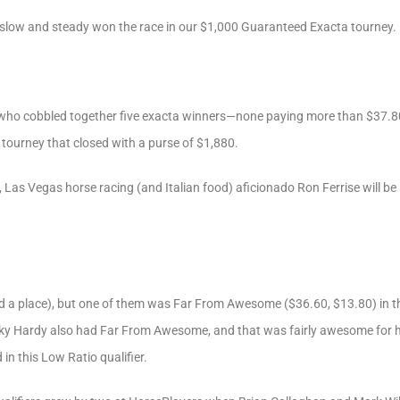
 slow and steady won the race in our $1,000 Guaranteed Exacta tourney.
y who cobbled together five exacta winners—none paying more than $37.8
tourney that closed with a purse of $1,880.
 Las Vegas horse racing (and Italian food) aficionado Ron Ferrise will b
nd a place), but one of them was Far From Awesome ($36.60, $13.80) in th
ky Hardy also had Far From Awesome, and that was fairly awesome for hi
in this Low Ratio qualifier.