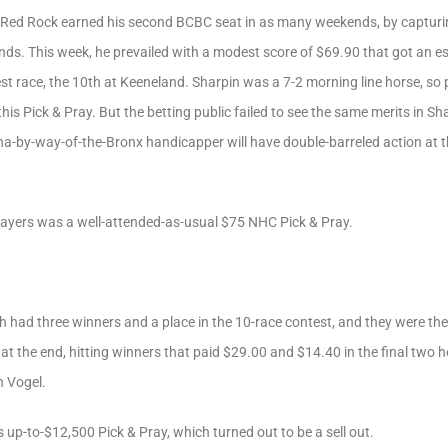
 Red Rock earned his second BCBC seat in as many weekends, by captur
nds. This week, he prevailed with a modest score of $69.90 that got an e
test race, the 10th at Keeneland. Sharpin was a 7-2 morning line horse, s
this Pick & Pray. But the betting public failed to see the same merits in S
ona-by-way-of-the-Bronx handicapper will have double-barreled action at t
Players was a well-attended-as-usual $75 NHC Pick & Pray.
 had three winners and a place in the 10-race contest, and they were the
at the end, hitting winners that paid $29.00 and $14.40 in the final two 
h Vogel.
up-to-$12,500 Pick & Pray, which turned out to be a sell out.