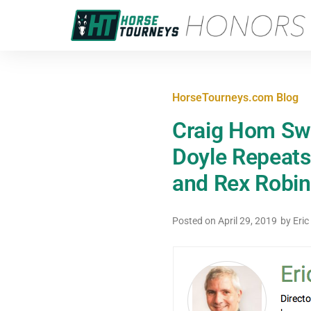
HorseTourneys.com Blog
Craig Hom Sw
Doyle Repeats
and Rex Robin
Posted on
April 29, 2019
by
Eric