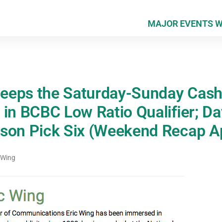
MAJOR EVENTS 
eeps the Saturday-Sunday Cas
 in BCBC Low Ratio Qualifier; D
son Pick Six (Weekend Recap Ap
 Wing