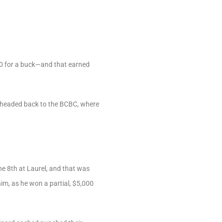
0 for a buck—and that earned
e headed back to the BCBC, where
e 8th at Laurel, and that was
m, as he won a partial, $5,000