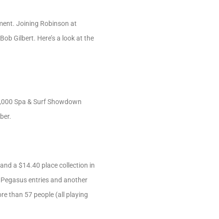
ent. Joining Robinson at
ob Gilbert. Here’s a look at the
 $2,000 Spa & Surf Showdown
ber.
 and a $14.40 place collection in
ve Pegasus entries and another
re than 57 people (all playing