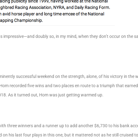
 impressive—and doubly so, in my mind, when they don’t occur on the s
ently successful weekend on the strength, alone, of his victory in the w
om recorded five wins and two places en route to a triumph that earned 
,018. As it turned out, Hom was just getting warmed up.
ith three winners and a runner up to add another $6,730 to his bank ac
on his last four plays in this one, but it mattered not as he still cruised 