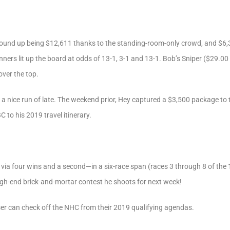
wound up being $12,611 thanks to the standing-room-only crowd, and $6,30
ers lit up the board at odds of 13-1, 3-1 and 13-1. Bob’s Sniper ($29.00 
ver the top.
 a nice run of late. The weekend prior, Hey captured a $3,500 package to
to his 2019 travel itinerary.
 via four wins and a second—in a six-race span (races 3 through 8 of the 
igh-end brick-and-mortar contest he shoots for next week!
r can check off the NHC from their 2019 qualifying agendas.