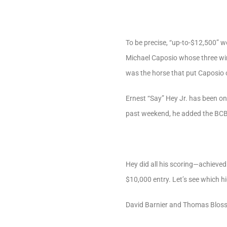
To be precise, “up-to-$12,500” 
Michael Caposio whose three winn
was the horse that put Caposio o
Ernest “Say” Hey Jr. has been on
past weekend, he added the BCBC 
Hey did all his scoring—achieved
$10,000 entry. Let’s see which h
David Barnier and Thomas Blosse