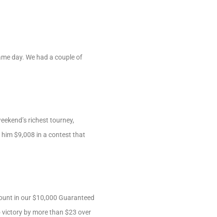
ame day. We had a couple of
eekend’s richest tourney,
him $9,008 in a contest that
count in our $10,000 Guaranteed
to victory by more than $23 over