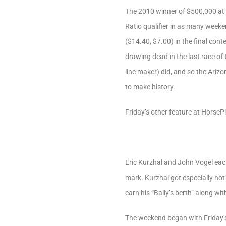
The 2010 winner of $500,000 at
Ratio qualifier in as many weeke
($14.40, $7.00) in the final con
drawing dead in the last race of 
line maker) did, and so the Ariz
to make history.
Friday’s other feature at Horse
Eric Kurzhal and John Vogel each
mark. Kurzhal got especially hot 
earn his “Bally’s berth” along wit
The weekend began with Friday’s 