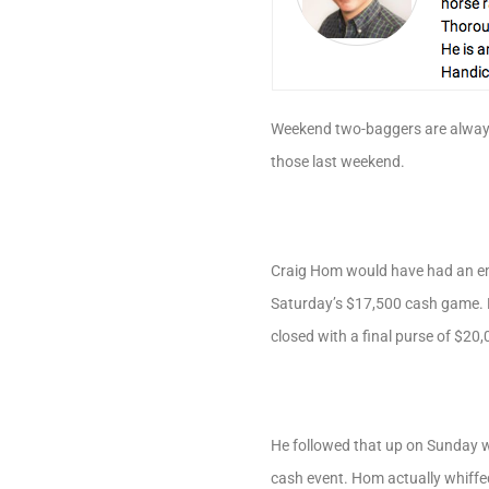
Weekend two-baggers are always
those last weekend.
Craig Hom would have had an emin
Saturday’s $17,500 cash game. H
closed with a final purse of $20
He followed that up on Sunday w
cash event. Hom actually whiffed 