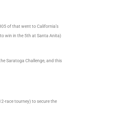
5 of that went to California’s
to win in the 5th at Santa Anita)
 the Saratoga Challenge, and this
12-race tourney) to secure the