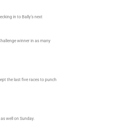
cking in to Bally’s next
 Challenge winner in as many
pt the last five races to punch
 as well on Sunday.