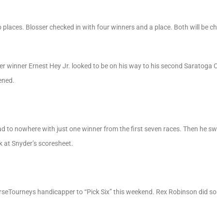
places. Blosser checked in with four winners and a place. Both will be che
er winner Ernest Hey Jr. looked to be on his way to his second Saratoga
ened.
 to nowhere with just one winner from the first seven races. Then he swe
ok at Snyder’s scoresheet.
rseTourneys handicapper to “Pick Six” this weekend. Rex Robinson did so