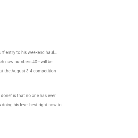
urf entry to his weekend haul…
ich now numbers 40—will be
hat the August 3-4 competition
done” is that no one has ever
oing his level best right now to