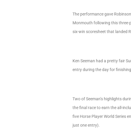
The performance gave Robinson 
Monmouth following this three-pr
six-win scoresheet that landed 
Ken Seeman had a pretty fair Su
entry during the day for finishin
Two of Seeman’s highlights during
the final race to earn the all-i
five Horse Player World Series en
just one entry).