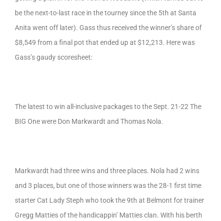
be the next-to-last race in the tourney since the 5th at Santa
Anita went off later). Gass thus received the winner’s share of
$8,549 from a final pot that ended up at $12,213. Here was
Gass’s gaudy scoresheet:
The latest to win all-inclusive packages to the Sept. 21-22 The
BIG One were Don Markwardt and Thomas Nola.
Markwardt had three wins and three places. Nola had 2 wins
and 3 places, but one of those winners was the 28-1 first time
starter Cat Lady Steph who took the 9th at Belmont for trainer
Gregg Matties of the handicappin’ Matties clan. With his berth