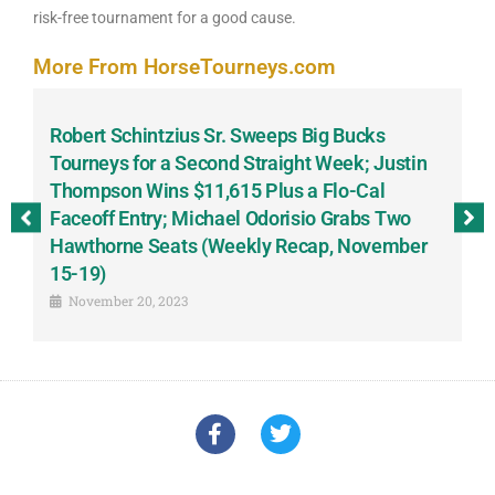
risk-free tournament for a good cause.
More From HorseTourneys.com
Robert Schintzius Sr. Sweeps Big Bucks
F
-
Tourneys for a Second Straight Week; Justin
H
Thompson Wins $11,615 Plus a Flo-Cal
T
Faceoff Entry; Michael Odorisio Grabs Two
G
Hawthorne Seats (Weekly Recap, November
S
15-19)
November 20, 2023