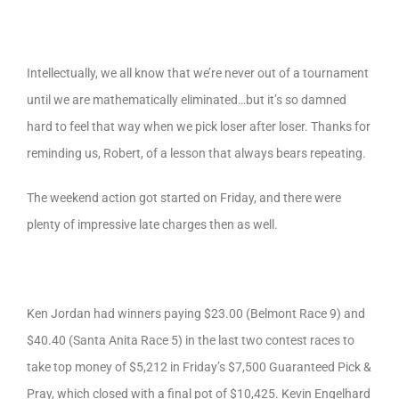
Intellectually, we all know that we’re never out of a tournament
until we are mathematically eliminated…but it’s so damned
hard to feel that way when we pick loser after loser. Thanks for
reminding us, Robert, of a lesson that always bears repeating.
The weekend action got started on Friday, and there were
plenty of impressive late charges then as well.
Ken Jordan had winners paying $23.00 (Belmont Race 9) and
$40.40 (Santa Anita Race 5) in the last two contest races to
take top money of $5,212 in Friday’s $7,500 Guaranteed Pick &
Pray, which closed with a final pot of $10,425. Kevin Engelhard