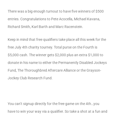
There was a big enough turnout to have five winners of $500
entries. Congratulations to Pete Acocella, Michael Kavana,
Richard Smith, Karl Barth and Marc Racenstein.
Keep in mind that free qualifiers take place all this week for the
free July 4th charity tourney. Total purse on the Fourth is
$5,000 cash. The winner gets $2,000 plus an extra $1,000 to
donate in his name to either the Permanently Disabled Jockeys
Fund, The Thoroughbred Aftercare Alliance or the Grayson-
Jockey Club Research Fund.
You can’t signup directly for the free game on the 4th…you
have to win your way via a qualifier. So take a shot at a fun and