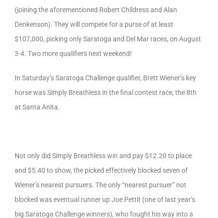
(joining the aforementioned Robert Childress and Alan
Denkenson). They will compete for a purse of at least
$107,000, picking only Saratoga and Del Mar races, on August
3-4. Two more qualifiers next weekend!
In Saturday’s Saratoga Challenge qualifier, Brett Wiener’s key
horse was Simply Breathless in the final contest race, the 8th
at Santa Anita.
Not only did Simply Breathless win and pay $12.20 to place
and $5.40 to show, the picked effectively blocked seven of
Wiener’s nearest pursuers. The only “nearest pursuer” not
blocked was eventual runner up Joe Pettit (one of last year’s
big Saratoga Challenge winners), who fought his way into a