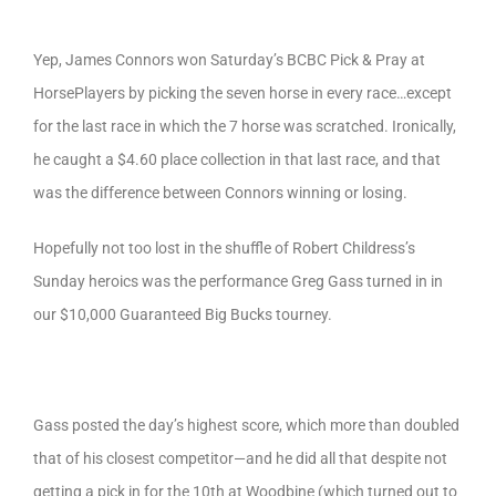
Yep, James Connors won Saturday’s BCBC Pick & Pray at
HorsePlayers by picking the seven horse in every race…except
for the last race in which the 7 horse was scratched. Ironically,
he caught a $4.60 place collection in that last race, and that
was the difference between Connors winning or losing.
Hopefully not too lost in the shuffle of Robert Childress’s
Sunday heroics was the performance Greg Gass turned in in
our $10,000 Guaranteed Big Bucks tourney.
Gass posted the day’s highest score, which more than doubled
that of his closest competitor—and he did all that despite not
getting a pick in for the 10th at Woodbine (which turned out to