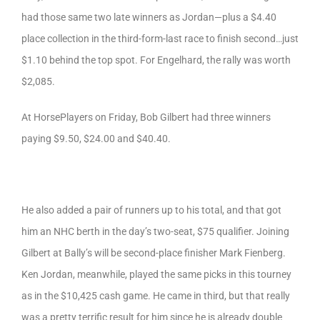
had those same two late winners as Jordan—plus a $4.40
place collection in the third-form-last race to finish second…just
$1.10 behind the top spot. For Engelhard, the rally was worth
$2,085.
At HorsePlayers on Friday, Bob Gilbert had three winners
paying $9.50, $24.00 and $40.40.
He also added a pair of runners up to his total, and that got
him an NHC berth in the day’s two-seat, $75 qualifier. Joining
Gilbert at Bally’s will be second-place finisher Mark Fienberg.
Ken Jordan, meanwhile, played the same picks in this tourney
as in the $10,425 cash game. He came in third, but that really
was a pretty terrific result for him since he is already double