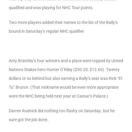
qualified and was playing for NHC Tour points.
Two more players added their names to the list of the Bally’s
bound in Saturday’s regular NHC qualifier.
Amy Brantley’s four winners and a place were topped by United
Nations Stakes hero Hunter O’Riley ($30.20, $12.60). Twenty
dollars or so behind but also earning a Bally’s seat was Rick “Et
Tu” Bruton. (That nickname would be even more appropriate
were the NHC being held next year at Caesar’s Palace.)
Darren Rudnick did nothing too flashy on Saturday…but he
sure got the job done.