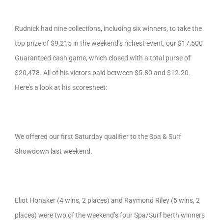
Rudnick had nine collections, including six winners, to take the
top prize of $9,215 in the weekend’s richest event, our $17,500
Guaranteed cash game, which closed with a total purse of
$20,478. All of his victors paid between $5.80 and $12.20.
Here’s a look at his scoresheet:
We offered our first Saturday qualifier to the Spa & Surf
Showdown last weekend.
Eliot Honaker (4 wins, 2 places) and Raymond Riley (5 wins, 2
places) were two of the weekend’s four Spa/Surf berth winners