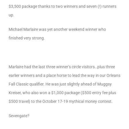
$3,500 package thanks to two winners and seven (!) runners
up.
Michael Marlaire was yet another weekend winner who
finished very strong.
Marlaire had the last three winner’s circle visitors…plus three
earlier winners and a place horse to lead the way in our Orleans
Fall Classic qualifier. He was just slightly ahead of Muggsy
Kreiser, who also won a $1,000 package ($500 entry fee plus
$500 travel) to the October 17-19 mythical money contest.
Sevengate?