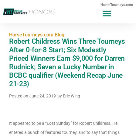
HorseTourneys.com
HorseTourneys.com Blog
Robert Childress Wins Three Tourneys
After 0-for-8 Start; Six Modestly
Priced Winners Earn $9,000 for Darren
Rudnick; Seven a Lucky Number in
BCBC qualifier (Weekend Recap June
21-23)
Posted on
June 24, 2019
by
Eric Wing
It appeared to be a “Lost Sunday” for Robert Childress. He
entered a bunch of featured tourney, and to say that things