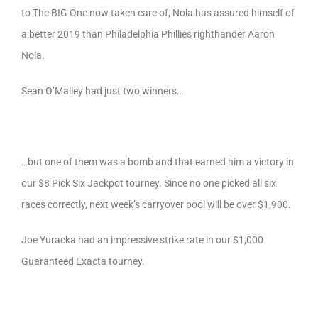
to The BIG One now taken care of, Nola has assured himself of
a better 2019 than Philadelphia Phillies righthander Aaron
Nola.
Sean O’Malley had just two winners…
…but one of them was a bomb and that earned him a victory in
our $8 Pick Six Jackpot tourney. Since no one picked all six
races correctly, next week’s carryover pool will be over $1,900.
Joe Yuracka had an impressive strike rate in our $1,000
Guaranteed Exacta tourney.