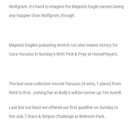
Wolfgram. It’s hard to imagine the Majestic Eagle owners being
any happier than Wolfgram, though.
Majestic Eagle’s pulsating stretch run also meant victory for
Cara Yarusso in Sunday’s NHC Pick & Pray at HorsePlayers.
The last-race collection moved Yarusso (4 wins, 1 place) from
third to first. Joining her at Bally’s will be runner up Tim Averill.
Last but not least we offered our first qualifier on Sunday to
the July 7 Stars & Stripes Challenge at Belmont Park.