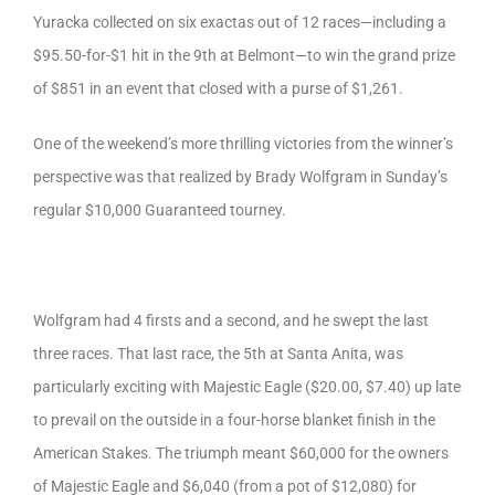
Yuracka collected on six exactas out of 12 races—including a
$95.50-for-$1 hit in the 9th at Belmont—to win the grand prize
of $851 in an event that closed with a purse of $1,261.
One of the weekend’s more thrilling victories from the winner’s
perspective was that realized by Brady Wolfgram in Sunday’s
regular $10,000 Guaranteed tourney.
Wolfgram had 4 firsts and a second, and he swept the last
three races. That last race, the 5th at Santa Anita, was
particularly exciting with Majestic Eagle ($20.00, $7.40) up late
to prevail on the outside in a four-horse blanket finish in the
American Stakes. The triumph meant $60,000 for the owners
of Majestic Eagle and $6,040 (from a pot of $12,080) for