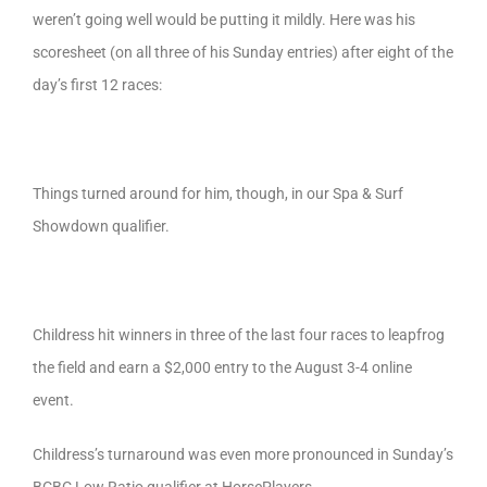
weren’t going well would be putting it mildly. Here was his
scoresheet (on all three of his Sunday entries) after eight of the
day’s first 12 races:
Things turned around for him, though, in our Spa & Surf
Showdown qualifier.
Childress hit winners in three of the last four races to leapfrog
the field and earn a $2,000 entry to the August 3-4 online
event.
Childress’s turnaround was even more pronounced in Sunday’s