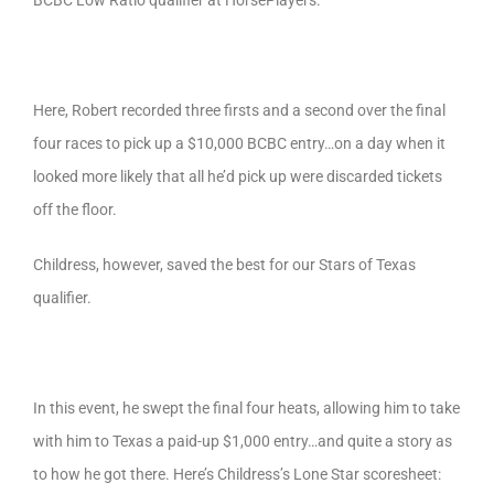
BCBC Low Ratio qualifier at HorsePlayers.
Here, Robert recorded three firsts and a second over the final
four races to pick up a $10,000 BCBC entry…on a day when it
looked more likely that all he’d pick up were discarded tickets
off the floor.
Childress, however, saved the best for our Stars of Texas
qualifier.
In this event, he swept the final four heats, allowing him to take
with him to Texas a paid-up $1,000 entry…and quite a story as
to how he got there. Here’s Childress’s Lone Star scoresheet: