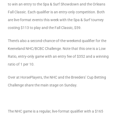
to win an entry to the Spa & Surf Showdown and the Orleans
Fall Classic. Each qualifier is an entry-only competition. Both
are live-format events this week with the Spa & Surf tourney
costing $113 to play and the Fall Classic, $59.
There’s also a second-chance-of-the-weekend qualifier for the
Keeneland NHC/BCBC Challenge. Note that this one is a Low
Ratio, entry-only game with an entry fee of $352 and a winning
ratio of 1 per 10.
Over at HorsePlayers, the NHC and the Breeders’ Cup Betting
Challenge share the main stage on Sunday.
The NHC game is a regular, live-format qualifier with a $165