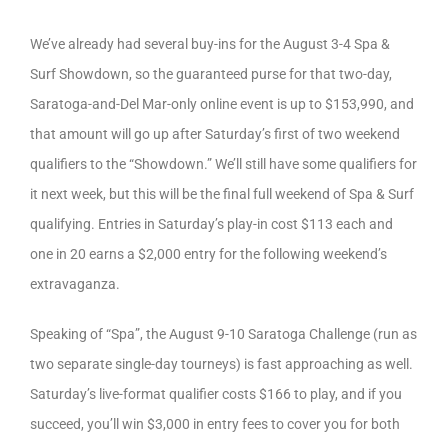
We’ve already had several buy-ins for the August 3-4 Spa &
Surf Showdown, so the guaranteed purse for that two-day,
Saratoga-and-Del Mar-only online event is up to $153,990, and
that amount will go up after Saturday’s first of two weekend
qualifiers to the “Showdown.” We’ll still have some qualifiers for
it next week, but this will be the final full weekend of Spa & Surf
qualifying. Entries in Saturday’s play-in cost $113 each and
one in 20 earns a $2,000 entry for the following weekend’s
extravaganza.
Speaking of “Spa”, the August 9-10 Saratoga Challenge (run as
two separate single-day tourneys) is fast approaching as well.
Saturday’s live-format qualifier costs $166 to play, and if you
succeed, you’ll win $3,000 in entry fees to cover you for both