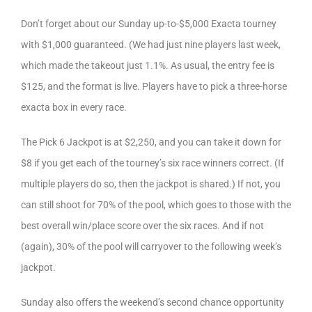
Don’t forget about our Sunday up-to-$5,000 Exacta tourney
with $1,000 guaranteed. (We had just nine players last week,
which made the takeout just 1.1%. As usual, the entry fee is
$125, and the format is live. Players have to pick a three-horse
exacta box in every race.
The Pick 6 Jackpot is at $2,250, and you can take it down for
$8 if you get each of the tourney’s six race winners correct. (If
multiple players do so, then the jackpot is shared.) If not, you
can still shoot for 70% of the pool, which goes to those with the
best overall win/place score over the six races. And if not
(again), 30% of the pool will carryover to the following week’s
jackpot.
Sunday also offers the weekend’s second chance opportunity