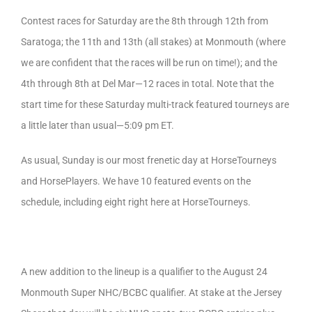
Contest races for Saturday are the 8th through 12th from
Saratoga; the 11th and 13th (all stakes) at Monmouth (where
we are confident that the races will be run on time!); and the
4th through 8th at Del Mar—12 races in total. Note that the
start time for these Saturday multi-track featured tourneys are
a little later than usual—5:09 pm ET.
As usual, Sunday is our most frenetic day at HorseTourneys
and HorsePlayers. We have 10 featured events on the
schedule, including eight right here at HorseTourneys.
A new addition to the lineup is a qualifier to the August 24
Monmouth Super NHC/BCBC qualifier. At stake at the Jersey