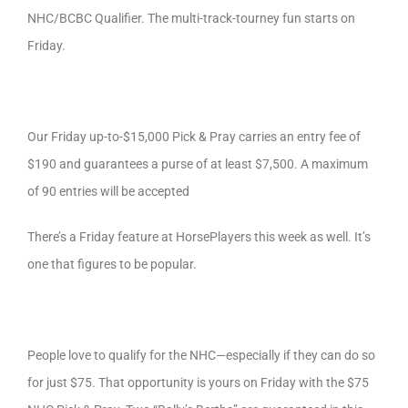
NHC/BCBC Qualifier. The multi-track-tourney fun starts on
Friday.
Our Friday up-to-$15,000 Pick & Pray carries an entry fee of
$190 and guarantees a purse of at least $7,500. A maximum
of 90 entries will be accepted
There’s a Friday feature at HorsePlayers this week as well. It’s
one that figures to be popular.
People love to qualify for the NHC—especially if they can do so
for just $75. That opportunity is yours on Friday with the $75