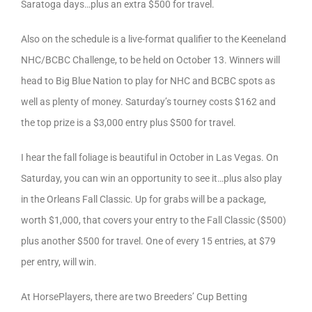
Saratoga days…plus an extra $500 for travel.
Also on the schedule is a live-format qualifier to the Keeneland
NHC/BCBC Challenge, to be held on October 13. Winners will
head to Big Blue Nation to play for NHC and BCBC spots as
well as plenty of money. Saturday’s tourney costs $162 and
the top prize is a $3,000 entry plus $500 for travel.
I hear the fall foliage is beautiful in October in Las Vegas. On
Saturday, you can win an opportunity to see it…plus also play
in the Orleans Fall Classic. Up for grabs will be a package,
worth $1,000, that covers your entry to the Fall Classic ($500)
plus another $500 for travel. One of every 15 entries, at $79
per entry, will win.
At HorsePlayers, there are two Breeders’ Cup Betting