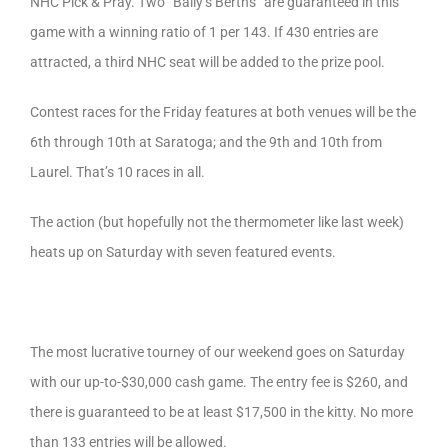
NHC Pick & Pray. Two “Bally’s Berths” are guaranteed in this
game with a winning ratio of 1 per 143. If 430 entries are
attracted, a third NHC seat will be added to the prize pool.
Contest races for the Friday features at both venues will be the
6th through 10th at Saratoga; and the 9th and 10th from
Laurel. That’s 10 races in all.
The action (but hopefully not the thermometer like last week)
heats up on Saturday with seven featured events.
The most lucrative tourney of our weekend goes on Saturday
with our up-to-$30,000 cash game. The entry fee is $260, and
there is guaranteed to be at least $17,500 in the kitty. No more
than 133 entries will be allowed.