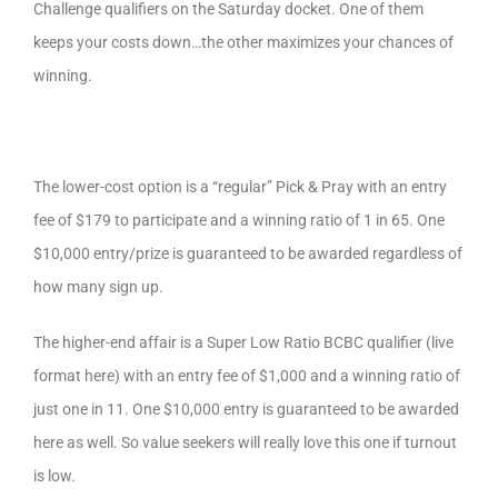
Challenge qualifiers on the Saturday docket. One of them
keeps your costs down…the other maximizes your chances of
winning.
The lower-cost option is a “regular” Pick & Pray with an entry
fee of $179 to participate and a winning ratio of 1 in 65. One
$10,000 entry/prize is guaranteed to be awarded regardless of
how many sign up.
The higher-end affair is a Super Low Ratio BCBC qualifier (live
format here) with an entry fee of $1,000 and a winning ratio of
just one in 11. One $10,000 entry is guaranteed to be awarded
here as well. So value seekers will really love this one if turnout
is low.