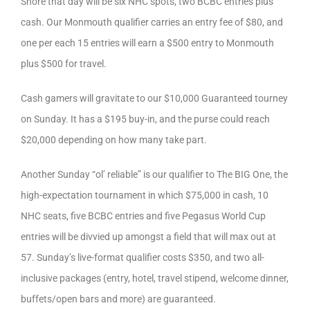
Shore that day will be six NHC spots, two BCBC entries plus
cash. Our Monmouth qualifier carries an entry fee of $80, and
one per each 15 entries will earn a $500 entry to Monmouth
plus $500 for travel.
Cash gamers will gravitate to our $10,000 Guaranteed tourney
on Sunday. It has a $195 buy-in, and the purse could reach
$20,000 depending on how many take part.
Another Sunday “ol’ reliable” is our qualifier to The BIG One, the
high-expectation tournament in which $75,000 in cash, 10
NHC seats, five BCBC entries and five Pegasus World Cup
entries will be divvied up amongst a field that will max out at
57. Sunday’s live-format qualifier costs $350, and two all-
inclusive packages (entry, hotel, travel stipend, welcome dinner,
buffets/open bars and more) are guaranteed.