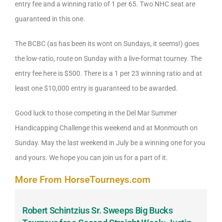
entry fee and a winning ratio of 1 per 65. Two NHC seat are
guaranteed in this one.
The BCBC (as has been its wont on Sundays, it seems!) goes
the low-ratio, route on Sunday with a live-format tourney. The
entry fee here is $500. There is a 1 per 23 winning ratio and at
least one $10,000 entry is guaranteed to be awarded.
Good luck to those competing in the Del Mar Summer
Handicapping Challenge this weekend and at Monmouth on
Sunday. May the last weekend in July be a winning one for you
and yours. We hope you can join us for a part of it.
More From HorseTourneys.com
Robert Schintzius Sr. Sweeps Big Bucks
F