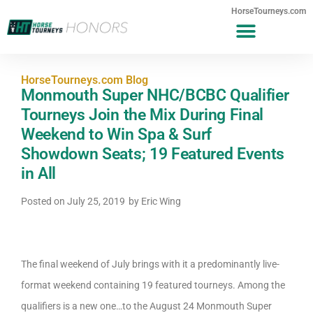
HorseTourneys.com
HorseTourneys.com Blog
Monmouth Super NHC/BCBC Qualifier
Tourneys Join the Mix During Final
Weekend to Win Spa & Surf
Showdown Seats; 19 Featured Events
in All
Posted on
July 25, 2019
by
Eric Wing
The final weekend of July brings with it a predominantly live-
format weekend containing 19 featured tourneys. Among the
qualifiers is a new one…to the August 24 Monmouth Super