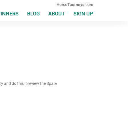
HorseTourneys.com
WINNERS
BLOG
ABOUT
SIGN UP
ry and do this, preview the Spa &