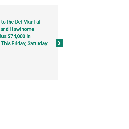
to the Del Mar Fall
Keith Fenton Earns Grand Pr
 and Hawthorne
Consecutive Days; Robert Sc
lus $74,000 in
Sweeps the Big Bucks Tourne
his Friday, Saturday
Wins Three (and a Half) Eve
(Weekly Recap, November 8
November 13, 2023