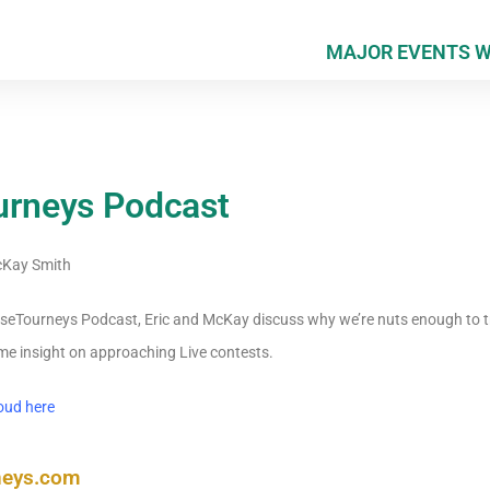
MAJOR EVENTS 
urneys Podcast
Kay Smith
HorseTourneys Podcast, Eric and McKay discuss why we’re nuts enough to t
e insight on approaching Live contests.
oud here
neys.com