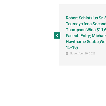
odbine and First Chance for
Robert Schintzius Sr.
the Notable Featured-
Tourneys for a Second
tions This Friday, Saturday
Thompson Wins $11,61
Faceoff Entry; Michae
Hawthorne Seats (We
15-19)
November 20, 2023