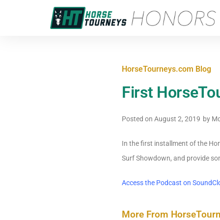
HorseTourneys.com Blog
First HorseTo
Posted on
August 2, 2019
by
Mc
In the first installment of the 
Surf Showdown, and provide som
Access the Podcast on SoundCl
More From HorseTour