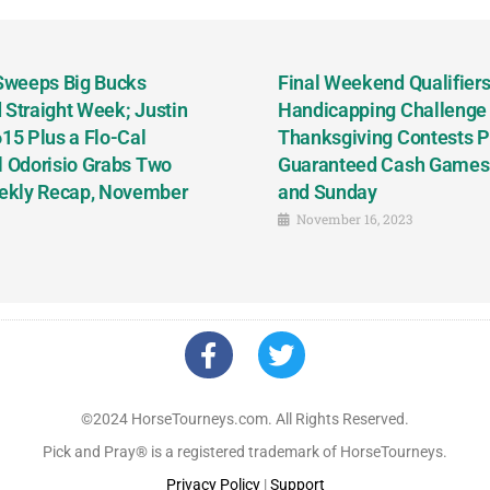
 Sweeps Big Bucks
Final Weekend Qualifiers 
 Straight Week; Justin
Handicapping Challenge
5 Plus a Flo-Cal
Thanksgiving Contests P
l Odorisio Grabs Two
Guaranteed Cash Games T
ekly Recap, November
and Sunday
November 16, 2023
©2024 HorseTourneys.com. All Rights Reserved.
Pick and Pray® is a registered trademark of HorseTourneys.
Privacy Policy
|
Support