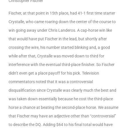
Christopher Fischer
Fischer, at that point in 15th place, had 41-1 first time starter
Crystalle, who came roaring down the center of the course to
win going away under Chris Landeros. A cap-horse win like
that would have put Fischer in the lead, but shortly after
crossing the wire, his number started blinking and, a good
while after that, Crystalle was moved down to third for
interference with the eventual third-place finisher. So Fischer
didn’t even get a place payoff for his pick. Television
commentators noted that it was a controversial
disqualification since Crystalle was clearly much the best and
was taken down essentially because he cost the third-place
horse a chance at beating the second-place horse. We assume
that Fischer may have an adjective other than “controversial”
to describe the DQ. Adding $64 to his final total would have