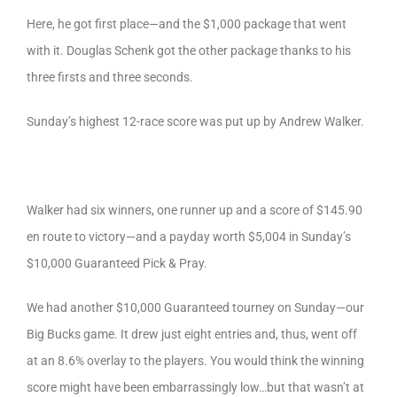
Here, he got first place—and the $1,000 package that went
with it. Douglas Schenk got the other package thanks to his
three firsts and three seconds.
Sunday’s highest 12-race score was put up by Andrew Walker.
Walker had six winners, one runner up and a score of $145.90
en route to victory—and a payday worth $5,004 in Sunday’s
$10,000 Guaranteed Pick & Pray.
We had another $10,000 Guaranteed tourney on Sunday—our
Big Bucks game. It drew just eight entries and, thus, went off
at an 8.6% overlay to the players. You would think the winning
score might have been embarrassingly low…but that wasn’t at