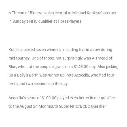
A Thread of Blue was also central to Michael Koblenz’s victory
in Sunday’s NHC qualifier at HorsePlayers.
Koblenz picked seven winners, including five in a row during
mid-tourney. One of those, not surprisingly was A Thread of
Blue, who put the coup de grace on a $143.30 day. Also picking
up a Bally’s Berth was runner up Pete Acocella, who had four
firsts and two seconds on the day.
Acocella’s score of $109.00 played even better in our qualifier
to the August 24 Monmouth Super NHC/BCBC Qualifier.