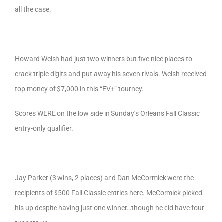
all the case.
Howard Welsh had just two winners but five nice places to
crack triple digits and put away his seven rivals. Welsh received
top money of $7,000 in this “EV+” tourney.
Scores WERE on the low side in Sunday’s Orleans Fall Classic
entry-only qualifier.
Jay Parker (3 wins, 2 places) and Dan McCormick were the
recipients of $500 Fall Classic entries here. McCormick picked
his up despite having just one winner…though he did have four