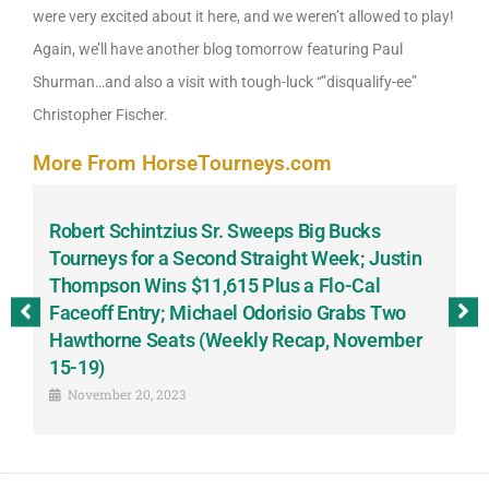
were very excited about it here, and we weren’t allowed to play!
Again, we’ll have another blog tomorrow featuring Paul
Shurman…and also a visit with tough-luck “”disqualify-ee”
Christopher Fischer.
More From HorseTourneys.com
Robert Schintzius Sr. Sweeps Big Bucks
F
-
Tourneys for a Second Straight Week; Justin
H
Thompson Wins $11,615 Plus a Flo-Cal
T
Faceoff Entry; Michael Odorisio Grabs Two
G
Hawthorne Seats (Weekly Recap, November
S
15-19)
November 20, 2023