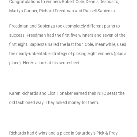
Congratulations to winners Robert Cole, Dennis Desposito,
Martyn Cooper, Richard Freedman and Russell Sapienza.
Freedman and Sapienza took completely different paths to
success. Freedman had the first five winners and seven of the
first eight. Sapienza nailed the last four. Cole, meanwhile, used
the nearly-unbeatable strategy of picking eight winners (plus a
place). Here’s a look at his scoresheet:
Karen Richards and Eliot Honaker earned their NHC seats the
old fashioned way. They risked money for them.
Richards had 6 wins and a place in Saturday’s Pick & Pray.