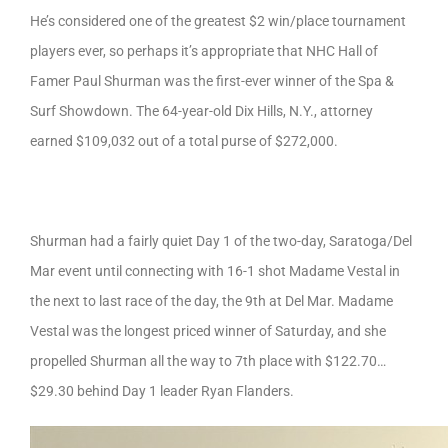
He’s considered one of the greatest $2 win/place tournament
players ever, so perhaps it’s appropriate that NHC Hall of
Famer Paul Shurman was the first-ever winner of the Spa &
Surf Showdown. The 64-year-old Dix Hills, N.Y., attorney
earned $109,032 out of a total purse of $272,000.
Shurman had a fairly quiet Day 1 of the two-day, Saratoga/Del
Mar event until connecting with 16-1 shot Madame Vestal in
the next to last race of the day, the 9th at Del Mar. Madame
Vestal was the longest priced winner of Saturday, and she
propelled Shurman all the way to 7th place with $122.70…
$29.30 behind Day 1 leader Ryan Flanders.