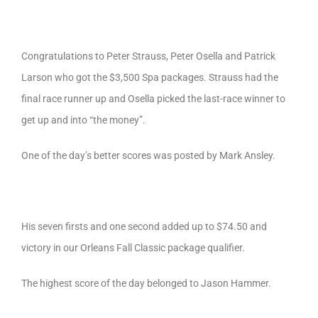
Congratulations to Peter Strauss, Peter Osella and Patrick
Larson who got the $3,500 Spa packages. Strauss had the
final race runner up and Osella picked the last-race winner to
get up and into “the money”.
One of the day’s better scores was posted by Mark Ansley.
His seven firsts and one second added up to $74.50 and
victory in our Orleans Fall Classic package qualifier.
The highest score of the day belonged to Jason Hammer.