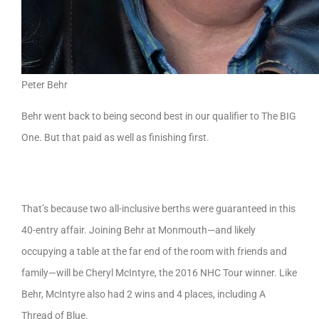
Peter Behr
Behr went back to being second best in our qualifier to The BIG
One. But that paid as well as finishing first.
That’s because two all-inclusive berths were guaranteed in this
40-entry affair. Joining Behr at Monmouth—and likely
occupying a table at the far end of the room with friends and
family—will be Cheryl McIntyre, the 2016 NHC Tour winner. Like
Behr, McIntyre also had 2 wins and 4 places, including A
Thread of Blue.