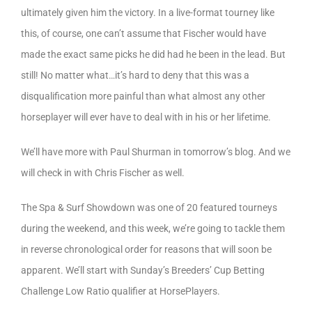
ultimately given him the victory. In a live-format tourney like
this, of course, one can’t assume that Fischer would have
made the exact same picks he did had he been in the lead. But
still! No matter what…it’s hard to deny that this was a
disqualification more painful than what almost any other
horseplayer will ever have to deal with in his or her lifetime.
We’ll have more with Paul Shurman in tomorrow’s blog. And we
will check in with Chris Fischer as well.
The Spa & Surf Showdown was one of 20 featured tourneys
during the weekend, and this week, we’re going to tackle them
in reverse chronological order for reasons that will soon be
apparent. We’ll start with Sunday’s Breeders’ Cup Betting
Challenge Low Ratio qualifier at HorsePlayers.