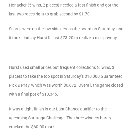
Honacker (5 wins, 2 places) needed a fast finish and got the
last two races right to grab second by $1.70.
Scores were on the low side across the board on Saturday, and
it took Lindsay Hurst III just $73.20 to realize a nice payday.
Hurst used small prices but frequent collections (6 wins, 3
places) to take the top spot in Saturday’s $10,000 Guaranteed
Pick & Pray, which was worth $6,672. Overall, the game closed
with a final pot of $13,345.
It was a tight finish in our Last Chance qualifier to the
upcoming Saratoga Challenge. The three winners barely
cracked the $60.00 mark.