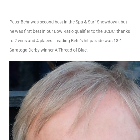
Peter Behr was second best in the Spa & Surf Showdown, but
he was first best in our Low Ratio qualifier to the BCBC, thanks
to 2 wins and 4 places. Leading Behr’s hit parade was 13-1
Saratoga Derby winner A Thread of Blue.