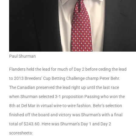
Paul Shurman
Flanders held the lead for much of Day 2 before ceding the lead
to 2013 Breeders’ Cup Betting Challenge champ Peter Behr.
The Canadian preserved the lead right up until the last race
when Shurman selected 3-1 proposition Passing who won the
8th at Del Mar in virtual wire-to-wire fashion. Behr’s selection
finished off the board and victory was Shurman’s with a final
total of $243.60. Here was Shurman’s Day 1 and Day 2
scoresheets: