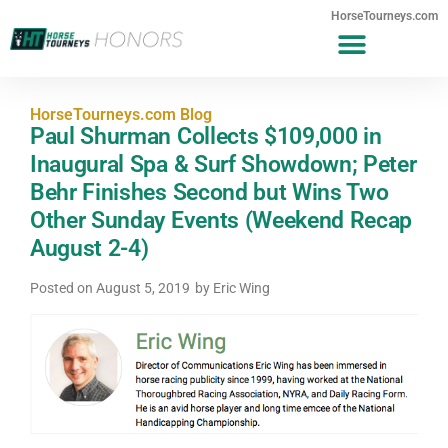
HorseTourneys.com
HorseTourneys.com Blog
Paul Shurman Collects $109,000 in
Inaugural Spa & Surf Showdown; Peter
Behr Finishes Second but Wins Two
Other Sunday Events (Weekend Recap
August 2-4)
Posted on
August 5, 2019
by
Eric Wing