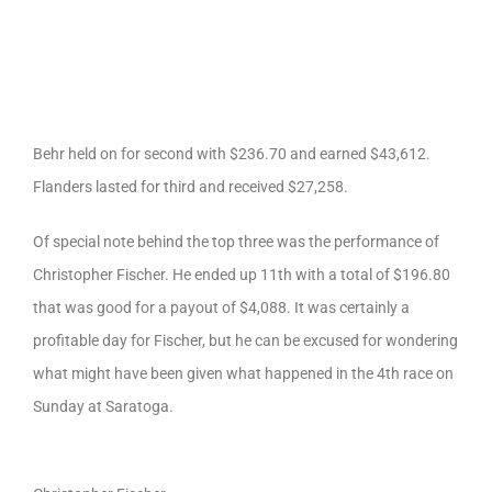
Behr held on for second with $236.70 and earned $43,612.
Flanders lasted for third and received $27,258.
Of special note behind the top three was the performance of
Christopher Fischer. He ended up 11th with a total of $196.80
that was good for a payout of $4,088. It was certainly a
profitable day for Fischer, but he can be excused for wondering
what might have been given what happened in the 4th race on
Sunday at Saratoga.