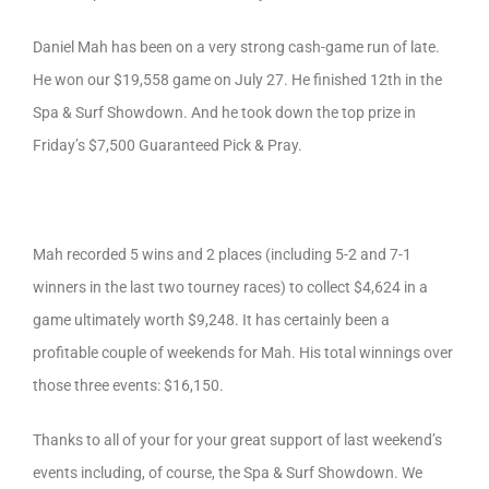
Daniel Mah has been on a very strong cash-game run of late.
He won our $19,558 game on July 27. He finished 12th in the
Spa & Surf Showdown. And he took down the top prize in
Friday’s $7,500 Guaranteed Pick & Pray.
Mah recorded 5 wins and 2 places (including 5-2 and 7-1
winners in the last two tourney races) to collect $4,624 in a
game ultimately worth $9,248. It has certainly been a
profitable couple of weekends for Mah. His total winnings over
those three events: $16,150.
Thanks to all of your for your great support of last weekend’s
events including, of course, the Spa & Surf Showdown. We