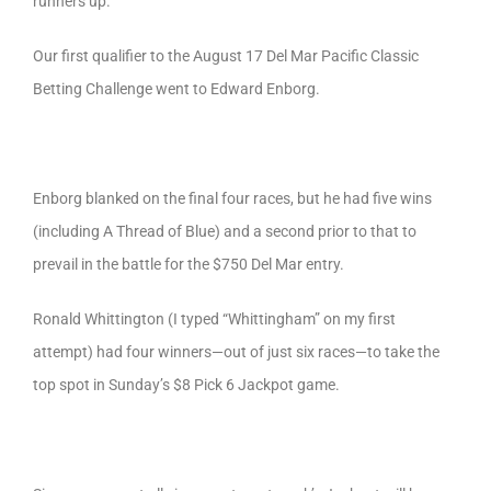
runners up.
Our first qualifier to the August 17 Del Mar Pacific Classic
Betting Challenge went to Edward Enborg.
Enborg blanked on the final four races, but he had five wins
(including A Thread of Blue) and a second prior to that to
prevail in the battle for the $750 Del Mar entry.
Ronald Whittington (I typed “Whittingham” on my first
attempt) had four winners—out of just six races—to take the
top spot in Sunday’s $8 Pick 6 Jackpot game.