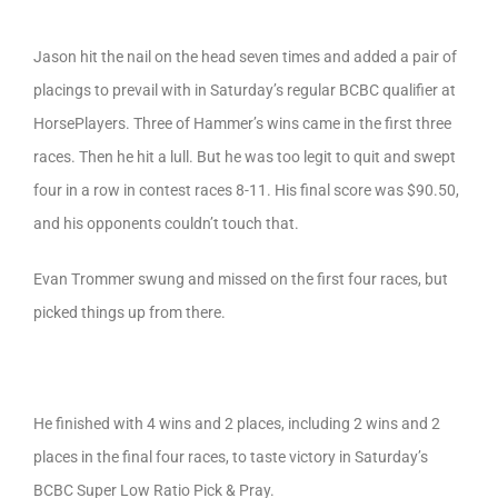
Jason hit the nail on the head seven times and added a pair of
placings to prevail with in Saturday’s regular BCBC qualifier at
HorsePlayers. Three of Hammer’s wins came in the first three
races. Then he hit a lull. But he was too legit to quit and swept
four in a row in contest races 8-11. His final score was $90.50,
and his opponents couldn’t touch that.
Evan Trommer swung and missed on the first four races, but
picked things up from there.
He finished with 4 wins and 2 places, including 2 wins and 2
places in the final four races, to taste victory in Saturday’s
BCBC Super Low Ratio Pick & Pray.