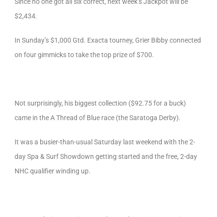
Since no one got all six correct, next week’s Jackpot will be
$2,434.
In Sunday’s $1,000 Gtd. Exacta tourney, Grier Bibby connected
on four gimmicks to take the top prize of $700.
Not surprisingly, his biggest collection ($92.75 for a buck)
came in the A Thread of Blue race (the Saratoga Derby).
It was a busier-than-usual Saturday last weekend with the 2-
day Spa & Surf Showdown getting started and the free, 2-day
NHC qualifier winding up.