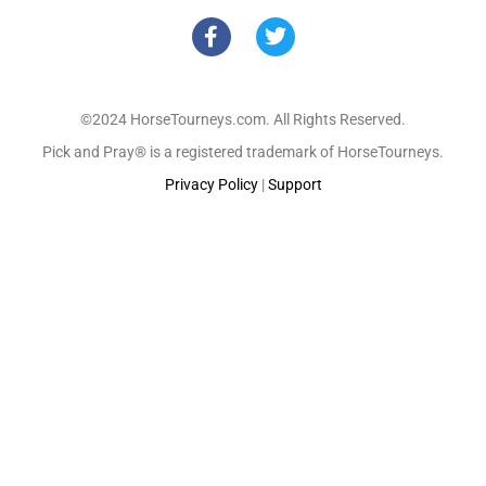
©2024 HorseTourneys.com. All Rights Reserved.
Pick and Pray® is a registered trademark of HorseTourneys.
Privacy Policy
|
Support