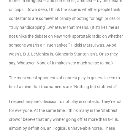
more I’m intrigued — and sometimes, amused — by the debate
on caps. Down deep, I think the issue is whether people think
contestants are somewhat blindly shooting for high prices or
“truly handicapping”…whatever that means. (It strikes me as
not unlike the debate on New York sportstalk radio on whether
someone was/is a “True Yankee.” Hideki Matsui was. ARod
wasn’t. D.J. LeMahieu is. Giancarlo Stanton isn’t. Or so they
say. Whatever. None of it makes very much sense to me.)
The most vocal opponents of contest play in general seem to
be of a mind that tournaments are “Nothing but stabfests!”
I respect anyone’s decision to not play in contests. They’re not
for everyone. At the same time, I think many in the “stabfest
crowd” believe that any winner going off at more than 8-1 is,
almost by definition, an illogical, unhave-able horse. These