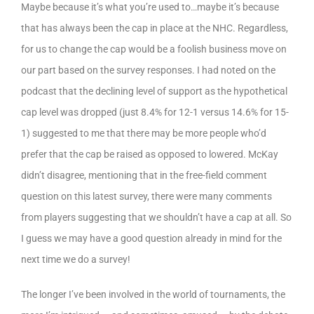
Maybe because it’s what you’re used to…maybe it’s because
that has always been the cap in place at the NHC. Regardless,
for us to change the cap would be a foolish business move on
our part based on the survey responses. I had noted on the
podcast that the declining level of support as the hypothetical
cap level was dropped (just 8.4% for 12-1 versus 14.6% for 15-
1) suggested to me that there may be more people who’d
prefer that the cap be raised as opposed to lowered. McKay
didn’t disagree, mentioning that in the free-field comment
question on this latest survey, there were many comments
from players suggesting that we shouldn’t have a cap at all. So
I guess we may have a good question already in mind for the
next time we do a survey!
The longer I’ve been involved in the world of tournaments, the