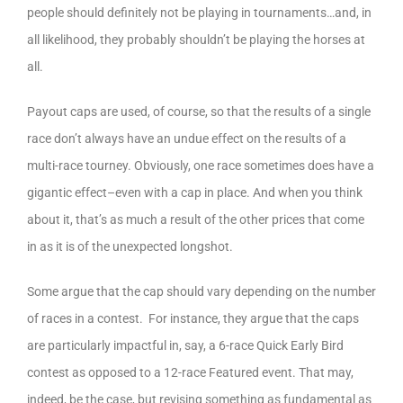
people should definitely not be playing in tournaments…and, in
all likelihood, they probably shouldn’t be playing the horses at
all.
Payout caps are used, of course, so that the results of a single
race don’t always have an undue effect on the results of a
multi-race tourney. Obviously, one race sometimes does have a
gigantic effect–even with a cap in place. And when you think
about it, that’s as much a result of the other prices that come
in as it is of the unexpected longshot.
Some argue that the cap should vary depending on the number
of races in a contest. For instance, they argue that the caps
are particularly impactful in, say, a 6-race Quick Early Bird
contest as opposed to a 12-race Featured event. That may,
indeed, be the case, but revising something as fundamental as