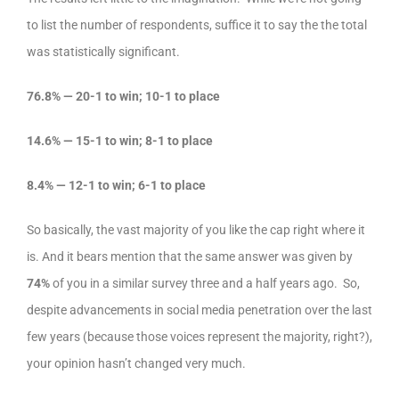
to list the number of respondents, suffice it to say the the total
was statistically significant.
76.8% — 20-1 to win; 10-1 to place
14.6% — 15-1 to win; 8-1 to place
8.4% — 12-1 to win; 6-1 to place
So basically, the vast majority of you like the cap right where it
is. And it bears mention that the same answer was given by
74%
of you in a similar survey three and a half years ago. So,
despite advancements in social media penetration over the last
few years (because those voices represent the majority, right?),
your opinion hasn’t changed very much.