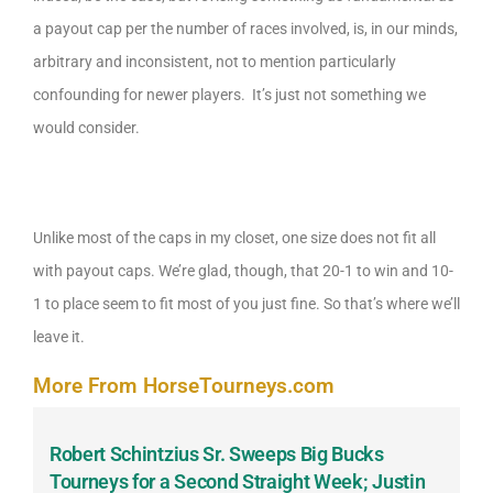
a payout cap per the number of races involved, is, in our minds,
arbitrary and inconsistent, not to mention particularly
confounding for newer players. It’s just not something we
would consider.
Unlike most of the caps in my closet, one size does not fit all
with payout caps. We’re glad, though, that 20-1 to win and 10-
1 to place seem to fit most of you just fine. So that’s where we’ll
leave it.
More From HorseTourneys.com
Robert Schintzius Sr. Sweeps Big Bucks
F
-
Tourneys for a Second Straight Week; Justin
H