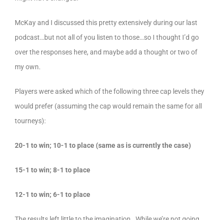
McKay and I discussed this pretty extensively during our last
podcast…but not all of you listen to those…so I thought I’d go
over the responses here, and maybe add a thought or two of
my own.
Players were asked which of the following three cap levels they
would prefer (assuming the cap would remain the same for all
tourneys):
20-1 to win; 10-1 to place (same as is currently the case)
15-1 to win; 8-1 to place
12-1 to win; 6-1 to place
The results left little to the imagination. While we’re not going