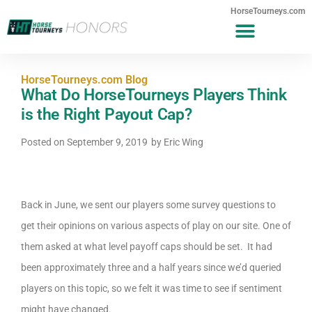
HorseTourneys.com
HorseTourneys.com Blog
What Do HorseTourneys Players Think
is the Right Payout Cap?
Posted on
September 9, 2019
by
Eric Wing
Back in June, we sent our players some survey questions to
get their opinions on various aspects of play on our site. One of
them asked at what level payoff caps should be set. It had
been approximately three and a half years since we’d queried
players on this topic, so we felt it was time to see if sentiment
might have changed.