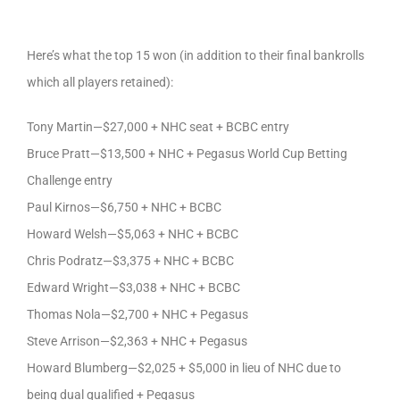
Here’s what the top 15 won (in addition to their final bankrolls
which all players retained):
Tony Martin—$27,000 + NHC seat + BCBC entry
Bruce Pratt—$13,500 + NHC + Pegasus World Cup Betting
Challenge entry
Paul Kirnos—$6,750 + NHC + BCBC
Howard Welsh—$5,063 + NHC + BCBC
Chris Podratz—$3,375 + NHC + BCBC
Edward Wright—$3,038 + NHC + BCBC
Thomas Nola—$2,700 + NHC + Pegasus
Steve Arrison—$2,363 + NHC + Pegasus
Howard Blumberg—$2,025 + $5,000 in lieu of NHC due to
being dual qualified + Pegasus