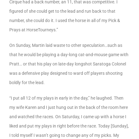
Cirque had a back number, an 11, that was competitive. I
figured of she could get to the lead and run back to that
number, she could do it. I used the horse in all of my Pick &
Prays at HorseTourneys.”
On Sunday, Martin laid waste to other speculation…such as
that he would be playing a day-long cat-and-mouse game with
Pratt… or that his play on late-day longshot Saratoga Colonel
was a defensive play designed to ward off players shooting
boldly for the lead.
“I put all 12 of my plays in early in the day,” he laughed. Then
my wife Karen and I just hung out in the back of the room here
and watched the races. On Saturday, I came up with a horse I
liked and put my plays in right before the race. Today [Sunday],
I told myself I wasn’t going to change any of my picks. My