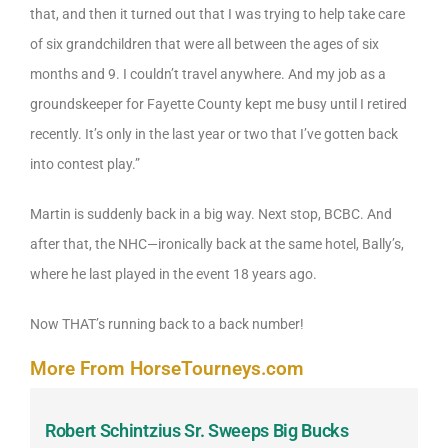
that, and then it turned out that I was trying to help take care
of six grandchildren that were all between the ages of six
months and 9. I couldn’t travel anywhere. And my job as a
groundskeeper for Fayette County kept me busy until I retired
recently. It’s only in the last year or two that I’ve gotten back
into contest play.”
Martin is suddenly back in a big way. Next stop, BCBC. And
after that, the NHC—ironically back at the same hotel, Bally’s,
where he last played in the event 18 years ago.
Now THAT’s running back to a back number!
More From HorseTourneys.com
Robert Schintzius Sr. Sweeps Big Bucks
F