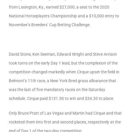
from Lexington, Ky., earned $27,000, a seat to the 2020
National Horseplayers Championship and a $10,000 entry to
November’s Breeders’ Cup Betting Challenge.
David Stone, Ken Seeman, Edward Wright and Steve Arrison
took turns on the early Day 1 lead, but the complexion of the
competition changed markedly when Cirque upset the field in
Belmont’s 11th race, a New York Bred grass allowance that
was the last of five mandatory races on the Saturday
schedule. Cirque paid $131.50 to win and $34.20 to place.
Only Bruce Pratt of Las Vegas and Martin had Cirque and that
rocketed them into first and second places, respectively at the
end of Day 1 of the two-day competition.