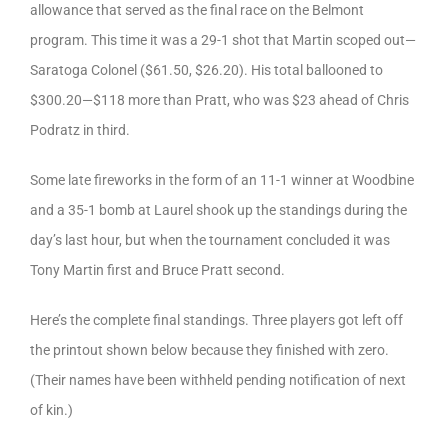
allowance that served as the final race on the Belmont
program. This time it was a 29-1 shot that Martin scoped out—
Saratoga Colonel ($61.50, $26.20). His total ballooned to
$300.20—$118 more than Pratt, who was $23 ahead of Chris
Podratz in third.
Some late fireworks in the form of an 11-1 winner at Woodbine
and a 35-1 bomb at Laurel shook up the standings during the
day’s last hour, but when the tournament concluded it was
Tony Martin first and Bruce Pratt second.
Here’s the complete final standings. Three players got left off
the printout shown below because they finished with zero.
(Their names have been withheld pending notification of next
of kin.)