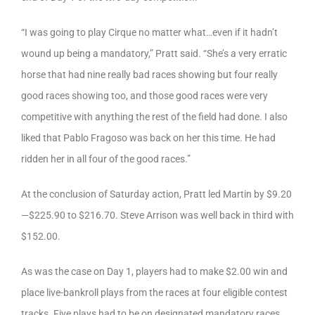
“I was going to play Cirque no matter what…even if it hadn’t
wound up being a mandatory,” Pratt said. “She’s a very erratic
horse that had nine really bad races showing but four really
good races showing too, and those good races were very
competitive with anything the rest of the field had done. I also
liked that Pablo Fragoso was back on her this time. He had
ridden her in all four of the good races.”
At the conclusion of Saturday action, Pratt led Martin by $9.20
—$225.90 to $216.70. Steve Arrison was well back in third with
$152.00.
As was the case on Day 1, players had to make $2.00 win and
place live-bankroll plays from the races at four eligible contest
tracks. Five plays had to be on designated mandatory races,