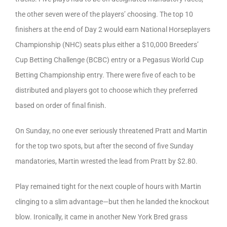
the other seven were of the players’ choosing. The top 10
finishers at the end of Day 2 would earn National Horseplayers
Championship (NHC) seats plus either a $10,000 Breeders’
Cup Betting Challenge (BCBC) entry or a Pegasus World Cup
Betting Championship entry. There were five of each to be
distributed and players got to choose which they preferred
based on order of final finish.
On Sunday, no one ever seriously threatened Pratt and Martin
for the top two spots, but after the second of five Sunday
mandatories, Martin wrested the lead from Pratt by $2.80.
Play remained tight for the next couple of hours with Martin
clinging to a slim advantage—but then he landed the knockout
blow. Ironically, it came in another New York Bred grass