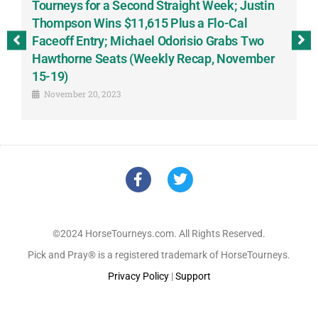
-
Tourneys for a Second Straight Week; Justin
H
Thompson Wins $11,615 Plus a Flo-Cal
T
Faceoff Entry; Michael Odorisio Grabs Two
G
Hawthorne Seats (Weekly Recap, November
S
15-19)
November 20, 2023
©2024 HorseTourneys.com. All Rights Reserved.
Pick and Pray® is a registered trademark of HorseTourneys.
Privacy Policy
|
Support