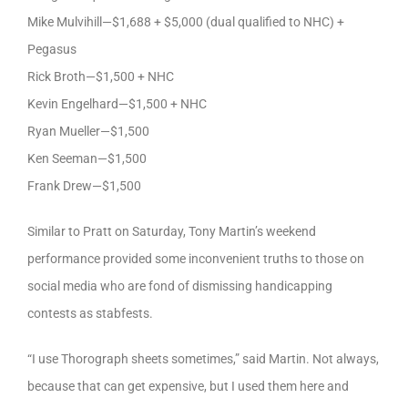
Mike Mulvihill—$1,688 + $5,000 (dual qualified to NHC) +
Pegasus
Rick Broth—$1,500 + NHC
Kevin Engelhard—$1,500 + NHC
Ryan Mueller—$1,500
Ken Seeman—$1,500
Frank Drew—$1,500
Similar to Pratt on Saturday, Tony Martin’s weekend
performance provided some inconvenient truths to those on
social media who are fond of dismissing handicapping
contests as stabfests.
“I use Thorograph sheets sometimes,” said Martin. Not always,
because that can get expensive, but I used them here and