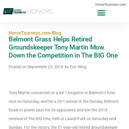
HorseTourneys.com
HorseTourneys.com Blog
Belmont Grass Helps Retired
Groundskeeper Tony Martin Mow
Down the Competition in The BIG One
Posted on
September 23, 2019
by
Eric Wing
Tony Martin connected on a 64-1 longshot in Belmont’s final
race on Saturday, and hit a 29-1 winner in the Sunday Belmont
finale to power past his 54 opponents and win the 2019
renewal of The BIG One, held at Laurel Park on Saturday and
Sunday. For the victory, the 51-year-old retired groundskeeper