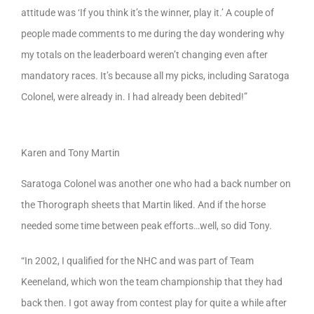
attitude was ‘If you think it’s the winner, play it.’ A couple of
people made comments to me during the day wondering why
my totals on the leaderboard weren’t changing even after
mandatory races. It’s because all my picks, including Saratoga
Colonel, were already in. I had already been debited!”
Karen and Tony Martin
Saratoga Colonel was another one who had a back number on
the Thorograph sheets that Martin liked. And if the horse
needed some time between peak efforts…well, so did Tony.
“In 2002, I qualified for the NHC and was part of Team
Keeneland, which won the team championship that they had
back then. I got away from contest play for quite a while after