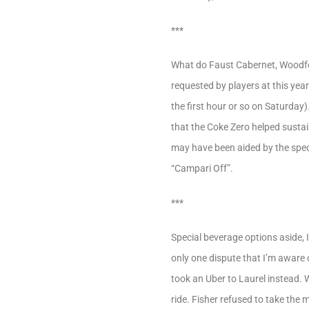
***
What do Faust Cabernet, Woodfo
requested by players at this yea
the first hour or so on Saturday)
that the Coke Zero helped sustai
may have been aided by the speci
“Campari Off”.
***
Special beverage options aside,
only one dispute that I’m aware 
took an Uber to Laurel instead. 
ride. Fisher refused to take the