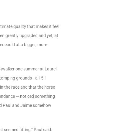
timate quality that makes it feel
 been greatly upgraded and yet, at
ver could at a bigger, more
hotwalker one summer at Laurel.
ld stomping grounds—a 15-1
n the race and that the horse
attendance — noticed something
and Paul and Jaime somehow
 seemed fitting,” Paul said.