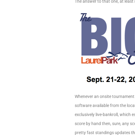
The answer to that one, at least i
Whenever an onsite tournament i
software available from the locat
exclusively live-bankroll, which 
score by hand then, sure, any sc
pretty fast standings updates th