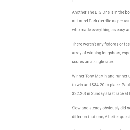
Another The BIG One is in the boo
at Laurel Park (terrific as per us
who made everything as easy as p
There weren’t any fedoras or fas
array of winning longshots, especi
scores on a single race.
Winner Tony Martin and runner u
to win and $34.20 to place. Pau
$22.20) in Sunday’s last race at 
Slow and steady obviously did no
differ on that one, A better que