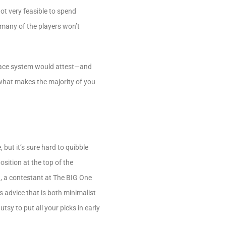
ot very feasible to spend
t many of the players won’t
place system would attest—and
 what makes the majority of you
but it’s sure hard to quibble
sition at the top of the
an, a contestant at The BIG One
’s advice that is both minimalist
sy to put all your picks in early