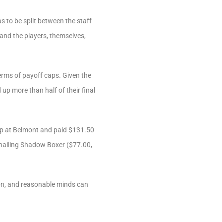
s to be split between the staff
) and the players, themselves,
erms of payoff caps. Given the
 up more than half of their final
ap at Belmont and paid $131.50
 nailing Shadow Boxer ($77.00,
tion, and reasonable minds can