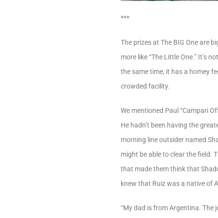
***
The prizes at The BIG One are big
more like “The Little One.” It’s n
the same time, it has a homey fee
crowded facility.
We mentioned Paul “Campari Off”
He hadn’t been having the greate
morning line outsider named Sha
might be able to clear the field
that made them think that Shad
knew that Ruiz was a native of 
“My dad is from Argentina. The j