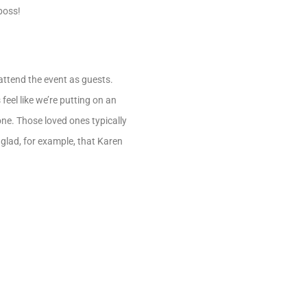
boss!
 attend the event as guests.
feel like we’re putting on an
one. Those loved ones typically
 glad, for example, that Karen