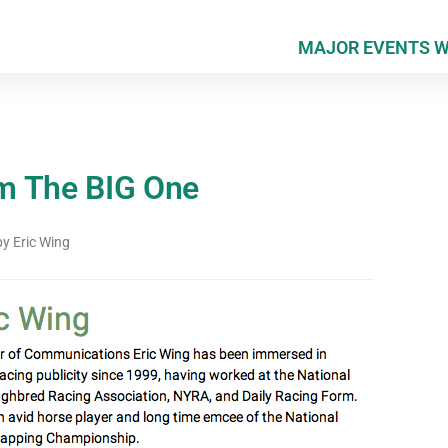
MAJOR EVENTS 
m The BIG One
by
Eric Wing