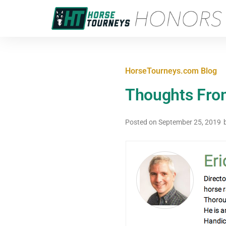
HorseTourneys.com Blog
Thoughts Fro
Posted on
September 25, 2019