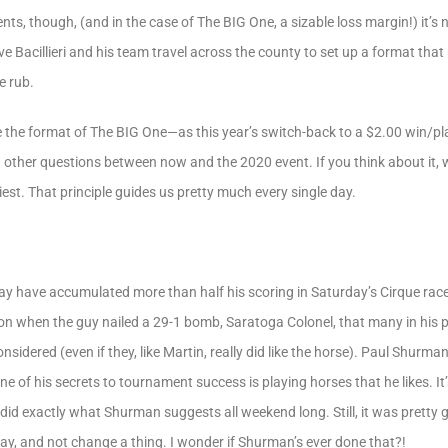
s, though, (and in the case of The BIG One, a sizable loss margin!) it’s n
e Bacillieri and his team travel across the county to set up a format tha
e rub.
e the format of The BIG One—as this year’s switch-back to a $2.00 win/
nd other questions between now and the 2020 event. If you think about it,
st. That principle guides us pretty much every single day.
ay have accumulated more than half his scoring in Saturday’s Cirque race, 
n when the guy nailed a 29-1 bomb, Saratoga Colonel, that many in his po
idered (even if they, like Martin, really did like the horse). Paul Shurm
one of his secrets to tournament success is playing horses that he likes. It
 exactly what Shurman suggests all weekend long. Still, it was pretty gut
day, and not change a thing. I wonder if Shurman’s ever done that?!