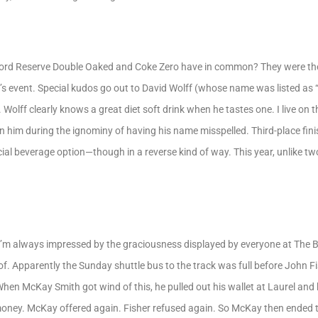
rd Reserve Double Oaked and Coke Zero have in common? They were the 
r’s event. Special kudos go out to David Wolff (whose name was listed as 
. Wolff clearly knows a great diet soft drink when he tastes one. I live on
n him during the ignominy of having his name misspelled. Third-place fin
al beverage option—though in a reverse kind of way. This year, unlike t
 I’m always impressed by the graciousness displayed by everyone at The B
of. Apparently the Sunday shuttle bus to the track was full before John F
When McKay Smith got wind of this, he pulled out his wallet at Laurel and
 money. McKay offered again. Fisher refused again. So McKay then ended t