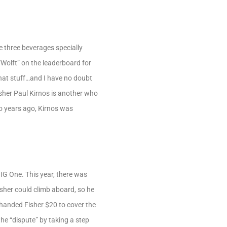
three beverages specially
“Wolft” on the leaderboard for
 that stuff…and I have no doubt
isher Paul Kirnos is another who
wo years ago, Kirnos was
IG One. This year, there was
isher could climb aboard, so he
 handed Fisher $20 to cover the
he “dispute” by taking a step