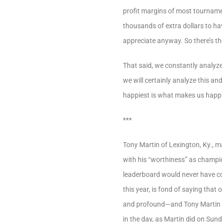
profit margins of most tournament
thousands of extra dollars to hav
appreciate anyway. So there’s th
That said, we constantly analyz
we will certainly analyze this a
happiest is what makes us happie
***
Tony Martin of Lexington, Ky., m
with his “worthiness” as champio
leaderboard would never have cons
this year, is fond of saying that 
and profound—and Tony Martin did
in the day, as Martin did on Sun