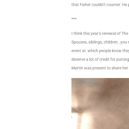
that Fisher couldn’t counter. He
***
I think this year’s renewal of T
Spouses, siblings, children…you n
event at which people know they’
deserve a lot of credit for putti
Martin was present to share her