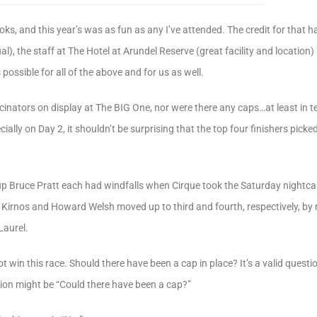
ks, and this year’s was as fun as any I’ve attended. The credit for that ha
ual), the staff at The Hotel at Arundel Reserve (great facility and location
ossible for all of the above and for us as well.
cinators on display at The BIG One, nor were there any caps…at least in t
ally on Day 2, it shouldn’t be surprising that the top four finishers picked
p Bruce Pratt each had windfalls when Cirque took the Saturday nightc
l Kirnos and Howard Welsh moved up to third and fourth, respectively, by
Laurel.
t win this race. Should there have been a cap in place? It’s a valid ques
stion might be “Could there have been a cap?”