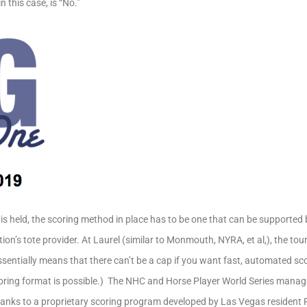
n this case, is “No.”
s held, the scoring method in place has to be one that can be supported
ion’s tote provider. At Laurel (similar to Monmouth, NYRA, et al,), the to
essentially means that there can’t be a cap if you want fast, automated sc
oring format is possible.) The NHC and Horse Player World Series manage 
anks to a proprietary scoring program developed by Las Vegas resident Ric