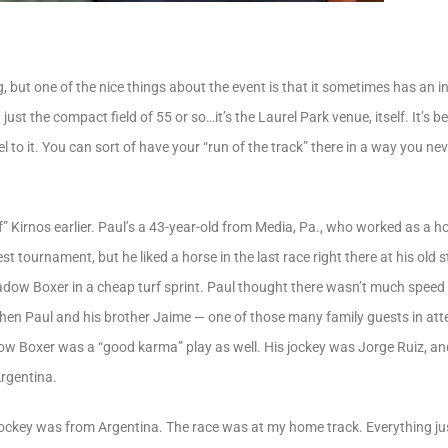
, but one of the nice things about the event is that it sometimes has an in
ot just the compact field of 55 or so…it’s the Laurel Park venue, itself. It’s
l to it. You can sort of have your “run of the track” there in a way you ne
 Kirnos earlier. Paul’s a 43-year-old from Media, Pa., who worked as a 
st tournament, but he liked a horse in the last race right there at his o
dow Boxer in a cheap turf sprint. Paul thought there wasn’t much speed i
. Then Paul and his brother Jaime — one of those many family guests in 
ow Boxer was a “good karma” play as well. His jockey was Jorge Ruiz, 
Argentina.
ockey was from Argentina. The race was at my home track. Everything just