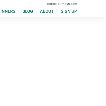
HorseTourneys.com
WINNERS
BLOG
ABOUT
SIGN UP