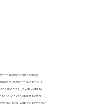
 by the tournament scoring
urnament software available is
oring updates. (If you want to
to have a cap and still offer
h Bacillieri. With the razor-thin