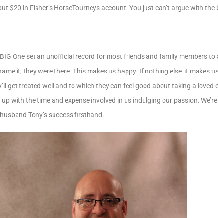
 put $20 in Fisher’s HorseTourneys account. You just can’t argue with the 
he BIG One set an unofficial record for most friends and family members to
ame it, they were there. This makes us happy. If nothing else, it makes us 
ll get treated well and to which they can feel good about taking a loved 
ng up with the time and expense involved in us indulging our passion. We’re
 husband Tony’s success firsthand.