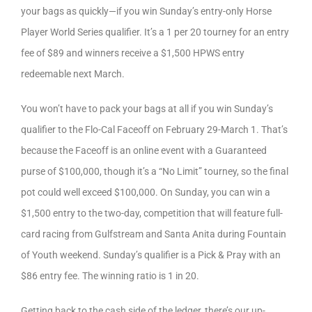
your bags as quickly—if you win Sunday’s entry-only Horse
Player World Series qualifier. It’s a 1 per 20 tourney for an entry
fee of $89 and winners receive a $1,500 HPWS entry
redeemable next March.
You won’t have to pack your bags at all if you win Sunday’s
qualifier to the Flo-Cal Faceoff on February 29-March 1. That’s
because the Faceoff is an online event with a Guaranteed
purse of $100,000, though it’s a “No Limit” tourney, so the final
pot could well exceed $100,000. On Sunday, you can win a
$1,500 entry to the two-day, competition that will feature full-
card racing from Gulfstream and Santa Anita during Fountain
of Youth weekend. Sunday’s qualifier is a Pick & Pray with an
$86 entry fee. The winning ratio is 1 in 20.
Getting back to the cash side of the ledger, there’s our up-