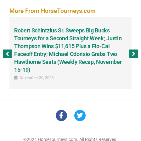
More From HorseTourneys.com
Robert Schintzius Sr. Sweeps Big Bucks
F
-
Tourneys for a Second Straight Week; Justin
H
Thompson Wins $11,615 Plus a Flo-Cal
T
Faceoff Entry; Michael Odorisio Grabs Two
G
Hawthorne Seats (Weekly Recap, November
S
15-19)
November 20, 2023
©2024 HorseTourneys.com. All Rights Reserved.