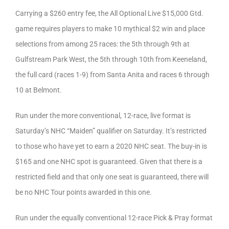
Carrying a $260 entry fee, the All Optional Live $15,000 Gtd.
game requires players to make 10 mythical $2 win and place
selections from among 25 races: the 5th through 9th at
Gulfstream Park West, the 5th through 10th from Keeneland,
the full card (races 1-9) from Santa Anita and races 6 through
10 at Belmont.
Run under the more conventional, 12-race, live format is
Saturday’s NHC “Maiden” qualifier on Saturday. It’s restricted
to those who have yet to earn a 2020 NHC seat. The buy-in is
$165 and one NHC spot is guaranteed. Given that there is a
restricted field and that only one seat is guaranteed, there will
be no NHC Tour points awarded in this one.
Run under the equally conventional 12-race Pick & Pray format