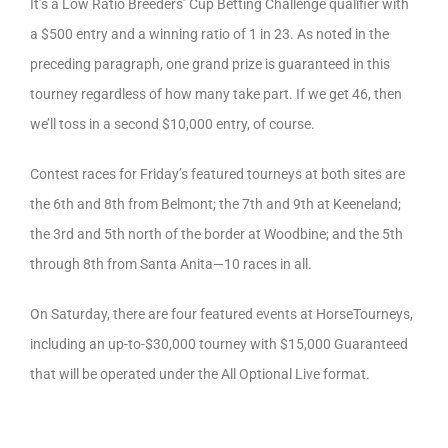
It’s a Low Ratio Breeders’ Cup Betting Challenge qualifier with
a $500 entry and a winning ratio of 1 in 23. As noted in the
preceding paragraph, one grand prize is guaranteed in this
tourney regardless of how many take part. If we get 46, then
we’ll toss in a second $10,000 entry, of course.
Contest races for Friday’s featured tourneys at both sites are
the 6th and 8th from Belmont; the 7th and 9th at Keeneland;
the 3rd and 5th north of the border at Woodbine; and the 5th
through 8th from Santa Anita—10 races in all.
On Saturday, there are four featured events at HorseTourneys,
including an up-to-$30,000 tourney with $15,000 Guaranteed
that will be operated under the All Optional Live format.