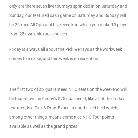
only are there seven live tourneys sprinkled in on Saturday and
Sunday, our featured cash game on Saturday and Sunday will
be 25-race All Optional Live events in which you make 10 plays
from 25 available race choices.
Friday is always all about the Pick & Prays as the workweek
comes to a close, and this week is no exception.
The first two of six guaranteed NHC seats on the weekend will
be fought over in Friday’s $75 qualifier. It, like all of the Friday
features, is a Pick & Pray. Expect a good-sized field which,
among other things, means some nice NHC Tour points
available as well as the grand prizes.