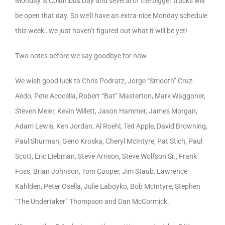
Monday is Columbus Day and several of the bigger tracks will
be open that day. So we’ll have an extra-nice Monday schedule
this week…we just haven’t figured out what it will be yet!
Two notes before we say goodbye for now.
We wish good luck to Chris Podratz, Jorge “Smooth” Cruz-
Aedo, Pete Acocella, Robert “Bat” Masterton, Mark Waggoner,
Steven Meier, Kevin Willett, Jason Hammer, James Morgan,
Adam Lewis, Ken Jordan, Al Roehl, Ted Apple, David Browning,
Paul Shurman, Geno Kroska, Cheryl McIntyre, Pat Stich, Paul
Scott, Eric Liebman, Steve Arrison, Steve Wolfson Sr., Frank
Foss, Brian Johnson, Tom Cooper, Jim Staub, Lawrence
Kahlden, Peter Osella, Julie Laboyko, Bob McIntyre, Stephen
“The Undertaker” Thompson and Dan McCormick.