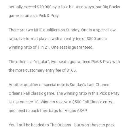
actually exceed $20,000 by a little bit. As always, our Big Bucks
game is run as a Pick & Pray.
There are two NHC qualifiers on Sunday. One is a special low-
ratio, live-format play-in with an entry fee of $500 and a
winning ratio of 1 in 21. One seat is guaranteed.
The other is a “regular”, two-seats-guaranteed Pick & Pray with
the more customary entry fee of $165.
Another qualifier of special note is Sunday’s Last Chance
Orleans Fall Classic game. The winning ratio in this Pick & Pray
is just one per 10. Winners receive a $500 Fall Classic entry…
and need to pack their bags for Vegas ASAP.
You’ll still be headed to The Orleans—but won’t have to pack