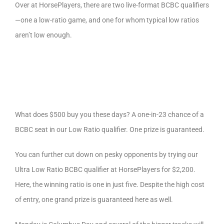
Over at HorsePlayers, there are two live-format BCBC qualifiers
—one a low-ratio game, and one for whom typical low ratios
aren’t low enough.
What does $500 buy you these days? A one-in-23 chance of a
BCBC seat in our Low Ratio qualifier. One prize is guaranteed.
You can further cut down on pesky opponents by trying our
Ultra Low Ratio BCBC qualifier at HorsePlayers for $2,200.
Here, the winning ratio is one in just five. Despite the high cost
of entry, one grand prize is guaranteed here as well.