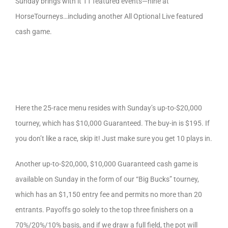
Sunday brings with it 11 featured events—nine at
HorseTourneys…including another All Optional Live featured
cash game.
Here the 25-race menu resides with Sunday’s up-to-$20,000
tourney, which has $10,000 Guaranteed. The buy-in is $195. If
you don’t like a race, skip it! Just make sure you get 10 plays in.
Another up-to-$20,000, $10,000 Guaranteed cash game is
available on Sunday in the form of our “Big Bucks” tourney,
which has an $1,150 entry fee and permits no more than 20
entrants. Payoffs go solely to the top three finishers on a
70%/20%/10% basis, and if we draw a full field, the pot will