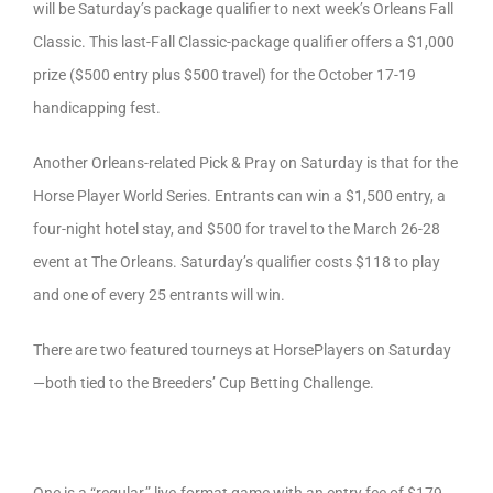
will be Saturday’s package qualifier to next week’s Orleans Fall
Classic. This last-Fall Classic-package qualifier offers a $1,000
prize ($500 entry plus $500 travel) for the October 17-19
handicapping fest.
Another Orleans-related Pick & Pray on Saturday is that for the
Horse Player World Series. Entrants can win a $1,500 entry, a
four-night hotel stay, and $500 for travel to the March 26-28
event at The Orleans. Saturday’s qualifier costs $118 to play
and one of every 25 entrants will win.
There are two featured tourneys at HorsePlayers on Saturday
—both tied to the Breeders’ Cup Betting Challenge.