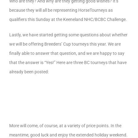
Who are they? And why are they getting good wishes? It’s
because they will all be representing HorseTourneys as
qualifiers this Sunday at the Keeneland NHC/BCBC Challenge.
Lastly, we have started getting some questions about whether
we will be offering Breeders’ Cup tourneys this year. We are
finally able to answer that question, and we are happy to say
that the answer is “Yes!” Here are three BC tourneys that have
already been posted:
More will come, of course, at a variety of price points. In the
meantime, good luck and enjoy the extended holiday weekend.