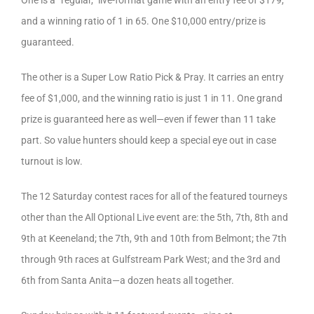
One is a “regular,” live-format game with an entry fee of $179,
and a winning ratio of 1 in 65. One $10,000 entry/prize is
guaranteed.
The other is a Super Low Ratio Pick & Pray. It carries an entry
fee of $1,000, and the winning ratio is just 1 in 11. One grand
prize is guaranteed here as well—even if fewer than 11 take
part. So value hunters should keep a special eye out in case
turnout is low.
The 12 Saturday contest races for all of the featured tourneys
other than the All Optional Live event are: the 5th, 7th, 8th and
9th at Keeneland; the 7th, 9th and 10th from Belmont; the 7th
through 9th races at Gulfstream Park West; and the 3rd and
6th from Santa Anita—a dozen heats all together.