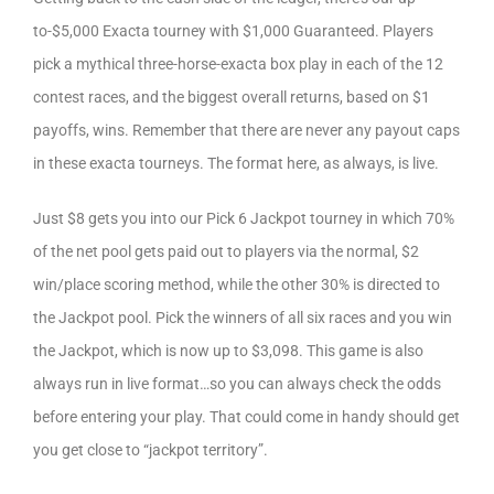
to-$5,000 Exacta tourney with $1,000 Guaranteed. Players
pick a mythical three-horse-exacta box play in each of the 12
contest races, and the biggest overall returns, based on $1
payoffs, wins. Remember that there are never any payout caps
in these exacta tourneys. The format here, as always, is live.
Just $8 gets you into our Pick 6 Jackpot tourney in which 70%
of the net pool gets paid out to players via the normal, $2
win/place scoring method, while the other 30% is directed to
the Jackpot pool. Pick the winners of all six races and you win
the Jackpot, which is now up to $3,098. This game is also
always run in live format…so you can always check the odds
before entering your play. That could come in handy should get
you get close to “jackpot territory”.