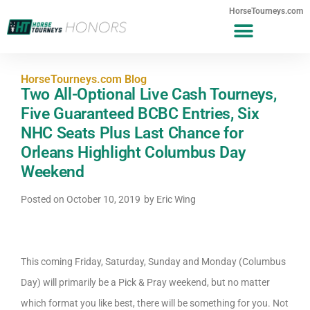
HorseTourneys.com
HorseTourneys.com Blog
Two All-Optional Live Cash Tourneys,
Five Guaranteed BCBC Entries, Six
NHC Seats Plus Last Chance for
Orleans Highlight Columbus Day
Weekend
Posted on
October 10, 2019
by
Eric Wing
This coming Friday, Saturday, Sunday and Monday (Columbus
Day) will primarily be a Pick & Pray weekend, but no matter
which format you like best, there will be something for you. Not