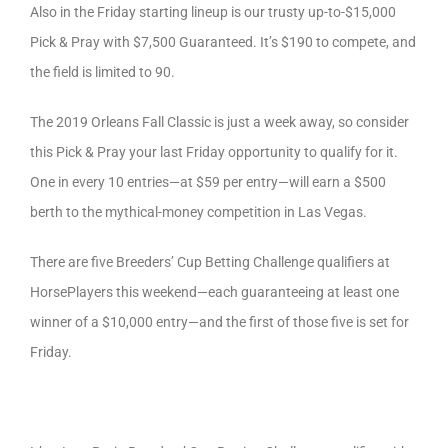
Also in the Friday starting lineup is our trusty up-to-$15,000
Pick & Pray with $7,500 Guaranteed. It’s $190 to compete, and
the field is limited to 90.
The 2019 Orleans Fall Classic is just a week away, so consider
this Pick & Pray your last Friday opportunity to qualify for it.
One in every 10 entries—at $59 per entry—will earn a $500
berth to the mythical-money competition in Las Vegas.
There are five Breeders’ Cup Betting Challenge qualifiers at
HorsePlayers this weekend—each guaranteeing at least one
winner of a $10,000 entry—and the first of those five is set for
Friday.