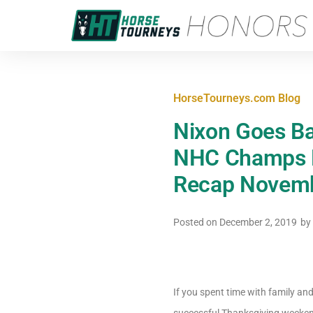
HorseTourneys.com Blog
Nixon Goes Ba
NHC Champs E
Recap Novemb
Posted on
December 2, 2019
by
If you spent time with family an