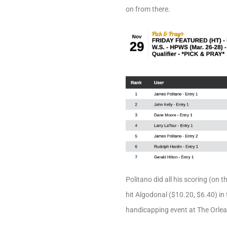
on from there.
Politano did all his scoring (on 
hit Algodonal ($10.20, $6.40) in
handicapping event at The Orlea