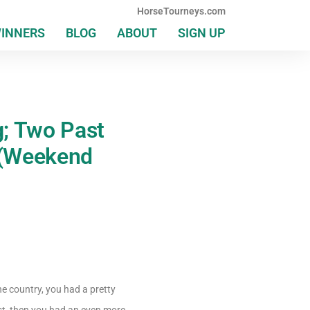
HorseTourneys.com
WINNERS
BLOG
ABOUT
SIGN UP
g; Two Past
 (Weekend
e country, you had a pretty