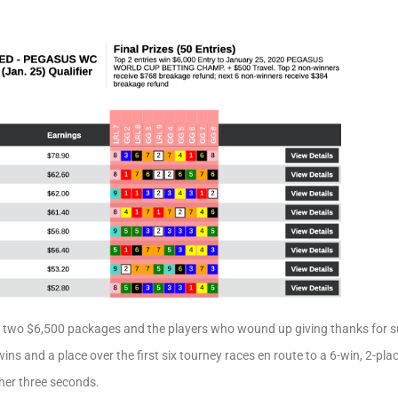
 two $6,500 packages and the players who wound up giving thanks for 
ins and a place over the first six tourney races en route to a 6-win, 2-pla
ther three seconds.