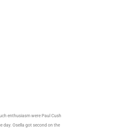
such enthusiasm were Paul Cush
ce day. Osella got second on the