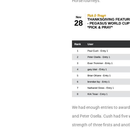
HorseTourneys.
We had enough entries to award
and Peter Osella. Cush had five w
strength of three firsts and ano