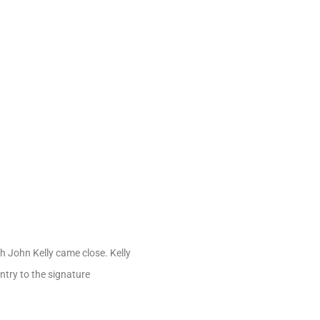
gh John Kelly came close. Kelly
ntry to the signature