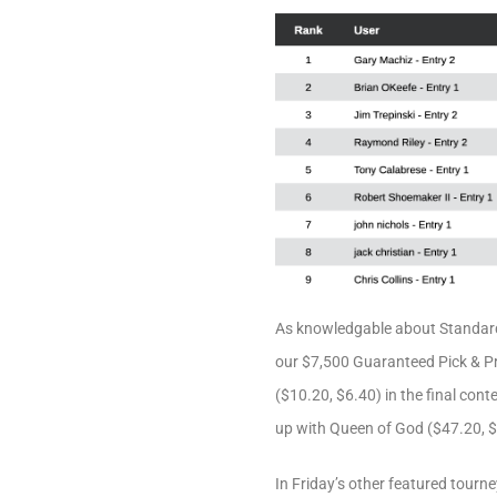
As knowledgable about Standard
our $7,500 Guaranteed Pick & Pra
($10.20, $6.40) in the final cont
up with Queen of God ($47.20, $1
In Friday’s other featured tourne