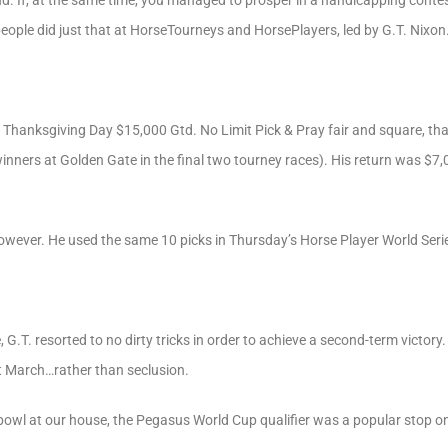
. If, at the same time, you managed to prosper in a handicapping conte
ople did just that at HorseTourneys and HorsePlayers, led by G.T. Nixon
 Thanksgiving Day $15,000 Gtd. No Limit Pick & Pray fair and square, tha
inners at Golden Gate in the final two tourney races). His return was $7,
wever. He used the same 10 picks in Thursday’s Horse Player World Series
 G.T. resorted to no dirty tricks in order to achieve a second-term victory.
t March…rather than seclusion.
bowl at our house, the Pegasus World Cup qualifier was a popular stop 