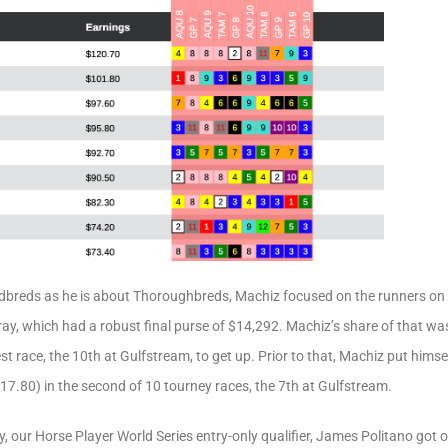
breds as he is about Thoroughbreds, Machiz focused on the runners on
y, which had a robust final purse of $14,292. Machiz’s share of that was
est race, the 10th at Gulfstream, to get up. Prior to that, Machiz put hims
7.80) in the second of 10 tourney races, the 7th at Gulfstream.
y, our Horse Player World Series entry-only qualifier, James Politano got o