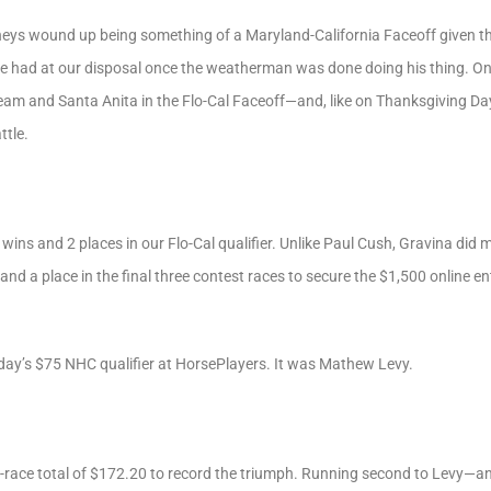
eys wound up being something of a Maryland-California Faceoff given t
 we had at our disposal once the weatherman was done doing his thing. O
tream and Santa Anita in the Flo-Cal Faceoff—and, like on Thanksgiving Da
ttle.
wins and 2 places in our Flo-Cal qualifier. Unlike Paul Cush, Gravina did 
nd a place in the final three contest races to secure the $1,500 online 
 day’s $75 NHC qualifier at HorsePlayers. It was Mathew Levy.
-race total of $172.20 to record the triumph. Running second to Levy—an