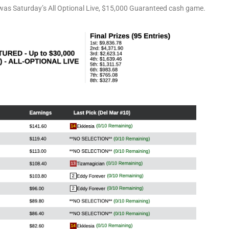
was Saturday’s All Optional Live, $15,000 Guaranteed cash game.