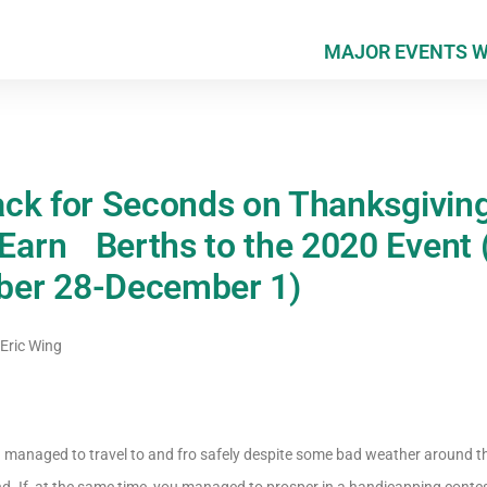
MAJOR EVENTS 
ck for Seconds on Thanksgivin
arn Berths to the 2020 Event
er 28-December 1)
Eric Wing
d managed to travel to and fro safely despite some bad weather around th