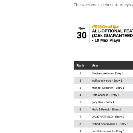
The weekend’s richest tourneys 