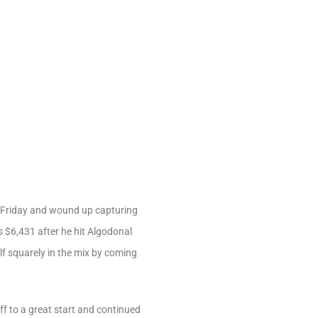
 Friday and wound up capturing
 $6,431 after he hit Algodonal
elf squarely in the mix by coming
ff to a great start and continued