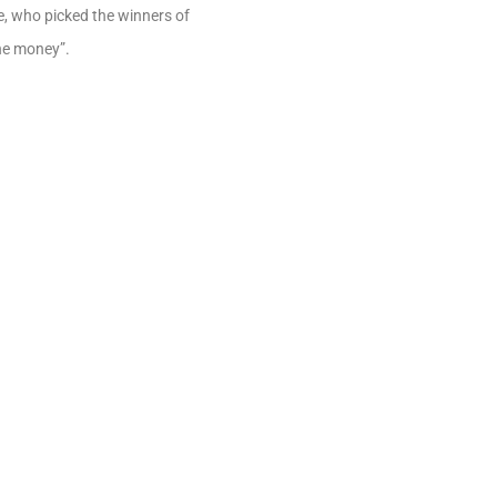
, who picked the winners of
the money”.