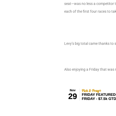
seat—was no less a competitor t
each of the first four races to ta
Levy’s big total came thanks to s
Also enjoying a Friday that wa