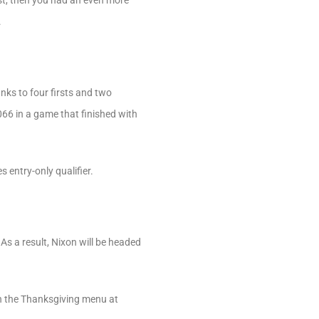
st, then you had an even more
.
nks to four firsts and two
066 in a game that finished with
 entry-only qualifier.
 As a result, Nixon will be headed
on the Thanksgiving menu at