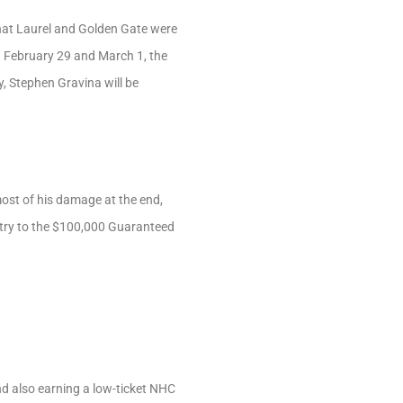
hat Laurel and Golden Gate were
n February 29 and March 1, the
y, Stephen Gravina will be
most of his damage at the end,
entry to the $100,000 Guaranteed
d also earning a low-ticket NHC