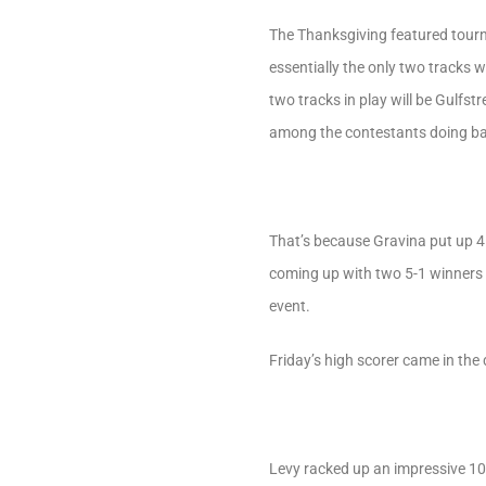
The Thanksgiving featured tourn
essentially the only two tracks
two tracks in play will be Gulfs
among the contestants doing ba
That’s because Gravina put up 4 
coming up with two 5-1 winners a
event.
Friday’s high scorer came in the
Levy racked up an impressive 10