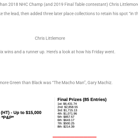
han 2018 NHC Champ (and 2019 Final Table contestant) Chris Littlemore
ke the lead, then added three later place collections to retain his spot “in 
Chris Littlemore
ix wins and a runner up. Here’s a look at how his Friday went.
s more Green than Black was “The Macho Man”, Gary Machiz.