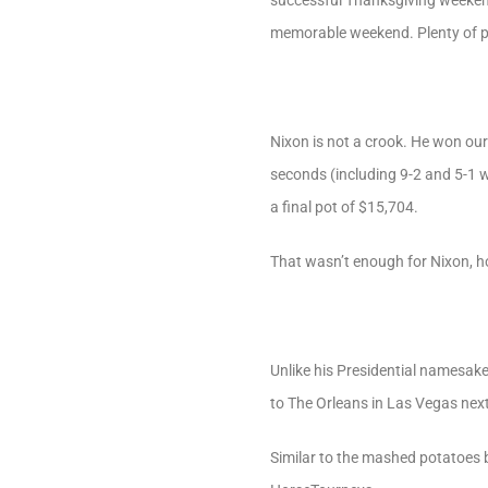
successful Thanksgiving weekend
memorable weekend. Plenty of pe
Nixon is not a crook. He won our
seconds (including 9-2 and 5-1 w
a final pot of $15,704.
That wasn’t enough for Nixon, ho
Unlike his Presidential namesake,
to The Orleans in Las Vegas nex
Similar to the mashed potatoes 