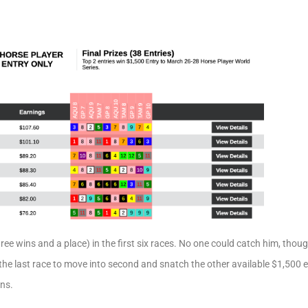
three wins and a place) in the first six races. No one could catch him, thou
 the last race to move into second and snatch the other available $1,500 e
ns.