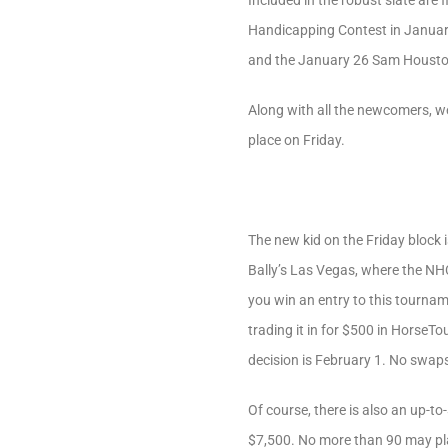
Included in the robust slate are
Handicapping Contest in Januar
and the January 26 Sam Houston
Along with all the newcomers, we
place on Friday.
The new kid on the Friday block 
Bally’s Las Vegas, where the NHC
you win an entry to this tournam
trading it in for $500 in HorseTo
decision is February 1. No swaps
Of course, there is also an up-to
$7,500. No more than 90 may play