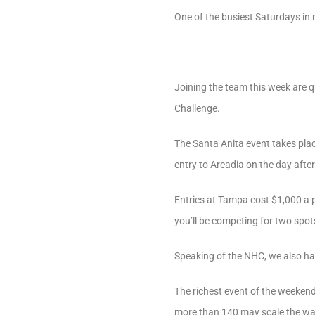
One of the busiest Saturdays in
Joining the team this week are 
Challenge.
The Santa Anita event takes plac
entry to Arcadia on the day afte
Entries at Tampa cost $1,000 a 
you’ll be competing for two spo
Speaking of the NHC, we also have
The richest event of the weeken
more than 140 may scale the wal