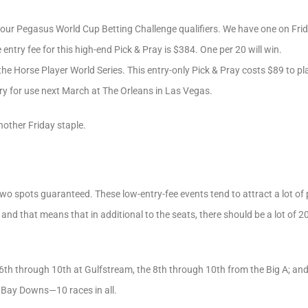
our Pegasus World Cup Betting Challenge qualifiers. We have one on Frid
 entry fee for this high-end Pick & Pray is $384. One per 20 will win.
 the Horse Player World Series. This entry-only Pick & Pray costs $89 to pla
ry for use next March at The Orleans in Las Vegas.
nother Friday staple.
two spots guaranteed. These low-entry-fee events tend to attract a lot of
at), and that means that in additional to the seats, there should be a lot of
 6th through 10th at Gulfstream, the 8th through 10th from the Big A; and
Bay Downs—10 races in all.