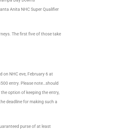
the Tampa Bay Downs
anta Anita NHC Super Qualifier
eys. The first five of those take
ld on NHC eve, February 6 at
a $500 entry. Please note…should
the option of keeping the entry,
 the deadline for making such a
guaranteed purse of at least