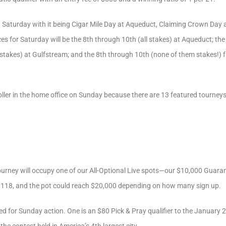
on Saturday with it being Cigar Mile Day at Aqueduct, Claiming Crown Day
ces for Saturday will be the 8th through 10th (all stakes) at Aqueduct; th
l stakes) at Gulfstream; and the 8th through 10th (none of them stakes!)
oller in the home office on Sunday because there are 13 featured tourney
ourney will occupy one of our All-Optional Live spots—our $10,000 Guaran
 118, and the pot could reach $20,000 depending on how many sign up.
d for Sunday action. One is an $80 Pick & Pray qualifier to the January