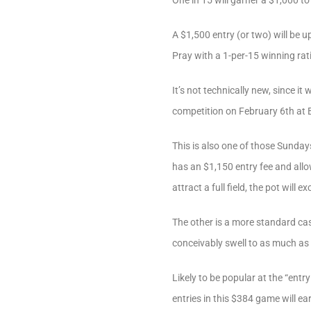
One in 15 will garner a $1,000 to 
A $1,500 entry (or two) will be u
Pray with a 1-per-15 winning rat
It’s not technically new, since it
competition on February 6th at Ba
This is also one of those Sunda
has an $1,150 entry fee and allo
attract a full field, the pot will 
The other is a more standard ca
conceivably swell to as much as
Likely to be popular at the “ent
entries in this $384 game will ea