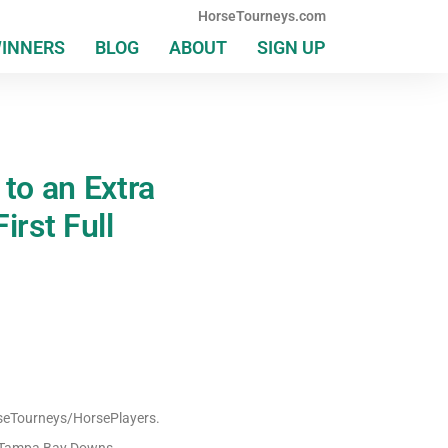
HorseTourneys.com
WINNERS
BLOG
ABOUT
SIGN UP
to an Extra
irst Full
orseTourneys/HorsePlayers.