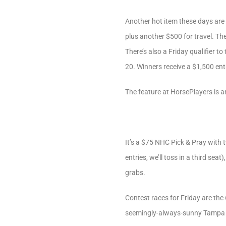
Another hot item these days are 
plus another $500 for travel. The
There’s also a Friday qualifier to
20. Winners receive a $1,500 ent
The feature at HorsePlayers is a
It’s a $75 NHC Pick & Pray with 
entries, we’ll toss in a third se
grabs.
Contest races for Friday are the
seemingly-always-sunny Tampa 