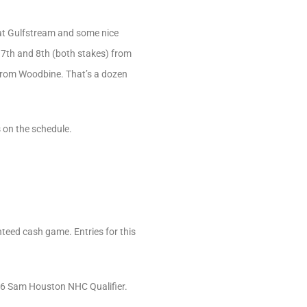
 at Gulfstream and some nice
e 7th and 8th (both stakes) from
 from Woodbine. That’s a dozen
s on the schedule.
teed cash game. Entries for this
 26 Sam Houston NHC Qualifier.