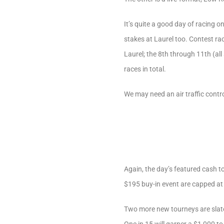
It’s quite a good day of racing 
stakes at Laurel too. Contest ra
Laurel; the 8th through 11th (al
races in total.
We may need an air traffic contr
Again, the day’s featured cash t
$195 buy-in event are capped at
Two more new tourneys are slate