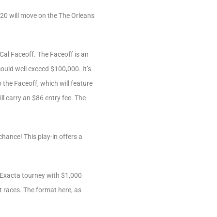
in 20 will move on the The Orleans
-Cal Faceoff. The Faceoff is an
could well exceed $100,000. It’s
the Faceoff, which will feature
l carry an $86 entry fee. The
chance! This play-in offers a
Exacta tourney with $1,000
t races. The format here, as