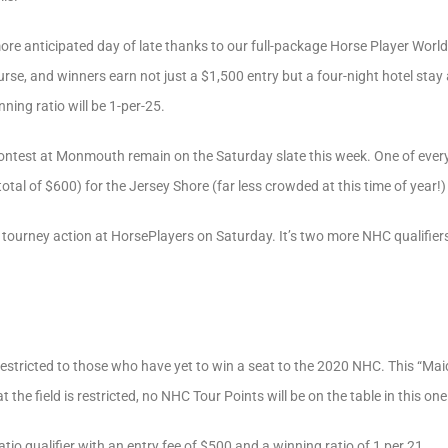
e anticipated day of late thanks to our full-package Horse Player World 
rse, and winners earn not just a $1,500 entry but a four-night hotel stay 
nning ratio will be 1-per-25.
ontest at Monmouth remain on the Saturday slate this week. One of every 1
 total of $600) for the Jersey Shore (far less crowded at this time of year
 tourney action at HorsePlayers on Saturday. It’s two more NHC qualifiers
restricted to those who have yet to win a seat to the 2020 NHC. This “Ma
t the field is restricted, no NHC Tour Points will be on the table in this one
atio qualifier with an entry fee of $500 and a winning ratio of 1 per 21.