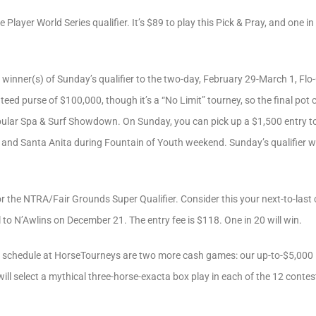
e Player World Series qualifier. It’s $89 to play this Pick & Pray, and one 
e winner(s) of Sunday’s qualifier to the two-day, February 29-March 1, Flo
eed purse of $100,000, though it’s a “No Limit” tourney, so the final pot 
ular Spa & Surf Showdown. On Sunday, you can pick up a $1,500 entry to 
 and Santa Anita during Fountain of Youth weekend. Sunday’s qualifier wil
or the NTRA/Fair Grounds Super Qualifier. Consider this your next-to-last 
 to N’Awlins on December 21. The entry fee is $118. One in 20 will win.
 schedule at HorseTourneys are two more cash games: our up-to-$5,000 
ill select a mythical three-horse-exacta box play in each of the 12 contes