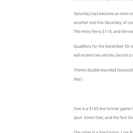
Saturday has become an even mor
another one this Saturday, of cou
The entry fee is $118, and the wi
Qualifiers for the December 28 c
will receive two entries (worth a
There’s double-barreled featured
day).
One is a $165 live-format game 
spot. Given that, and the fact tha
The other is a live-format, Low R