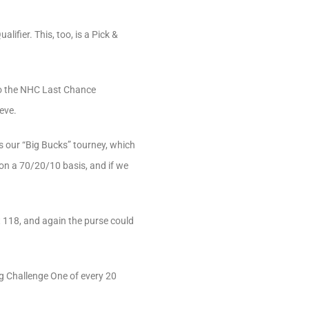
ifier. This, too, is a Pick &
r to the NHC Last Chance
eve.
 our “Big Bucks” tourney, which
 on a 70/20/10 basis, and if we
 118, and again the purse could
ng Challenge One of every 20