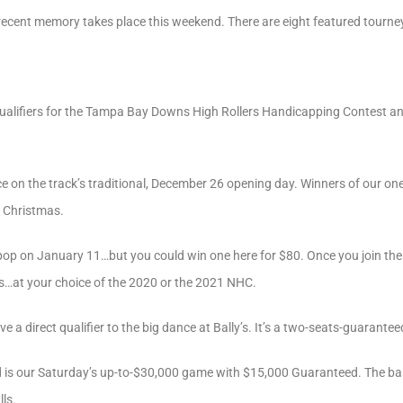
 recent memory takes place this weekend. There are eight featured tourne
qualifiers for the Tampa Bay Downs High Rollers Handicapping Contest a
e on the track’s traditional, December 26 opening day. Winners of our one
r Christmas.
pop on January 11…but you could win one here for $80. Once you join the
ts…at your choice of the 2020 or the 2021 NHC.
 a direct qualifier to the big dance at Bally’s. It’s a two-seats-guarantee
d is our Saturday’s up-to-$30,000 game with $15,000 Guaranteed. The barr
ls.