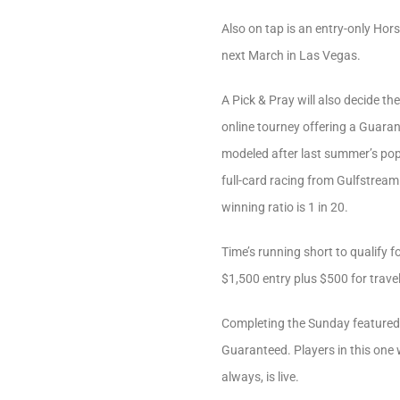
Also on tap is an entry-only Hors
next March in Las Vegas.
A Pick & Pray will also decide th
online tourney offering a Guarant
modeled after last summer’s pop
full-card racing from Gulfstream
winning ratio is 1 in 20.
Time’s running short to qualify f
$1,500 entry plus $500 for travel
Completing the Sunday featured
Guaranteed. Players in this one w
always, is live.