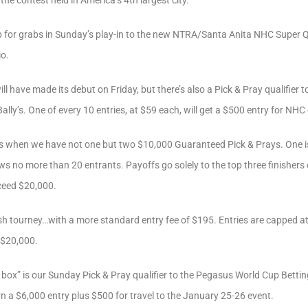
the contest held in America’s 4th largest city.
p for grabs in Sunday’s play-in to the new NTRA/Santa Anita NHC Super Qual
io.
 will have made its debut on Friday, but there’s also a Pick & Pray qualifie
lly’s. One of every 10 entries, at $59 each, will get a $500 entry for NHC 
ys when we have not one but two $10,000 Guaranteed Pick & Prays. One is
ws no more than 20 entrants. Payoffs go solely to the top three finishers
exceed $20,000.
sh tourney…with a more standard entry fee of $195. Entries are capped at
 $20,000.
ry box” is our Sunday Pick & Pray qualifier to the Pegasus World Cup Betti
rn a $6,000 entry plus $500 for travel to the January 25-26 event.