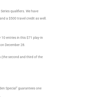
Series qualifiers. We have
and a $500 travel credit as well.
0 entries in this $71 play-in
!) on December 28.
 (the second and third of the
iden Special” guarantees one
.