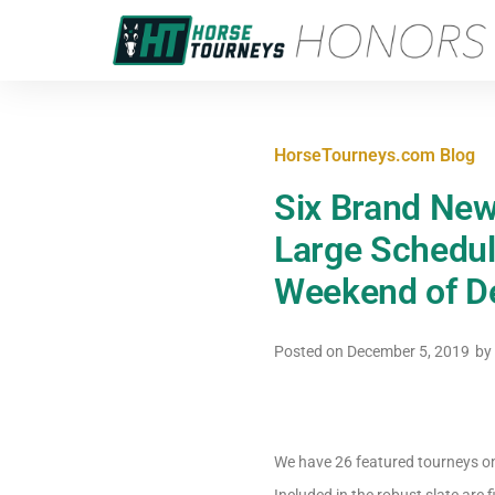
HorseTourneys.com Blog
Six Brand New
Large Schedule
Weekend of 
Posted on
December 5, 2019
by
We have 26 featured tourneys on