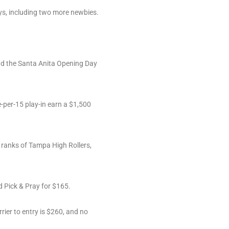
ys, including two more newbies.
nd the Santa Anita Opening Day
-per-15 play-in earn a $1,500
 ranks of Tampa High Rollers,
d Pick & Pray for $165.
ier to entry is $260, and no