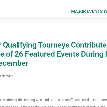
MAJOR EVENTS 
 Qualifying Tourneys Contribute 
 of 26 Featured Events During F
December
Eric Wing
 the docket this coming weekend. That’s an unofficial record here at H