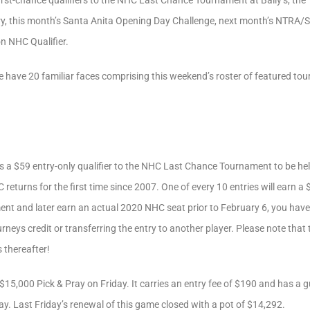
 first-chance qualifiers to the NHC Last Chance Tournament at Bally’s, 
y, this month’s Santa Anita Opening Day Challenge, next month’s NTRA/S
 NHC Qualifier.
 have 20 familiar faces comprising this weekend’s roster of featured tourn
is a $59 entry-only qualifier to the NHC Last Chance Tournament to be he
 returns for the first time since 2007. One of every 10 entries will earn 
ent and later earn an actual 2020 NHC seat prior to February 6, you have 
urneys credit or transferring the entry to another player. Please note that
 thereafter!
-$15,000 Pick & Pray on Friday. It carries an entry fee of $190 and has a 
. Last Friday’s renewal of this game closed with a pot of $14,292.