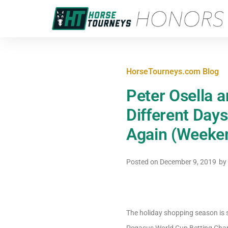
HorseTourneys.com Blog
Peter Osella 
Different Days
Again (Weeke
Posted on
December 9, 2019
by
The holiday shopping season is s