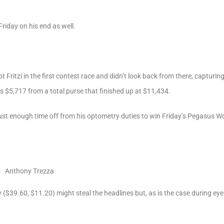
riday on his end as well.
 Fritzi in the first contest race and didn’t look back from there, capturi
s $5,717 from a total purse that finished up at $11,434.
just enough time off from his optometry duties to win Friday’s Pegasus W
Anthony Trezza
y ($39.60, $11.20) might steal the headlines but, as is the case during eye