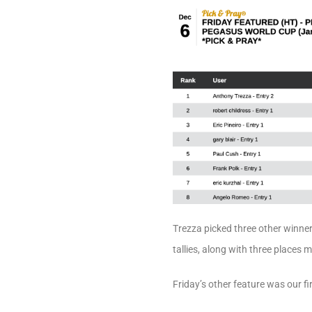
Trezza picked three other winner
tallies, along with three places 
Friday’s other feature was our f