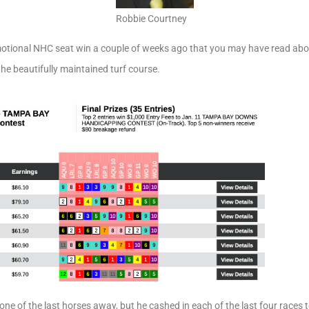
Robbie Courtney
motional NHC seat win a couple of weeks ago that you may have read about
the beautifully maintained turf course.
one of the last horses away, but he cashed in each of the last four races