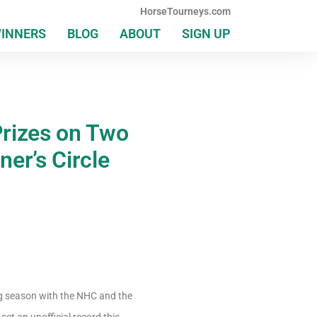
HorseTourneys.com
WINNERS
BLOG
ABOUT
SIGN UP
Prizes on Two
ner’s Circle
ing season with the NHC and the