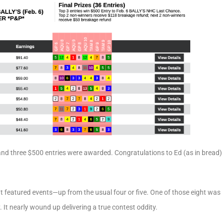
and three $500 entries were awarded. Congratulations to Ed (as in bread
t featured events—up from the usual four or five. One of those eight was 
It nearly wound up delivering a true contest oddity.