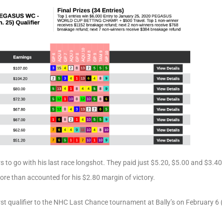
s to go with his last race longshot. They paid just $5.20, $5.00 and $3.
more than accounted for his $2.80 margin of victory.
irst qualifier to the NHC Last Chance tournament at Bally’s on February 6