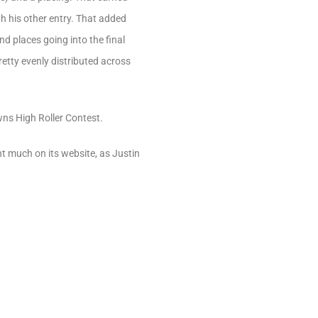
th his other entry. That added
nd places going into the final
etty evenly distributed across
ns High Roller Contest.
t much on its website, as Justin