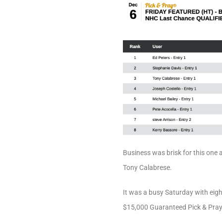
Business was brisk for this one 
Tony Calabrese.
It was a busy Saturday with eigh
$15,000 Guaranteed Pick & Pray. 