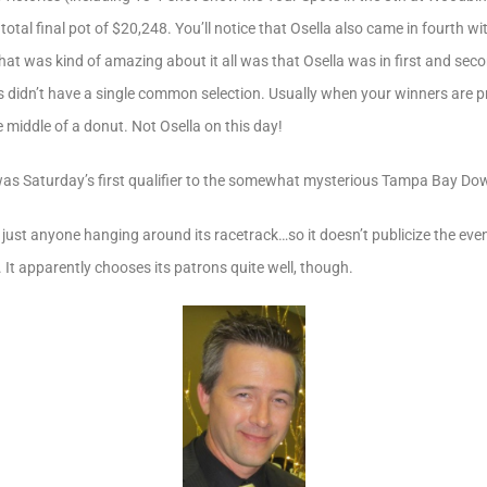
tal final pot of $20,248. You’ll notice that Osella also came in fourth wi
at was kind of amazing about it all was that Osella was in first and seco
 didn’t have a single common selection. Usually when your winners are pr
 middle of a donut. Not Osella on this day!
was Saturday’s first qualifier to the somewhat mysterious Tampa Bay Dow
st anyone hanging around its racetrack…so it doesn’t publicize the even
 It apparently chooses its patrons quite well, though.