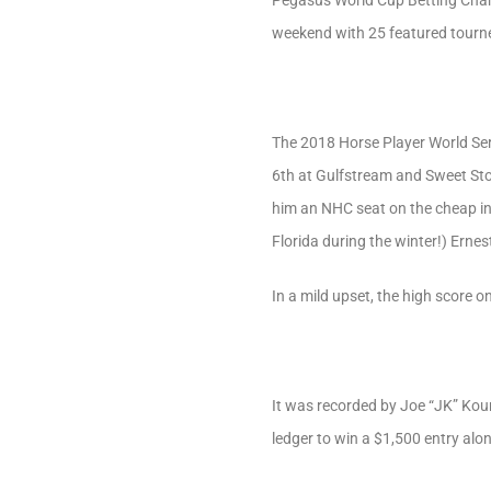
Pegasus World Cup Betting Champi
weekend with 25 featured tourney
The 2018 Horse Player World Se
6th at Gulfstream and Sweet Sto
him an NHC seat on the cheap in
Florida during the winter!) Erne
In a mild upset, the high score o
It was recorded by Joe “JK” Kour
ledger to win a $1,500 entry alo