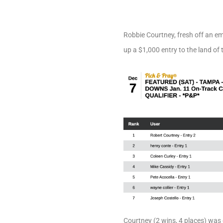
Robbie Courtney, fresh off an e
up a $1,000 entry to the land of 
Courtney (2 wins, 4 places) was 