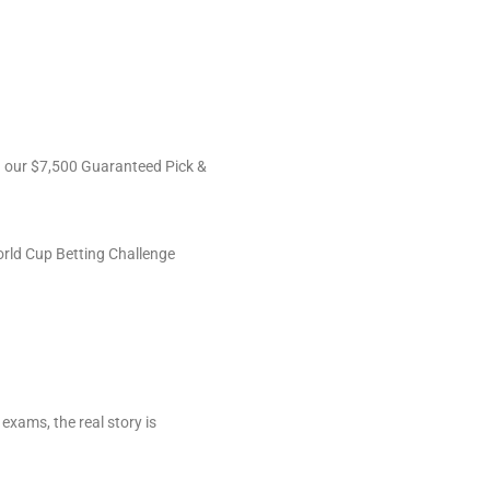
ng our $7,500 Guaranteed Pick &
orld Cup Betting Challenge
 exams, the real story is