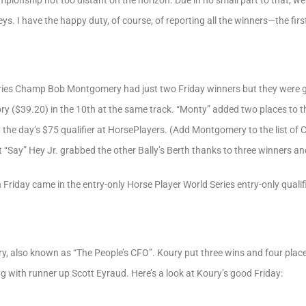
onship not too distant on the horizon. Due in no small part to that, we s
s. I have the happy duty, of course, of reporting all the winners—the firs
ries Champ Bob Montgomery had just two Friday winners but they were g
ry ($39.20) in the 10th at the same track. “Monty” added two places to 
 the day’s $75 qualifier at HorsePlayers. (Add Montgomery to the list o
st “Say” Hey Jr. grabbed the other Bally’s Berth thanks to three winners a
n Friday came in the entry-only Horse Player World Series entry-only qualifi
y, also known as “The People’s CFO”. Koury put three wins and four places
ng with runner up Scott Eyraud. Here’s a look at Koury’s good Friday: