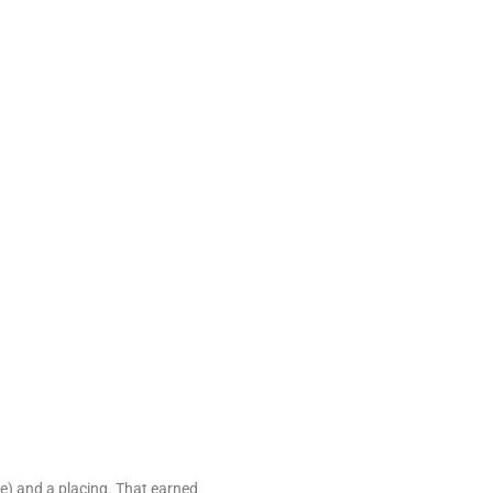
e) and a placing. That earned