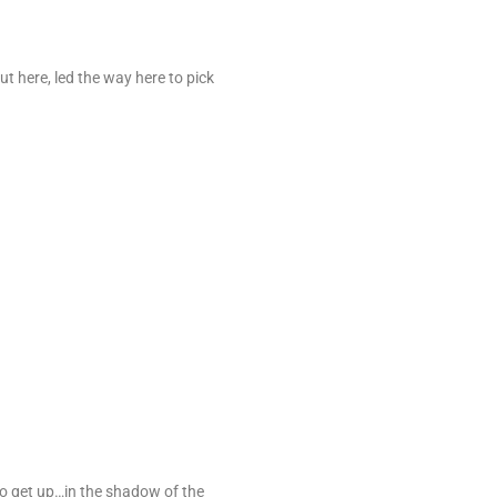
 here, led the way here to pick
 to get up…in the shadow of the