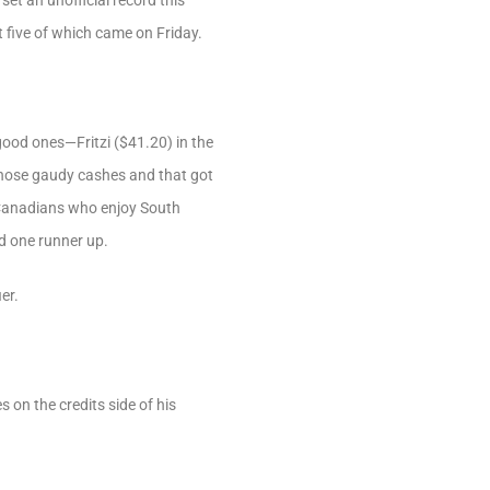
et an unofficial record this
t five of which came on Friday.
ood ones—Fritzi ($41.20) in the
those gaudy cashes and that got
f Canadians who enjoy South
nd one runner up.
er.
 on the credits side of his