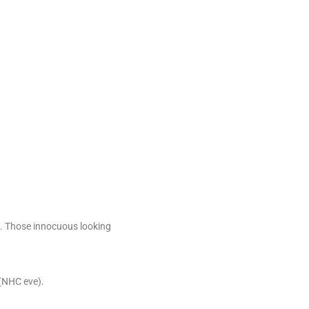
40. Those innocuous looking
 (NHC eve).