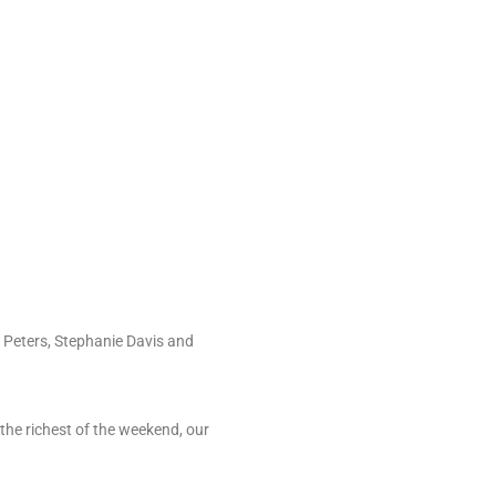
) Peters, Stephanie Davis and
the richest of the weekend, our