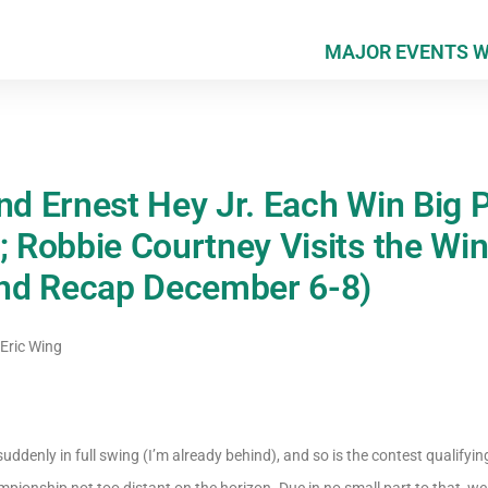
MAJOR EVENTS 
and Ernest Hey Jr. Each Win Big 
; Robbie Courtney Visits the Win
nd Recap December 6-8)
Eric Wing
uddenly in full swing (I’m already behind), and so is the contest qualify