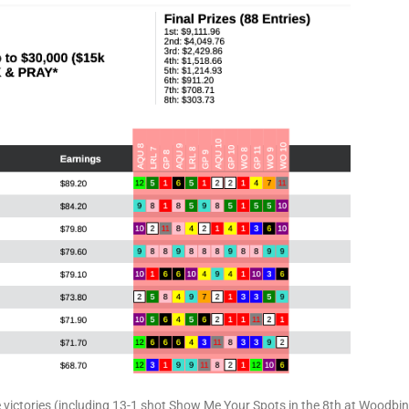
 victories (including 13-1 shot Show Me Your Spots in the 8th at Woodbin