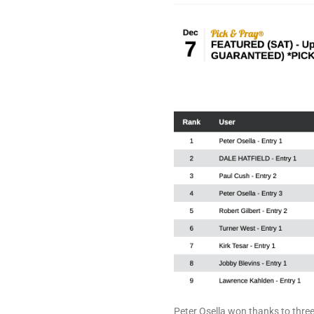
Peter Osella won thanks to three