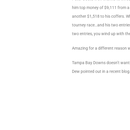
him top money of $9,111 from a to
another $1,518 to his coffers. Wh
tourney race…and his two entries
two entries, you wind up with the
Amazing for a different reason 
Tampa Bay Downs doesn’t want ju
Dew pointed out in a recent blog.