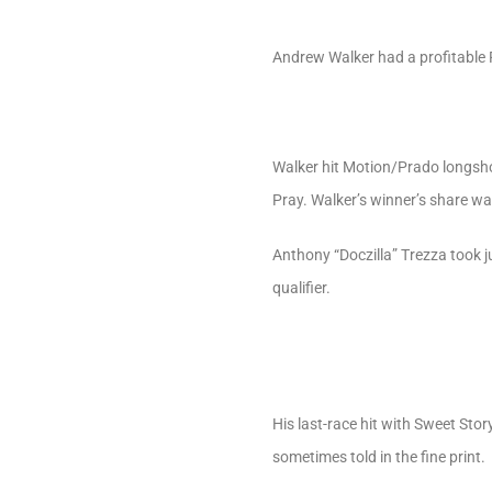
Andrew Walker had a profitable F
Walker hit Motion/Prado longshot
Pray. Walker’s winner’s share wa
Anthony “Doczilla” Trezza took 
qualifier.
His last-race hit with Sweet Stor
sometimes told in the fine print.