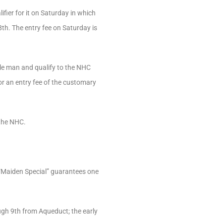
fier for it on Saturday in which
8th. The entry fee on Saturday is
dle man and qualify to the NHC
for an entry fee of the customary
—the NHC.
 “Maiden Special” guarantees one
ugh 9th from Aqueduct; the early