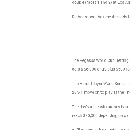
double (races 1 and 2) at Los Al
Right around the time the early 
The Pegasus World Cup Betting Ch
gets a $6,000 entry plus $500 fo
The Horse Player World Series nev
20 will move on to play at the T
The day’s top cash tourney is ou
reach $20,000 depending on part