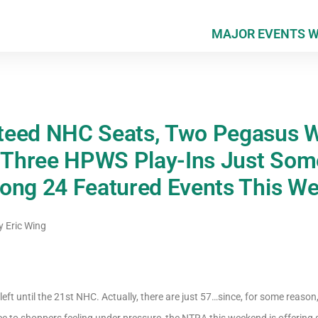
MAJOR EVENTS 
teed NHC Seats, Two Pegasus W
d Three HPWS Play-Ins Just Some
ong 24 Featured Events This W
y
Eric Wing
eft until the 21st NHC. Actually, there are just 57…since, for some reason