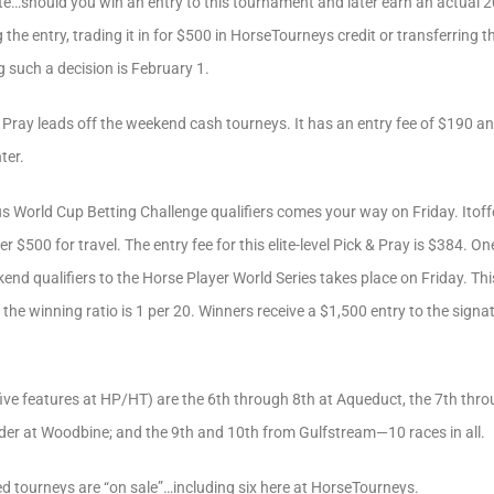
ote…should you win an entry to this tournament and later earn an actual 
 the entry, trading it in for $500 in HorseTourneys credit or transferring t
g such a decision is February 1.
 Pray leads off the weekend cash tourneys. It has an entry fee of $190 a
ter.
 World Cup Betting Challenge qualifiers comes your way on Friday. Itoffe
$500 for travel. The entry fee for this elite-level Pick & Pray is $384. One
end qualifiers to the Horse Player World Series takes place on Friday. Thi
 the winning ratio is 1 per 20. Winners receive a $1,500 entry to the sign
l five features at HP/HT) are the 6th through 8th at Aqueduct, the 7th t
rder at Woodbine; and the 9th and 10th from Gulfstream—10 races in all.
d tourneys are “on sale”…including six here at HorseTourneys.