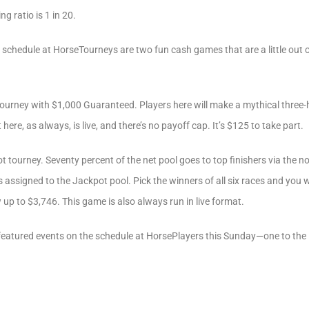
g ratio is 1 in 20.
schedule at HorseTourneys are two fun cash games that are a little out 
ourney with $1,000 Guaranteed. Players here will make a mythical three-
ere, as always, is live, and there’s no payoff cap. It’s $125 to take part.
t tourney. Seventy percent of the net pool goes to top finishers via the 
assigned to the Jackpot pool. Pick the winners of all six races and you wi
 up to $3,746. This game is also always run in live format.
 featured events on the schedule at HorsePlayers this Sunday—one to the