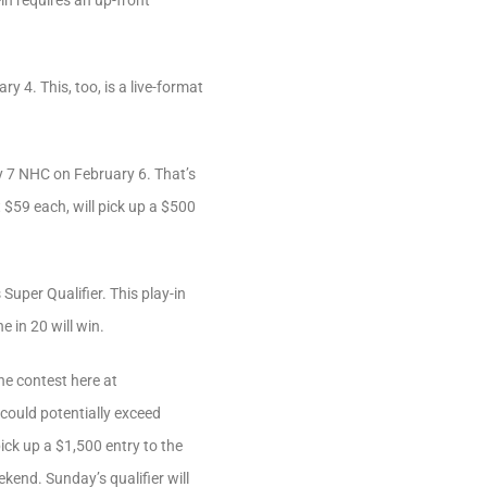
in requires an up-front
y 4. This, too, is a live-format
ry 7 NHC on February 6. That’s
 $59 each, will pick up a $500
Super Qualifier. This play-in
 in 20 will win.
ne contest here at
 could potentially exceed
ck up a $1,500 entry to the
kend. Sunday’s qualifier will