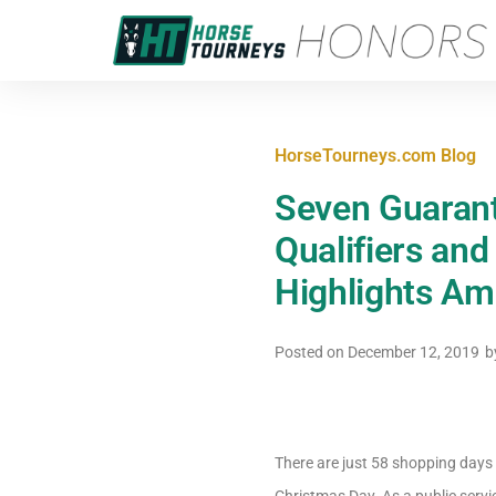
HorseTourneys.com Blog
Seven Guaran
Qualifiers an
Highlights Am
Posted on
December 12, 2019
b
There are just 58 shopping days l