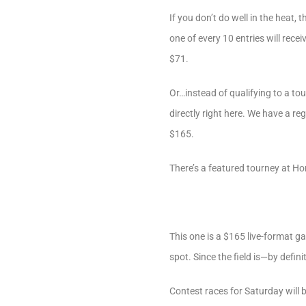
If you don’t do well in the heat
one of every 10 entries will rec
$71.
Or…instead of qualifying to a t
directly right here. We have a re
$165.
There’s a featured tourney at Ho
This one is a $165 live-format g
spot. Since the field is—by defin
Contest races for Saturday will 