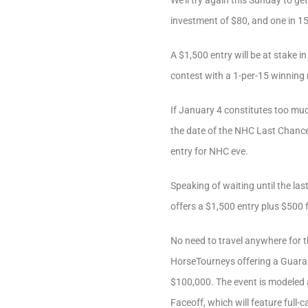
We’ll try again this Sunday to g
investment of $80, and one in 15 w
A $1,500 entry will be at stake i
contest with a 1-per-15 winning r
If January 4 constitutes too muc
the date of the NHC Last Chance T
entry for NHC eve.
Speaking of waiting until the las
offers a $1,500 entry plus $500 f
No need to travel anywhere for t
HorseTourneys offering a Guarant
$100,000. The event is modeled 
Faceoff, which will feature full