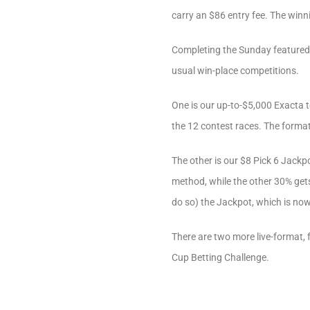
carry an $86 entry fee. The winnin
Completing the Sunday featured 
usual win-place competitions.
One is our up-to-$5,000 Exacta t
the 12 contest races. The format h
The other is our $8 Pick 6 Jackpo
method, while the other 30% gets 
do so) the Jackpot, which is now
There are two more live-format,
Cup Betting Challenge.