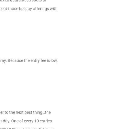
 seven guaranteed spots at
ent those holiday offerings with
ay. Because the entry fee is low,
ier to the next best thing…the
 day. One of every 10 entries