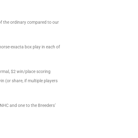
of the ordinary compared to our
horse-exacta box play in each of
normal, $2 win/place scoring
n (or share, if multiple players
 NHC and one to the Breeders’