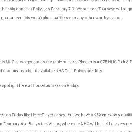
ce to shoppers feeling under pressure, the NTRA this weekend is offering
heir big dance at Bally’s on February 7-9. We at HorseTourneys will augm
uaranteed this week) plus qualifiers to many other worthy events.
tain NHC spots get put on the table at HorsePlayers in a $75 NHC Pick & Pr
 that means a lot of available NHC Tour Points are likely.
e spotlight here at HorseTourneys on Friday.
here on Friday like HorsePlayers does…but we have a $59 entry-only qualif
ebruary 6 at Bally’s Las Vegas, where the NHC will be held the very next