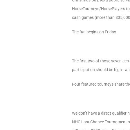
Christmas Day. As a public servi
HorseTourneys/HorsePlayers to t
cash games (more than $35,000 g
The fun begins on Friday.
The first two of those seven cer
participation should be high—and
Four featured tourneys share th
We don’t have a direct qualifier 
NHC Last Chance Tournament on F