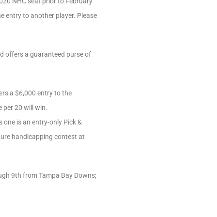
2020 NHC seat prior to February
he entry to another player. Please
nd offers a guaranteed purse of
rs a $6,000 entry to the
 per 20 will win.
s one is an entry-only Pick &
ature handicapping contest at
hrough 9th from Tampa Bay Downs;