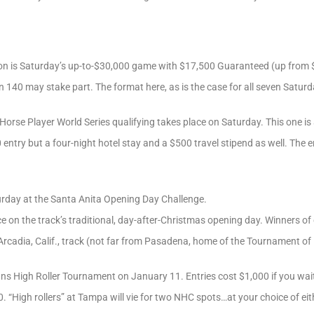
on is Saturday’s up-to-$30,000 game with $17,500 Guaranteed (up from $
 140 may stake part. The format here, as is the case for all seven Saturday
orse Player World Series qualifying takes place on Saturday. This one is 
 entry but a four-night hotel stay and a $500 travel stipend as well. The e
urday at the Santa Anita Opening Day Challenge.
e on the track’s traditional, day-after-Christmas opening day. Winners of 
Arcadia, Calif., track (not far from Pasadena, home of the Tournament o
s High Roller Tournament on January 11. Entries cost $1,000 if you wai
. “High rollers” at Tampa will vie for two NHC spots…at your choice of ei