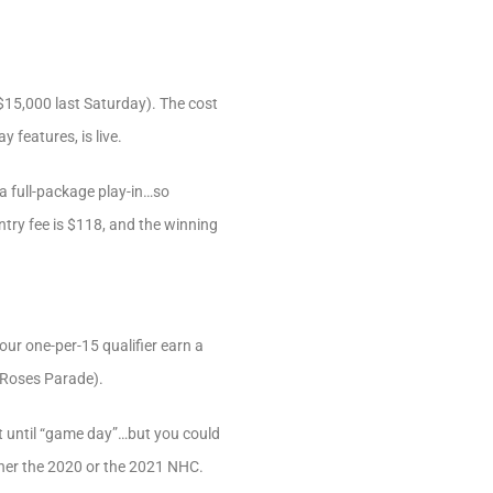
15,000 last Saturday). The cost
 features, is live.
a full-package play-in…so
ntry fee is $118, and the winning
our one-per-15 qualifier earn a
f Roses Parade).
t until “game day”…but you could
ther the 2020 or the 2021 NHC.