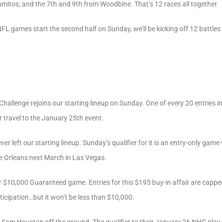
amitos; and the 7th and 9th from Woodbine. That’s 12 races all together.
NFL games start the second half on Sunday, we’ll be kicking off 12 battles
allenge rejoins our starting lineup on Sunday. One of every 20 entries in 
r travel to the January 25th event.
er left our starting lineup. Sunday’s qualifier for it is an entry-only game
he Orleans next March in Las Vegas.
r $10,000 Guaranteed game. Entries for this $195 buy-in affair are cappe
icipation…but it won’t be less than $10,000.