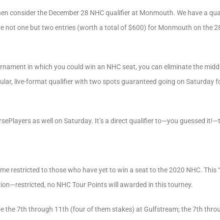
, then consider the December 28 NHC qualifier at Monmouth. We have a quali
eive not one but two entries (worth a total of $600) for Monmouth on the 2
ournament in which you could win an NHC seat, you can eliminate the mid
gular, live-format qualifier with two spots guaranteed going on Saturday 
rsePlayers as well on Saturday. It’s a direct qualifier to—you guessed it!
ame restricted to those who have yet to win a seat to the 2020 NHC. This
ition—restricted, no NHC Tour Points will awarded in this tourney.
be the 7th through 11th (four of them stakes) at Gulfstream; the 7th thro