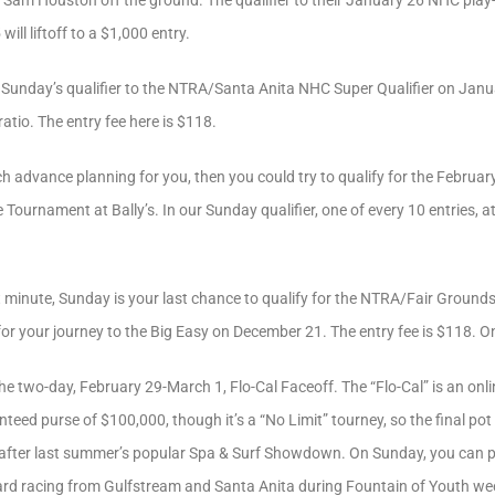
et Sam Houston off the ground. The qualifier to their January 26 NHC play-
ill liftoff to a $1,000 entry.
n Sunday’s qualifier to the NTRA/Santa Anita NHC Super Qualifier on Januar
atio. The entry fee here is $118.
h advance planning for you, then you could try to qualify for the Februa
ournament at Bally’s. In our Sunday qualifier, one of every 10 entries, at
t minute, Sunday is your last chance to qualify for the NTRA/Fair Grounds 
or your journey to the Big Easy on December 21. The entry fee is $118. One
he two-day, February 29-March 1, Flo-Cal Faceoff. The “Flo-Cal” is an onli
eed purse of $100,000, though it’s a “No Limit” tourney, so the final pot
after last summer’s popular Spa & Surf Showdown. On Sunday, you can pi
-card racing from Gulfstream and Santa Anita during Fountain of Youth wee