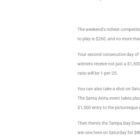
The weekend’s richest competiti
to play is $260, and no more than
Your second consecutive day of H
winners receive not just a $1,500
ratio will be 1-per-25.
You can also take a shot on Sat
The Santa Anita event takes plac
$1,500 entry to the picturesque 
Then there’s the Tampa Bay Down
win one here on Saturday for $80