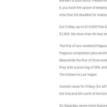
will earn a $500 entry. Please n
6, you have the option of keeping
note that the deadline for makin
Our Friday, up-to-$15,000 Pick &
$7,500. No more than 90 may en
The first of two weekend Pegasus
Pegasus competition plus another 
Meanwhile the first of three week
Pray with a price tag of $89, and
The Orleans in Las Vegas.
Contest races for Friday (for al
the 2nd and 4th north of the bo
On Saturday, seven more feature