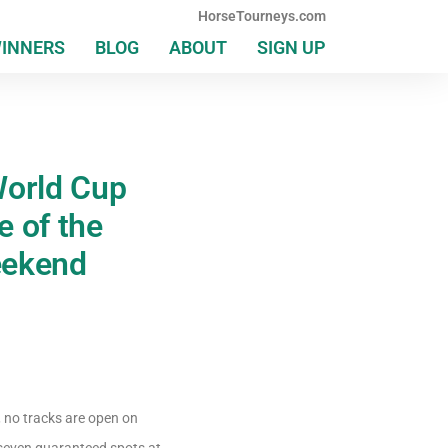
HorseTourneys.com
WINNERS
BLOG
ABOUT
SIGN UP
orld Cup
 of the
eekend
, no tracks are open on