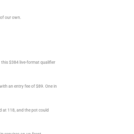
 of our own.
this $384 live-format qualifier
 with an entry fee of $89. One in
d at 118, and the pot could