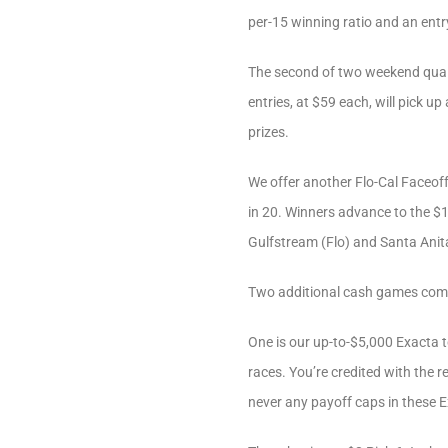
per-15 winning ratio and an entr
The second of two weekend quali
entries, at $59 each, will pick u
prizes.
We offer another Flo-Cal Faceoff 
in 20. Winners advance to the $1
Gulfstream (Flo) and Santa Anita
Two additional cash games comp
One is our up-to-$5,000 Exacta t
races. You’re credited with the 
never any payoff caps in these 