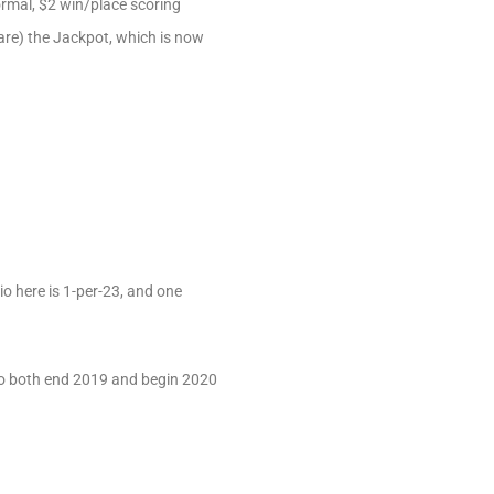
normal, $2 win/place scoring
hare) the Jackpot, which is now
io here is 1-per-23, and one
to both end 2019 and begin 2020