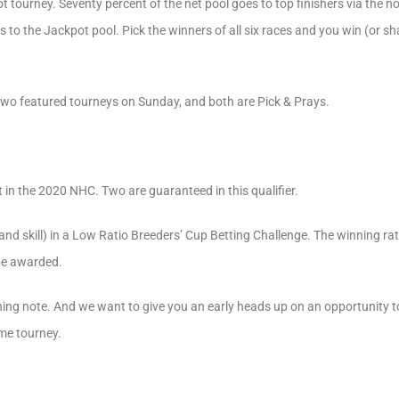
t tourney. Seventy percent of the net pool goes to top finishers via the 
 to the Jackpot pool. Pick the winners of all six races and you win (or s
 two featured tourneys on Sunday, and both are Pick & Prays.
t in the 2020 NHC. Two are guaranteed in this qualifier.
and skill) in a Low Ratio Breeders’ Cup Betting Challenge. The winning rat
be awarded.
ng note. And we want to give you an early heads up on an opportunity 
me tourney.