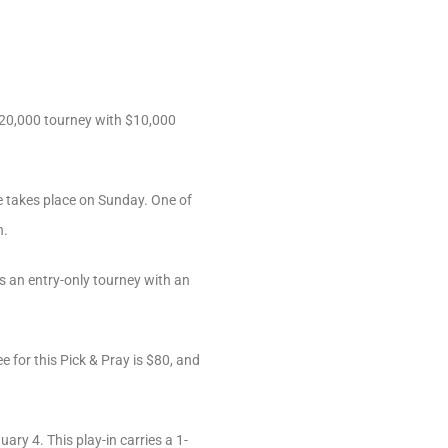
-$20,000 tourney with $10,000
 takes place on Sunday. One of
n.
is an entry-only tourney with an
 for this Pick & Pray is $80, and
ry 4. This play-in carries a 1-