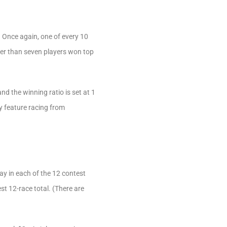
 Once again, one of every 10
ewer than seven players won top
nd the winning ratio is set at 1
y feature racing from
ay in each of the 12 contest
st 12-race total. (There are