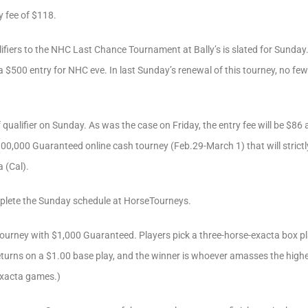
y fee of $118.
fiers to the NHC Last Chance Tournament at Bally’s is slated for Sunday.
p a $500 entry for NHC eve. In last Sunday’s renewal of this tourney, no f
qualifier on Sunday. As was the case on Friday, the entry fee will be $86 a
00,000 Guaranteed online cash tourney (Feb.29-March 1) that will strictl
 (Cal).
lete the Sunday schedule at HorseTourneys.
ourney with $1,000 Guaranteed. Players pick a three-horse-exacta box pl
returns on a $1.00 base play, and the winner is whoever amasses the highe
Exacta games.)