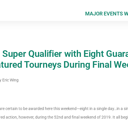
MAJOR EVENTS 
Super Qualifier with Eight Guar
ured Tourneys During Final We
y
Eric Wing
e certain to be awarded here this weekend—eight in a single day…in a si
ured action, however, during the 52nd and final weekend of 2019. It all beg