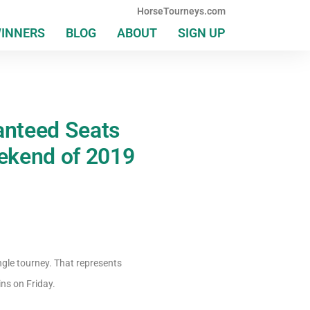
HorseTourneys.com
WINNERS
BLOG
ABOUT
SIGN UP
anteed Seats
ekend of 2019
ngle tourney. That represents
ins on Friday.