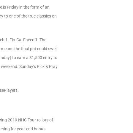
 is Friday in the form of an
ry to one of the true classics on
ch 1, Flo-Cal Faceoff. The
 means the final pot could swell
unday) to earn a $1,500 entry to
th weekend. Sunday’s Pick & Pray
rsePlayers.
fering 2019 NHC Tour to lots of
mpeting for year-end bonus