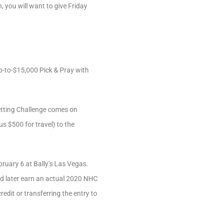
, you will want to give Friday
p-to-$15,000 Pick & Pray with
etting Challenge comes on
us $500 for travel) to the
ruary 6 at Bally’s Las Vegas.
nd later earn an actual 2020 NHC
redit or transferring the entry to