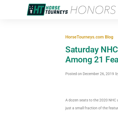
HorseTourneys.com Blog
Saturday NHC 
Among 21 Feat
Posted on
December 26, 2019
b
A dozen seats to the 2020 NHC ar
just a small fraction of the feat