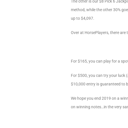
The other is our $8 Pick 6 Jackpo
method, while the other 30% goes
up to $4,097.
Over at HorsePlayers, there are
For $165, you can play for a spo
For $500, you can try your luck (
$10,000 entry is guaranteed to 
We hope you end 2019 on a winni
on winning notes…in the very sa