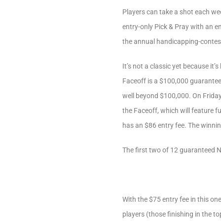
Players can take a shot each week
entry-only Pick & Pray with an en
the annual handicapping-contes
It’s not a classic yet because i
Faceoff is a $100,000 guaranteed
well beyond $100,000. On Friday,
the Faceoff, which will feature 
has an $86 entry fee. The winning
The first two of 12 guaranteed N
With the $75 entry fee in this on
players (those finishing in the 