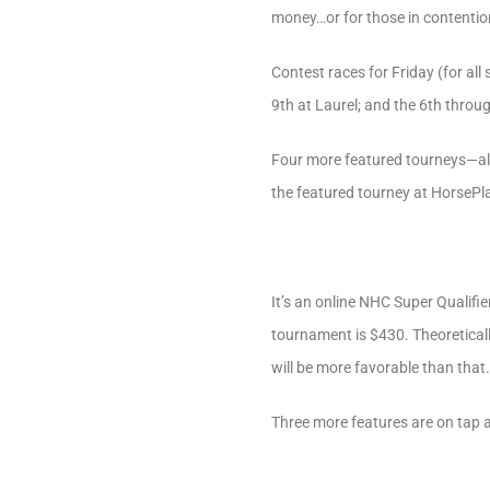
money…or for those in contention
Contest races for Friday (for al
9th at Laurel; and the 6th thro
Four more featured tourneys—all
the featured tourney at HorsePl
It’s an online NHC Super Qualifie
tournament is $430. Theoreticall
will be more favorable than that
Three more features are on tap 