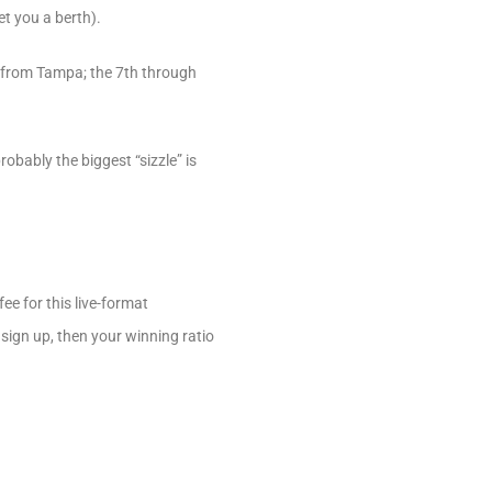
t you a berth).
h from Tampa; the 7th through
bably the biggest “sizzle” is
ee for this live-format
 sign up, then your winning ratio