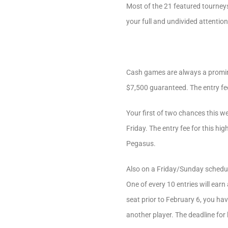
Most of the 21 featured tourneys 
your full and undivided attention 
Cash games are always a promine
$7,500 guaranteed. The entry fee
Your first of two chances this 
Friday. The entry fee for this hig
Pegasus.
Also on a Friday/Sunday schedul
One of every 10 entries will ear
seat prior to February 6, you hav
another player. The deadline for 