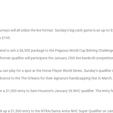
rneys will all utilize the live format. Sunday’s big cash game is an up-to
s $195.
end to win a $6,500 package to the Pegasus World Cup Betting Challenge
-format qualifier will participate the January 25th live-bankroll competitio
u can play for a spot at the Horse Player World Series. Sunday’s qualifier 
advance to the The Orleans for their signature handicapping fest in March.
n a $1,000 entry to Sam Houston’s January 26 NHC qualifier. The entry fee
ck up a $1,500 entry to the NTRA/Santa Anita NHC Super Qualifier on Janua