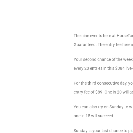
The nine events here at HorseTou
Guaranteed. The entry fee here i
Your second chance of the week
every 20 entries in this $384 live
For the third consecutive day, yo
entry fee of $89. One in 20 will 
You can also try on Sunday to wi
one in 15 will succeed.
Sunday is your last chance to pi