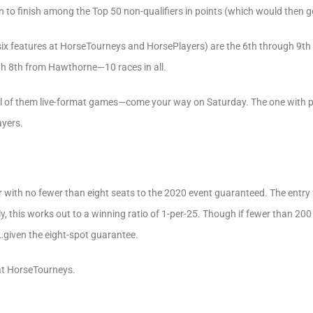
 to finish among the Top 50 non-qualifiers in points (which would then ge
l six features at HorseTourneys and HorsePlayers) are the 6th through 9t
ugh 8th from Hawthorne—10 races in all.
 of them live-format games—come your way on Saturday. The one with pro
ayers.
r with no fewer than eight seats to the 2020 event guaranteed. The entry f
y, this works out to a winning ratio of 1-per-25. Though if fewer than 200
…given the eight-spot guarantee.
at HorseTourneys.