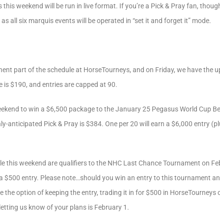
this weekend will be run in live format. If you’re a Pick & Pray fan, though
as all six marquis events will be operated in “set it and forget it” mode.
nt part of the schedule at HorseTourneys, and on Friday, we have the u
 is $190, and entries are capped at 90.
weekend to win a $6,500 package to the January 25 Pegasus World Cup B
hly-anticipated Pick & Pray is $384. One per 20 will earn a $6,000 entry (pl
e this weekend are qualifiers to the NHC Last Chance Tournament on Feb
n a $500 entry. Please note…should you win an entry to this tournament a
e the option of keeping the entry, trading it in for $500 in HorseTourneys c
letting us know of your plans is February 1.