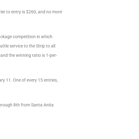
er to entry is $260, and no more
package competition in which
le service to the Strip to all
and the winning ratio is 1-per-
 11. One of every 15 entries,
 through 8th from Santa Anita