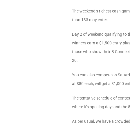
The weekend’s richest cash game
than 133 may enter.
Day 2 of weekend qualifying to t
winners earn a $1,500 entry plus 
those who show their B Connected
20.
You can also compete on Saturda
at $80 each, will get a $1,000 e
The tentative schedule of contes
where it’s opening day; and the 8
As per usual, we have a crowded