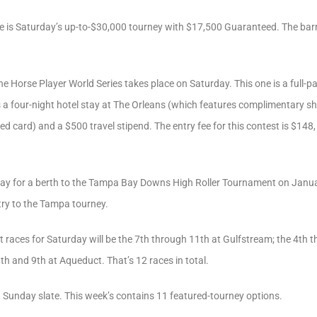
 is Saturday’s up-to-$30,000 tourney with $17,500 Guaranteed. The barri
he Horse Player World Series takes place on Saturday. This one is a full-
a four-night hotel stay at The Orleans (which features complimentary shutt
 card) and a $500 travel stipend. The entry fee for this contest is $148, 
y for a berth to the Tampa Bay Downs High Roller Tournament on January
ntry to the Tampa tourney.
t races for Saturday will be the 7th through 11th at Gulfstream; the 4th
th and 9th at Aqueduct. That’s 12 races in total.
 Sunday slate. This week’s contains 11 featured-tourney options.