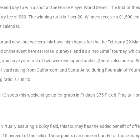
end day to win a spot at the Horse Player World Series. The first of these
try fee of $89. The winning ratio is 1 per 20. Winners receive a $1,500 ent
t calendar.
t’s brand new…but we certainly have high hopes for the the February 29-Mar
 online event here at HorseTourneys, and it’s a “No Limit” tourney, which
 you have your first of two weekend opportunities (there’s also one on S
full-card racing from Gulfstream and Santa Anita during Fountain of You
 ratio is 1 in 20.
HC spots this weekend go up for grabs in Friday’s $75 Pick & Pray at Ho
e virtually assuring a bulky field, this tourney has the added benefit of of
top 10 percent of the field). Those points can come in handy for those co