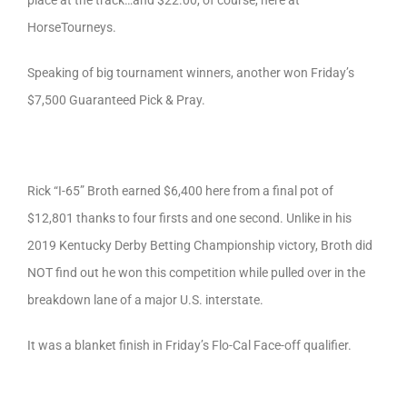
place at the track…and $22.00, of course, here at
HorseTourneys.
Speaking of big tournament winners, another won Friday’s
$7,500 Guaranteed Pick & Pray.
Rick “I-65” Broth earned $6,400 here from a final pot of
$12,801 thanks to four firsts and one second. Unlike in his
2019 Kentucky Derby Betting Championship victory, Broth did
NOT find out he won this competition while pulled over in the
breakdown lane of a major U.S. interstate.
It was a blanket finish in Friday’s Flo-Cal Face-off qualifier.