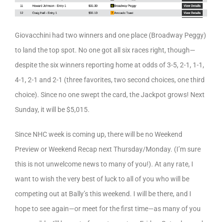
Giovacchini had two winners and one place (Broadway Peggy)
to land the top spot. No one got all six races right, though—
despite the six winners reporting home at odds of 3-5, 2-1, 1-1,
4-1, 2-1 and 2-1 (three favorites, two second choices, one third
choice). Since no one swept the card, the Jackpot grows! Next
Sunday, it will be $5,015.
Since NHC week is coming up, there will be no Weekend
Preview or Weekend Recap next Thursday/Monday. (I’m sure
this is not unwelcome news to many of you!). At any rate, I
want to wish the very best of luck to all of you who will be
competing out at Bally’s this weekend. I will be there, and I
hope to see again—or meet for the first time—as many of you