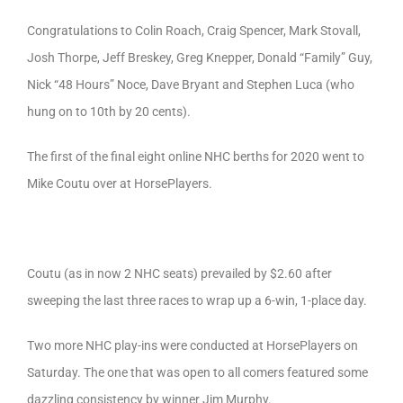
Congratulations to Colin Roach, Craig Spencer, Mark Stovall,
Josh Thorpe, Jeff Breskey, Greg Knepper, Donald “Family” Guy,
Nick “48 Hours” Noce, Dave Bryant and Stephen Luca (who
hung on to 10th by 20 cents).
The first of the final eight online NHC berths for 2020 went to
Mike Coutu over at HorsePlayers.
Coutu (as in now 2 NHC seats) prevailed by $2.60 after
sweeping the last three races to wrap up a 6-win, 1-place day.
Two more NHC play-ins were conducted at HorsePlayers on
Saturday. The one that was open to all comers featured some
dazzling consistency by winner Jim Murphy.