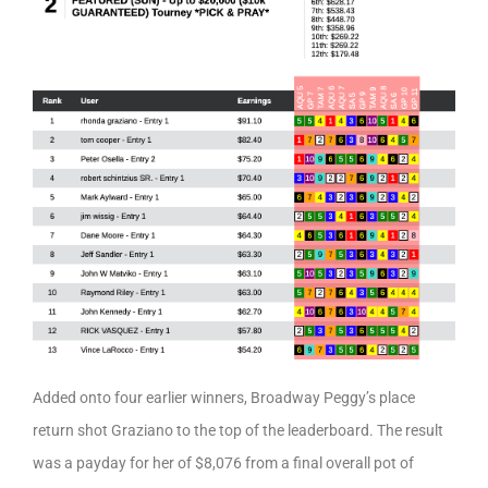
Added onto four earlier winners, Broadway Peggy’s place
return shot Graziano to the top of the leaderboard. The result
was a payday for her of $8,076 from a final overall pot of