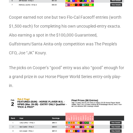
Cooper earned not one but two Flo-Cal Faceoff entries (worth
$1,500 each) for completing his own uncoupled-entry exacta.
Also earning a spot in the $100,000 Guaranteed,
Gulfstream/Santa Anita-only competition was The People’s
CFO, Joe “JK” Koury.
The picks on Cooper’s “good” entry was also “good” enough for
a grand prize in our Horse Player World Series entry-only play-
in.