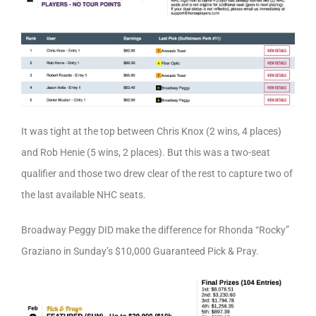
It was tight at the top between Chris Knox (2 wins, 4 places)
and Rob Henie (5 wins, 2 places). But this was a two-seat
qualifier and those two drew clear of the rest to capture two of
the last available NHC seats.
Broadway Peggy DID make the difference for Rhonda “Rocky”
Graziano in Sunday’s $10,000 Guaranteed Pick & Pray.