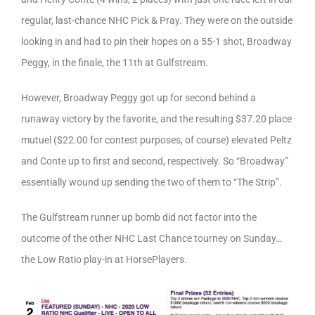
regular, last-chance NHC Pick & Pray. They were on the outside
looking in and had to pin their hopes on a 55-1 shot, Broadway
Peggy, in the finale, the 11th at Gulfstream.
However, Broadway Peggy got up for second behind a
runaway victory by the favorite, and the resulting $37.20 place
mutuel ($22.00 for contest purposes, of course) elevated Peltz
and Conte up to first and second, respectively. So “Broadway”
essentially wound up sending the two of them to “The Strip”.
The Gulfstream runner up bomb did not factor into the
outcome of the other NHC Last Chance tourney on Sunday…
the Low Ratio play-in at HorsePlayers.