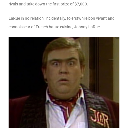
rivals and take down the first prize of $7,000.
LaRue in no relation, incidentally, to erstwhile bon vivant and
connoisseur of French haute cuisine, Johnny LaRue.