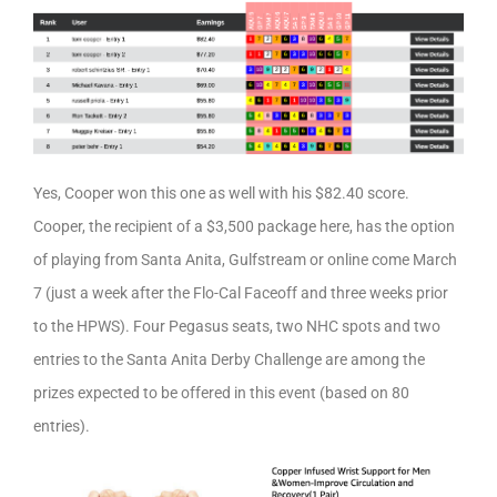
Yes, Cooper won this one as well with his $82.40 score.
Cooper, the recipient of a $3,500 package here, has the option
of playing from Santa Anita, Gulfstream or online come March
7 (just a week after the Flo-Cal Faceoff and three weeks prior
to the HPWS). Four Pegasus seats, two NHC spots and two
entries to the Santa Anita Derby Challenge are among the
prizes expected to be offered in this event (based on 80
entries).