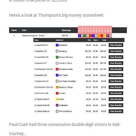
a robust final purse of $23,930.
Here’s a look at Thompson’s big-money scoresheet:
Paul Cush had three consecutive double-digit victors in mid-
tourney…