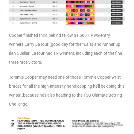
Cooper finished third behind fellow $1,500 HPWS-entry
winners Larry LaTour (good day for the “La”s) and runner up
Ilan Cuellar. LaTour had six winners, including each of the final
three race victors.
Tommie Cooper may need one of those Tommie Copper wrist
braces for all the high-intensity handicapping he’ll be doing this
winter…because he’s also heading to the TSG Ultimate Betting
Challenge.