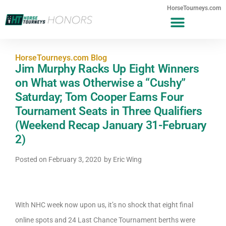
HorseTourneys.com
HorseTourneys.com Blog
Jim Murphy Racks Up Eight Winners
on What was Otherwise a “Cushy”
Saturday; Tom Cooper Earns Four
Tournament Seats in Three Qualifiers
(Weekend Recap January 31-February
2)
Posted on
February 3, 2020
by
Eric Wing
With NHC week now upon us, it’s no shock that eight final
online spots and 24 Last Chance Tournament berths were