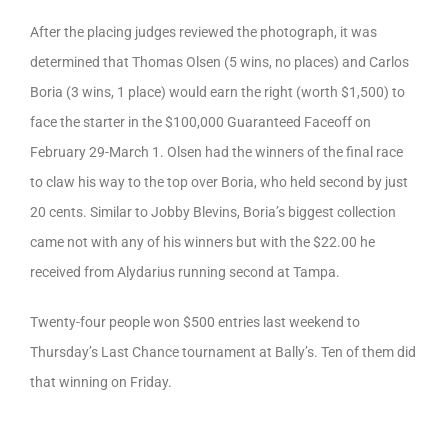
After the placing judges reviewed the photograph, it was
determined that Thomas Olsen (5 wins, no places) and Carlos
Boria (3 wins, 1 place) would earn the right (worth $1,500) to
face the starter in the $100,000 Guaranteed Faceoff on
February 29-March 1. Olsen had the winners of the final race
to claw his way to the top over Boria, who held second by just
20 cents. Similar to Jobby Blevins, Boria’s biggest collection
came not with any of his winners but with the $22.00 he
received from Alydarius running second at Tampa.
Twenty-four people won $500 entries last weekend to
Thursday’s Last Chance tournament at Bally’s. Ten of them did
that winning on Friday.