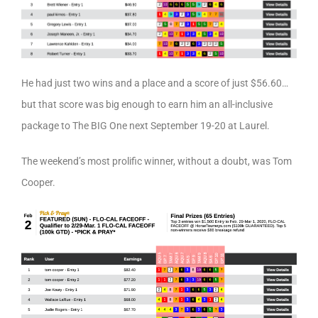
He had just two wins and a place and a score of just $56.60…
but that score was big enough to earn him an all-inclusive
package to The BIG One next September 19-20 at Laurel.
The weekend’s most prolific winner, without a doubt, was Tom
Cooper.