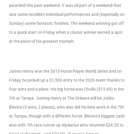
awarded this past weekend. It was all part of a weekend that
saw some excellent individual performances and (especially on
Sunday) some fantastic finishes. The weekend winning got off
to a quick start on Friday when a classic winner earned a spot
at the place of his greatest triumph.
James Henry won the 2013 Horse Player World Series and on
Friday, he picked up a $1,500 entry to the 2020 event thanks to
four wins and a place. His big horse was Cholla ($13.60) in the
7th at Tampa. Joining Henry at The Orleans will be Jobby
Blevins (3 wins, 2 places), who also did his best work in the 7th
at Tampa, though with a different horse. Blevins’s biggest cash
was with 7th race runner up Alydarius who returned $24.20 to