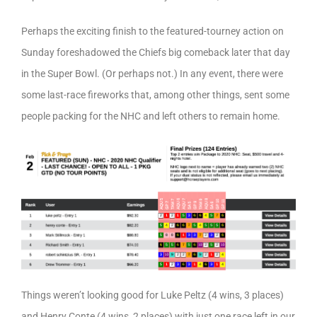
Perhaps the exciting finish to the featured-tourney action on
Sunday foreshadowed the Chiefs big comeback later that day
in the Super Bowl. (Or perhaps not.) In any event, there were
some last-race fireworks that, among other things, sent some
people packing for the NHC and left others to remain home.
Things weren’t looking good for Luke Peltz (4 wins, 3 places)
and Henry Conte (4 wins, 2 places) with just one race left in our