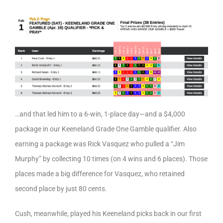
…and that led him to a 6-win, 1-place day—and a $4,000
package in our Keeneland Grade One Gamble qualifier. Also
earning a package was Rick Vasquez who pulled a “Jim
Murphy” by collecting 10 times (on 4 wins and 6 places). Those
places made a big difference for Vasquez, who retained
second place by just 80 cents.
Cush, meanwhile, played his Keeneland picks back in our first