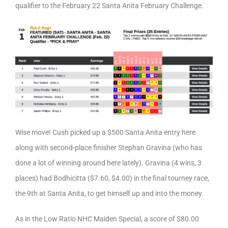
qualifier to the February 22 Santa Anita February Challenge.
Wise move! Cush picked up a $500 Santa Anita entry here
along with second-place finisher Stephan Gravina (who has
done a lot of winning around here lately). Gravina (4 wins, 3
places) had Bodhicitta ($7.60, $4.00) in the final tourney race,
the 9th at Santa Anita, to get himself up and into the money.
As in the Low Ratio NHC Maiden Special, a score of $80.00