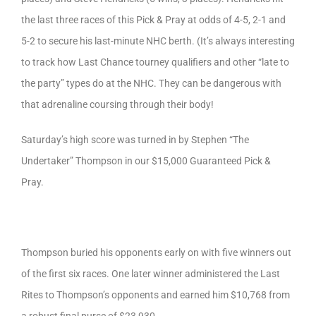
the last three races of this Pick & Pray at odds of 4-5, 2-1 and
5-2 to secure his last-minute NHC berth. (It’s always interesting
to track how Last Chance tourney qualifiers and other “late to
the party” types do at the NHC. They can be dangerous with
that adrenaline coursing through their body!
Saturday’s high score was turned in by Stephen “The
Undertaker” Thompson in our $15,000 Guaranteed Pick &
Pray.
Thompson buried his opponents early on with five winners out
of the first six races. One later winner administered the Last
Rites to Thompson’s opponents and earned him $10,768 from