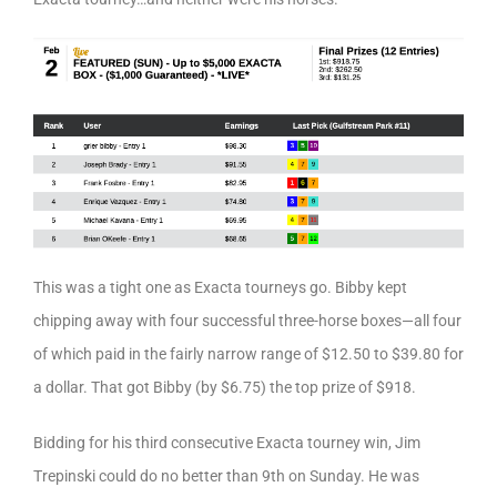
This was a tight one as Exacta tourneys go. Bibby kept
chipping away with four successful three-horse boxes—all four
of which paid in the fairly narrow range of $12.50 to $39.80 for
a dollar. That got Bibby (by $6.75) the top prize of $918.
Bidding for his third consecutive Exacta tourney win, Jim
Trepinski could do no better than 9th on Sunday. He was