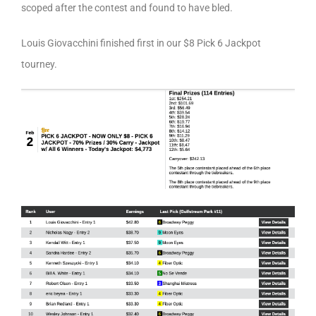
scoped after the contest and found to have bled.
Louis Giovacchini finished first in our $8 Pick 6 Jackpot
tourney.