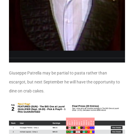
Giuseppe Patrella may be partial to pasta rather than
escargot, but next September he will have the opportunity to
dine on crab cakes.