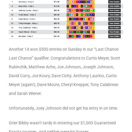
Another 14 won $500 entries on Sunday in our “Last Chance
Last Chance” qualifier. Congratulations to Curtis Meyer, Scott
Rubinchik, Matthew Ache, Joe Johnson, Joseph Johnson,
David Curry, Joe Koury, Dave Cichy. Anthony Laurino, Curtis
Meyer (again!), Dane Moore, Cheryl Knepper, Tony Calabrese
and Sarah Wiener.
Unfortunately, Joey Johnson did not get his entry in on time.
Grier Bibby wasn’t tardy in entering our $1,000 Guaranteed
Exacta tourney…and neither were his horses.