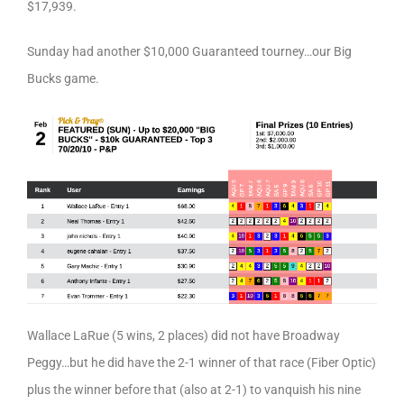
$17,939.
Sunday had another $10,000 Guaranteed tourney…our Big
Bucks game.
Wallace LaRue (5 wins, 2 places) did not have Broadway
Peggy…but he did have the 2-1 winner of that race (Fiber Optic)
plus the winner before that (also at 2-1) to vanquish his nine