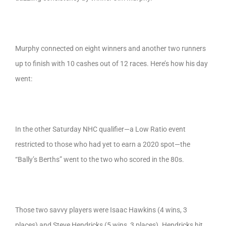
Murphy connected on eight winners and another two runners
up to finish with 10 cashes out of 12 races. Here’s how his day
went:
In the other Saturday NHC qualifier—a Low Ratio event
restricted to those who had yet to earn a 2020 spot—the
“Bally’s Berths” went to the two who scored in the 80s.
Those two savvy players were Isaac Hawkins (4 wins, 3
places) and Steve Hendricks (5 wins, 3 places). Hendricks hit