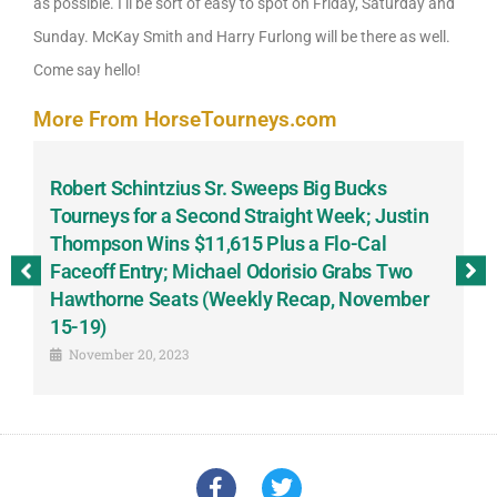
as possible. I’ll be sort of easy to spot on Friday, Saturday and
Sunday. McKay Smith and Harry Furlong will be there as well.
Come say hello!
More From HorseTourneys.com
Robert Schintzius Sr. Sweeps Big Bucks
F
-
Tourneys for a Second Straight Week; Justin
H
Thompson Wins $11,615 Plus a Flo-Cal
T
Faceoff Entry; Michael Odorisio Grabs Two
G
Hawthorne Seats (Weekly Recap, November
S
15-19)
November 20, 2023