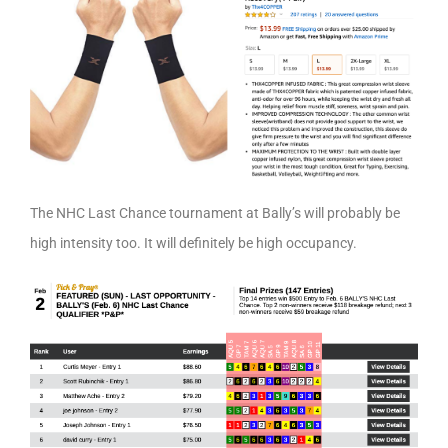
The NHC Last Chance tournament at Bally’s will probably be
high intensity too. It will definitely be high occupancy.