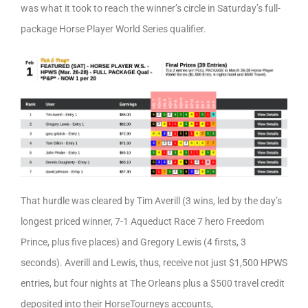
was what it took to reach the winner’s circle in Saturday’s full-
package Horse Player World Series qualifier.
That hurdle was cleared by Tim Averill (3 wins, led by the day’s
longest priced winner, 7-1 Aqueduct Race 7 hero Freedom
Prince, plus five places) and Gregory Lewis (4 firsts, 3
seconds). Averill and Lewis, thus, receive not just $1,500 HPWS
entries, but four nights at The Orleans plus a $500 travel credit
deposited into their HorseTourneys accounts,