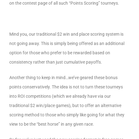
on the contest page of all such “Points Scoring” tourneys.
Mind you, our traditional $2 win and place scoring system is
not going away. This is simply being offered as an additional
option for those who prefer to be rewarded based on
consistency rather than just cumulative payoffs.
Another thing to keep in mind…we’ve geared these bonus
points conservatively. The idea is not to turn these tourneys
into ROI competitions (which we already have via our
traditional $2 win/place games), but to offer an alternative
scoring method to those who simply like going for what they
view to be the “best horse” in any given race.