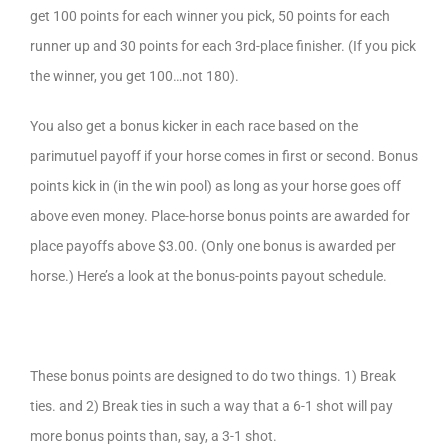
get 100 points for each winner you pick, 50 points for each
runner up and 30 points for each 3rd-place finisher. (If you pick
the winner, you get 100…not 180).
You also get a bonus kicker in each race based on the
parimutuel payoff if your horse comes in first or second. Bonus
points kick in (in the win pool) as long as your horse goes off
above even money. Place-horse bonus points are awarded for
place payoffs above $3.00. (Only one bonus is awarded per
horse.) Here’s a look at the bonus-points payout schedule.
These bonus points are designed to do two things. 1) Break
ties. and 2) Break ties in such a way that a 6-1 shot will pay
more bonus points than, say, a 3-1 shot.