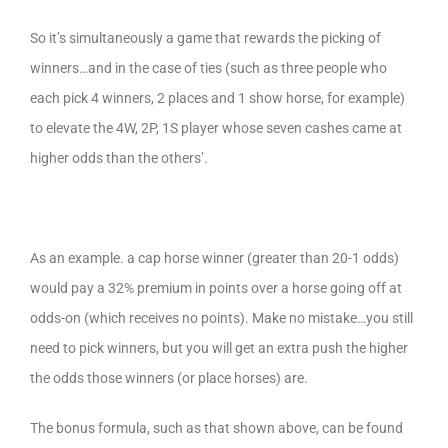
So it’s simultaneously a game that rewards the picking of
winners…and in the case of ties (such as three people who
each pick 4 winners, 2 places and 1 show horse, for example)
to elevate the 4W, 2P, 1S player whose seven cashes came at
higher odds than the others’.
As an example. a cap horse winner (greater than 20-1 odds)
would pay a 32% premium in points over a horse going off at
odds-on (which receives no points). Make no mistake…you still
need to pick winners, but you will get an extra push the higher
the odds those winners (or place horses) are.
The bonus formula, such as that shown above, can be found