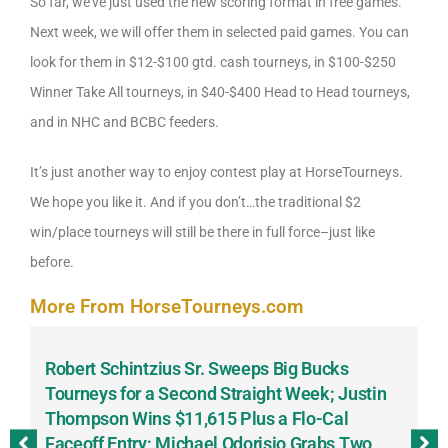
So far, we’ve just used the new scoring format in free games.
Next week, we will offer them in selected paid games. You can
look for them in $12-$100 gtd. cash tourneys, in $100-$250
Winner Take All tourneys, in $40-$400 Head to Head tourneys,
and in NHC and BCBC feeders.
It’s just another way to enjoy contest play at HorseTourneys.
We hope you like it. And if you don’t…the traditional $2
win/place tourneys will still be there in full force–just like
before.
More From HorseTourneys.com
Robert Schintzius Sr. Sweeps Big Bucks
F
-
Tourneys for a Second Straight Week; Justin
H
Thompson Wins $11,615 Plus a Flo-Cal
T
Faceoff Entry; Michael Odorisio Grabs Two
G