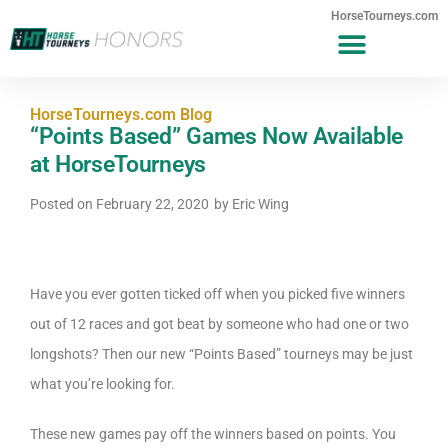
HorseTourneys.com
HorseTourneys.com Blog
“Points Based” Games Now Available
at HorseTourneys
Posted on
February 22, 2020
by
Eric Wing
Have you ever gotten ticked off when you picked five winners
out of 12 races and got beat by someone who had one or two
longshots? Then our new “Points Based” tourneys may be just
what you’re looking for.
These new games pay off the winners based on points. You