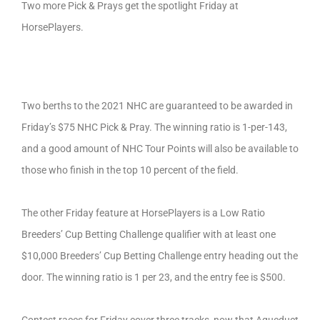
Two more Pick & Prays get the spotlight Friday at
HorsePlayers.
Two berths to the 2021 NHC are guaranteed to be awarded in
Friday’s $75 NHC Pick & Pray. The winning ratio is 1-per-143,
and a good amount of NHC Tour Points will also be available to
those who finish in the top 10 percent of the field.
The other Friday feature at HorsePlayers is a Low Ratio
Breeders’ Cup Betting Challenge qualifier with at least one
$10,000 Breeders’ Cup Betting Challenge entry heading out the
door. The winning ratio is 1 per 23, and the entry fee is $500.