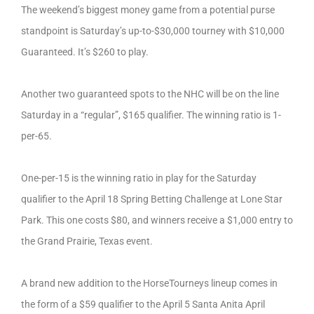
The weekend’s biggest money game from a potential purse
standpoint is Saturday’s up-to-$30,000 tourney with $10,000
Guaranteed. It’s $260 to play.
Another two guaranteed spots to the NHC will be on the line
Saturday in a “regular”, $165 qualifier. The winning ratio is 1-
per-65.
One-per-15 is the winning ratio in play for the Saturday
qualifier to the April 18 Spring Betting Challenge at Lone Star
Park. This one costs $80, and winners receive a $1,000 entry to
the Grand Prairie, Texas event.
A brand new addition to the HorseTourneys lineup comes in
the form of a $59 qualifier to the April 5 Santa Anita April