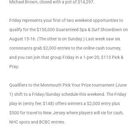
Michael Brown, closed with a pot of $14,297.
Friday represents your first of two weekend opportunities to
qualify for the $150,000 Guaranteed Spa & Surf Showdown on
August 15-16. (The other is on Sunday.) Last week saw six
contestants grab $2,000 entries to the online cash tourney,
and you can join that group Friday in a 1-per-20, $113 Pick &
Pray.
Qualifiers to the Monmouth Pick Your Prize tournament (June
1) shift to a Friday/Sunday schedule this weekend. The Friday
play-in (entry fee: $148) offers winners a $2,000 entry plus
$500 for travel to New Jersey where players will vie for cash,
NHC spots and BCBC entries.