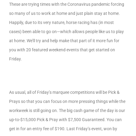
These are trying times with the Coronavirus pandemic forcing
so many of us to work at home and just plain stay at home.
Happily, due to its very nature, horse racing has (in most
cases) been able to go on—which allows people like us to play
at home. We’ll try and help make that part of it more fun for
you with 20 featured weekend events that get started on
Friday.
As usual, all of Friday’s marquee competitions will be Pick &
Prays so that you can focus on more pressing things while the
workweek is still going on. The big cash game of the day is our
up-to-$15,000 Pick & Pray with $7,500 Guaranteed. You can
get in for an entry fee of $190. Last Friday’s event, won by