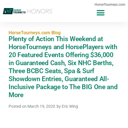
HorseTourneys.com
HorseTourneys.com Blog
Plenty of Action This Weekend at
HorseTourneys and HorsePlayers with
20 Featured Events Offering $36,000
in Guaranteed Cash, Six NHC Berths,
Three BCBC Seats, Spa & Surf
Showdown Entries, Guaranteed All-
Inclusive Package to The BIG One and
More
Posted on
March 19, 2020
by
Eric Wing