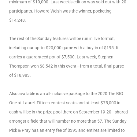
minimum of $10,000. Last week’s edition was sold out with 20
participants. Howard Welsh was the winner, pocketing
$14,248.
The rest of the Sunday features will be run in live format,
including our up-to-$20,000 game with a buy-in of $195. It
carries a guaranteed pot of $7,500. Last week, Stephen
Thompson won $8,542 in this event—from a total, final purse
of $18,983.
Also available is an all-inclusive package to the 2020 The BIG
One at Laurel. Fifteen contest seats and at least $75,000 in
cash will be in the prize pool there on September 19-20—shared
amongst a field that will number no more than 57. The Sunday
Pick & Pray has an entry fee of $395 and entires are limited to