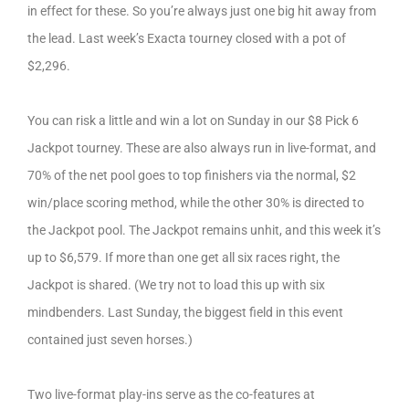
in effect for these. So you’re always just one big hit away from
the lead. Last week’s Exacta tourney closed with a pot of
$2,296.
You can risk a little and win a lot on Sunday in our $8 Pick 6
Jackpot tourney. These are also always run in live-format, and
70% of the net pool goes to top finishers via the normal, $2
win/place scoring method, while the other 30% is directed to
the Jackpot pool. The Jackpot remains unhit, and this week it’s
up to $6,579. If more than one get all six races right, the
Jackpot is shared. (We try not to load this up with six
mindbenders. Last Sunday, the biggest field in this event
contained just seven horses.)
Two live-format play-ins serve as the co-features at