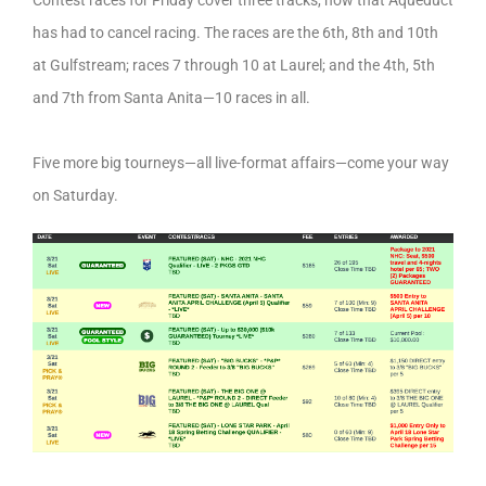
Contest races for Friday cover three tracks, now that Aqueduct
has had to cancel racing. The races are the 6th, 8th and 10th
at Gulfstream; races 7 through 10 at Laurel; and the 4th, 5th
and 7th from Santa Anita—10 races in all.
Five more big tourneys—all live-format affairs—come your way
on Saturday.