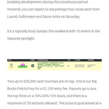
breaking developments during this tumultuous period.
However, you can expect to see perhaps four races each from
Laurel, Gulfstream and Santa Anita on Saturday.
It’s a typically busy Sunday this weekend with 10 events in the
featured spotlight.
Two up-to-$20,000 cash tourneys are on tap. One is our Big
Bucks Pick & Pray for a $1,150 entry fee. Payouts go to just
the top three on a 70%/20%/10% basis, and there is a
maximum of 20 entrants allowed. The purse is guaranteed at a