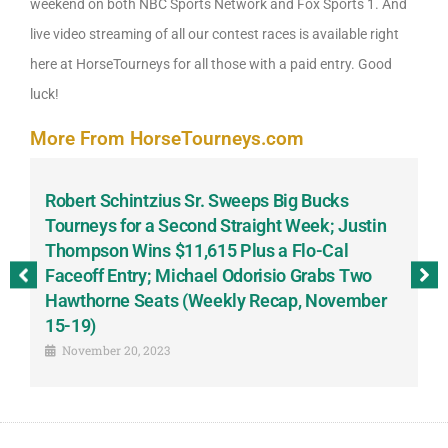
weekend on both NBC Sports Network and Fox Sports 1. And
live video streaming of all our contest races is available right
here at HorseTourneys for all those with a paid entry. Good
luck!
More From HorseTourneys.com
Robert Schintzius Sr. Sweeps Big Bucks
F
-
Tourneys for a Second Straight Week; Justin
H
Thompson Wins $11,615 Plus a Flo-Cal
T
Faceoff Entry; Michael Odorisio Grabs Two
G
Hawthorne Seats (Weekly Recap, November
S
15-19)
November 20, 2023