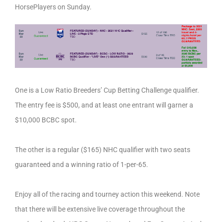
HorsePlayers on Sunday.
One is a Low Ratio Breeders’ Cup Betting Challenge qualifier.
The entry fee is $500, and at least one entrant will garner a
$10,000 BCBC spot.
The other is a regular ($165) NHC qualifier with two seats
guaranteed and a winning ratio of 1-per-65.
Enjoy all of the racing and tourney action this weekend. Note
that there will be extensive live coverage throughout the