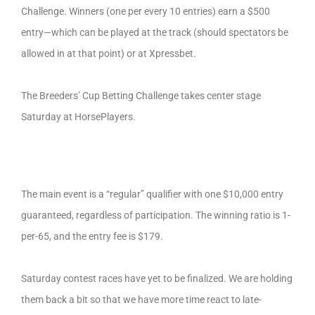
Challenge. Winners (one per every 10 entries) earn a $500
entry—which can be played at the track (should spectators be
allowed in at that point) or at Xpressbet.
The Breeders’ Cup Betting Challenge takes center stage
Saturday at HorsePlayers.
The main event is a “regular” qualifier with one $10,000 entry
guaranteed, regardless of participation. The winning ratio is 1-
per-65, and the entry fee is $179.
Saturday contest races have yet to be finalized. We are holding
them back a bit so that we have more time react to late-