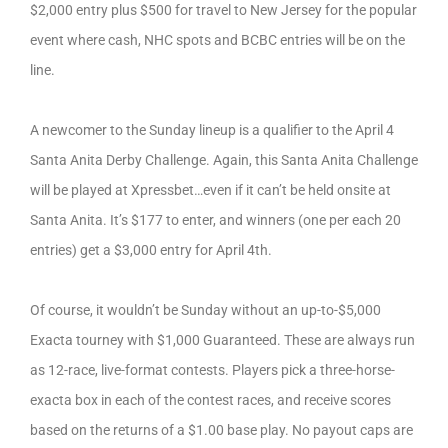
$2,000 entry plus $500 for travel to New Jersey for the popular
event where cash, NHC spots and BCBC entries will be on the
line.
A newcomer to the Sunday lineup is a qualifier to the April 4
Santa Anita Derby Challenge. Again, this Santa Anita Challenge
will be played at Xpressbet…even if it can’t be held onsite at
Santa Anita. It’s $177 to enter, and winners (one per each 20
entries) get a $3,000 entry for April 4th.
Of course, it wouldn’t be Sunday without an up-to-$5,000
Exacta tourney with $1,000 Guaranteed. These are always run
as 12-race, live-format contests. Players pick a three-horse-
exacta box in each of the contest races, and receive scores
based on the returns of a $1.00 base play. No payout caps are