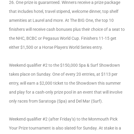
26. One prize is guaranteed. Winners receive a prize package
that includes hotel, travel stipend, welcome dinner, top shelf
amenities at Laurel and more. At The BIG One, the top 10
finishers will receive cash bonuses plus their choice of a seat to
the NHC, BCBC or Pegasus World Cup. Finishers 11-15 get
either $1,500 or a Horse Players World Series entry.
Weekend qualifier #2 to the $150,000 Spa & Surf Showdown
takes place on Sunday. One of every 20 entries, at $113 per
entry, will earn a $2,000 ticket to the Showdown this summer
and play for a cash-only prize pool in an event that will involve
only races from Saratoga (Spa) and Del Mar (Surf).
Weekend qualifier #2 (after Friday’s) to the Monmouth Pick
Your Prize tournament is also slated for Sunday. At stake is a