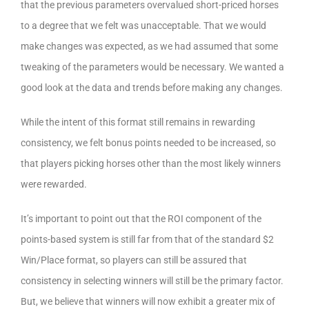
that the previous parameters overvalued short-priced horses
to a degree that we felt was unacceptable. That we would
make changes was expected, as we had assumed that some
tweaking of the parameters would be necessary. We wanted a
good look at the data and trends before making any changes.
While the intent of this format still remains in rewarding
consistency, we felt bonus points needed to be increased, so
that players picking horses other than the most likely winners
were rewarded.
It’s important to point out that the ROI component of the
points-based system is still far from that of the standard $2
Win/Place format, so players can still be assured that
consistency in selecting winners will still be the primary factor.
But, we believe that winners will now exhibit a greater mix of