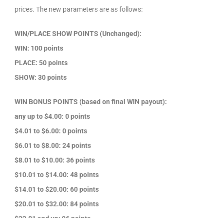
prices. The new parameters are as follows:
WIN/PLACE SHOW POINTS (Unchanged):
WIN: 100 points
PLACE: 50 points
SHOW: 30 points
WIN BONUS POINTS (based on final WIN payout):
any up to $4.00: 0 points
$4.01 to $6.00: 0 points
$6.01 to $8.00: 24 points
$8.01 to $10.00: 36 points
$10.01 to $14.00: 48 points
$14.01 to $20.00: 60 points
$20.01 to $32.00: 84 points