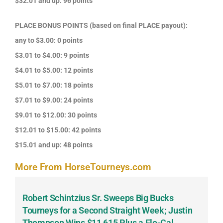
$32.01 and up: 96 points
PLACE BONUS POINTS (based on final PLACE payout):
any to $3.00: 0 points
$3.01 to $4.00: 9 points
$4.01 to $5.00: 12 points
$5.01 to $7.00: 18 points
$7.01 to $9.00: 24 points
$9.01 to $12.00: 30 points
$12.01 to $15.00: 42 points
$15.01 and up: 48 points
More From HorseTourneys.com
Robert Schintzius Sr. Sweeps Big Bucks
F
-
Tourneys for a Second Straight Week; Justin
H
Thompson Wins $11,615 Plus a Flo-Cal
T