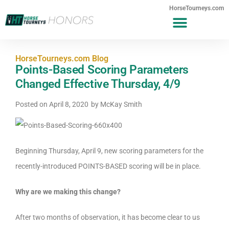
HorseTourneys.com
HorseTourneys.com Blog
Points-Based Scoring Parameters
Changed Effective Thursday, 4/9
Posted on
April 8, 2020
by
McKay Smith
Beginning Thursday, April 9, new scoring parameters for the
recently-introduced POINTS-BASED scoring will be in place.
Why are we making this change?
After two months of observation, it has become clear to us