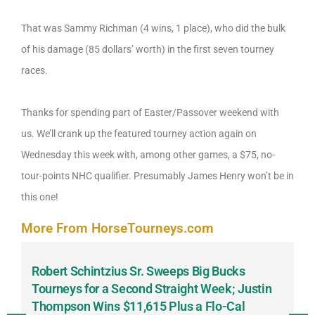
That was Sammy Richman (4 wins, 1 place), who did the bulk
of his damage (85 dollars’ worth) in the first seven tourney
races.
Thanks for spending part of Easter/Passover weekend with
us. We’ll crank up the featured tourney action again on
Wednesday this week with, among other games, a $75, no-
tour-points NHC qualifier. Presumably James Henry won’t be in
this one!
More From HorseTourneys.com
Robert Schintzius Sr. Sweeps Big Bucks
F
-
Tourneys for a Second Straight Week; Justin
H
Thompson Wins $11,615 Plus a Flo-Cal
T