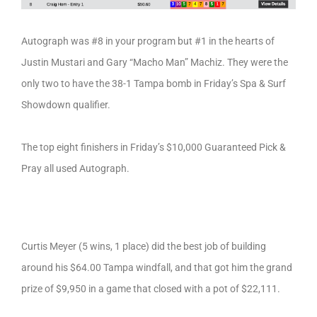
Autograph was #8 in your program but #1 in the hearts of
Justin Mustari and Gary “Macho Man” Machiz. They were the
only two to have the 38-1 Tampa bomb in Friday’s Spa & Surf
Showdown qualifier.
The top eight finishers in Friday’s $10,000 Guaranteed Pick &
Pray all used Autograph.
Curtis Meyer (5 wins, 1 place) did the best job of building
around his $64.00 Tampa windfall, and that got him the grand
prize of $9,950 in a game that closed with a pot of $22,111.