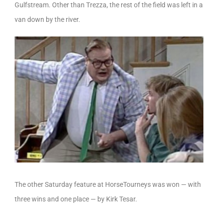
Gulfstream. Other than Trezza, the rest of the field was left in a
van down by the river.
The other Saturday feature at HorseTourneys was won — with
three wins and one place — by Kirk Tesar.