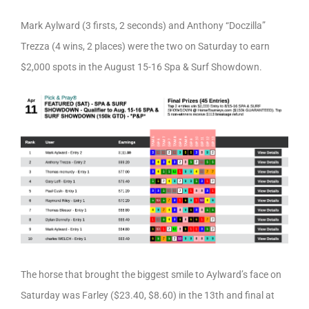
Mark Aylward (3 firsts, 2 seconds) and Anthony “Doczilla”
Trezza (4 wins, 2 places) were the two on Saturday to earn
$2,000 spots in the August 15-16 Spa & Surf Showdown.
The horse that brought the biggest smile to Aylward’s face on
Saturday was Farley ($23.40, $8.60) in the 13th and final at