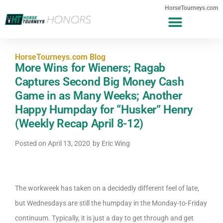
HorseTourneys.com
HorseTourneys.com Blog
More Wins for Wieners; Ragab
Captures Second Big Money Cash
Game in as Many Weeks; Another
Happy Humpday for “Husker” Henry
(Weekly Recap April 8-12)
Posted on
April 13, 2020
by
Eric Wing
The workweek has taken on a decidedly different feel of late,
but Wednesdays are still the humpday in the Monday-to-Friday
continuum. Typically, it is just a day to get through and get