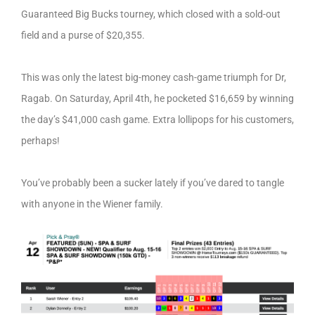
Guaranteed Big Bucks tourney, which closed with a sold-out
field and a purse of $20,355.
This was only the latest big-money cash-game triumph for Dr,
Ragab. On Saturday, April 4th, he pocketed $16,659 by winning
the day’s $41,000 cash game. Extra lollipops for his customers,
perhaps!
You’ve probably been a sucker lately if you’ve dared to tangle
with anyone in the Wiener family.