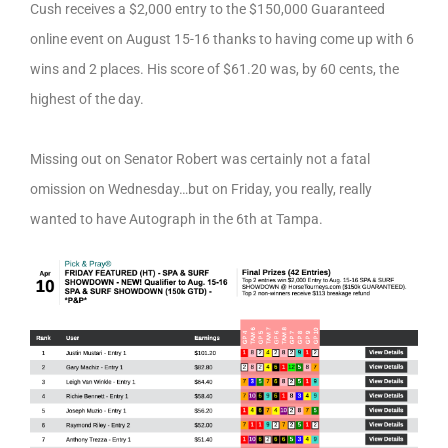
Cush receives a $2,000 entry to the $150,000 Guaranteed
online event on August 15-16 thanks to having come up with 6
wins and 2 places. His score of $61.20 was, by 60 cents, the
highest of the day.
Missing out on Senator Robert was certainly not a fatal
omission on Wednesday…but on Friday, you really, really
wanted to have Autograph in the 6th at Tampa.