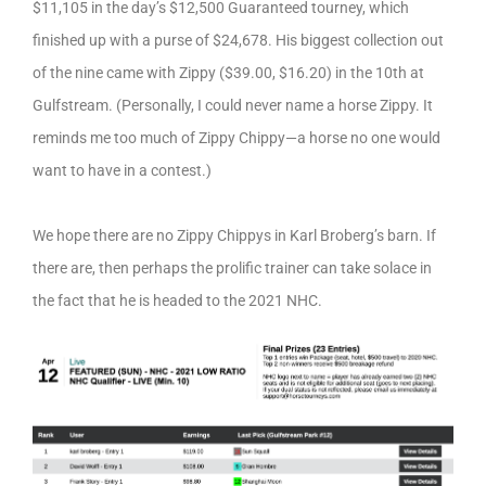
$11,105 in the day’s $12,500 Guaranteed tourney, which
finished up with a purse of $24,678. His biggest collection out
of the nine came with Zippy ($39.00, $16.20) in the 10th at
Gulfstream. (Personally, I could never name a horse Zippy. It
reminds me too much of Zippy Chippy—a horse no one would
want to have in a contest.)
We hope there are no Zippy Chippys in Karl Broberg’s barn. If
there are, then perhaps the prolific trainer can take solace in
the fact that he is headed to the 2021 NHC.