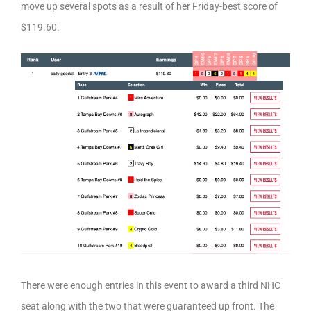
move up several spots as a result of her Friday-best score of
$119.60.
There were enough entries in this event to award a third NHC
seat along with the two that were guaranteed up front. The