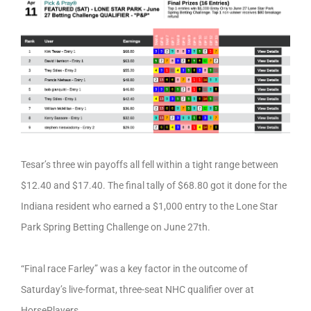
Tesar’s three win payoffs all fell within a tight range between
$12.40 and $17.40. The final tally of $68.80 got it done for the
Indiana resident who earned a $1,000 entry to the Lone Star
Park Spring Betting Challenge on June 27th.
“Final race Farley” was a key factor in the outcome of
Saturday’s live-format, three-seat NHC qualifier over at
HorsePlayers.