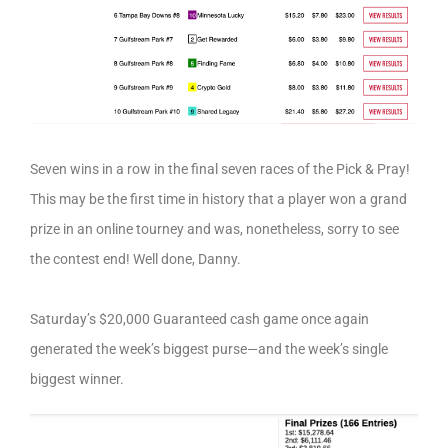
Seven wins in a row in the final seven races of the Pick & Pray!
This may be the first time in history that a player won a grand
prize in an online tourney and was, nonetheless, sorry to see
the contest end! Well done, Danny.
Saturday’s $20,000 Guaranteed cash game once again
generated the week’s biggest purse—and the week’s single
biggest winner.