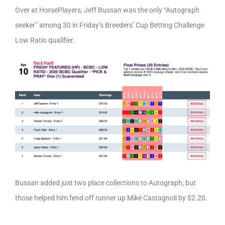
Over at HorsePlayers, Jeff Bussan was the only “Autograph
seeker” among 30 in Friday’s Breeders’ Cup Betting Challenge
Low Ratio qualifier.
Bussan added just two place collections to Autograph, but
those helped him fend off runner up Mike Castagnoli by $2.20.