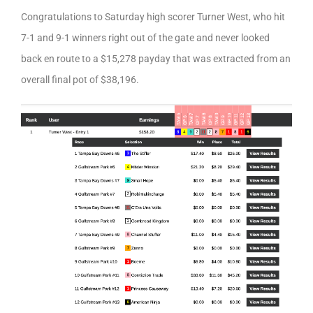
Congratulations to Saturday high scorer Turner West, who hit
7-1 and 9-1 winners right out of the gate and never looked
back en route to a $15,278 payday that was extracted from an
overall final pot of $38,196.