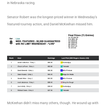
in Nebraska racing.
Senator Robert was the longest-priced winner in Wednesday’s
featured-tourney action, and Daniel McKeehan missed him.
McKeehan didn’t miss many others, though. He wound up with