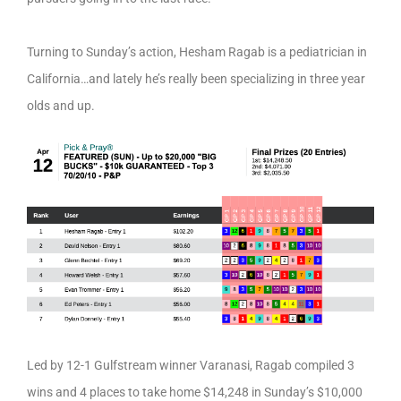
Turning to Sunday’s action, Hesham Ragab is a pediatrician in
California…and lately he’s really been specializing in three year
olds and up.
Led by 12-1 Gulfstream winner Varanasi, Ragab compiled 3
wins and 4 places to take home $14,248 in Sunday’s $10,000