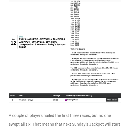
A couple of players nailed the first three races, but no one
swept all six. That means that next Sunday’s Jackpot will start