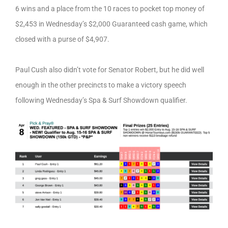
6 wins and a place from the 10 races to pocket top money of
$2,453 in Wednesday’s $2,000 Guaranteed cash game, which
closed with a purse of $4,907.
Paul Cush also didn’t vote for Senator Robert, but he did well
enough in the other precincts to make a victory speech
following Wednesday’s Spa & Surf Showdown qualifier.