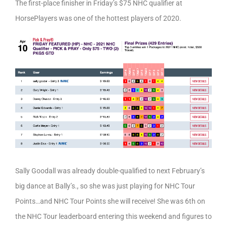
The first-place finisher in Friday’s $75 NHC qualifier at
HorsePlayers was one of the hottest players of 2020.
Sally Goodall was already double-qualified to next February’s
big dance at Bally’s., so she was just playing for NHC Tour
Points…and NHC Tour Points she will receive! She was 6th on
the NHC Tour leaderboard entering this weekend and figures to