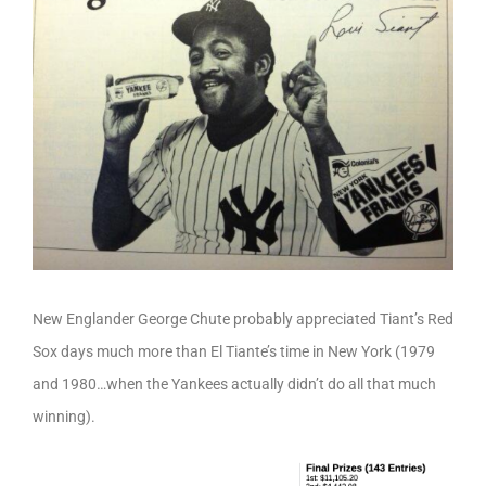
New Englander George Chute probably appreciated Tiant’s Red
Sox days much more than El Tiante’s time in New York (1979
and 1980…when the Yankees actually didn’t do all that much
winning).