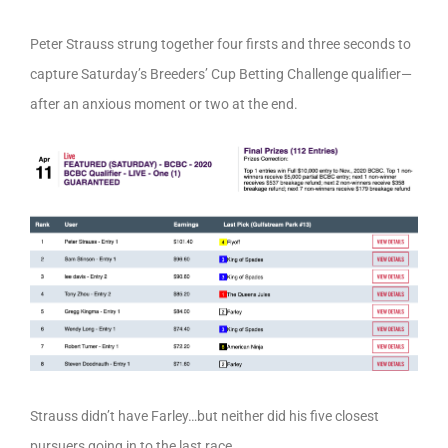
Peter Strauss strung together four firsts and three seconds to
capture Saturday’s Breeders’ Cup Betting Challenge qualifier—
after an anxious moment or two at the end.
Strauss didn’t have Farley…but neither did his five closest
pursuers going in to the last race.