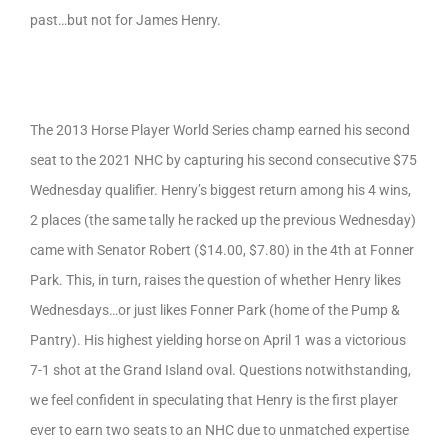
past…but not for James Henry.
The 2013 Horse Player World Series champ earned his second
seat to the 2021 NHC by capturing his second consecutive $75
Wednesday qualifier. Henry’s biggest return among his 4 wins,
2 places (the same tally he racked up the previous Wednesday)
came with Senator Robert ($14.00, $7.80) in the 4th at Fonner
Park. This, in turn, raises the question of whether Henry likes
Wednesdays…or just likes Fonner Park (home of the Pump &
Pantry). His highest yielding horse on April 1 was a victorious
7-1 shot at the Grand Island oval. Questions notwithstanding,
we feel confident in speculating that Henry is the first player
ever to earn two seats to an NHC due to unmatched expertise