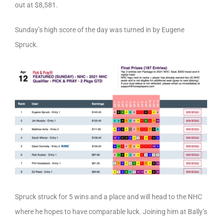
out at $8,581.
Sunday’s high score of the day was turned in by Eugene
Spruck.
Spruck struck for 5 wins and a place and will head to the NHC
where he hopes to have comparable luck. Joining him at Bally’s