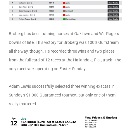
Broberg has been running horses at Oaklawn and Will Rogers
Downs of late. This victory for Broberg was 100% Gulfstream
all the way, though. He recorded three wins and two places
from the full card of 12 races at the Hallandale, Fla., track—the
only racetrack operating on Easter Sunday.
Adam Lewis successfully selected three winning exactas in
Sunday’s $1,000 Guaranteed tourney…but only one of them
really mattered.