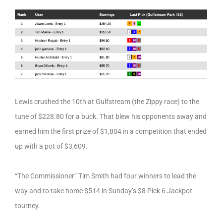
Lewis crushed the 10th at Gulfstream (the Zippy race) to the
tune of $228.80 for a buck. That blew his opponents away and
earned him the first prize of $1,804 in a competition that ended
up with a pot of $3,609.
“The Commissioner” Tim Smith had four winners to lead the
way and to take home $514 in Sunday’s $8 Pick 6 Jackpot
tourney.