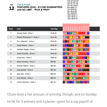
Chute does a fair amount of winning, though, and on Sunday
he hit for 5 winners and 4 places—good for a top payoff of