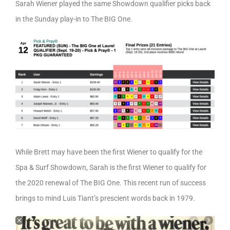
Sarah Wiener played the same Showdown qualifier picks back
in the Sunday play-in to The BIG One.
While Brett may have been the first Wiener to qualify for the
Spa & Surf Showdown, Sarah is the first Wiener to qualify for
the 2020 renewal of The BIG One. This recent run of success
brings to mind Luis Tiant’s prescient words back in 1979.