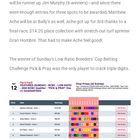
will be runner up Jim Murphy (6 winners)—and since there
were enough entries for three spots to be awarded, Matthew
Ache will be at Bally’s as well. Ache got up for 3rd thanks to a
final-race, $14.20 place collection with stretch-out turf sprinter
Gran Hombre. That had to make Ache feel good!
The winner of Sunday’s Low Ratio Breeders’ Cup Betting
Challenge Pick & Pray was the only player to crack triple digits.