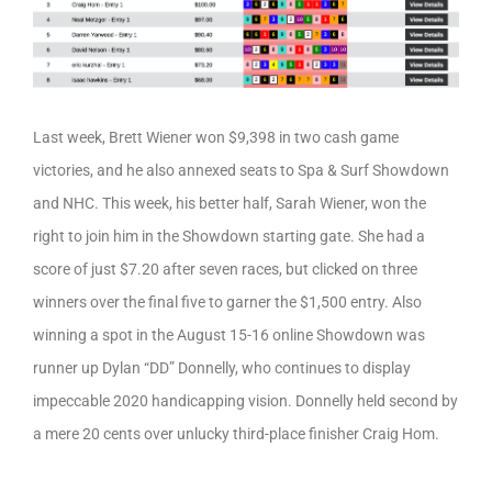
Last week, Brett Wiener won $9,398 in two cash game
victories, and he also annexed seats to Spa & Surf Showdown
and NHC. This week, his better half, Sarah Wiener, won the
right to join him in the Showdown starting gate. She had a
score of just $7.20 after seven races, but clicked on three
winners over the final five to garner the $1,500 entry. Also
winning a spot in the August 15-16 online Showdown was
runner up Dylan “DD” Donnelly, who continues to display
impeccable 2020 handicapping vision. Donnelly held second by
a mere 20 cents over unlucky third-place finisher Craig Hom.