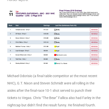
Michael Odorisio (a final table competitor at the most recent
NHC), G.T. Nixon and Steven Schmidt were all rolling in the
aisles after the final-race 10-1 shot served to punch their
tickets to Vegas. Chris “The Bear” Fallica also had Farley in the
nightcap but didn’t find the result funny. He finished fourth.