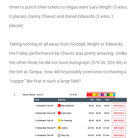
three to punch their tickets to Vegas were Gary Wright (5 wins,
0 places), Danny Chavez and Daniel Edwards (3 wins, 2
places).
Taking nothing at all away from Goodall, Wright or Edwards,
the Friday performance by Chavez was pretty amazing. Unlike
the other three, he did not have Autograph ($79.00, $26.80) in
the 6th at Tampa. How did he possibly overcome not having a
“capper” like that in such a large field?