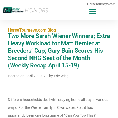
HorseTourneys.com
HorseTourneys.com Blog
Two More Sarah Wiener Winners; Extra
Heavy Workload for Matt Bernier at
Breeders’ Cup; Gary Bain Scores His
Second NHC Seat of the Month
(Weekly Recap April 15-19)
Posted on
April 20, 2020
by
Eric Wing
Different households deal with staying home all day in various
ways. For the Wiener family in Clearwater, Fla., it has
apparently been one long game of “Can You Top This?”