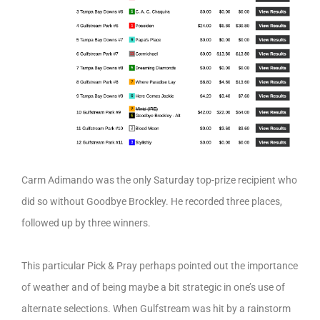
Carm Adimando was the only Saturday top-prize recipient who
did so without Goodbye Brockley. He recorded three places,
followed up by three winners.
This particular Pick & Pray perhaps pointed out the importance
of weather and of being maybe a bit strategic in one’s use of
alternate selections. When Gulfstream was hit by a rainstorm