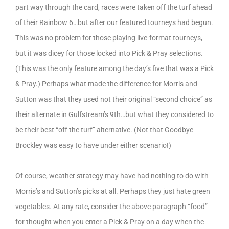
part way through the card, races were taken off the turf ahead
of their Rainbow 6…but after our featured tourneys had begun.
This was no problem for those playing live-format tourneys,
but it was dicey for those locked into Pick & Pray selections.
(This was the only feature among the day’s five that was a Pick
& Pray.) Perhaps what made the difference for Morris and
Sutton was that they used not their original “second choice” as
their alternate in Gulfstream’s 9th…but what they considered to
be their best “off the turf” alternative. (Not that Goodbye
Brockley was easy to have under either scenario!)
Of course, weather strategy may have had nothing to do with
Morris’s and Sutton’s picks at all. Perhaps they just hate green
vegetables. At any rate, consider the above paragraph “food”
for thought when you enter a Pick & Pray on a day when the