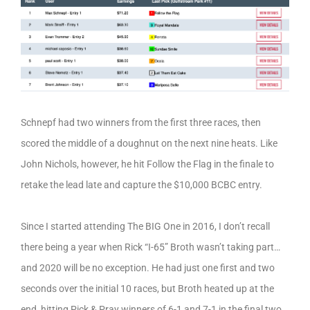
Schnepf had two winners from the first three races, then
scored the middle of a doughnut on the next nine heats. Like
John Nichols, however, he hit Follow the Flag in the finale to
retake the lead late and capture the $10,000 BCBC entry.
Since I started attending The BIG One in 2016, I don’t recall
there being a year when Rick “I-65” Broth wasn’t taking part…
and 2020 will be no exception. He had just one first and two
seconds over the initial 10 races, but Broth heated up at the
end, hitting Pick & Pray winners of 6-1 and 7-1 in the final two