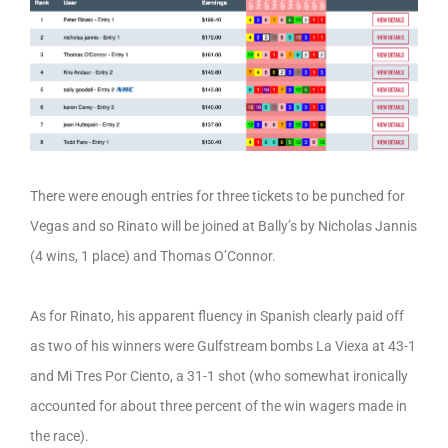
There were enough entries for three tickets to be punched for
Vegas and so Rinato will be joined at Bally’s by Nicholas Jannis
(4 wins, 1 place) and Thomas O’Connor.
As for Rinato, his apparent fluency in Spanish clearly paid off
as two of his winners were Gulfstream bombs La Viexa at 43-1
and Mi Tres Por Ciento, a 31-1 shot (who somewhat ironically
accounted for about three percent of the win wagers made in
the race).