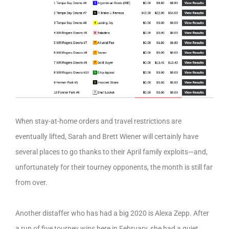
When stay-at-home orders and travel restrictions are
eventually lifted, Sarah and Brett Wiener will certainly have
several places to go thanks to their April family exploits—and,
unfortunately for their tourney opponents, the month is still far
from over.
Another distaffer who has had a big 2020 is Alexa Zepp. After
a run of five tourney wins here in February, she had a quiet