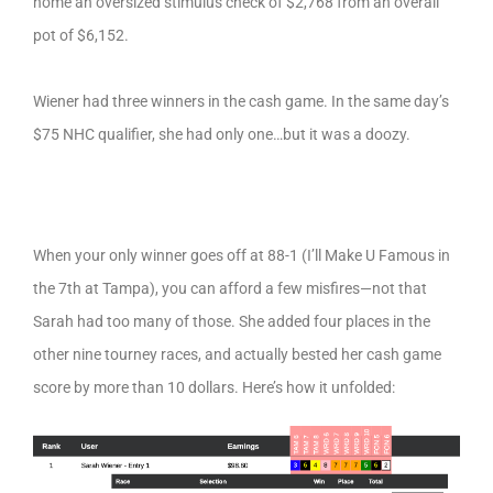
home an oversized stimulus check of $2,768 from an overall
pot of $6,152.
Wiener had three winners in the cash game. In the same day’s
$75 NHC qualifier, she had only one…but it was a doozy.
When your only winner goes off at 88-1 (I’ll Make U Famous in
the 7th at Tampa), you can afford a few misfires—not that
Sarah had too many of those. She added four places in the
other nine tourney races, and actually bested her cash game
score by more than 10 dollars. Here’s how it unfolded: