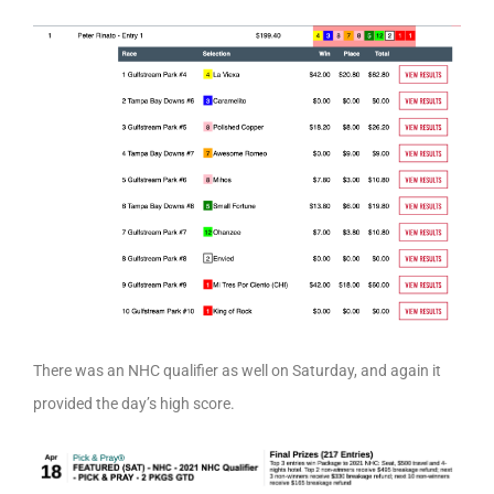
There was an NHC qualifier as well on Saturday, and again it
provided the day’s high score.