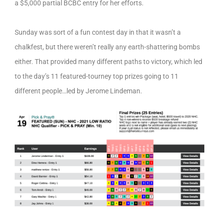
a $5,000 partial BCBC entry for her efforts.
Sunday was sort of a fun contest day in that it wasn’t a
chalkfest, but there weren’t really any earth-shattering bombs
either. That provided many different paths to victory, which led
to the day’s 11 featured-tourney top prizes going to 11
different people…led by Jerome Lindeman.