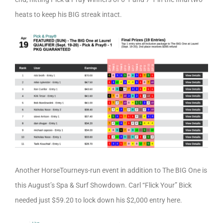
heats to keep his BIG streak intact.
Another HorseTourneys-run event in addition to The BIG One is
this August’s Spa & Surf Showdown. Carl “Flick Your” Bick
needed just $59.20 to lock down his $2,000 entry here.