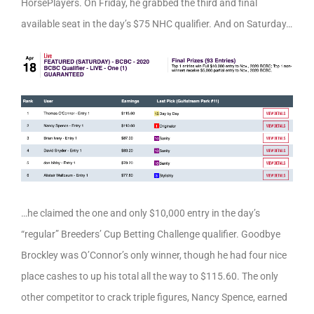
HorsePlayers. On Friday, he grabbed the third and final
available seat in the day’s $75 NHC qualifier. And on Saturday…
…he claimed the one and only $10,000 entry in the day’s
“regular” Breeders’ Cup Betting Challenge qualifier. Goodbye
Brockley was O’Connor’s only winner, though he had four nice
place cashes to up his total all the way to $115.60. The only
other competitor to crack triple figures, Nancy Spence, earned