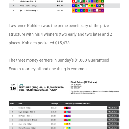
Lawrence Kahlden was the prime beneficiary of the prize
structure with his 4 winners (two early and two late) and 2
places. Kahlden pocketed $15,673.
The three money earners in Sunday’s $1,000 Guaranteed
Exacta tourney all had one thing in common.