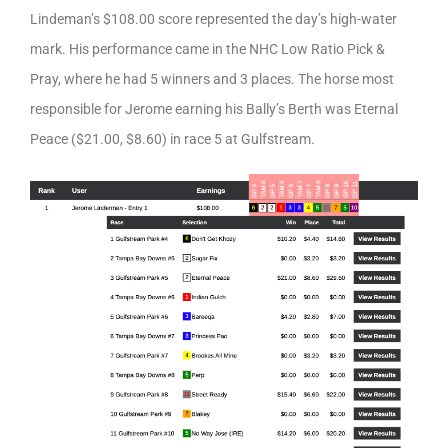
Lindeman’s $108.00 score represented the day’s high-water
mark. His performance came in the NHC Low Ratio Pick &
Pray, where he had 5 winners and 3 places. The horse most
responsible for Jerome earning his Bally’s Berth was Eternal
Peace ($21.00, $8.60) in race 5 at Gulfstream.