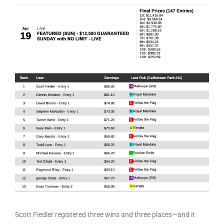
Scott Fiedler registered three wins and three places—and it