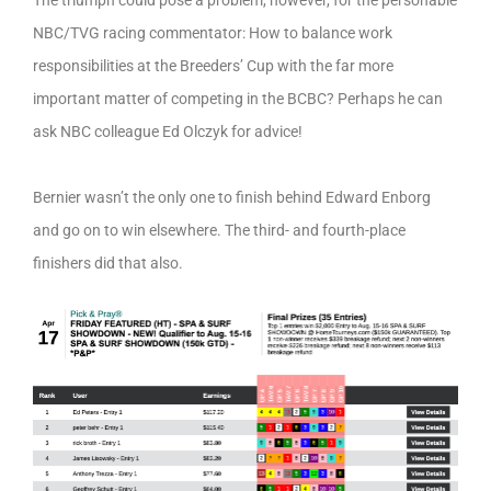
The triumph could pose a problem, however, for the personable
NBC/TVG racing commentator: How to balance work
responsibilities at the Breeders’ Cup with the far more
important matter of competing in the BCBC? Perhaps he can
ask NBC colleague Ed Olczyk for advice!
Bernier wasn’t the only one to finish behind Edward Enborg
and go on to win elsewhere. The third- and fourth-place
finishers did that also.