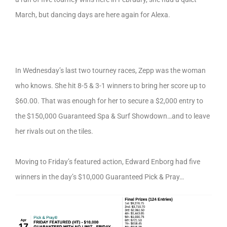
March, but dancing days are here again for Alexa.
In Wednesday’s last two tourney races, Zepp was the woman
who knows. She hit 8-5 & 3-1 winners to bring her score up to
$60.00. That was enough for her to secure a $2,000 entry to
the $150,000 Guaranteed Spa & Surf Showdown…and to leave
her rivals out on the tiles.
Moving to Friday’s featured action, Edward Enborg had five
winners in the day’s $10,000 Guaranteed Pick & Pray…