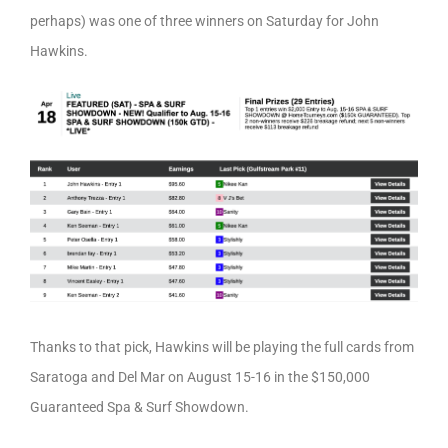
perhaps) was one of three winners on Saturday for John
Hawkins.
Thanks to that pick, Hawkins will be playing the full cards from
Saratoga and Del Mar on August 15-16 in the $150,000
Guaranteed Spa & Surf Showdown.