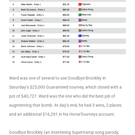
Ward was one of several to use Goodbye Brockley in
Saturday’s $25,000 Guaranteed tourney, which closed with a
pot of $40,727. Ward was the one who did the best job of
augmenting that bomb. At day’s end, he had 3 wins, 2 places
and an additional $16,291 in his HorseTourneys account.
Goodbye Brockley (an interesting Supertramp song parody,