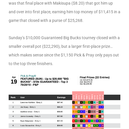
was that final place with Makisupa ($8.20) that got him up
and over into first place, earning him top money of $11,415 in a
game that closed with a purse of $25,268.
Sunday’s $10,000 Guaranteed Big Bucks tourney closed with a
smaller overall pot ($22,290), but a larger first-place prize…
which makes sense since the $1,150 Pick & Pray only pays out
to the top three finishers.