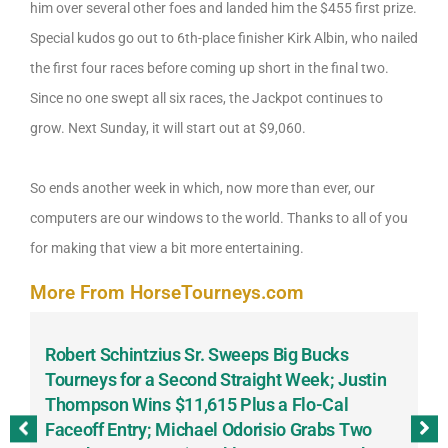
him over several other foes and landed him the $455 first prize.
Special kudos go out to 6th-place finisher Kirk Albin, who nailed
the first four races before coming up short in the final two.
Since no one swept all six races, the Jackpot continues to
grow. Next Sunday, it will start out at $9,060.
So ends another week in which, now more than ever, our
computers are our windows to the world. Thanks to all of you
for making that view a bit more entertaining.
More From HorseTourneys.com
Robert Schintzius Sr. Sweeps Big Bucks
F
-
Tourneys for a Second Straight Week; Justin
H
Thompson Wins $11,615 Plus a Flo-Cal
T
Faceoff Entry; Michael Odorisio Grabs Two
G