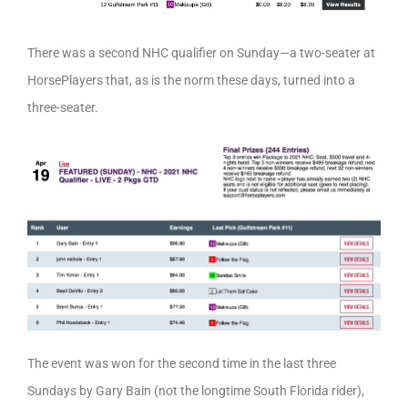
There was a second NHC qualifier on Sunday—a two-seater at
HorsePlayers that, as is the norm these days, turned into a
three-seater.
The event was won for the second time in the last three
Sundays by Gary Bain (not the longtime South Florida rider),