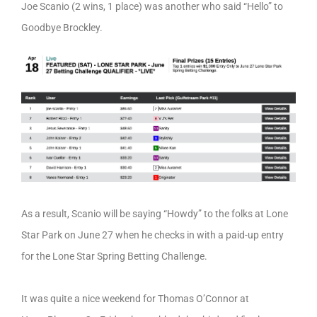
Joe Scanio (2 wins, 1 place) was another who said “Hello” to
Goodbye Brockley.
As a result, Scanio will be saying “Howdy” to the folks at Lone
Star Park on June 27 when he checks in with a paid-up entry
for the Lone Star Spring Betting Challenge.
It was quite a nice weekend for Thomas O’Connor at