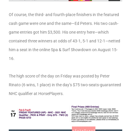
Of course, the third- and fourth-place finishers in the featured
cash game were one and the same—Ed Peters. His two cash-
game entries got him $3,500. His one entry here—which
contained three winners at odds of 43-1, 5-1 and 12-1—netted
him a seat in the online Spa & Surf Showdown on August 15-
16.
The high score of the day on Friday was posted by Peter
Rinato (6 wins, 1 place) in the day’s $75 two-seats-guaranteed
NHC qualifier at HorsePlayers.