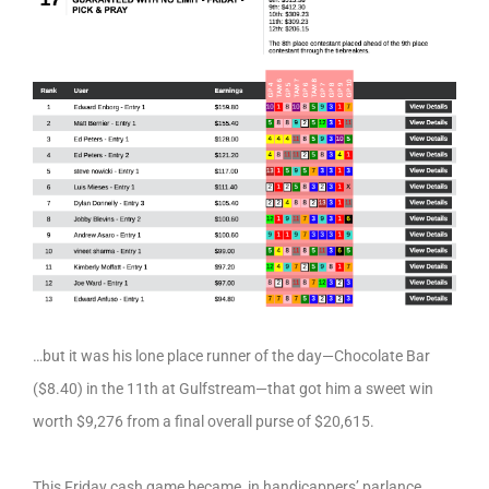
…but it was his lone place runner of the day—Chocolate Bar
($8.40) in the 11th at Gulfstream—that got him a sweet win
worth $9,276 from a final overall purse of $20,615.
This Friday cash game became, in handicappers’ parlance,