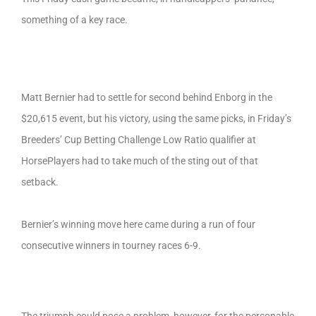
something of a key race.
Matt Bernier had to settle for second behind Enborg in the
$20,615 event, but his victory, using the same picks, in Friday’s
Breeders’ Cup Betting Challenge Low Ratio qualifier at
HorsePlayers had to take much of the sting out of that
setback.
Bernier’s winning move here came during a run of four
consecutive winners in tourney races 6-9.