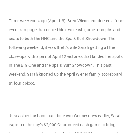
Three weekends ago (April 1-3), Brett Wiener conducted a four-
event rampage that netted him two cash game triumphs and
seats to both the NHC and the Spa & Surf Showdown. The
following weekend, it was Brett’s wife Sarah getting all the
close-ups with a pair of April 12 victories that landed her spots
in The BIG One and the Spa & Surf Showdown. This past
weekend, Sarah knotted up the April Wiener family scoreboard
at four apiece.
Just as her husband had done two Wednesdays earlier, Sarah
captured the day’s $2,000 Guaranteed cash game to bring