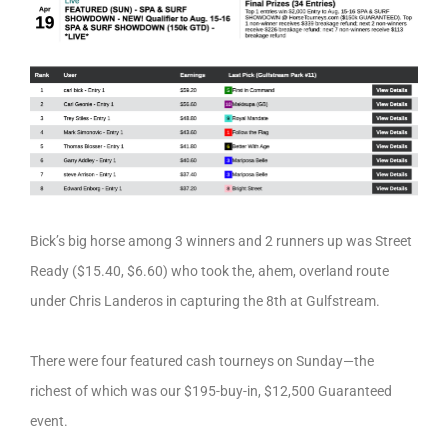
Bick’s big horse among 3 winners and 2 runners up was Street
Ready ($15.40, $6.60) who took the, ahem, overland route
under Chris Landeros in capturing the 8th at Gulfstream.
There were four featured cash tourneys on Sunday—the
richest of which was our $195-buy-in, $12,500 Guaranteed
event.