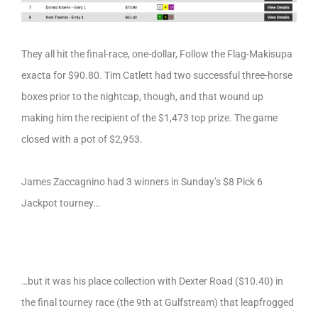
They all hit the final-race, one-dollar, Follow the Flag-Makisupa
exacta for $90.80. Tim Catlett had two successful three-horse
boxes prior to the nightcap, though, and that wound up
making him the recipient of the $1,473 top prize. The game
closed with a pot of $2,953.
James Zaccagnino had 3 winners in Sunday’s $8 Pick 6
Jackpot tourney…
…but it was his place collection with Dexter Road ($10.40) in
the final tourney race (the 9th at Gulfstream) that leapfrogged