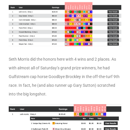
Seth Morris did the honors here with 4 wins and 2 places. As
with almost all of Saturday’s grand prize winners, he had
Gulfstream cap horse Goodbye Brockley in the off-the-turf 9th
race. In fact, he (and also runner up Gary Sutton) scratched
into the big longshot.