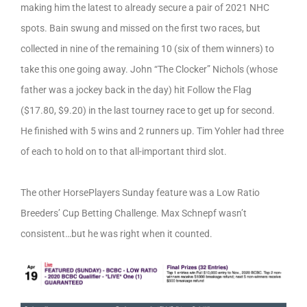
making him the latest to already secure a pair of 2021 NHC
spots. Bain swung and missed on the first two races, but
collected in nine of the remaining 10 (six of them winners) to
take this one going away. John “The Clocker” Nichols (whose
father was a jockey back in the day) hit Follow the Flag
($17.80, $9.20) in the last tourney race to get up for second.
He finished with 5 wins and 2 runners up. Tim Yohler had three
of each to hold on to that all-important third slot.
The other HorsePlayers Sunday feature was a Low Ratio
Breeders’ Cup Betting Challenge. Max Schnepf wasn’t
consistent…but he was right when it counted.