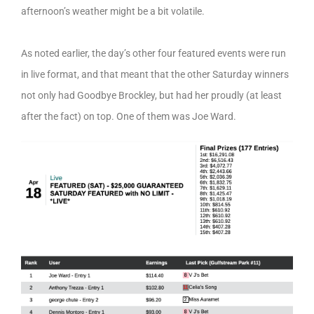
afternoon’s weather might be a bit volatile.
As noted earlier, the day’s other four featured events were run
in live format, and that meant that the other Saturday winners
not only had Goodbye Brockley, but had her proudly (at least
after the fact) on top. One of them was Joe Ward.