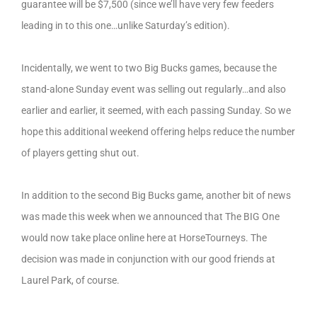
guarantee will be $7,500 (since we’ll have very few feeders
leading in to this one…unlike Saturday’s edition).
Incidentally, we went to two Big Bucks games, because the
stand-alone Sunday event was selling out regularly…and also
earlier and earlier, it seemed, with each passing Sunday. So we
hope this additional weekend offering helps reduce the number
of players getting shut out.
In addition to the second Big Bucks game, another bit of news
was made this week when we announced that The BIG One
would now take place online here at HorseTourneys. The
decision was made in conjunction with our good friends at
Laurel Park, of course.