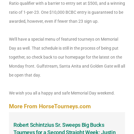
Ratio qualifier with a barrier to entry set at $500, and a winning
ratio of 1-per-23. One $10,000 BCBC entry is guaranteed to be
awarded, however, even if fewer than 23 sign up.
We’ll have a special menu of featured tourneys on Memorial
Day as well. That schedule is still in the process of being put
together, so check back to our homepage for the latest on the
Monday front. Gulfstream, Santa Anita and Golden Gate will all
be open that day.
We wish you all a happy and safe Memorial Day weekend.
More From HorseTourneys.com
Robert Schintzius Sr. Sweeps Big Bucks
F
-
Tourneys for a Second Straight Week; Justin
H