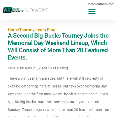
HorseTourneys.com
HorseTourneys.com Blog
A Second Big Bucks Tourney Joins the
Memorial Day Weekend Lineup, Which
Will Consist of More Than 20 Featured
Events.
Posted on
May 21, 2020
by
Eric Wing
There won’t be many parades, but there will still be plenty of
exciting gatherings here at HorseTourneys over Memorial Day
Weekend. For the first time, we will be offering not one but two
$1,150 Big Bucks tourneys—one on Saturday and one on
Sunday. Those are just two of more than 20 featured events on