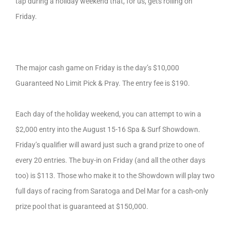
tap during a holiday weekend that, for us, gets rolling on
Friday.
The major cash game on Friday is the day’s $10,000
Guaranteed No Limit Pick & Pray. The entry fee is $190.
Each day of the holiday weekend, you can attempt to win a
$2,000 entry into the August 15-16 Spa & Surf Showdown.
Friday’s qualifier will award just such a grand prize to one of
every 20 entries. The buy-in on Friday (and all the other days
too) is $113. Those who make it to the Showdown will play two
full days of racing from Saratoga and Del Mar for a cash-only
prize pool that is guaranteed at $150,000.