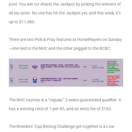
pool. You win (or share) the Jackpot by picking the winners of
all six races. No one has hit the Jackpot yet, and this week, it’s
up to $11,480.
There are two Pick & Pray features at HorsePlayers on Sunday
—one tied to the NHC and the other pegged to the BCBC.
The NHC tourney is a “regular,” 2-seats-guaranteed qualifier. It
has a winning ratio of 1-per-65, and an entry fee of $165.
The Breeders’ Cup Betting Challenge get-together is a Low