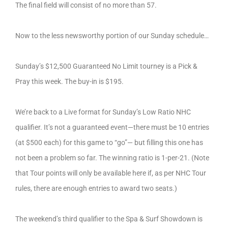
The final field will consist of no more than 57.
Now to the less newsworthy portion of our Sunday schedule…
Sunday’s $12,500 Guaranteed No Limit tourney is a Pick &
Pray this week. The buy-in is $195.
We’re back to a Live format for Sunday’s Low Ratio NHC
qualifier. It’s not a guaranteed event—there must be 10 entries
(at $500 each) for this game to “go”— but filling this one has
not been a problem so far. The winning ratio is 1-per-21. (Note
that Tour points will only be available here if, as per NHC Tour
rules, there are enough entries to award two seats.)
The weekend’s third qualifier to the Spa & Surf Showdown is