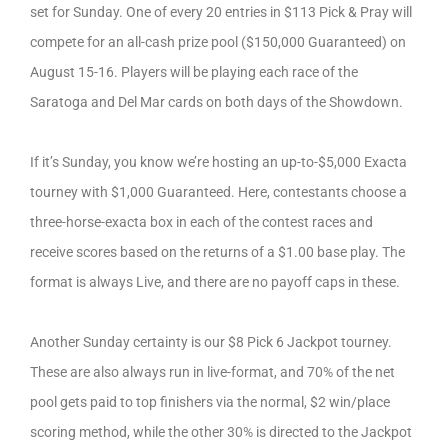
set for Sunday. One of every 20 entries in $113 Pick & Pray will
compete for an all-cash prize pool ($150,000 Guaranteed) on
August 15-16. Players will be playing each race of the
Saratoga and Del Mar cards on both days of the Showdown.
If it’s Sunday, you know we’re hosting an up-to-$5,000 Exacta
tourney with $1,000 Guaranteed. Here, contestants choose a
three-horse-exacta box in each of the contest races and
receive scores based on the returns of a $1.00 base play. The
format is always Live, and there are no payoff caps in these.
Another Sunday certainty is our $8 Pick 6 Jackpot tourney.
These are also always run in live-format, and 70% of the net
pool gets paid to top finishers via the normal, $2 win/place
scoring method, while the other 30% is directed to the Jackpot