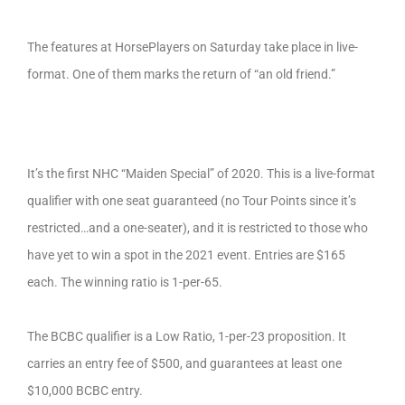
The features at HorsePlayers on Saturday take place in live-
format. One of them marks the return of “an old friend.”
It’s the first NHC “Maiden Special” of 2020. This is a live-format
qualifier with one seat guaranteed (no Tour Points since it’s
restricted…and a one-seater), and it is restricted to those who
have yet to win a spot in the 2021 event. Entries are $165
each. The winning ratio is 1-per-65.
The BCBC qualifier is a Low Ratio, 1-per-23 proposition. It
carries an entry fee of $500, and guarantees at least one
$10,000 BCBC entry.