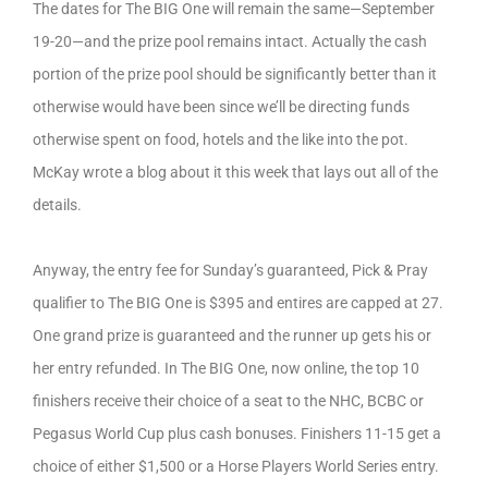
The dates for The BIG One will remain the same—September
19-20—and the prize pool remains intact. Actually the cash
portion of the prize pool should be significantly better than it
otherwise would have been since we’ll be directing funds
otherwise spent on food, hotels and the like into the pot.
McKay wrote a blog about it this week that lays out all of the
details.
Anyway, the entry fee for Sunday’s guaranteed, Pick & Pray
qualifier to The BIG One is $395 and entires are capped at 27.
One grand prize is guaranteed and the runner up gets his or
her entry refunded. In The BIG One, now online, the top 10
finishers receive their choice of a seat to the NHC, BCBC or
Pegasus World Cup plus cash bonuses. Finishers 11-15 get a
choice of either $1,500 or a Horse Players World Series entry.