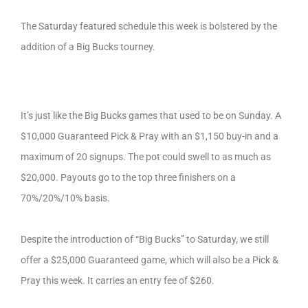
The Saturday featured schedule this week is bolstered by the
addition of a Big Bucks tourney.
It’s just like the Big Bucks games that used to be on Sunday. A
$10,000 Guaranteed Pick & Pray with an $1,150 buy-in and a
maximum of 20 signups. The pot could swell to as much as
$20,000. Payouts go to the top three finishers on a
70%/20%/10% basis.
Despite the introduction of “Big Bucks” to Saturday, we still
offer a $25,000 Guaranteed game, which will also be a Pick &
Pray this week. It carries an entry fee of $260.