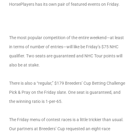
HorsePlayers has its own pair of featured events on Friday.
The most popular competition of the entire weekend—at least
in terms of number of entries—will like be Friday’s $75 NHC
qualifier. Two seats are guaranteed and NHC Tour points will
also be at stake.
There is also a “regular,” $179 Breeders’ Cup Betting Challenge
Pick & Pray on the Friday slate. One seat is guaranteed, and
the winning ratio is 1-per-65.
The Friday menu of contest races is a little trickier than usual.
Our partners at Breeders’ Cup requested an eight-race