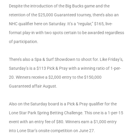
Despite the introduction of the Big Bucks game and the
retention of the $25,000 Guaranteed tourney, there’s also an
NHC qualifier here on Saturday. It’s a “regular,” $165, live-
format play-in with two spots certain to be awarded regardless
of participation.
There’s also a Spa & Surf Showdown to shoot for. Like Friday’s,
Saturday’s is a $113 Pick & Pray with a winning ratio of 1-per-
20. Winners receive a $2,000 entry to the $150,000
Guaranteed affair August.
Also on the Saturday board is a Pick & Pray qualifier for the
Lone Star Park Spring Betting Challenge. This one is a 1-per-15
event with an entry fee of $80. Winners earn a $1,000 entry
into Lone Star’s onsite competition on June 27.