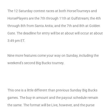
The 12 Saturday contest races at both HorseTourneys and
HorsePlayers are the 7th through 11th at Gulfstream; the 4th
through 8th from Santa Anita; and the 7th and 8th at Golden
Gate. The deadline for entry will be at about will occur at about
3:49 pm ET.
Nine more features come your way on Sunday, including the
weekend’s second Big Bucks tourney.
This one is a little different than previous Sunday Big Bucks
games. The buy-in amount and the payout schedule remain
the same. The format will be Live, however, and the purse