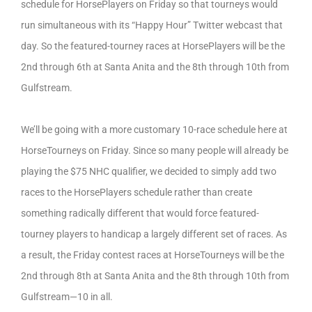
schedule for HorsePlayers on Friday so that tourneys would
run simultaneous with its “Happy Hour” Twitter webcast that
day. So the featured-tourney races at HorsePlayers will be the
2nd through 6th at Santa Anita and the 8th through 10th from
Gulfstream.
We’ll be going with a more customary 10-race schedule here at
HorseTourneys on Friday. Since so many people will already be
playing the $75 NHC qualifier, we decided to simply add two
races to the HorsePlayers schedule rather than create
something radically different that would force featured-
tourney players to handicap a largely different set of races. As
a result, the Friday contest races at HorseTourneys will be the
2nd through 8th at Santa Anita and the 8th through 10th from
Gulfstream—10 in all.