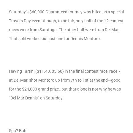
Saturday’s $60,000 Guaranteed tourney was billed as a special
Travers Day event though, to be fair, only half of the 12 contest
races were from Saratoga. The other half were from Del Mar.
That split worked out just fine for Dennis Montoro.
Having Tartini ($11.40, $5.60) in the final contest race, race 7
at Del Mar, shot Montoro up from 7th to 1st at the end—good
for the $24,000 grand prize…but that alone is not why he was
“Del Mar Dennis” on Saturday.
Spa? Bah!