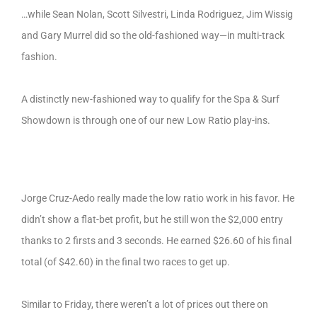
…while Sean Nolan, Scott Silvestri, Linda Rodriguez, Jim Wissig
and Gary Murrel did so the old-fashioned way—in multi-track
fashion.
A distinctly new-fashioned way to qualify for the Spa & Surf
Showdown is through one of our new Low Ratio play-ins.
Jorge Cruz-Aedo really made the low ratio work in his favor. He
didn’t show a flat-bet profit, but he still won the $2,000 entry
thanks to 2 firsts and 3 seconds. He earned $26.60 of his final
total (of $42.60) in the final two races to get up.
Similar to Friday, there weren’t a lot of prices out there on