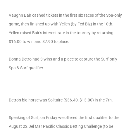
Vaughn Bair cashed tickets in the first six races of the Spa-only
game, then finished up with Yellen (by Fed Biz) in the 10th.
Yellen raised Bair’s interest rate in the tourney by returning
$16.00 to win and $7.90 to place.
Donna Detro had 3 wins and a place to capture the Surf-only
Spa & Surf qualifier.
Detro’s big horse was Solitaire ($36.40, $13.00) in the 7th.
Speaking of Surf, on Friday we offered the first qualifier to the
August 22 Del Mar Pacific Classic Betting Challenge (to be