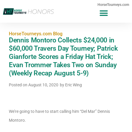
HorseTourneys.com
HorseTourneys.com Blog
Dennis Montoro Collects $24,000 in
$60,000 Travers Day Tourney; Patrick
Gianforte Scores a Friday Hat Trick;
Evan Trommer Takes Two on Sunday
(Weekly Recap August 5-9)
Posted on
August 10, 2020
by
Eric Wing
We’re going to have to start calling him “Del Mar” Dennis
Montoro.