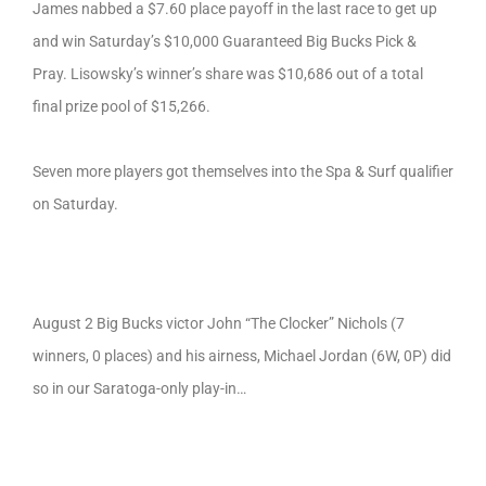
James nabbed a $7.60 place payoff in the last race to get up
and win Saturday’s $10,000 Guaranteed Big Bucks Pick &
Pray. Lisowsky’s winner’s share was $10,686 out of a total
final prize pool of $15,266.
Seven more players got themselves into the Spa & Surf qualifier
on Saturday.
August 2 Big Bucks victor John “The Clocker” Nichols (7
winners, 0 places) and his airness, Michael Jordan (6W, 0P) did
so in our Saratoga-only play-in…