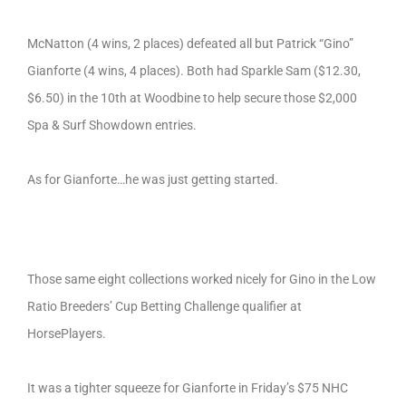
McNatton (4 wins, 2 places) defeated all but Patrick “Gino”
Gianforte (4 wins, 4 places). Both had Sparkle Sam ($12.30,
$6.50) in the 10th at Woodbine to help secure those $2,000
Spa & Surf Showdown entries.
As for Gianforte…he was just getting started.
Those same eight collections worked nicely for Gino in the Low
Ratio Breeders’ Cup Betting Challenge qualifier at
HorsePlayers.
It was a tighter squeeze for Gianforte in Friday’s $75 NHC