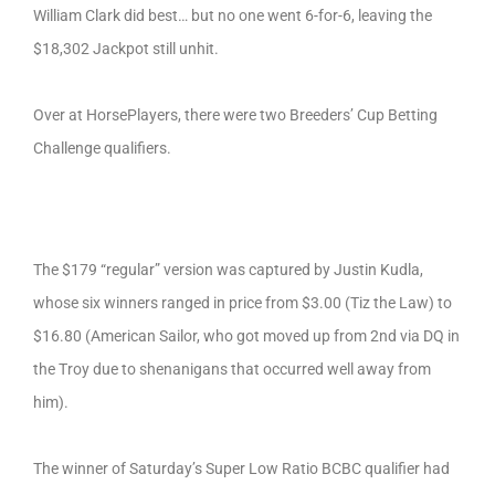
William Clark did best… but no one went 6-for-6, leaving the
$18,302 Jackpot still unhit.
Over at HorsePlayers, there were two Breeders’ Cup Betting
Challenge qualifiers.
The $179 “regular” version was captured by Justin Kudla,
whose six winners ranged in price from $3.00 (Tiz the Law) to
$16.80 (American Sailor, who got moved up from 2nd via DQ in
the Troy due to shenanigans that occurred well away from
him).
The winner of Saturday’s Super Low Ratio BCBC qualifier had