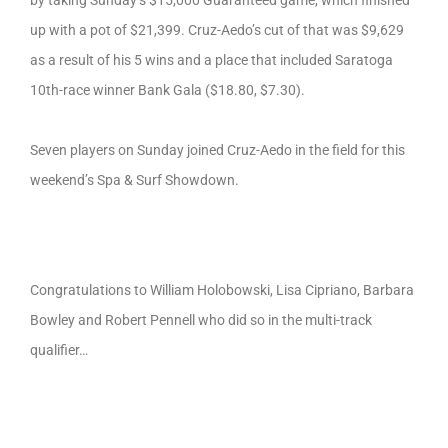
up with a pot of $21,399. Cruz-Aedo’s cut of that was $9,629
as a result of his 5 wins and a place that included Saratoga
10th-race winner Bank Gala ($18.80, $7.30).
Seven players on Sunday joined Cruz-Aedo in the field for this
weekend’s Spa & Surf Showdown.
Congratulations to William Holobowski, Lisa Cipriano, Barbara
Bowley and Robert Pennell who did so in the multi-track
qualifier…