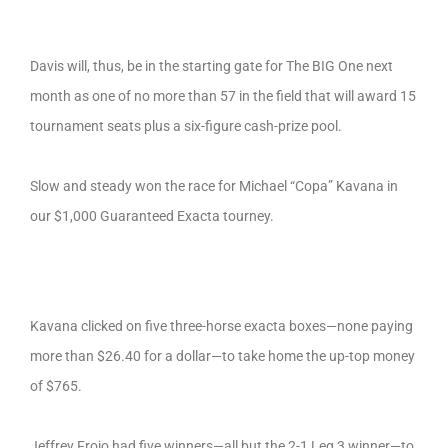
Davis will, thus, be in the starting gate for The BIG One next
month as one of no more than 57 in the field that will award 15
tournament seats plus a six-figure cash-prize pool.
Slow and steady won the race for Michael “Copa” Kavana in
our $1,000 Guaranteed Exacta tourney.
Kavana clicked on five three-horse exacta boxes—none paying
more than $26.40 for a dollar—to take home the up-top money
of $765.
Jeffrey Froio had five winners—all but the 2-1 Leg 3 winner—to