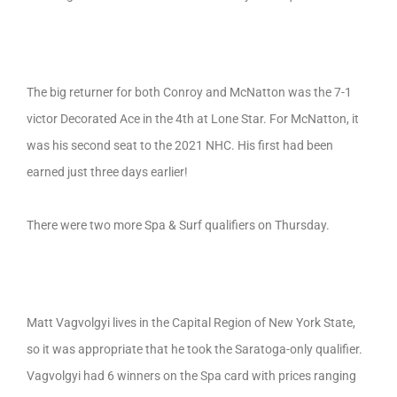
The big returner for both Conroy and McNatton was the 7-1
victor Decorated Ace in the 4th at Lone Star. For McNatton, it
was his second seat to the 2021 NHC. His first had been
earned just three days earlier!
There were two more Spa & Surf qualifiers on Thursday.
Matt Vagvolgyi lives in the Capital Region of New York State,
so it was appropriate that he took the Saratoga-only qualifier.
Vagvolgyi had 6 winners on the Spa card with prices ranging