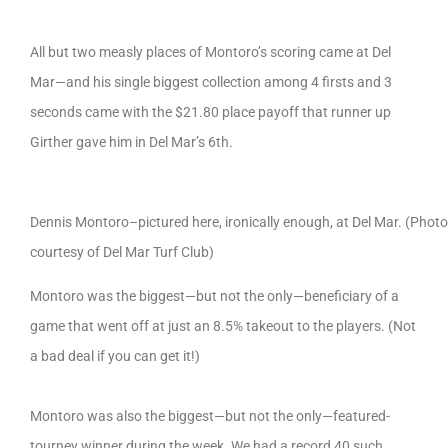
All but two measly places of Montoro’s scoring came at Del
Mar—and his single biggest collection among 4 firsts and 3
seconds came with the $21.80 place payoff that runner up
Girther gave him in Del Mar’s 6th.
Dennis Montoro–pictured here, ironically enough, at Del Mar. (Photo
courtesy of Del Mar Turf Club)
Montoro was the biggest—but not the only—beneficiary of a
game that went off at just an 8.5% takeout to the players. (Not
a bad deal if you can get it!)
Montoro was also the biggest—but not the only—featured-
tourney winner during the week. We had a record 40 such