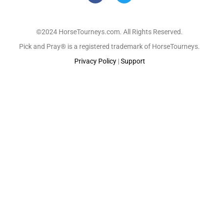
©2024 HorseTourneys.com. All Rights Reserved.
Pick and Pray® is a registered trademark of HorseTourneys.
Privacy Policy
|
Support