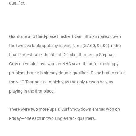
qualifier.
Gianforte and third-place finisher Evan Littman nailed down
the two available spots by having Nero ($7.60, $5.00) in the
final contest race, the 5th at Del Mar. Runner up Stephan
Gravina would have won an NHC seat…if not for the happy
problem that he is already double-qualified. So he had to settle
for NHC Tour points…which was the only reason he was
playing in the first place!
There were two more Spa & Surf Showdown entries won on
Friday—one each in two single-track qualifiers.