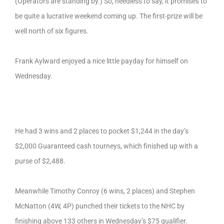
(Operators are standing by.) So, needless to say, it promises to
be quite a lucrative weekend coming up. The first-prize will be
well north of six figures.
Frank Aylward enjoyed a nice little payday for himself on
Wednesday.
He had 3 wins and 2 places to pocket $1,244 in the day’s
$2,000 Guaranteed cash tourneys, which finished up with a
purse of $2,488.
Meanwhile Timothy Conroy (6 wins, 2 places) and Stephen
McNatton (4W, 4P) punched their tickets to the NHC by
finishing above 133 others in Wednesday’s $75 qualifier.