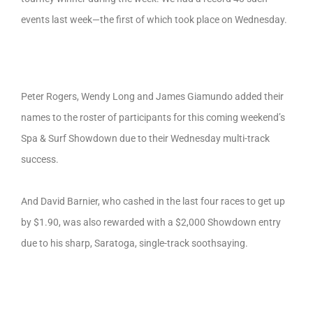
events last week—the first of which took place on Wednesday.
Peter Rogers, Wendy Long and James Giamundo added their
names to the roster of participants for this coming weekend’s
Spa & Surf Showdown due to their Wednesday multi-track
success.
And David Barnier, who cashed in the last four races to get up
by $1.90, was also rewarded with a $2,000 Showdown entry
due to his sharp, Saratoga, single-track soothsaying.