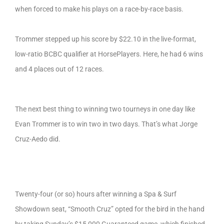
when forced to make his plays on a race-by-race basis.
Trommer stepped up his score by $22.10 in the live-format,
low-ratio BCBC qualifier at HorsePlayers. Here, he had 6 wins
and 4 places out of 12 races.
The next best thing to winning two tourneys in one day like
Evan Trommer is to win two in two days. That’s what Jorge
Cruz-Aedo did.
Twenty-four (or so) hours after winning a Spa & Surf
Showdown seat, “Smooth Cruz” opted for the bird in the hand
by taking Sunday’s $15,000 Guaranteed game, which finished