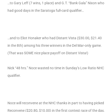
…to Gary Leff (7 wins, 1 place) and G.T. “Bank Gala” Nixon who
had good days in the Saratoga full-card qualifier…
…and to Eliot Honaker who had Distant Vista ($30.00, $21.40
in the 8th) among his three winners in the Del Mar-only game.
(That was SOME nice place payoff on Distant Vista!)
Nick “48 hrs.” Noce wasted no time in Sunday’s Low Ratio NHC
qualifier.
Noce will reconvene at the NHC thanks in part to having picked
Reconvene ($20.80, $10.00) in the first contest race of the day,