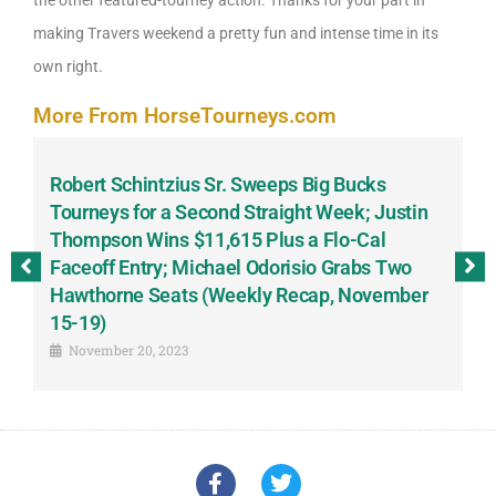
making Travers weekend a pretty fun and intense time in its
own right.
More From HorseTourneys.com
Robert Schintzius Sr. Sweeps Big Bucks
F
-
Tourneys for a Second Straight Week; Justin
H
Thompson Wins $11,615 Plus a Flo-Cal
T
Faceoff Entry; Michael Odorisio Grabs Two
G
Hawthorne Seats (Weekly Recap, November
S
15-19)
November 20, 2023