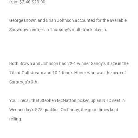
from $2.40-$23.00.
George Brown and Brian Johnson accounted for the available
Showdown entries in Thursday’s multi-track play-in.
Both Brown and Johnson had 22-1 winner Sandy’s Blaze in the
7th at Gulfstream and 10-1 King’s Honor who was the hero of
Saratoga’s 9th.
You’ll recall that Stephen McNatton picked up an NHC seat in
Wednesday’s $75 qualifier. On Friday, the good times kept
rolling.