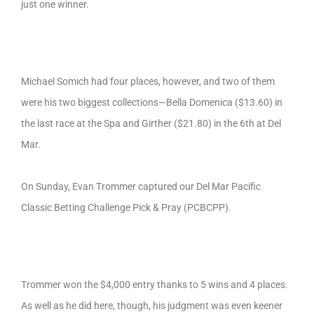
just one winner.
Michael Somich had four places, however, and two of them
were his two biggest collections—Bella Domenica ($13.60) in
the last race at the Spa and Girther ($21.80) in the 6th at Del
Mar.
On Sunday, Evan Trommer captured our Del Mar Pacific
Classic Betting Challenge Pick & Pray (PCBCPP).
Trommer won the $4,000 entry thanks to 5 wins and 4 places.
As well as he did here, though, his judgment was even keener