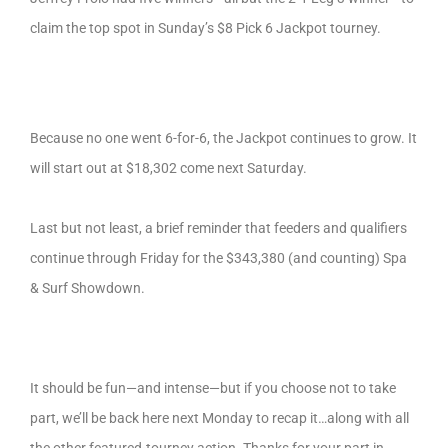
claim the top spot in Sunday’s $8 Pick 6 Jackpot tourney.
Because no one went 6-for-6, the Jackpot continues to grow. It
will start out at $18,302 come next Saturday.
Last but not least, a
brief reminder that feeders and qualifiers
continue through Friday for the $343,380 (and counting) Spa
& Surf Showdown.
It should be fun—and intense—but if you choose not to take
part, we’ll be back here next Monday to recap it…along with all
the other featured-tourney action. Thanks for your part in