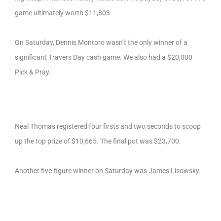
game ultimately worth $11,803.
On Saturday, Dennis Montoro wasn’t the only winner of a
significant Travers Day cash game. We also had a $20,000
Pick & Pray.
Neal Thomas registered four firsts and two seconds to scoop
up the top prize of $10,665. The final pot was $23,700.
Another five-figure winner on Saturday was James Lisowsky.