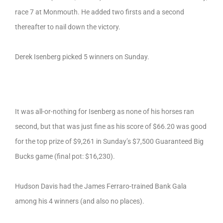
race 7 at Monmouth. He added two firsts and a second
thereafter to nail down the victory.
Derek Isenberg picked 5 winners on Sunday.
It was all-or-nothing for Isenberg as none of his horses ran
second, but that was just fine as his score of $66.20 was good
for the top prize of $9,261 in Sunday’s $7,500 Guaranteed Big
Bucks game (final pot: $16,230).
Hudson Davis had the James Ferraro-trained Bank Gala
among his 4 winners (and also no places).