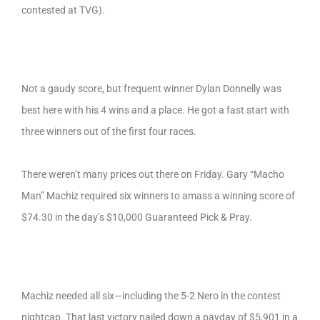
contested at TVG).
Not a gaudy score, but frequent winner Dylan Donnelly was
best here with his 4 wins and a place. He got a fast start with
three winners out of the first four races.
There weren’t many prices out there on Friday. Gary “Macho
Man” Machiz required six winners to amass a winning score of
$74.30 in the day’s $10,000 Guaranteed Pick & Pray.
Machiz needed all six—including the 5-2 Nero in the contest
nightcap. That last victory nailed down a payday of $5,901 in a