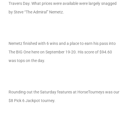
Travers Day. What prices were available were largely snagged
by Steve “The Admiral” Nemetz.
Nemetz finished with 6 wins and a place to earn his pass into
The BIG One here on September 19-20. His score of $94.60
was tops on the day.
Rounding out the Saturday features at HorseTourneys was our
$8 Pick 6 Jackpot tourney.