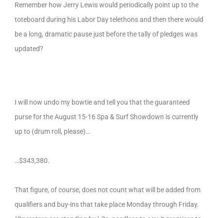
Remember how Jerry Lewis would periodically point up to the
toteboard during his Labor Day telethons and then there would
be a long, dramatic pause just before the tally of pledges was
updated?
I will now undo my bowtie and tell you that the guaranteed
purse for the August 15-16 Spa & Surf Showdown is currently
up to (drum roll, please)…
…$343,380.
That figure, of course, does not count what will be added from
qualifiers and buy-ins that take place Monday through Friday.