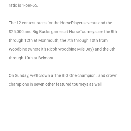
ratio is 1-per-65.
The 12 contest races for the HorsePlayers events and the
$25,000 and Big Bucks games at HorseTourneys are the 8th
through 12th at Monmouth; the 7th through 10th from
Woodbine (where it’s Ricoh Woodbine Mile Day) and the 8th
through 10th at Belmont.
On Sunday, we’ll crown a The BIG One champion…and crown
champions in seven other featured tourneys as well.