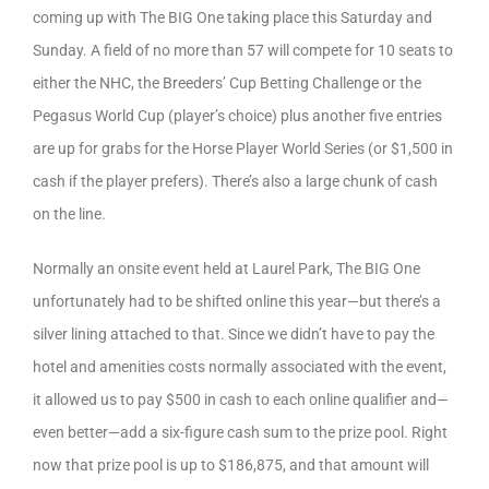
coming up with The BIG One taking place this Saturday and
Sunday. A field of no more than 57 will compete for 10 seats to
either the NHC, the Breeders’ Cup Betting Challenge or the
Pegasus World Cup (player’s choice) plus another five entries
are up for grabs for the Horse Player World Series (or $1,500 in
cash if the player prefers). There’s also a large chunk of cash
on the line.
Normally an onsite event held at Laurel Park, The BIG One
unfortunately had to be shifted online this year—but there’s a
silver lining attached to that. Since we didn’t have to pay the
hotel and amenities costs normally associated with the event,
it allowed us to pay $500 in cash to each online qualifier and—
even better—add a six-figure cash sum to the prize pool. Right
now that prize pool is up to $186,875, and that amount will