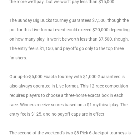
the more we’ll pay…but we won’t pay less than $15,000.
The Sunday Big Bucks tourney guarantees $7,500, though the
pot for this Live-format event could exceed $20,000 depending
on how many play. It won’t be worth less than $7,500, though.
The entry fee is $1,150, and payoffs go only to the top three
finishers.
Our up-to-$5,000 Exacta tourney with $1,000 Guaranteed is
also always operated in Live format. This 12-race competition
requires players to choose a three-horse exacta box in each
race. Winners receive scores based on a $1 mythical play. The
entry fee is $125, and no payoff caps are in effect.
The second of the weekend’s two $8 Pick 6 Jackpot tourneys is