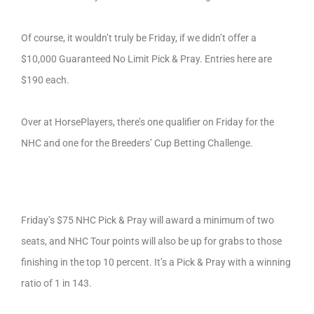
Of course, it wouldn’t truly be Friday, if we didn’t offer a
$10,000 Guaranteed No Limit Pick & Pray. Entries here are
$190 each.
Over at HorsePlayers, there’s one qualifier on Friday for the
NHC and one for the Breeders’ Cup Betting Challenge.
Friday’s $75 NHC Pick & Pray will award a minimum of two
seats, and NHC Tour points will also be up for grabs to those
finishing in the top 10 percent. It’s a Pick & Pray with a winning
ratio of 1 in 143.