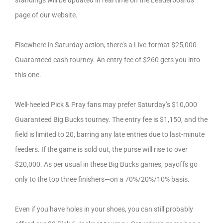
standings will be updated in real time on the Leaderboards
page of our website.
Elsewhere in Saturday action, there’s a Live-format $25,000
Guaranteed cash tourney. An entry fee of $260 gets you into
this one.
Well-heeled Pick & Pray fans may prefer Saturday’s $10,000
Guaranteed Big Bucks tourney. The entry fee is $1,150, and the
field is limited to 20, barring any late entries due to last-minute
feeders. If the game is sold out, the purse will rise to over
$20,000. As per usual in these Big Bucks games, payoffs go
only to the top three finishers—on a 70%/20%/10% basis.
Even if you have holes in your shoes, you can still probably