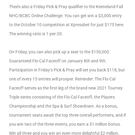
Thee’s also a Friday Pick & Pray qualifier to the Keeneland Fall
NHC/BCBC Online Challenge. You can get win a $3,000 entry
to the October 10 competition at Xpressbet for just $175 here.
The winning ratio is 1-per-20.
On Friday, you can also pick up a seat to the $150,000
Guaranteed Flo-Cal Faceoff on January 8th and 9th.
Participation in Friday’s Pick & Pray will set you back $118, but
one of every 15 entries will prosper. Reminder: The Flo-Cal
Faceoff serves as the first leg of the brand new 2021 Tourney
Triple series consisting of the Flo-Cal Faceoff, the Players
Championship and the Spa & Surf Showdown. As a bonus,
tournament seats await the top three overall performers, and if
you win two of the three events, you earn a $1 million bonus.
Win all three and you win an even more delightful $2 million.