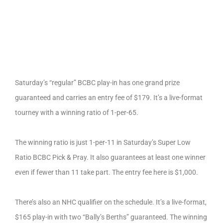
Saturday’s “regular” BCBC play-in has one grand prize
guaranteed and carries an entry fee of $179. It’s a live-format
tourney with a winning ratio of 1-per-65.
The winning ratio is just 1-per-11 in Saturday’s Super Low
Ratio BCBC Pick & Pray. It also guarantees at least one winner
even if fewer than 11 take part. The entry fee here is $1,000.
There’s also an NHC qualifier on the schedule. It’s a live-format,
$165 play-in with two “Bally’s Berths” guaranteed. The winning