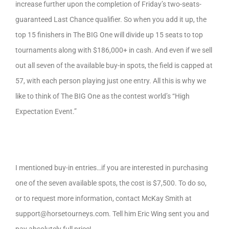
increase further upon the completion of Friday’s two-seats-
guaranteed Last Chance qualifier. So when you add it up, the
top 15 finishers in The BIG One will divide up 15 seats to top
tournaments along with $186,000+ in cash. And even if we sell
out all seven of the available buy-in spots, the field is capped at
57, with each person playing just one entry. All this is why we
like to think of The BIG One as the contest world’s “High
Expectation Event.”
I mentioned buy-in entries…if you are interested in purchasing
one of the seven available spots, the cost is $7,500. To do so,
or to request more information, contact McKay Smith at
support@horsetourneys.com. Tell him Eric Wing sent you and