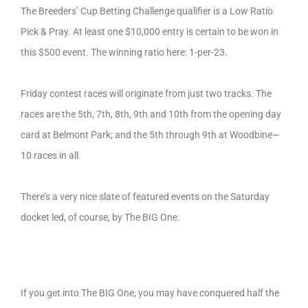
The Breeders’ Cup Betting Challenge qualifier is a Low Ratio
Pick & Pray. At least one $10,000 entry is certain to be won in
this $500 event. The winning ratio here: 1-per-23.
Friday contest races will originate from just two tracks. The
races are the 5th, 7th, 8th, 9th and 10th from the opening day
card at Belmont Park; and the 5th through 9th at Woodbine—
10 races in all.
There’s a very nice slate of featured events on the Saturday
docket led, of course, by The BIG One.
If you get into The BIG One, you may have conquered half the