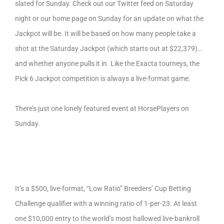
slated for Sunday. Check out our Twitter feed on Saturday
night or our home page on Sunday for an update on what the
Jackpot will be. It will be based on how many people take a
shot at the Saturday Jackpot (which starts out at $22,379)…
and whether anyone pulls it in. Like the Exacta tourneys, the
Pick 6 Jackpot competition is always a live-format game.
There’s just one lonely featured event at HorsePlayers on
Sunday.
It’s a $500, live-format, “Low Ratio” Breeders’ Cup Betting
Challenge qualifier with a winning ratio of 1-per-23. At least
one $10,000 entry to the world’s most hallowed live-bankroll