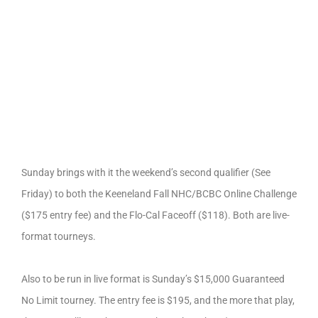
Sunday brings with it the weekend’s second qualifier (See
Friday) to both the Keeneland Fall NHC/BCBC Online Challenge
($175 entry fee) and the Flo-Cal Faceoff ($118). Both are live-
format tourneys.
Also to be run in live format is Sunday’s $15,000 Guaranteed
No Limit tourney. The entry fee is $195, and the more that play,