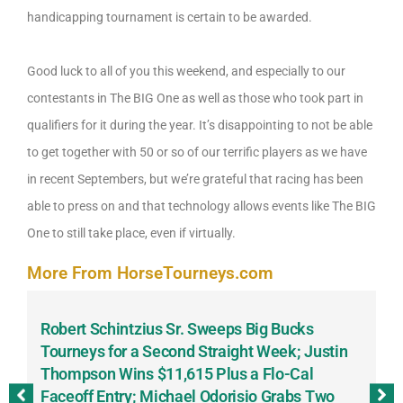
handicapping tournament is certain to be awarded.
Good luck to all of you this weekend, and especially to our
contestants in The BIG One as well as those who took part in
qualifiers for it during the year. It’s disappointing to not be able
to get together with 50 or so of our terrific players as we have
in recent Septembers, but we’re grateful that racing has been
able to press on and that technology allows events like The BIG
One to still take place, even if virtually.
More From HorseTourneys.com
Robert Schintzius Sr. Sweeps Big Bucks
F
-
Tourneys for a Second Straight Week; Justin
H
Thompson Wins $11,615 Plus a Flo-Cal
T
Faceoff Entry; Michael Odorisio Grabs Two
G