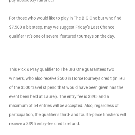
pay absolutely full price!
For those who would like to play in The BIG One but who find
$7,500 a bit steep, may we suggest Friday’s Last Chance
qualifier? It’s one of several featured tourneys on the day.
This Pick & Pray qualifier to The BIG One guarantees two
winners, who also receive $500 in HorseTourneys credit (in lieu
of the $500 travel stipend that would have been given has the
event been held at Laurel). The entry fee is $395 and a
maximum of 54 entries will be accepted. Also, regardless of
participation, the qualifier’s third- and fourth-place finishers will
receive a $395 entry-fee credit/refund.