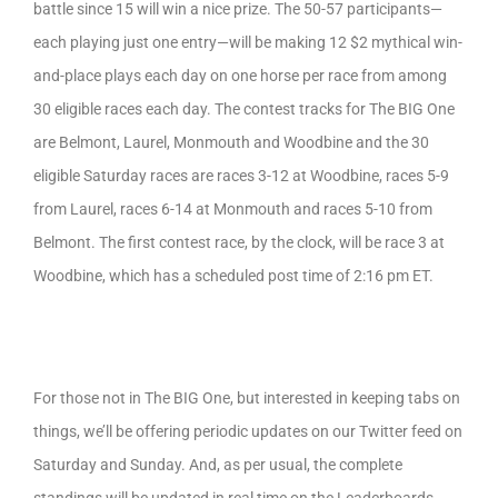
battle since 15 will win a nice prize. The 50-57 participants—
each playing just one entry—will be making 12 $2 mythical win-
and-place plays each day on one horse per race from among
30 eligible races each day. The contest tracks for The BIG One
are Belmont, Laurel, Monmouth and Woodbine and the 30
eligible Saturday races are races 3-12 at Woodbine, races 5-9
from Laurel, races 6-14 at Monmouth and races 5-10 from
Belmont. The first contest race, by the clock, will be race 3 at
Woodbine, which has a scheduled post time of 2:16 pm ET.
For those not in The BIG One, but interested in keeping tabs on
things, we’ll be offering periodic updates on our Twitter feed on
Saturday and Sunday. And, as per usual, the complete