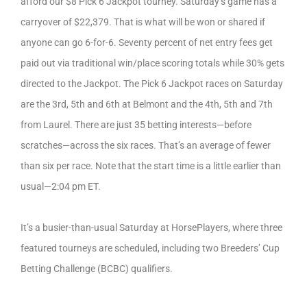
afford our $8 Pick 6 Jackpot tourney. Saturday’s game has a
carryover of $22,379. That is what will be won or shared if
anyone can go 6-for-6. Seventy percent of net entry fees get
paid out via traditional win/place scoring totals while 30% gets
directed to the Jackpot. The Pick 6 Jackpot races on Saturday
are the 3rd, 5th and 6th at Belmont and the 4th, 5th and 7th
from Laurel. There are just 35 betting interests—before
scratches—across the six races. That’s an average of fewer
than six per race. Note that the start time is a little earlier than
usual—2:04 pm ET.
It’s a busier-than-usual Saturday at HorsePlayers, where three
featured tourneys are scheduled, including two Breeders’ Cup
Betting Challenge (BCBC) qualifiers.