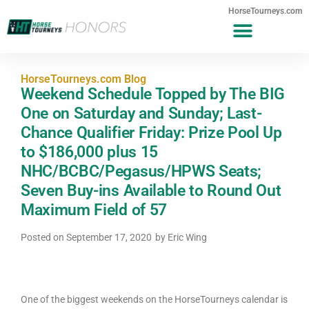
HorseTourneys.com
HorseTourneys.com Blog
Weekend Schedule Topped by The BIG
One on Saturday and Sunday; Last-
Chance Qualifier Friday: Prize Pool Up
to $186,000 plus 15
NHC/BCBC/Pegasus/HPWS Seats;
Seven Buy-ins Available to Round Out
Maximum Field of 57
Posted on
September 17, 2020
by
Eric Wing
One of the biggest weekends on the HorseTourneys calendar is