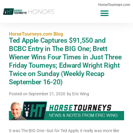
HorseTourneys.com
HorseTourneys.com Blog
Ted Apple Captures $91,550 and
BCBC Entry in The BIG One; Brett
Wiener Wins Four Times in Just Three
Friday Tourneys; Edward Wright Right
Twice on Sunday (Weekly Recap
September 16-20)
Posted on
September 21, 2020
by
Eric Wing
It was The BIG One—but for Ted Apple, it really was more like