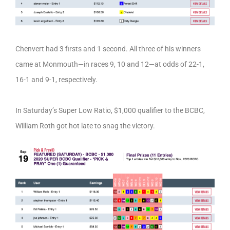
Chenvert had 3 firsts and 1 second. All three of his winners
came at Monmouth—in races 9, 10 and 12—at odds of 22-1,
16-1 and 9-1, respectively.
In Saturday’s Super Low Ratio, $1,000 qualifier to the BCBC,
William Roth got hot late to snag the victory.