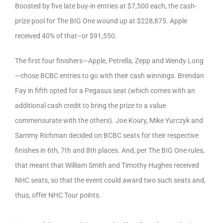
Boosted by five late buy-in entries at $7,500 each, the cash-
prize pool for The BIG One wound up at $228,875. Apple
received 40% of that–or $91,550.
The first four finishers—Apple, Petrella, Zepp and Wendy Long
—chose BCBC entries to go with their cash winnings. Brendan
Fay in fifth opted for a Pegasus seat (which comes with an
additional cash credit to bring the prize to a value
commensurate with the others). Joe Koury, Mike Yurczyk and
Sammy Richman decided on BCBC seats for their respective
finishes in 6th, 7th and 8th places. And, per The BIG One rules,
that meant that William Smith and Timothy Hughes received
NHC seats, so that the event could award two such seats and,
thus, offer NHC Tour points.