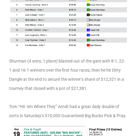
Shurman (4 wins, 1 place) blasted out of the gate with 8-1, 22-
1 and 16-1 winners over the first four races, then he hit Dirty
Dangle at the end to secure the winner’s share of $12,321 in a
tourney that closed with a pot of $27,381.
Tom “Hit ‘em Where They” Arndt had a great daily double of
sorts in Saturday’s $10,000 Guaranteed Big Bucks Pick & Pray.