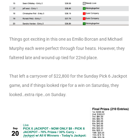
Things got exciting in this one as Emilio Borcan and Michael
Murphy each were perfect through four heats. However, they
faltered late and wound up tied for 22nd place.
That left a carryover of $22,800 for the Sunday Pick 6 Jackpot
game, and if things looked ripe for a win on Saturday, they
looked…extra ripe…on Sunday.