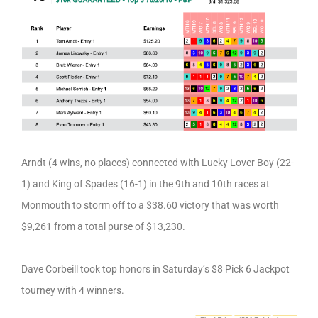
Arndt (4 wins, no places) connected with Lucky Lover Boy (22-
1) and King of Spades (16-1) in the 9th and 10th races at
Monmouth to storm off to a $38.60 victory that was worth
$9,261 from a total purse of $13,230.
Dave Corbeill took top honors in Saturday’s $8 Pick 6 Jackpot
tourney with 4 winners.