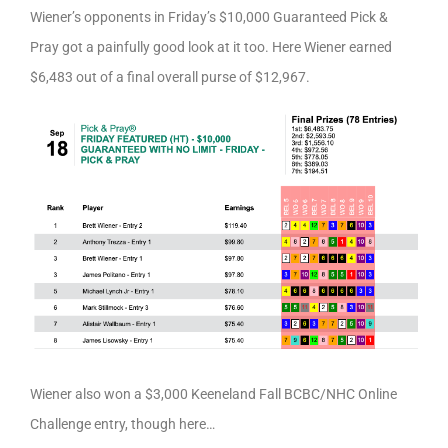
Wiener’s opponents in Friday’s $10,000 Guaranteed Pick &
Pray got a painfully good look at it too. Here Wiener earned
$6,483 out of a final overall purse of $12,967.
Wiener also won a $3,000 Keeneland Fall BCBC/NHC Online
Challenge entry, though here…