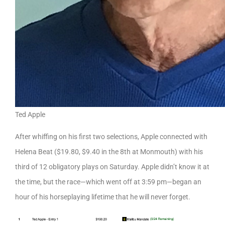
Ted Apple
After whiffing on his first two selections, Apple connected with
Helena Beat ($19.80, $9.40 in the 8th at Monmouth) with his
third of 12 obligatory plays on Saturday. Apple didn’t know it at
the time, but the race—which went off at 3:59 pm—began an
hour of his horseplaying lifetime that he will never forget.