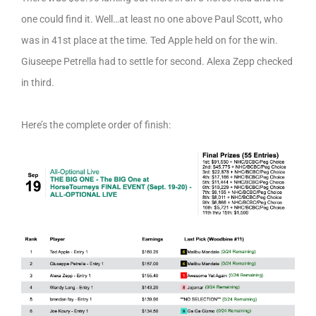
one could find it. Well…at least no one above Paul Scott, who
was in 41st place at the time. Ted Apple held on for the win.
Giuseepe Petrella had to settle for second. Alexa Zepp checked
in third.
Here’s the complete order of finish: