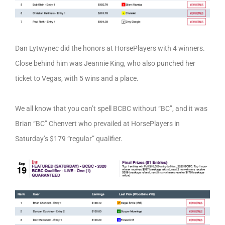
Dan Lytwynec did the honors at HorsePlayers with 4 winners.
Close behind him was Jeannie King, who also punched her
ticket to Vegas, with 5 wins and a place.
We all know that you can’t spell BCBC without “BC”, and it was
Brian “BC” Chenvert who prevailed at HorsePlayers in
Saturday’s $179 “regular” qualifier.