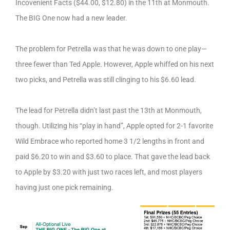
Incovenient Facts ($44.00, $12.80) in the 11th at Monmouth.
The BIG One now had a new leader.
The problem for Petrella was that he was down to one play—
three fewer than Ted Apple. However, Apple whiffed on his next
two picks, and Petrella was still clinging to his $6.60 lead.
The lead for Petrella didn’t last past the 13th at Monmouth,
though. Utilizing his “play in hand”, Apple opted for 2-1 favorite
Wild Embrace who reported home 3 1/2 lengths in front and
paid $6.20 to win and $3.60 to place. That gave the lead back
to Apple by $3.20 with just two races left, and most players
having just one pick remaining.