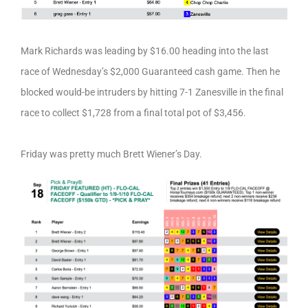
Mark Richards was leading by $16.00 heading into the last
race of Wednesday’s $2,000 Guaranteed cash game. Then he
blocked would-be intruders by hitting 7-1 Zanesville in the final
race to collect $1,728 from a final total pot of $3,456.
Friday was pretty much Brett Wiener’s Day.