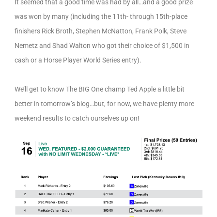
It seemed that a good time was had by all…and a good prize
was won by many (including the 11th- through 15th-place
finishers Rick Broth, Stephen McNatton, Frank Polk, Steve
Nemetz and Shad Walton who got their choice of $1,500 in
cash or a Horse Player World Series entry).
We’ll get to know The BIG One champ Ted Apple a little bit
better in tomorrow’s blog…but, for now, we have plenty more
weekend results to catch ourselves up on!