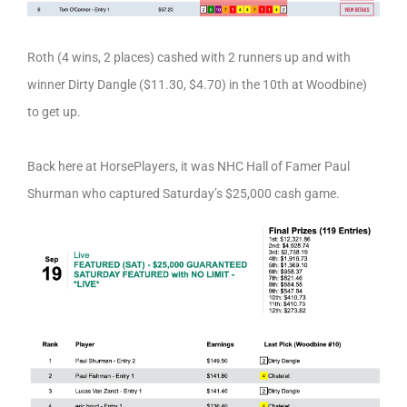
Roth (4 wins, 2 places) cashed with 2 runners up and with
winner Dirty Dangle ($11.30, $4.70) in the 10th at Woodbine)
to get up.
Back here at HorsePlayers, it was NHC Hall of Famer Paul
Shurman who captured Saturday’s $25,000 cash game.