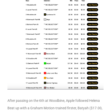
After passing on the 6th at Woodbine, Apple followed Helena
Beat up with a Graham Motion-trained firster, Batyah ($17.00,