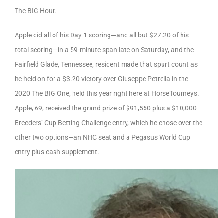
The BIG Hour.
Apple did all of his Day 1 scoring—and all but $27.20 of his
total scoring—in a 59-minute span late on Saturday, and the
Fairfield Glade, Tennessee, resident made that spurt count as
he held on for a $3.20 victory over Giuseppe Petrella in the
2020 The BIG One, held this year right here at HorseTourneys.
Apple, 69, received the grand prize of $91,550 plus a $10,000
Breeders’ Cup Betting Challenge entry, which he chose over the
other two options—an NHC seat and a Pegasus World Cup
entry plus cash supplement.