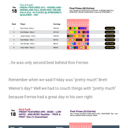
…he was only second best behind Ron Ferrise.
Remember when we said Friday was “pretty much” Brett
Wiener’s day? Well we had to couch things with “pretty much”
because Ferrise had a great day in his own right.