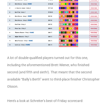
A lot of double-qualified players turned out for this one,
including the aforementioned Brett Wiener, who finished
second (and fifth and sixth!). That meant that the second
available “Bally’s Berth” went to third-place finisher Christopher
Olsson.
Here’s a look at Schreiter’s best-of-Friday scorecard: