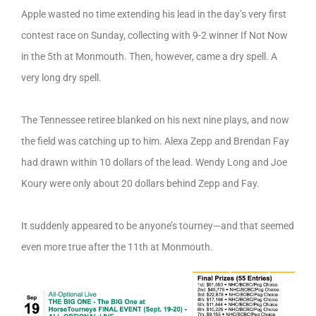
Apple wasted no time extending his lead in the day’s very first
contest race on Sunday, collecting with 9-2 winner If Not Now
in the 5th at Monmouth. Then, however, came a dry spell. A
very long dry spell.
The Tennessee retiree blanked on his next nine plays, and now
the field was catching up to him. Alexa Zepp and Brendan Fay
had drawn within 10 dollars of the lead. Wendy Long and Joe
Koury were only about 20 dollars behind Zepp and Fay.
It suddenly appeared to be anyone’s tourney—and that seemed
even more true after the 11th at Monmouth.