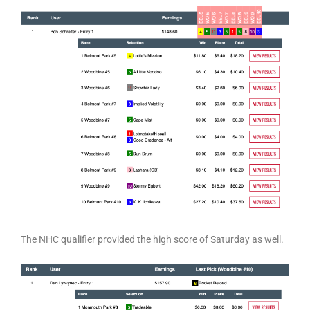
The NHC qualifier provided the high score of Saturday as well.