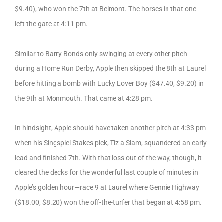
$9.40), who won the 7th at Belmont. The horses in that one
left the gate at 4:11 pm.
Similar to Barry Bonds only swinging at every other pitch
during a Home Run Derby, Apple then skipped the 8th at Laurel
before hitting a bomb with Lucky Lover Boy ($47.40, $9.20) in
the 9th at Monmouth. That came at 4:28 pm.
In hindsight, Apple should have taken another pitch at 4:33 pm
when his Singspiel Stakes pick, Tiz a Slam, squandered an early
lead and finished 7th. With that loss out of the way, though, it
cleared the decks for the wonderful last couple of minutes in
Apple’s golden hour—race 9 at Laurel where Gennie Highway
($18.00, $8.20) won the off-the-turfer that began at 4:58 pm.