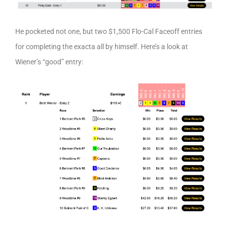
He pocketed not one, but two $1,500 Flo-Cal Faceoff entries
for completing the exacta all by himself. Here’s a look at
Wiener’s “good” entry: