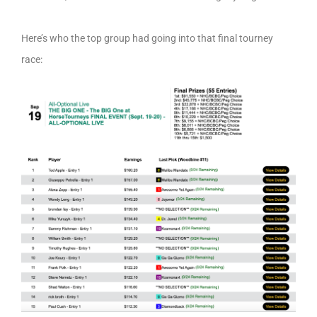
Here’s who the top group had going into that final tourney
race: