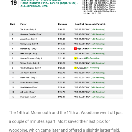
The 14th at Monmouth and the 11th at Woodbine went off just
a couple of minutes apart. Most saved their last pick for
Woodbine, which came later and offered a slightly larger field.