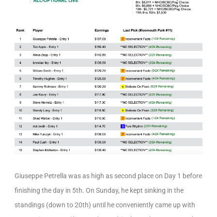
Giuseppe Petrella was as high as second place on Day 1 before
finishing the day in 5th. On Sunday, he kept sinking in the
standings (down to 20th) until he conveniently came up with