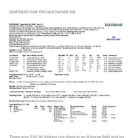
And here’s how the race turned out:
There was $30.90 lurking out there in an 8-horse field and no