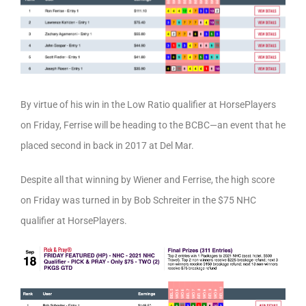
By virtue of his win in the Low Ratio qualifier at HorsePlayers
on Friday, Ferrise will be heading to the BCBC—an event that he
placed second in back in 2017 at Del Mar.
Despite all that winning by Wiener and Ferrise, the high score
on Friday was turned in by Bob Schreiter in the $75 NHC
qualifier at HorsePlayers.