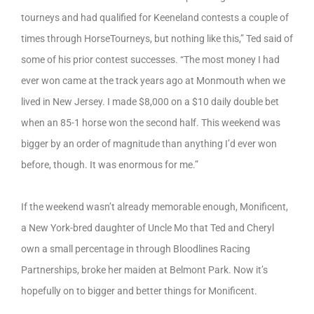
tourneys and had qualified for Keeneland contests a couple of
times through HorseTourneys, but nothing like this,” Ted said of
some of his prior contest successes. “The most money I had
ever won came at the track years ago at Monmouth when we
lived in New Jersey. I made $8,000 on a $10 daily double bet
when an 85-1 horse won the second half. This weekend was
bigger by an order of magnitude than anything I’d ever won
before, though. It was enormous for me.”
If the weekend wasn’t already memorable enough, Monificent,
a New York-bred daughter of Uncle Mo that Ted and Cheryl
own a small percentage in through Bloodlines Racing
Partnerships, broke her maiden at Belmont Park. Now it’s
hopefully on to bigger and better things for Monificent.