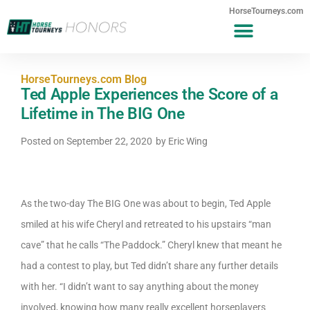
HorseTourneys.com
HorseTourneys.com Blog
Ted Apple Experiences the Score of a
Lifetime in The BIG One
Posted on
September 22, 2020
by
Eric Wing
As the two-day The BIG One was about to begin, Ted Apple
smiled at his wife Cheryl and retreated to his upstairs “man
cave” that he calls “The Paddock.” Cheryl knew that meant he
had a contest to play, but Ted didn’t share any further details
with her. “I didn’t want to say anything about the money
involved, knowing how many really excellent horseplayers