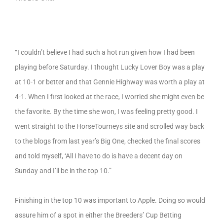
“I couldn’t believe I had such a hot run given how I had been
playing before Saturday. I thought Lucky Lover Boy was a play
at 10-1 or better and that Gennie Highway was worth a play at
4-1. When I first looked at the race, I worried she might even be
the favorite. By the time she won, I was feeling pretty good. I
went straight to the HorseTourneys site and scrolled way back
to the blogs from last year’s Big One, checked the final scores
and told myself, ‘All I have to do is have a decent day on
Sunday and I’ll be in the top 10.”
Finishing in the top 10 was important to Apple. Doing so would
assure him of a spot in either the Breeders’ Cup Betting