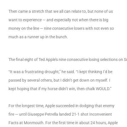
Then came a stretch that we all can relate to, but none of us
want to experience — and especially not when there is big
money on the line — nine consecutive losers with not even so
much as a runner up in the bunch.
The final eight of Ted Apple’s nine consecutive losing selections on 
“It was a frustrating drought,” he said. “I kept thinking I’d be
passed by several others, but I didn’t get down on myself. I
kept hoping that if my horse didn’t win, then chalk WOULD.”
For the longest time, Apple succeeded in dodging that enemy
fire — until Giuseppe Petrella landed 21-1 shot Inconvenient
Facts at Monmouth. For the first time in about 24 hours, Apple