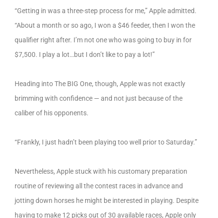
“Getting in was a three-step process for me,” Apple admitted.
“About a month or so ago, I won a $46 feeder, then I won the
qualifier right after. I’m not one who was going to buy in for
$7,500. I play a lot…but I don’t like to pay a lot!”
Heading into The BIG One, though, Apple was not exactly
brimming with confidence — and not just because of the
caliber of his opponents.
“Frankly, I just hadn’t been playing too well prior to Saturday.”
Nevertheless, Apple stuck with his customary preparation
routine of reviewing all the contest races in advance and
jotting down horses he might be interested in playing. Despite
having to make 12 picks out of 30 available races, Apple only