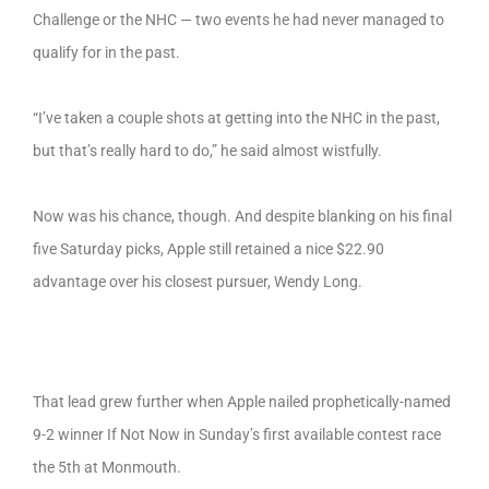
Challenge or the NHC — two events he had never managed to
qualify for in the past.
“I’ve taken a couple shots at getting into the NHC in the past,
but that’s really hard to do,” he said almost wistfully.
Now was his chance, though. And despite blanking on his final
five Saturday picks, Apple still retained a nice $22.90
advantage over his closest pursuer, Wendy Long.
That lead grew further when Apple nailed prophetically-named
9-2 winner If Not Now in Sunday’s first available contest race
the 5th at Monmouth.