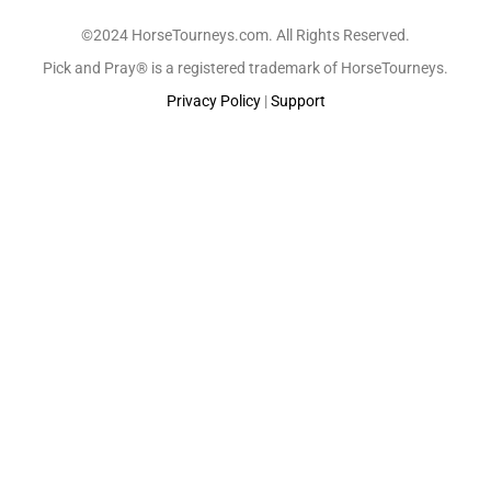
©2024 HorseTourneys.com. All Rights Reserved.
Pick and Pray® is a registered trademark of HorseTourneys.
Privacy Policy
|
Support