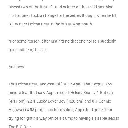
played two of the first 10…and neither of those did anything.
His fortunes took a change for the better, though, when he hit
8-1 winner Helena Beat in the 8th at Monmouth.
“For some reason, after just hitting that one horse, I suddenly
got confident,” he said.
And how.
The Helena Beat race went off at 3:59 pm. That began a 59-
minute tear that saw Apple reel off Helena Beat, 7-1 Batyah
(4:11 pm), 22-1 Lucky Lover Boy (4:28 pm) and 8-1 Gennie
Highway (4:58 pm). In an hour’s time, Apple had gone from
trying to fight his way out of a slump to having a sizable lead in
The BIG One.