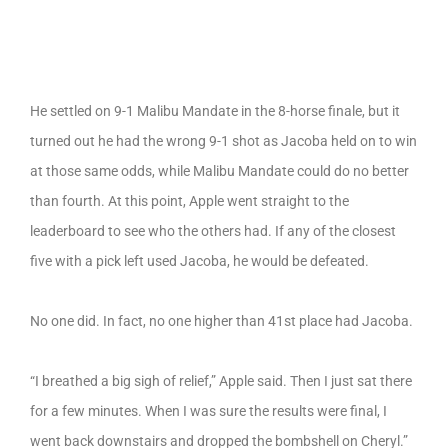
He settled on 9-1 Malibu Mandate in the 8-horse finale, but it
turned out he had the wrong 9-1 shot as Jacoba held on to win
at those same odds, while Malibu Mandate could do no better
than fourth. At this point, Apple went straight to the
leaderboard to see who the others had. If any of the closest
five with a pick left used Jacoba, he would be defeated.
No one did. In fact, no one higher than 41st place had Jacoba.
“I breathed a big sigh of relief,” Apple said. Then I just sat there
for a few minutes. When I was sure the results were final, I
went back downstairs and dropped the bombshell on Cheryl.”