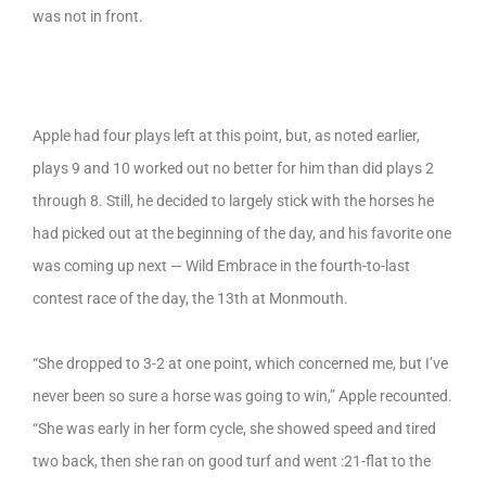
was not in front.
Apple had four plays left at this point, but, as noted earlier,
plays 9 and 10 worked out no better for him than did plays 2
through 8. Still, he decided to largely stick with the horses he
had picked out at the beginning of the day, and his favorite one
was coming up next — Wild Embrace in the fourth-to-last
contest race of the day, the 13th at Monmouth.
“She dropped to 3-2 at one point, which concerned me, but I’ve
never been so sure a horse was going to win,” Apple recounted.
“She was early in her form cycle, she showed speed and tired
two back, then she ran on good turf and went :21-flat to the