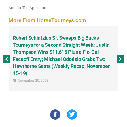
And for Ted Apple too.
More From HorseTourneys.com
Robert Schintzius Sr. Sweeps Big Bucks
F
-
Tourneys for a Second Straight Week; Justin
H
Thompson Wins $11,615 Plus a Flo-Cal
T
Faceoff Entry; Michael Odorisio Grabs Two
G
Hawthorne Seats (Weekly Recap, November
S
15-19)
November 20, 2023