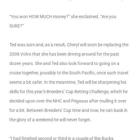
“You won HOW MUCH money?” she exclaimed. “Are you
SURE?”
Ted was sure and, as a result, Cheryl will soon be replacing the
2008 Volvo that she has been driving around for the past
dozen years. She and Ted also look forward to going on a
cruise together, possibly to the South Pacific, once such travel
seems a bit safer. In the meantime, Ted will be sharpening his
skills for this year’s Breeders’ Cup Betting Challenge, which he
decided upon over the NHC and Pegasus after mulling it over
for a bit. Between Breeders’ Cup time and now, he can bask in
the glory of a weekend he will never forget.
“I had finished second or third in a couple of Big Bucks