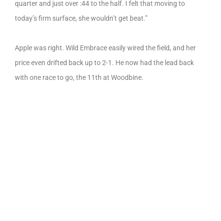
quarter and just over :44 to the half. I felt that moving to
today’s firm surface, she wouldn’t get beat.”
Apple was right. Wild Embrace easily wired the field, and her
price even drifted back up to 2-1. He now had the lead back
with one race to go, the 11th at Woodbine.