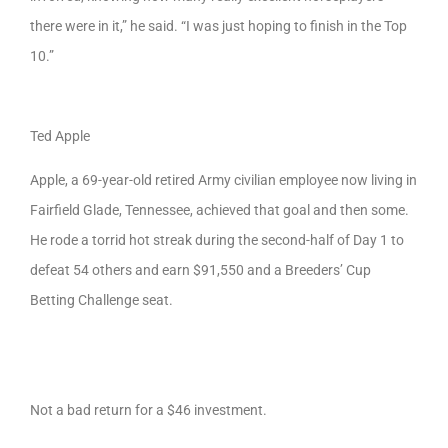
there were in it,” he said. “I was just hoping to finish in the Top
10.”
Ted Apple
Apple, a 69-year-old retired Army civilian employee now living in
Fairfield Glade, Tennessee, achieved that goal and then some.
He rode a torrid hot streak during the second-half of Day 1 to
defeat 54 others and earn $91,550 and a Breeders’ Cup
Betting Challenge seat.
Not a bad return for a $46 investment.