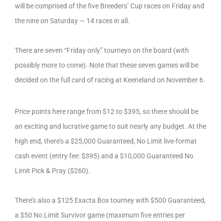
will be comprised of the five Breeders’ Cup races on Friday and
the nine on Saturday — 14 races in all.
There are seven “Friday only” tourneys on the board (with
possibly more to come). Note that these seven games will be
decided on the full card of racing at Keeneland on November 6.
Price points here range from $12 to $395, so there should be
an exciting and lucrative game to suit nearly any budget. At the
high end, there’s a $25,000 Guaranteed, No Limit live-format
cash event (entry fee: $395) and a $10,000 Guaranteed No
Limit Pick & Pray ($260).
There’s also a $125 Exacta Box tourney with $500 Guaranteed,
a $50 No Limit Survivor game (maximum five entries per