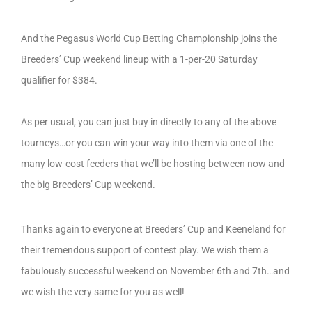
And the Pegasus World Cup Betting Championship joins the
Breeders’ Cup weekend lineup with a 1-per-20 Saturday
qualifier for $384.
As per usual, you can just buy in directly to any of the above
tourneys…or you can win your way into them via one of the
many low-cost feeders that we’ll be hosting between now and
the big Breeders’ Cup weekend.
Thanks again to everyone at Breeders’ Cup and Keeneland for
their tremendous support of contest play. We wish them a
fabulously successful weekend on November 6th and 7th…and
we wish the very same for you as well!