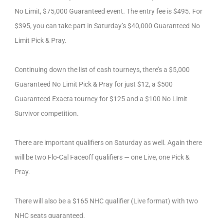
No Limit, $75,000 Guaranteed event. The entry fee is $495. For
$395, you can take part in Saturday’s $40,000 Guaranteed No
Limit Pick & Pray.
Continuing down the list of cash tourneys, there’s a $5,000
Guaranteed No Limit Pick & Pray for just $12, a $500
Guaranteed Exacta tourney for $125 and a $100 No Limit
Survivor competition.
There are important qualifiers on Saturday as well. Again there
will be two Flo-Cal Faceoff qualifiers — one Live, one Pick &
Pray.
There will also be a $165 NHC qualifier (Live format) with two
NHC seats guaranteed.