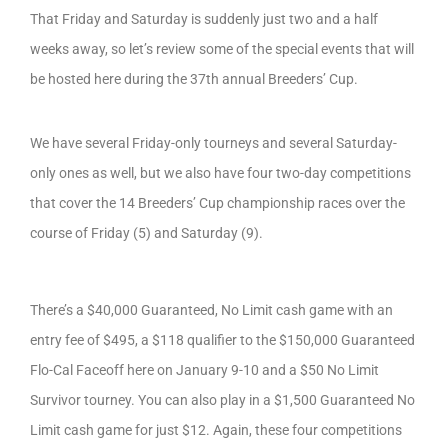
That Friday and Saturday is suddenly just two and a half
weeks away, so let’s review some of the special events that will
be hosted here during the 37th annual Breeders’ Cup.
We have several Friday-only tourneys and several Saturday-
only ones as well, but we also have four two-day competitions
that cover the 14 Breeders’ Cup championship races over the
course of Friday (5) and Saturday (9).
There’s a $40,000 Guaranteed, No Limit cash game with an
entry fee of $495, a $118 qualifier to the $150,000 Guaranteed
Flo-Cal Faceoff here on January 9-10 and a $50 No Limit
Survivor tourney. You can also play in a $1,500 Guaranteed No
Limit cash game for just $12. Again, these four competitions