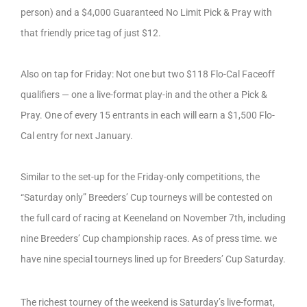
person) and a $4,000 Guaranteed No Limit Pick & Pray with
that friendly price tag of just $12.
Also on tap for Friday: Not one but two $118 Flo-Cal Faceoff
qualifiers — one a live-format play-in and the other a Pick &
Pray. One of every 15 entrants in each will earn a $1,500 Flo-
Cal entry for next January.
Similar to the set-up for the Friday-only competitions, the
“Saturday only” Breeders’ Cup tourneys will be contested on
the full card of racing at Keeneland on November 7th, including
nine Breeders’ Cup championship races. As of press time. we
have nine special tourneys lined up for Breeders’ Cup Saturday.
The richest tourney of the weekend is Saturday’s live-format,