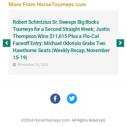
More From HorseTourneys.com
Robert Schintzius Sr. Sweeps Big Bucks
F
-
Tourneys for a Second Straight Week; Justin
H
Thompson Wins $11,615 Plus a Flo-Cal
T
Faceoff Entry; Michael Odorisio Grabs Two
G
Hawthorne Seats (Weekly Recap, November
S
15-19)
November 20, 2023
©2024 HorseTourneys.com. All Rights Reserved.