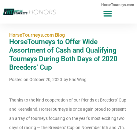
HorseTourneys.com
HorseTourneys.com Blog
HorseTourneys to Offer Wide
Assortment of Cash and Qualifying
Tourneys During Both Days of 2020
Breeders’ Cup
Posted on
October 20, 2020
by
Eric Wing
Thanks to the kind cooperation of our friends at Breeders’ Cup
and Keeneland, HorseTourneys is once again proud to present
an array of tourneys focusing on the year’s most exciting two
days of racing — the Breeders’ Cup on November 6th and 7th.