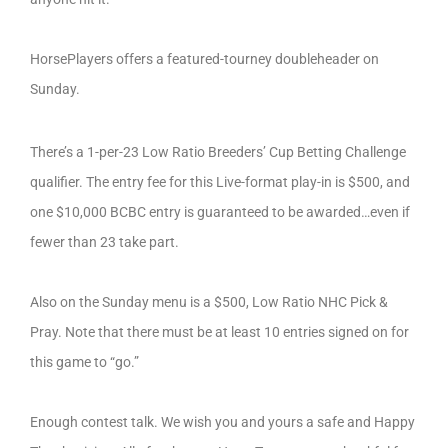
HorsePlayers offers a featured-tourney doubleheader on
Sunday.
There’s a 1-per-23 Low Ratio Breeders’ Cup Betting Challenge
qualifier. The entry fee for this Live-format play-in is $500, and
one $10,000 BCBC entry is guaranteed to be awarded…even if
fewer than 23 take part.
Also on the Sunday menu is a $500, Low Ratio NHC Pick &
Pray. Note that there must be at least 10 entries signed on for
this game to “go.”
Enough contest talk. We wish you and yours a safe and Happy