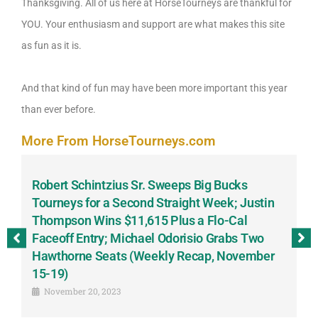
Thanksgiving. All of us here at HorseTourneys are thankful for
YOU. Your enthusiasm and support are what makes this site
as fun as it is.
And that kind of fun may have been more important this year
than ever before.
More From HorseTourneys.com
Robert Schintzius Sr. Sweeps Big Bucks
F
-
Tourneys for a Second Straight Week; Justin
H
Thompson Wins $11,615 Plus a Flo-Cal
T
Faceoff Entry; Michael Odorisio Grabs Two
G
Hawthorne Seats (Weekly Recap, November
S
15-19)
November 20, 2023