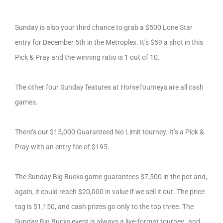
Sunday is also your third chance to grab a $500 Lone Star
entry for December 5th in the Metroplex. It’s $59 a shot in this
Pick & Pray and the winning ratio is 1 out of 10.
The other four Sunday features at HorseTourneys are all cash
games.
There’s our $15,000 Guaranteed No Limit tourney. It’s a Pick &
Pray with an entry fee of $195.
The Sunday Big Bucks game guarantees $7,500 in the pot and,
again, it could reach $20,000 in value if we sell it out. The price
tag is $1,150, and cash prizes go only to the top three. The
Sunday Big Bucks event is always a live-format tourney…and