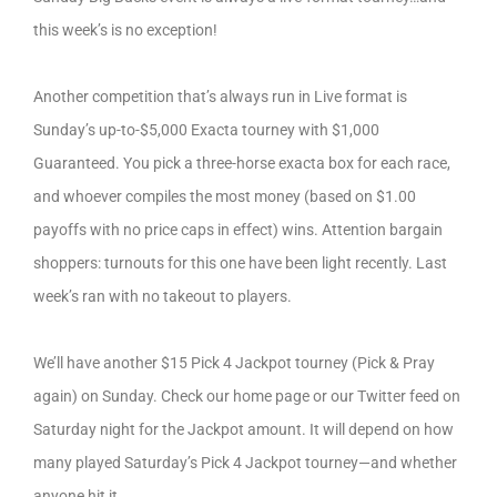
this week’s is no exception!
Another competition that’s always run in Live format is
Sunday’s up-to-$5,000 Exacta tourney with $1,000
Guaranteed. You pick a three-horse exacta box for each race,
and whoever compiles the most money (based on $1.00
payoffs with no price caps in effect) wins. Attention bargain
shoppers: turnouts for this one have been light recently. Last
week’s ran with no takeout to players.
We’ll have another $15 Pick 4 Jackpot tourney (Pick & Pray
again) on Sunday. Check our home page or our Twitter feed on
Saturday night for the Jackpot amount. It will depend on how
many played Saturday’s Pick 4 Jackpot tourney—and whether
anyone hit it.