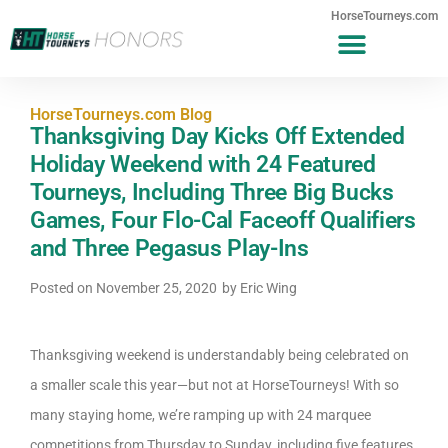
HorseTourneys.com
HorseTourneys.com Blog
Thanksgiving Day Kicks Off Extended
Holiday Weekend with 24 Featured
Tourneys, Including Three Big Bucks
Games, Four Flo-Cal Faceoff Qualifiers
and Three Pegasus Play-Ins
Posted on
November 25, 2020
by
Eric Wing
Thanksgiving weekend is understandably being celebrated on
a smaller scale this year—but not at HorseTourneys! With so
many staying home, we’re ramping up with 24 marquee
competitions from Thursday to Sunday, including five features