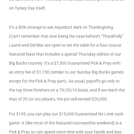
on Turkey Day itself.
It’s a little strange to see Aqueduct dark on Thanksgiving.
(Can’t remember that ever being the case before!) “Thankfully”
Laurel and Del Mar are open to set the table for a four-course
featured feast that includes a special Thursday edition of our
Big Bucks tourney. It’s a $7,500 Guaranteed Pick & Pray with
an entry fee of $1,150 (similar to our Sunday Big Bucks games
except for the Pick & Pray part). As usual, payoffs go only to
the top three finishers on a 70/20/10 basis, and if we reach the
max of 20 (or so) players, the pot will exceed $20,000.
For $195, you can play our $15,000 Guaranteed No Limit cash
game. It (like most of the featured tourneysthis weekend) is a
Pick & Pray so can spend more time with your family and less