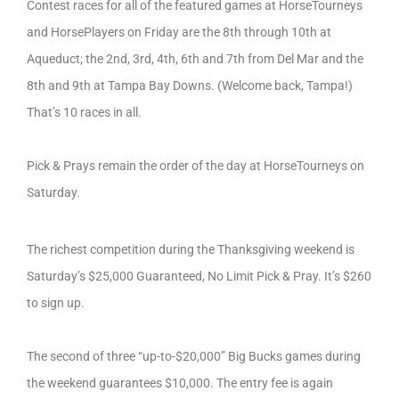
Contest races for all of the featured games at HorseTourneys
and HorsePlayers on Friday are the 8th through 10th at
Aqueduct; the 2nd, 3rd, 4th, 6th and 7th from Del Mar and the
8th and 9th at Tampa Bay Downs. (Welcome back, Tampa!)
That’s 10 races in all.
Pick & Prays remain the order of the day at HorseTourneys on
Saturday.
The richest competition during the Thanksgiving weekend is
Saturday’s $25,000 Guaranteed, No Limit Pick & Pray. It’s $260
to sign up.
The second of three “up-to-$20,000” Big Bucks games during
the weekend guarantees $10,000. The entry fee is again