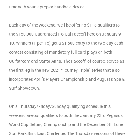
time with your laptop or handheld device!
Each day of the weekend, we’ll be offering $118 qualifiers to
the $150,000 Guaranteed Flo-Cal Faceoff here on January 9-
10. Winners (1-per-15) get a $1,500 entry to the two-day cash
contest consisting of mandatory full-card plays on both
Gulfstream and Santa Anita. The Faceoff, of course, serves as
the first leg in the new 2021 “Tourney Triple” series that also
incorporates April’s Players Championship and August’s Spa &
Surf Showdown.
On a Thursday/Friday/Sunday qualifying schedule this
weekend are our qualifiers to both the January 23rd Pegasus
World Cup Betting Championship and the December 5th Lone
Star Park Simulcast Challenge. The Thursday versions of these