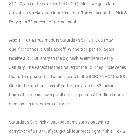
$1,150, and entries are limited to 20 (unless we get a late
arrival or two via last-minute feeders). The winner of this Pick &
Pray gets 70 percent of the net pool.
Also in Pick & Pray mode is Saturday’s $118 Pick & Pray
qualifier to the Flo-Cal Faceoff. Winners (1-per-15) again
receive a $1,500 entry to the big cash event here in early
January. The Faceoff is the first leg of the Tourney Triple series
that offers guaranteed bonus seats to the BCBC/NHC/The BIG
One to the top three overall performers—and a $2 million
bonus if someone sweeps all three legs…or a $1 million bonus if
someone takes two out of three.
Saturday’s $15 Pick 4 Jackpot game starts out with a
carryover of $1,871. If you get all four races right in this Pick &