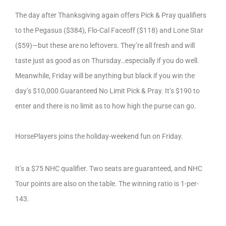
The day after Thanksgiving again offers Pick & Pray qualifiers
to the Pegasus ($384), Flo-Cal Faceoff ($118) and Lone Star
($59)—but these are no leftovers. They’re all fresh and will
taste just as good as on Thursday…especially if you do well.
Meanwhile, Friday will be anything but black if you win the
day’s $10,000 Guaranteed No Limit Pick & Pray. It’s $190 to
enter and there is no limit as to how high the purse can go.
HorsePlayers joins the holiday-weekend fun on Friday.
It’s a $75 NHC qualifier. Two seats are guaranteed, and NHC
Tour points are also on the table. The winning ratio is 1-per-
143.