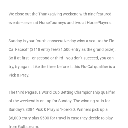
We close out the Thanksgiving weekend with nine featured
events—seven at HorseTourneys and two at HorsePlayers.
Sunday is your fourth consecutive day wins a seat to the Flo-
Cal Faceoff ($118 entry fee/$1,500 entry as the grand prize).
So if at first—or second or third—you don’t succeed, you can
try, try again. Like the three before it, this Flo-Cal qualifier is a
Pick & Pray.
The third Pegasus World Cup Betting Championship qualifier
of the weekend is on tap for Sunday. The winning ratio for
Sunday’s $384 Pick & Pray is 1-per-20. Winners pick up a
$6,000 entry plus $500 for travel in case they decide to play
from Gulfstream.