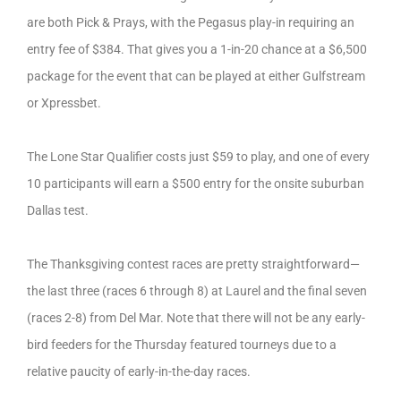
are both Pick & Prays, with the Pegasus play-in requiring an
entry fee of $384. That gives you a 1-in-20 chance at a $6,500
package for the event that can be played at either Gulfstream
or Xpressbet.
The Lone Star Qualifier costs just $59 to play, and one of every
10 participants will earn a $500 entry for the onsite suburban
Dallas test.
The Thanksgiving contest races are pretty straightforward—
the last three (races 6 through 8) at Laurel and the final seven
(races 2-8) from Del Mar. Note that there will not be any early-
bird feeders for the Thursday featured tourneys due to a
relative paucity of early-in-the-day races.