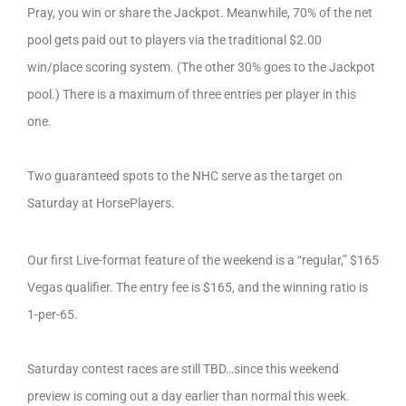
Pray, you win or share the Jackpot. Meanwhile, 70% of the net
pool gets paid out to players via the traditional $2.00
win/place scoring system. (The other 30% goes to the Jackpot
pool.) There is a maximum of three entries per player in this
one.
Two guaranteed spots to the NHC serve as the target on
Saturday at HorsePlayers.
Our first Live-format feature of the weekend is a “regular,” $165
Vegas qualifier. The entry fee is $165, and the winning ratio is
1-per-65.
Saturday contest races are still TBD…since this weekend
preview is coming out a day earlier than normal this week.