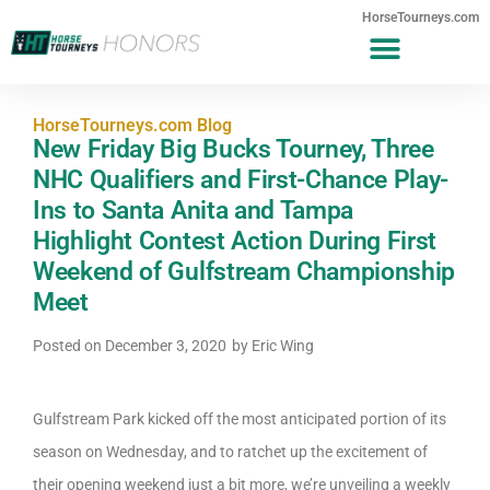
HorseTourneys.com
HorseTourneys.com Blog
New Friday Big Bucks Tourney, Three
NHC Qualifiers and First-Chance Play-
Ins to Santa Anita and Tampa
Highlight Contest Action During First
Weekend of Gulfstream Championship
Meet
Posted on
December 3, 2020
by
Eric Wing
Gulfstream Park kicked off the most anticipated portion of its
season on Wednesday, and to ratchet up the excitement of
their opening weekend just a bit more, we’re unveiling a weekly