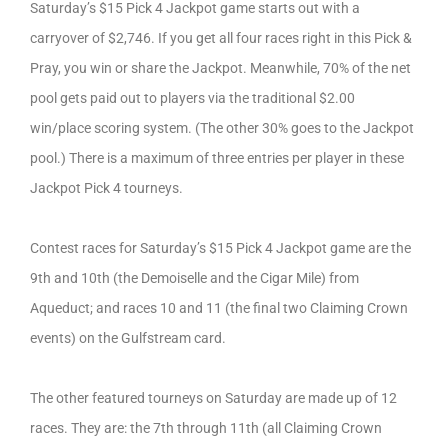
Saturday’s $15 Pick 4 Jackpot game starts out with a
carryover of $2,746. If you get all four races right in this Pick &
Pray, you win or share the Jackpot. Meanwhile, 70% of the net
pool gets paid out to players via the traditional $2.00
win/place scoring system. (The other 30% goes to the Jackpot
pool.) There is a maximum of three entries per player in these
Jackpot Pick 4 tourneys.
Contest races for Saturday’s $15 Pick 4 Jackpot game are the
9th and 10th (the Demoiselle and the Cigar Mile) from
Aqueduct; and races 10 and 11 (the final two Claiming Crown
events) on the Gulfstream card.
The other featured tourneys on Saturday are made up of 12
races. They are: the 7th through 11th (all Claiming Crown