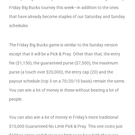
Friday Big Bucks tourney this week—in addition to the ones
that have already become staples of our Saturday and Sunday
schedules.
The Friday Big Bucks game is similar to the Sunday version
except that it will be a Pick & Pray. Other than that, the entry
fee ($1,150), the guaranteed purse ($7,500), the maximum
purse (a touch over $20,000), the entry cap (20) and the
payout schedule (top 3 on a 70/20/10 basis) remain the same.
You can win a lot of money in these without beating a lot of
people.
You can also win a lot of money in Friday’s more traditional
$10,000 Guaranteed No Limit Pick & Pray. This one costs just