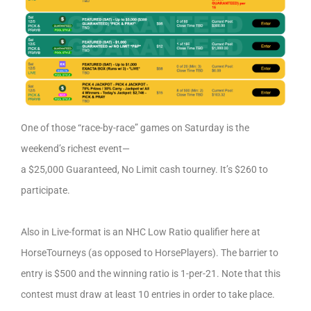
One of those “race-by-race” games on Saturday is the
weekend’s richest event—
a $25,000 Guaranteed, No Limit cash tourney. It’s $260 to
participate.
Also in Live-format is an NHC Low Ratio qualifier here at
HorseTourneys (as opposed to HorsePlayers). The barrier to
entry is $500 and the winning ratio is 1-per-21. Note that this
contest must draw at least 10 entries in order to take place.