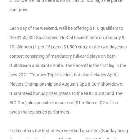
$190 to enter, and there is no limit as to how high the purse
can grow.
Each day of the weekend, we’ll be offering $118 qualifiers to
the $150,000 Guaranteed Flo-Cal Faceoff here on January 9-
10. Winners (1-per-15) get a $1,500 entry to the two-day cash
contest consisting of mandatory full-card plays on both
Gulfstream and Santa Anita. The Faceoff is the first leg in the
new 2021 “Tourney Triple” series that also includes April’s
Players Championship and August’s Spa & Surf Showdown.
Guaranteed bonus prizes (seats to the NHC, BCBC and The
BIG One) plus possible bonuses of $1 million or $2 million
await the top series performers.
Friday offers the first of two weekend qualifiers (Sunday being