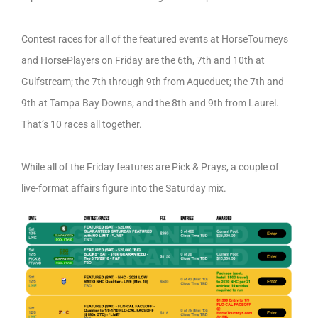
Contest races for all of the featured events at HorseTourneys
and HorsePlayers on Friday are the 6th, 7th and 10th at
Gulfstream; the 7th through 9th from Aqueduct; the 7th and
9th at Tampa Bay Downs; and the 8th and 9th from Laurel.
That’s 10 races all together.
While all of the Friday features are Pick & Prays, a couple of
live-format affairs figure into the Saturday mix.