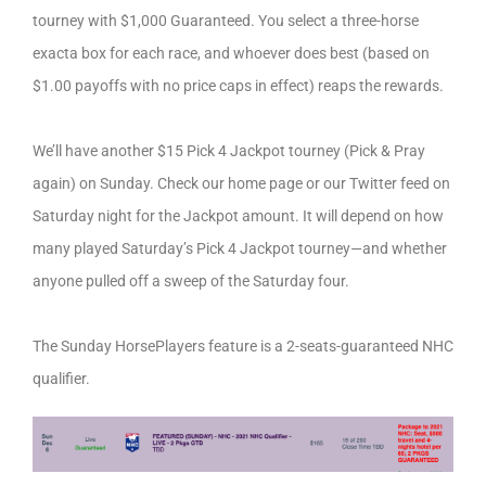
tourney with $1,000 Guaranteed. You select a three-horse
exacta box for each race, and whoever does best (based on
$1.00 payoffs with no price caps in effect) reaps the rewards.
We’ll have another $15 Pick 4 Jackpot tourney (Pick & Pray
again) on Sunday. Check our home page or our Twitter feed on
Saturday night for the Jackpot amount. It will depend on how
many played Saturday’s Pick 4 Jackpot tourney—and whether
anyone pulled off a sweep of the Saturday four.
The Sunday HorsePlayers feature is a 2-seats-guaranteed NHC
qualifier.