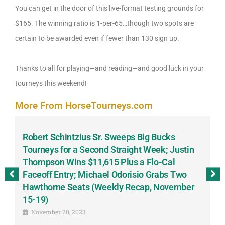
You can get in the door of this live-format testing grounds for
$165. The winning ratio is 1-per-65…though two spots are
certain to be awarded even if fewer than 130 sign up.
Thanks to all for playing—and reading—and good luck in your
tourneys this weekend!
More From HorseTourneys.com
Robert Schintzius Sr. Sweeps Big Bucks
F
-
Tourneys for a Second Straight Week; Justin
H
Thompson Wins $11,615 Plus a Flo-Cal
T
Faceoff Entry; Michael Odorisio Grabs Two
G
Hawthorne Seats (Weekly Recap, November
S
15-19)
November 20, 2023