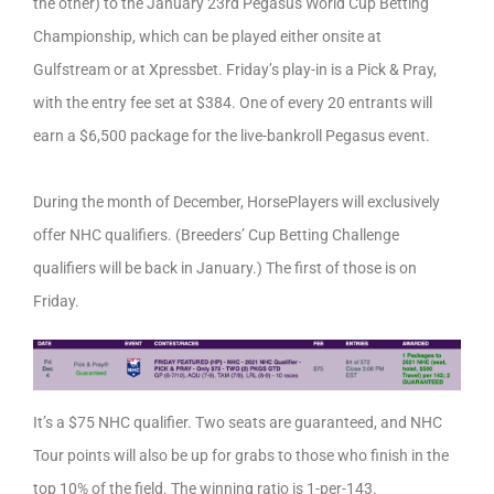
the other) to the January 23rd Pegasus World Cup Betting
Championship, which can be played either onsite at
Gulfstream or at Xpressbet. Friday’s play-in is a Pick & Pray,
with the entry fee set at $384. One of every 20 entrants will
earn a $6,500 package for the live-bankroll Pegasus event.
During the month of December, HorsePlayers will exclusively
offer NHC qualifiers. (Breeders’ Cup Betting Challenge
qualifiers will be back in January.) The first of those is on
Friday.
It’s a $75 NHC qualifier. Two seats are guaranteed, and NHC
Tour points will also be up for grabs to those who finish in the
top 10% of the field. The winning ratio is 1-per-143.