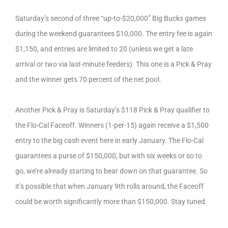
Saturday’s second of three “up-to-$20,000” Big Bucks games
during the weekend guarantees $10,000. The entry fee is again
$1,150, and entries are limited to 20 (unless we get a late
arrival or two via last-minute feeders). This one is a Pick & Pray
and the winner gets 70 percent of the net pool.
Another Pick & Pray is Saturday’s $118 Pick & Pray qualifier to
the Flo-Cal Faceoff. Winners (1-per-15) again receive a $1,500
entry to the big cash event here in early January. The Flo-Cal
guarantees a purse of $150,000, but with six weeks or so to
go, we’re already starting to bear down on that guarantee. So
it’s possible that when January 9th rolls around, the Faceoff
could be worth significantly more than $150,000. Stay tuned.