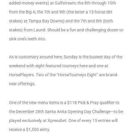
added-money events) at Gulfstream; the 8th through 10th
from the Big A; the 7th and 9th (the latter a 13-horse dirt
stakes) at Tampa Bay Downs) and the 7th and 8th (both
stakes) from Laurel. Should be a fun and challenging dozen to
sink one’s teeth into.
As is customary around here, Sunday is the busiest day of the
weekend with eight featured tourneys here and one at
HorsePlayers. Two of the “HorseTourneys Eight” are brand-
new offerings.
One of the new menu items is a $118 Pick & Pray qualifier to
the December 28th Santa Anita Opening Day Challenge—to be
played exclusively at Xpressbet. One of every 15 entries will
receive a $1,500 entry.