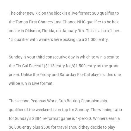
The other new kid on the block is a live-format $80 qualifier to
the Tampa First Chance/Last Chance NHC qualifier to be held
onsite in Oldsmar, Florida, on January 9th. This is also a 1-per-
15 qualifier with winners here picking up a $1,000 entry.
Sunday is your third consecutive day in which to win a seat to
the Flo-Cal Faceoff ($118 entry fee/$1,500 entry as the grand
prize). Unlike the Friday and Saturday Flo-Cal play-ins, this one
will be run in Live format.
The second Pegasus World Cup Betting Championship
qualifier of the weekend is on tap for Sunday. The winning ratio
for Sunday’s $384 lie-format game is 1-per-20. Winners earn a
$6,000 entry plus $500 for travel should they decide to play