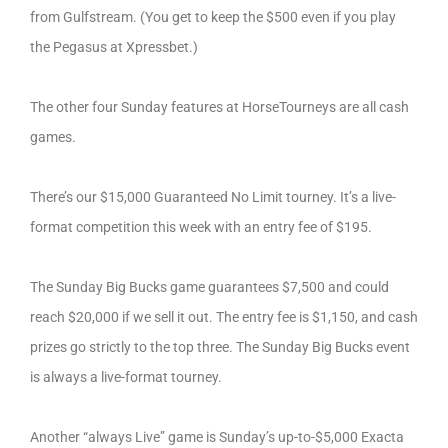
from Gulfstream. (You get to keep the $500 even if you play
the Pegasus at Xpressbet.)
The other four Sunday features at HorseTourneys are all cash
games.
There’s our $15,000 Guaranteed No Limit tourney. It’s a live-
format competition this week with an entry fee of $195.
The Sunday Big Bucks game guarantees $7,500 and could
reach $20,000 if we sell it out. The entry fee is $1,150, and cash
prizes go strictly to the top three. The Sunday Big Bucks event
is always a live-format tourney.
Another “always Live” game is Sunday’s up-to-$5,000 Exacta