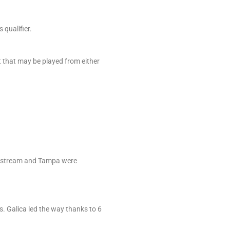
qualifier.
t that may be played from either
ulfstream and Tampa were
s. Galica led the way thanks to 6