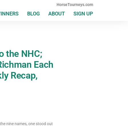
HorseTourneys.com
WINNERS
BLOG
ABOUT
SIGN UP
to the NHC;
Richman Each
ly Recap,
the nine names, one stood out