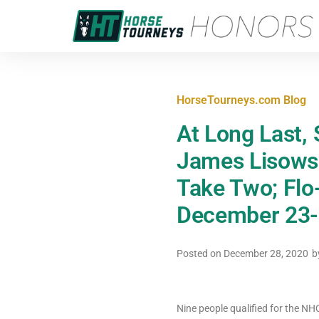
HorseTourneys.com Blog
At Long Last,
James Lisows
Take Two; Flo
December 23-
Posted on
December 28, 2020
b
Nine people qualified for the 