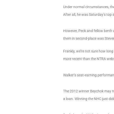
Under normal circumstances, the
After all, he was Saturday’s top 
However, Peck and fellow berth w
them in second-place was Steve
Frankly, we’re not sure how long
more recent than the NTRA webs
Walker’s seat-earning performa
The 2012 winner Beychok may not
a loan. Winning the NHC just didn