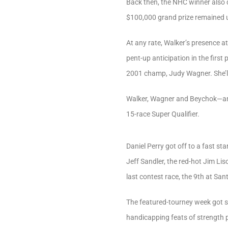
Back then, the NHC winner also d
$100,000 grand prize remained 
At any rate, Walker’s presence a
pent-up anticipation in the firs
2001 champ, Judy Wagner. She’ll b
Walker, Wagner and Beychok—and 
15-race Super Qualifier.
Daniel Perry got off to a fast sta
Jeff Sandler, the red-hot Jim L
last contest race, the 9th at Sa
The featured-tourney week got st
handicapping feats of strength