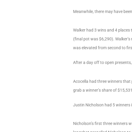
Meanwhile, there may have been 
Walker had 3 wins and 4 places 
(final pot was $6,290). Walker’s
was elevated from second to first
After a day off to open present
Acocella had three winners that 
grab a winner’s share of $15,531
Justin Nicholson had 5 winners 
Nicholson’s first three winners 