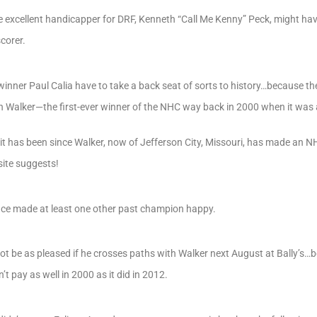
 excellent handicapper for DRF, Kenneth “Call Me Kenny” Peck, might ha
scorer.
inner Paul Calia have to take a back seat of sorts to history…because th
n Walker—the first-ever winner of the NHC way back in 2000 when it wa
 it has been since Walker, now of Jefferson City, Missouri, has made an 
ite suggests!
nce made at least one other past champion happy.
 be as pleased if he crosses paths with Walker next August at Bally’s…
’t pay as well in 2000 as it did in 2012.