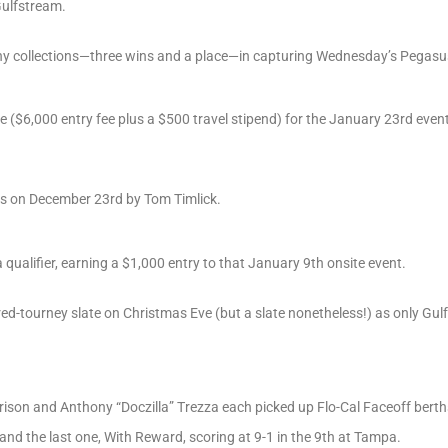
Gulfstream.
y collections—three wins and a place—in capturing Wednesday’s Pegasus 
 ($6,000 entry fee plus a $500 travel stipend) for the January 23rd even
es on December 23rd by Tom Timlick.
alifier, earning a $1,000 entry to that January 9th onsite event.
ed-tourney slate on Christmas Eve (but a slate nonetheless!) as only G
rrison and Anthony “Doczilla” Trezza each picked up Flo-Cal Faceoff berth
nd the last one, With Reward, scoring at 9-1 in the 9th at Tampa.