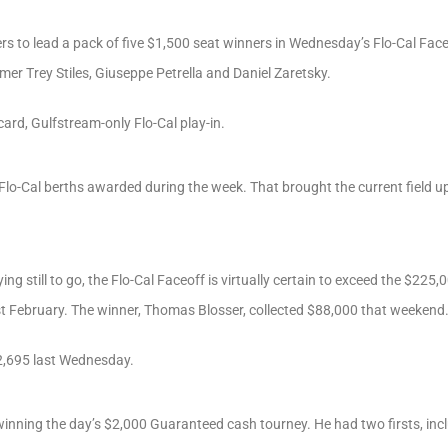
ers to lead a pack of five $1,500 seat winners in Wednesday’s Flo-Cal Face
mer Trey Stiles, Giuseppe Petrella and Daniel Zaretsky.
card, Gulfstream-only Flo-Cal play-in.
 Flo-Cal berths awarded during the week. That brought the current field up
ng still to go, the Flo-Cal Faceoff is virtually certain to exceed the $225,
ast February. The winner, Thomas Blosser, collected $88,000 that weekend
2,695 last Wednesday.
winning the day’s $2,000 Guaranteed cash tourney. He had two firsts, i