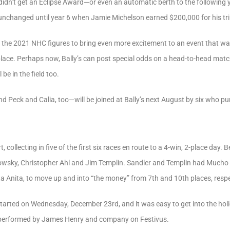
idn’t get an Eclipse Award—or even an automatic berth to the following yea
unchanged until year 6 when Jamie Michelson earned $200,000 for his tr
t the 2021 NHC figures to bring even more excitement to an event that wa
t place. Perhaps now, Bally’s can post special odds on a head-to-head ma
e in the field too.
Peck and Calia, too—will be joined at Bally’s next August by six who pun
rt, collecting in five of the first six races en route to a 4-win, 2-place da
isowsky, Christopher Ahl and Jim Templin. Sandler and Templin had Mucho 
nta Anita, to move up and into “the money” from 7th and 10th places, respe
arted on Wednesday, December 23rd, and it was easy to get into the holid
 performed by James Henry and company on Festivus.