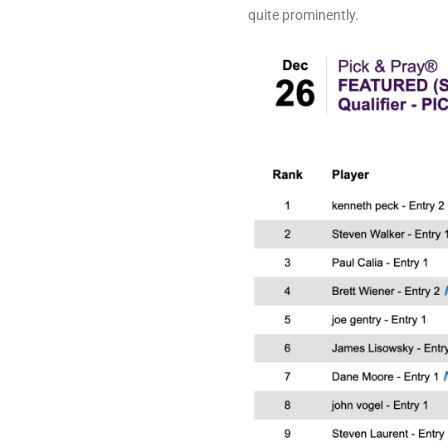
quite prominently.