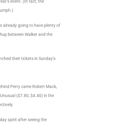
r’s event. (In fact, the
iumph.)
s already going to have plenty of
tchup between Walker and the
ched their tickets in Sunday’s
y. Behind Perry came Robert Mack,
Unusual ($7.80, $4.40) in the
ctively.
ay spirit after seeing the