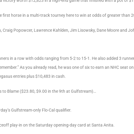
a victory worth $12,823 in a high-end game that finished with a pot of $
e first horse in a multi-track tourney here to win at odds of greater than 2
ich, Craig Popowcer, Lawrence Kahlden, Jim Lisowsky, Dane Moore and Joh
inners in a row with odds ranging from 5-2 to 15-1. He also added 3 runner
emember.” As you already read, he was one of six to earn an NHC seat on 
egasus entries plus $10,483 in cash.
s to Blame ($23.80, $9.00 in the 9th at Gulfstream)…
ay’s Gulfstream-only Flo-Cal qualifier.
ceoff play-in on the Saturday opening-day card at Santa Anita.