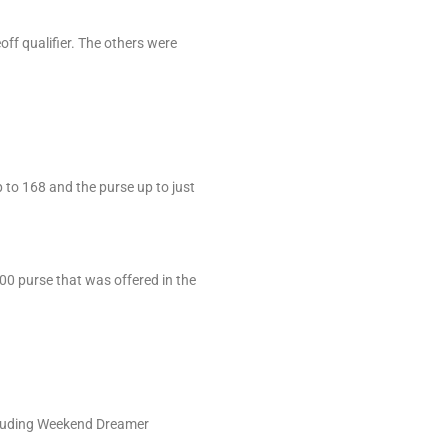
off qualifier. The others were
 to 168 and the purse up to just
000 purse that was offered in the
.
ncluding Weekend Dreamer