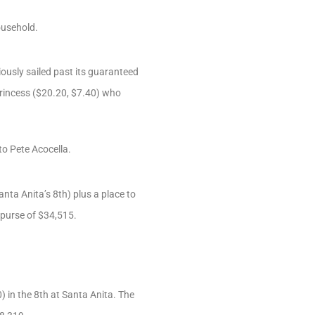
ousehold.
ously sailed past its guaranteed
 Princess ($20.20, $7.40) who
to Pete Acocella.
nta Anita’s 8th) plus a place to
 purse of $34,515.
) in the 8th at Santa Anita. The