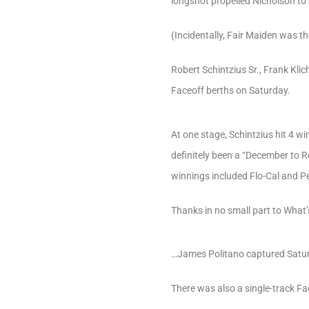
longshot propelled Nicholson to 
(Incidentally, Fair Maiden was th
Robert Schintzius Sr., Frank Kl
Faceoff berths on Saturday.
At one stage, Schintzius hit 4 w
definitely been a “December to R
winnings included Flo-Cal and P
Thanks in no small part to What’
…James Politano captured Saturd
There was also a single-track Fa