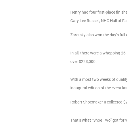
Henry had four first-place finish
Gary Lee Russell, NHC Hall of Fa
Zaretsky also won the day’s full-
In all, there were a whopping 26
over $223,000.
With almost two weeks of qualifyi
inaugural edition of the event l
Robert Shoemaker II collected $
That’s what “Shoe Two” got for 