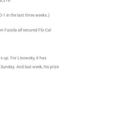
18,319.
0-1 in the last three weeks.)
n Fasola all secured Flo-Cal
s up. For Lisowsky, it has
Sunday. And last week, his prize