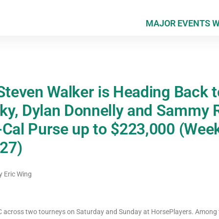
MAJOR EVENTS 
 Steven Walker is Heading Back 
ky, Dylan Donnelly and Sammy 
-Cal Purse up to $223,000 (Week
27)
y
Eric Wing
NHC across two tourneys on Saturday and Sunday at HorsePlayers. Among 