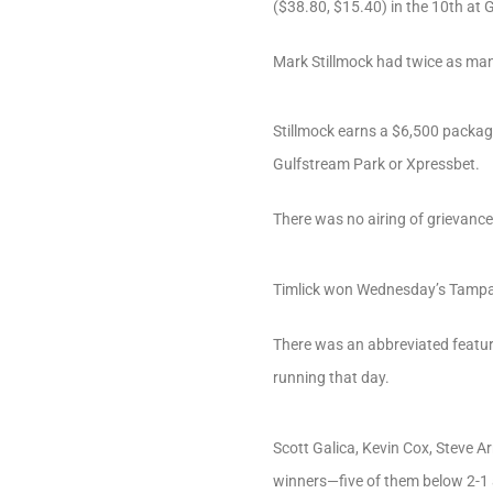
($38.80, $15.40) in the 10th at 
Mark Stillmock had twice as man
Stillmock earns a $6,500 package
Gulfstream Park or Xpressbet.
There was no airing of grievanc
Timlick won Wednesday’s Tampa qu
There was an abbreviated featur
running that day.
Scott Galica, Kevin Cox, Steve A
winners—five of them below 2-1 a