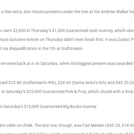
a few extra, last-minute presents under the tree at the Andrew Walker h
to earn $2,830 in Thursday’s $1,500 Guaranteed cash tourney, which obvi
 most lucrative winner on Thursday didn’t even finish first. It was Zodiac
 via disqualification in the 7th at Gulfstream.
s, we were back at it on Saturday…when the biggest present was awarded 
paid $23.80 (Gulfstream’s 9th), $24.60 (Santa Anita’s 6th) and $43.20 (Sa
 in Saturday’s $25,000 Guaranteed Pick & Pray, which closed with a final
in Saturday’s $10,000 Guaranteed Big Bucks tourney.
were odds-on chalk. The last one, though, was Fair Maiden ($43.20, $18.60