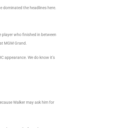
ve dominated the headlines here.
e player who finished in between
s at MGM Grand.
NHC appearance. We do know it’s
because Walker may ask him for