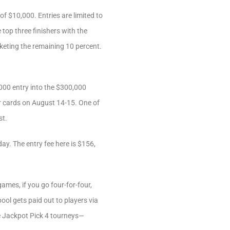
f $10,000. Entries are limited to
 top three finishers with the
cketing the remaining 10 percent.
000 entry into the $300,000
r cards on August 14-15. One of
st.
y. The entry fee here is $156,
ames, if you go four-for-four,
ool gets paid out to players via
se Jackpot Pick 4 tourneys—