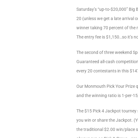
Saturday’s “up-to-$20,000” Big B
20 (unless we get a late arrival 
winner taking 70 percent of the n
The entry fee is $1,150…so it’s no
The second of three weekend Spa
Guaranteed all-cash competition
every 20 contestants in this $147
Our Monmouth Pick Your Prize qu
and the winning ratio is 1-per-1
The $15 Pick 4 Jackpot tourney s
you win or share the Jackpot. (Yo
the traditional $2.00 win/place 