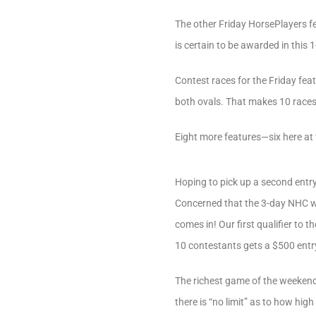
The other Friday HorsePlayers f
is certain to be awarded in this 1
Contest races for the Friday fea
both ovals. That makes 10 races i
Eight more features—six here at
Hoping to pick up a second entry
Concerned that the 3-day NHC w
comes in! Our first qualifier to 
10 contestants gets a $500 entr
The richest game of the weekend 
there is “no limit” as to how hig