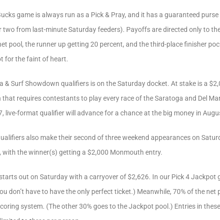
ucks game is always run as a Pick & Pray, and it has a guaranteed purse o
or two from last-minute Saturday feeders). Payoffs are directed only to the
et pool, the runner up getting 20 percent, and the third-place finisher po
t for the faint of heart.
 & Surf Showdown qualifiers is on the Saturday docket. At stake is a $2,
 that requires contestants to play every race of the Saratoga and Del Ma
, live-format qualifier will advance for a chance at the big money in Augu
alifiers also make their second of three weekend appearances on Saturda
5, with the winner(s) getting a $2,000 Monmouth entry.
tarts out on Saturday with a carryover of $2,626. In our Pick 4 Jackpot g
u don’t have to have the only perfect ticket.) Meanwhile, 70% of the net p
scoring system. (The other 30% goes to the Jackpot pool.) Entries in the