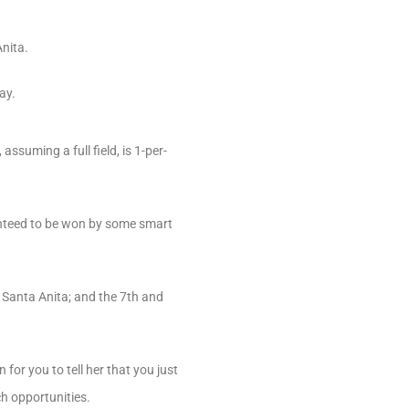
nita.
ay.
ssuming a full field, is 1-per-
ranteed to be won by some smart
t Santa Anita; and the 7th and
or you to tell her that you just
ch opportunities.