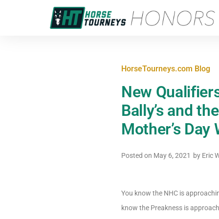
HorseTourneys.com Blog
New Qualifier
Bally’s and th
Mother’s Day
Posted on
May 6, 2021
by
Eric 
You know the NHC is approachin
know the Preakness is approachi