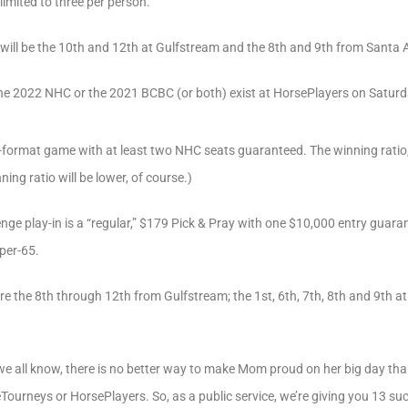
imited to three per person.
will be the 10th and 12th at Gulfstream and the 8th and 9th from Santa A
the 2022 NHC or the 2021 BCBC (or both) exist at HorsePlayers on Saturd
e-format game with at least two NHC seats guaranteed. The winning ratio, a
winning ratio will be lower, of course.)
nge play-in is a “regular,” $179 Pick & Pray with one $10,000 entry gua
per-65.
e the 8th through 12th from Gulfstream; the 1st, 6th, 7th, 8th and 9th a
e all know, there is no better way to make Mom proud on her big day than f
ourneys or HorsePlayers. So, as a public service, we’re giving you 13 su