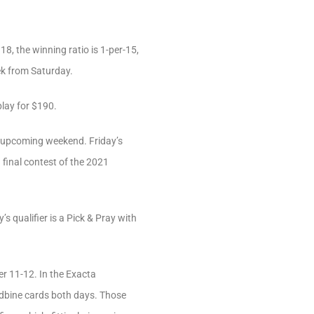
18, the winning ratio is 1-per-15,
eek from Saturday.
lay for $190.
 upcoming weekend. Friday’s
d final contest of the 2021
 qualifier is a Pick & Pray with
r 11-12. In the Exacta
dbine cards both days. Those