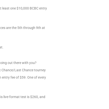
At least one $10,000 BCBC entry
ces are the 5th through 9th at
at.
going out there with you?
st Chance/Last Chance tourney
an entry fee of $59. One of every
s live-format test is $260, and