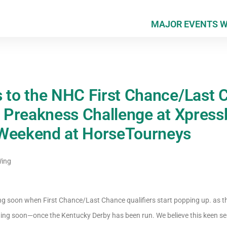
MAJOR EVENTS 
s to the NHC First Chance/Last 
e Preakness Challenge at Xpress
 Weekend at HorseTourneys
Wing
g soon when First Chance/Last Chance qualifiers start popping up. as t
ng soon—once the Kentucky Derby has been run. We believe this keen sens