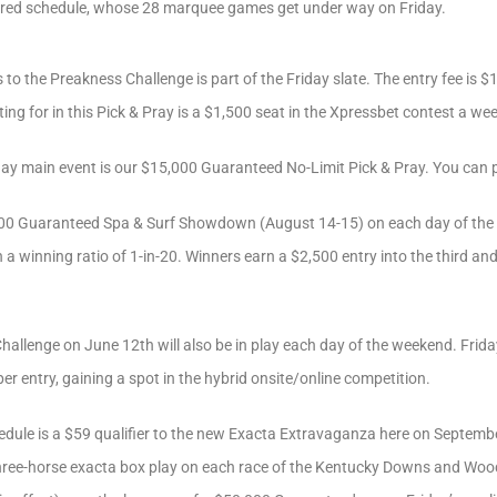
ured schedule, whose 28 marquee games get under way on Friday.
 to the Preakness Challenge is part of the Friday slate. The entry fee is $1
ting for in this Pick & Pray is a $1,500 seat in the Xpressbet contest a w
day main event is our $15,000 Guaranteed No-Limit Pick & Pray. You can p
,000 Guaranteed Spa & Surf Showdown (August 14-15) on each day of the
h a winning ratio of 1-in-20. Winners earn a $2,500 entry into the third an
llenge on June 12th will also be in play each day of the weekend. Friday’s
per entry, gaining a spot in the hybrid onsite/online competition.
edule is a $59 qualifier to the new Exacta Extravaganza here on Septembe
hree-horse exacta box play on each race of the Kentucky Downs and Woo