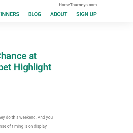
HorseTourneys.com
WINNERS
BLOG
ABOUT
SIGN UP
Chance at
bet Highlight
hey do this weekend. And you
e of timing is on display