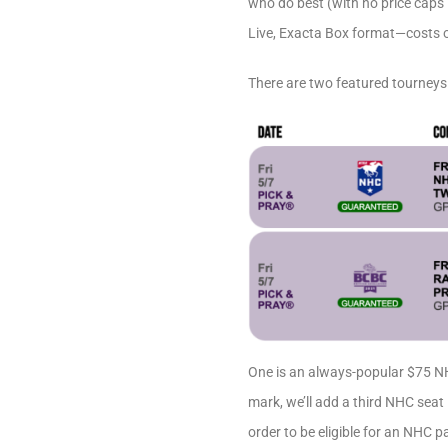
who do best (with no price caps i
Live, Exacta Box format—costs o
There are two featured tourneys
One is an always-popular $75 NH
mark, we’ll add a third NHC seat
order to be eligible for an NHC 