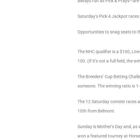
always run as Pick & Prays—are l
Saturday’s Pick 4 Jackpot races 
Opportunities to snag seats to 
The NHC qualifier is a $100, Liv
100. (If it’s not a full field, the 
The Breeders’ Cup Betting Challe
someone. The winning ratio is 1-
The 12 Saturday contest races ar
10th from Belmont.
Sunday is Mother’s Day and, as w
won a featured tourney at HorseT