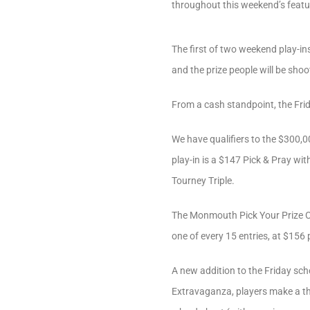
throughout this weekend’s feat
The first of two weekend play-ins
and the prize people will be shoo
From a cash standpoint, the Fri
We have qualifiers to the $300
play-in is a $147 Pick & Pray wit
Tourney Triple.
The Monmouth Pick Your Prize Cha
one of every 15 entries, at $156 
A new addition to the Friday sch
Extravaganza, players make a t