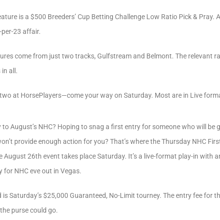
eature is a $500 Breeders’ Cup Betting Challenge Low Ratio Pick & Pray. 
-per-23 affair.
tures come from just two tracks, Gulfstream and Belmont. The relevant ra
n all.
 two at HorsePlayers—come your way on Saturday. Most are in Live form
 to August’s NHC? Hoping to snag a first entry for someone who will be 
on’t provide enough action for you? That’s where the Thursday NHC Fir
the August 26th event takes place Saturday. It’s a live-format play-in with 
y for NHC eve out in Vegas.
is Saturday’s $25,000 Guaranteed, No-Limit tourney. The entry fee for thi
h the purse could go.