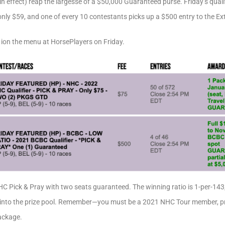
n effect) reap the largesse of a $50,000 Guaranteed purse. Friday’s qualifi
nly $59, and one of every 10 contestants picks up a $500 entry to the E
 ion the menu at HorsePlayers on Friday.
C Pick & Pray with two seats guaranteed. The winning ratio is 1-per-143,
 into the prize pool. Remember—you must be a 2021 NHC Tour member, prior
package.