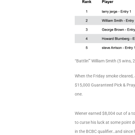
“Battlin’” William Smith (5 wins, 
When the Friday smoke cleared, 
$15,000 Guaranteed Pick & Pray,
one.
Wiener earned $8,004 out of a to
to curse his luck at some point
in the BCBC qualifier…and since h