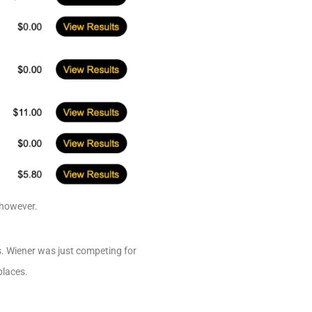
 however.
rs. Wiener was just competing for
places.