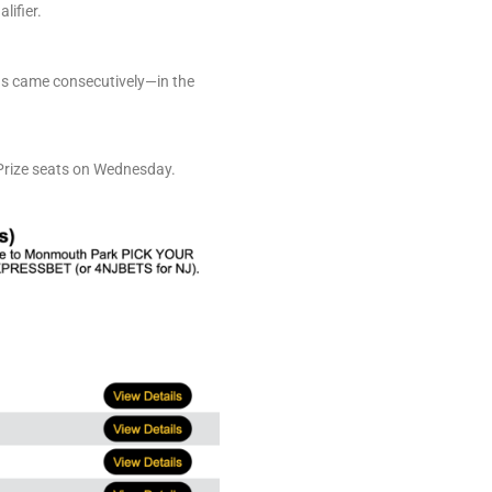
lifier.
ons came consecutively—in the
 Prize seats on Wednesday.