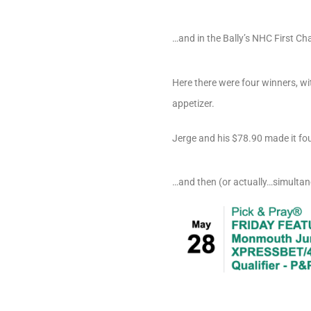
…and in the Bally’s NHC First C
Here there were four winners, w
appetizer.
Jerge and his $78.90 made it fou
…and then (or actually…simultane