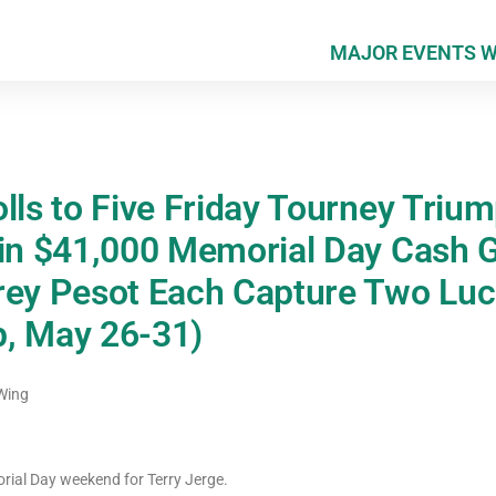
MAJOR EVENTS 
lls to Five Friday Tourney Triu
 in $41,000 Memorial Day Cash
rey Pesot Each Capture Two Lucr
, May 26-31)
Wing
rial Day weekend for Terry Jerge.