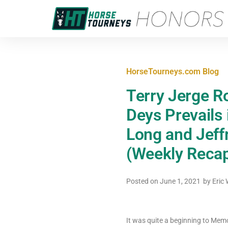
HorseTourneys.com Blog
Terry Jerge Ro
Deys Prevails
Long and Jeff
(Weekly Recap
Posted on
June 1, 2021
by
Eric 
It was quite a beginning to Memo