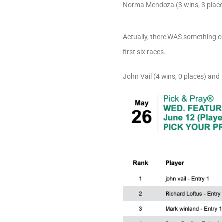
Norma Mendoza (3 wins, 3 places
Actually, there WAS something o
first six races.
John Vail (4 wins, 0 places) an