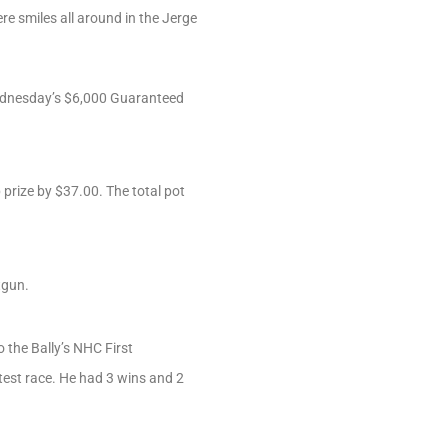
re smiles all around in the Jerge
 Wednesday’s $6,000 Guaranteed
prize by $37.00. The total pot
tgun.
 the Bally’s NHC First
est race. He had 3 wins and 2