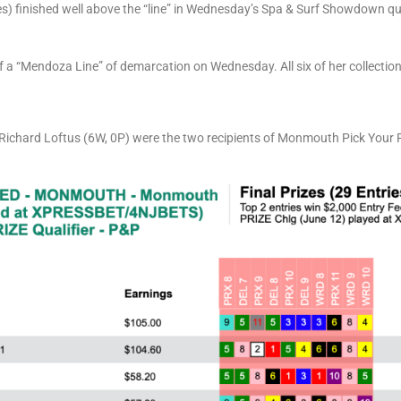
) finished well above the “line” in Wednesday’s Spa & Surf Showdown qua
f a “Mendoza Line” of demarcation on Wednesday. All six of her collecti
d Richard Loftus (6W, 0P) were the two recipients of Monmouth Pick Your