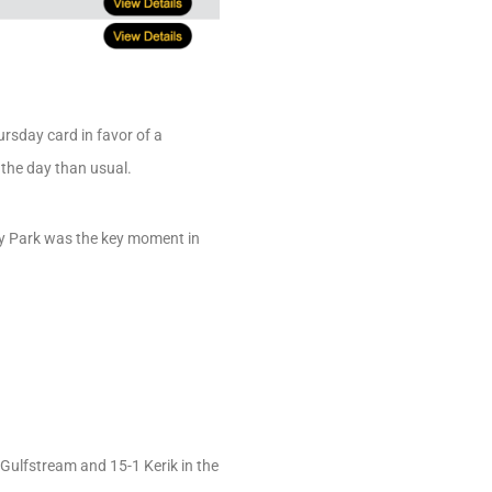
rsday card in favor of a
 the day than usual.
ury Park was the key moment in
Gulfstream and 15-1 Kerik in the