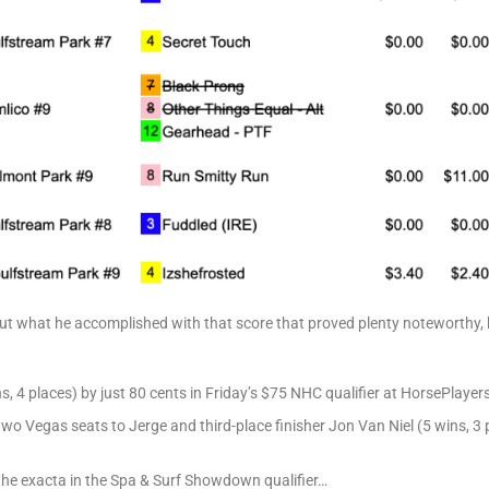
 but what he accomplished with that score that proved plenty noteworthy,
s, 4 places) by just 80 cents in Friday’s $75 NHC qualifier at HorsePlaye
 two Vegas seats to Jerge and third-place finisher Jon Van Niel (5 wins, 3 
he exacta in the Spa & Surf Showdown qualifier…