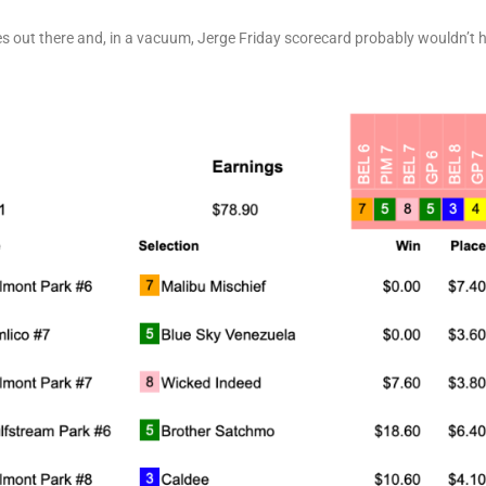
ces out there and, in a vacuum, Jerge Friday scorecard probably wouldn’t