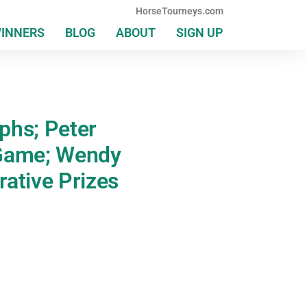
HorseTourneys.com
WINNERS
BLOG
ABOUT
SIGN UP
mphs; Peter
 Game; Wendy
ative Prizes