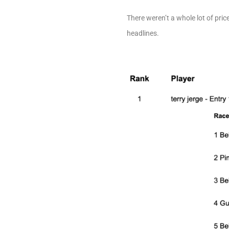
There weren’t a whole lot of pri
headlines.