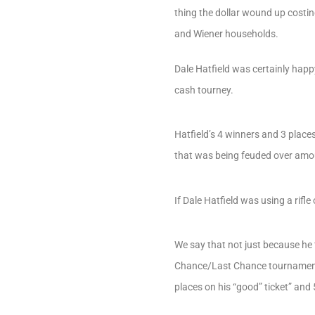
thing the dollar wound up costin
and Wiener households.
Dale Hatfield was certainly hap
cash tourney.
Hatfield’s 4 winners and 3 place
that was being feuded over amou
If Dale Hatfield was using a ri
We say that not just because he 
Chance/Last Chance tournament…b
places on his “good” ticket” and