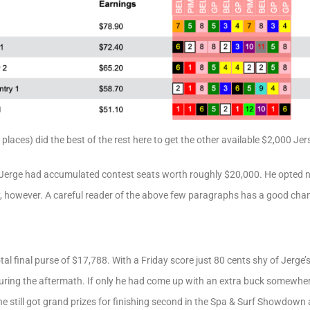
2 places) did the best of the rest here to get the other available $2,000 Je
Jerge had accumulated contest seats worth roughly $20,000. He opted not
 however. A careful reader of the above few paragraphs has a good chan
tal final purse of $17,788. With a Friday score just 80 cents shy of Jerg
 during the aftermath. If only he had come up with an extra buck somewhe
e still got grand prizes for finishing second in the Spa & Surf Showdown an