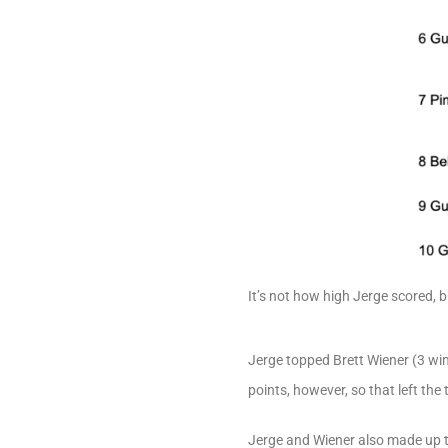
It’s not how high Jerge scored,
Jerge topped Brett Wiener (3 win
points, however, so that left the
Jerge and Wiener also made up t