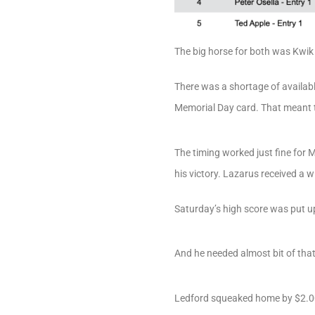
The big horse for both was Kwik 
There was a shortage of availab
Memorial Day card. That meant th
The timing worked just fine for 
his victory. Lazarus received a w
Saturday’s high score was put u
And he needed almost bit of tha
Ledford squeaked home by $2.00 