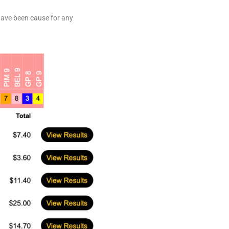
 have been cause for any