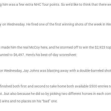
g him was a few extra NHC Tour points. So we’d like to think that there we
py on Wednesday. He fired one of the first winning shots of the week in
s made him the real McCoy here, and he stormed off to win the $2,923 top 
nted to $6,497. Here’s his best-of-day scoresheet:
fle on Wednesday, Jay Johns was blasting away with a double-barreled sho
finished both first and second to take home both available $500 entries to
ut also because he did so by picking two different horses in each cont
 5 wins and no places on his “bad” one.