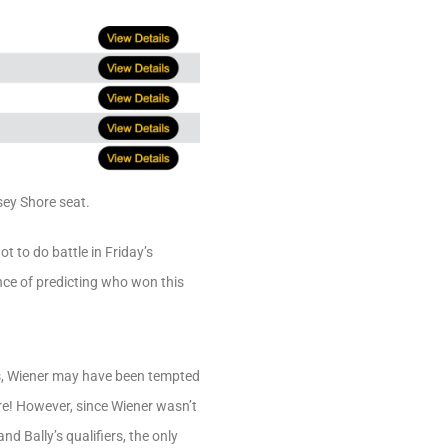
rsey Shore seat.
 to do battle in Friday’s
ce of predicting who won this
e’s, Wiener may have been tempted
re! However, since Wiener wasn’t
d Bally’s qualifiers, the only