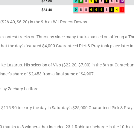
($26.40, $6.20) in the 9th at Will Rogers Downs.
le contest tracks on Thursday since many tracks passed on offering a Thu
at the day’s featured $4,000 Guaranteed Pick & Pray took place later in
Mike Lazarus. His selection of Vivo ($22.20, $7.00) in the 8th at Canterb
inner’s share of $2,453 from a final purse of $4,907.
p by Zachary Ledford.
t $115.90 to carry the day in Saturday’s $25,000 Guaranteed Pick & Pray.
thanks to 3 winners that included 23-1 Robintakincharge in the 10th at 