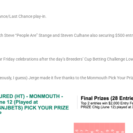
hance/Last Chance play-in.
ith Steve “People Are” Stange and Steven Culhane also securing $500 ent
r Friday celebrations after the day’s Breeders’ Cup Betting Challenge Low
ously, I guess) Jerge made it five thanks to the Monmouth Pick Your Prize