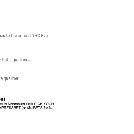
ries to the annual NHC Eve
 Ratio qualifier…
 qualifier.