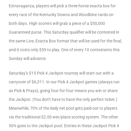
Extravaganza, players will pick a three-horse exacta box for
every race of the Kentucky Downs and Woodbine cards on
both days. High scorers will grab a piece of a $50,000
Guaranteed purse. This Saturday qualifier will be contested in
the same Live, Exacta Box format that will be used for the final,
and it costs only $59 to play. One of every 10 contestants this
Sunday will advance.
Saturday’s $15 Pick 4 Jackpot tourney will start out with a
carryover of $6,311. In our Pick 4 Jackpot games (always run
as Pick & Prays), going four-for-four means you win or share
the Jackpot. (You don’t have to have the only perfect ticket.)
Meanwhile, 70% of the daily net pool gets paid out to players
via the traditional $2.00 win/place scoring system. The other
30% goes to the Jackpot pool. Entries in these Jackpot Pick 4