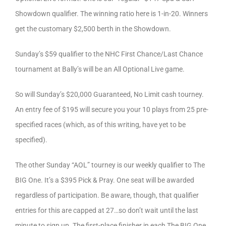
Showdown qualifier. The winning ratio here is 1-in-20. Winners
get the customary $2,500 berth in the Showdown.
Sunday’s $59 qualifier to the NHC First Chance/Last Chance
tournament at Bally’s will be an All Optional Live game.
So will Sunday’s $20,000 Guaranteed, No Limit cash tourney.
An entry fee of $195 will secure you your 10 plays from 25 pre-
specified races (which, as of this writing, have yet to be
specified).
The other Sunday “AOL” tourney is our weekly qualifier to The
BIG One. It’s a $395 Pick & Pray. One seat will be awarded
regardless of participation. Be aware, though, that qualifier
entries for this are capped at 27…so don’t wait until the last
minute to sign up. The first-place finisher in each The BIG One