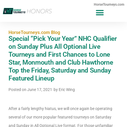
HorseTourneys.com
HorseTourneys.com Blog
Special “Pick Your Year” NHC Qualifier
on Sunday Plus All Optional Live
Tourneys and First Chances to Lone
Star, Monmouth and Club Hawthorne
Top the Friday, Saturday and Sunday
Featured Lineup
Posted on
June 17, 2021
by
Eric Wing
After a fairly lengthy hiatus, we will once again be operating
several of our more popular featured tourneys on Saturday
and Sunday in All Optional Live format. For those unfamiliar