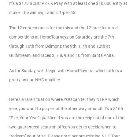
It’s a $179 BCBC Pick & Pray with at least one $10,000 entry at
stake. The winning ratio is 1-per-65.
The 12 contest races for the this and the 12-race featured
competitions at HorseTourneys on Saturday are the 7th
through 10th from Belmont; the 9th, 11th and 12th at
Gulfstream; and races 3, 7 8, 9 and 10 from Santa Anita.
As for Sunday, we’ll begin with HorsePlayers—which offers a
pretty unique NHC qualifier.
Here’s a rare situation where YOU can tell they NTRA which
year you want to play—not the other way around! It’s a $165
“Pick Your Year” qualifier. If you are the recipient of one of the
two guaranteed seats on offer, you get to decide when to
“redeem” your prize. Please note: per pre-existing NHC Tour