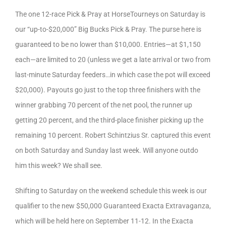
The one 12-race Pick & Pray at HorseTourneys on Saturday is
our “up-to-$20,000” Big Bucks Pick & Pray. The purse here is
guaranteed to be no lower than $10,000. Entries—at $1,150
each—are limited to 20 (unless we get a late arrival or two from
last-minute Saturday feeders…in which case the pot will exceed
$20,000). Payouts go just to the top three finishers with the
winner grabbing 70 percent of the net pool, the runner up
getting 20 percent, and the third-place finisher picking up the
remaining 10 percent. Robert Schintzius Sr. captured this event
on both Saturday and Sunday last week. Will anyone outdo
him this week? We shall see.
Shifting to Saturday on the weekend schedule this week is our
qualifier to the new $50,000 Guaranteed Exacta Extravaganza,
which will be held here on September 11-12. In the Exacta