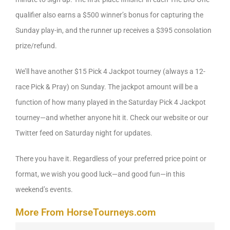
qualifier also earns a $500 winner’s bonus for capturing the
Sunday play-in, and the runner up receives a $395 consolation
prize/refund.
We’ll have another $15 Pick 4 Jackpot tourney (always a 12-
race Pick & Pray) on Sunday. The jackpot amount will be a
function of how many played in the Saturday Pick 4 Jackpot
tourney—and whether anyone hit it. Check our website or our
Twitter feed on Saturday night for updates.
There you have it. Regardless of your preferred price point or
format, we wish you good luck—and good fun—in this
weekend’s events.
More From HorseTourneys.com