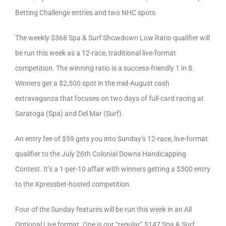
Betting Challenge entries and two NHC spots.
The weekly $368 Spa & Surf Showdown Low Ratio qualifier will
be run this week as a 12-race, traditional live-format
competition. The winning ratio is a success-friendly 1 in 8.
Winners get a $2,500 spot in the mid-August cash
extravaganza that focuses on two days of full-card racing at
Saratoga (Spa) and Del Mar (Surf).
An entry fee of $59 gets you into Sunday’s 12-race, live-format
qualifier to the July 26th Colonial Downs Handicapping
Contest. It’s a 1-per-10 affair with winners getting a $500 entry
to the Xpressbet-hosted competition.
Four of the Sunday features will be run this week in an All
Optional Live format. One is our “regular” $147 Spa & Surf