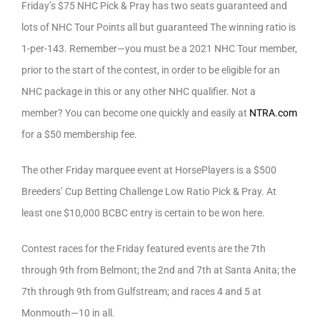
Friday’s $75 NHC Pick & Pray has two seats guaranteed and
lots of NHC Tour Points all but guaranteed The winning ratio is
1-per-143. Remember—you must be a 2021 NHC Tour member,
prior to the start of the contest, in order to be eligible for an
NHC package in this or any other NHC qualifier. Not a
member? You can become one quickly and easily at
NTRA.com
for a $50 membership fee.
The other Friday marquee event at HorsePlayers is a $500
Breeders’ Cup Betting Challenge Low Ratio Pick & Pray. At
least one $10,000 BCBC entry is certain to be won here.
Contest races for the Friday featured events are the 7th
through 9th from Belmont; the 2nd and 7th at Santa Anita; the
7th through 9th from Gulfstream; and races 4 and 5 at
Monmouth—10 in all.