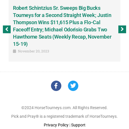
Robert Schintzius Sr. Sweeps Big Bucks
F
-
Tourneys for a Second Straight Week; Justin
H
Thompson Wins $11,615 Plus a Flo-Cal
T
Faceoff Entry; Michael Odorisio Grabs Two
G
Hawthorne Seats (Weekly Recap, November
S
15-19)
November 20, 2023
©2024 HorseTourneys.com. All Rights Reserved.
Pick and Pray® is a registered trademark of HorseTourneys.
Privacy Policy
|
Support