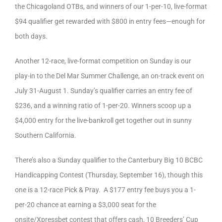
the Chicagoland OTBs, and winners of our 1-per-10, live-format
$94 qualifier get rewarded with $800 in entry fees—enough for
both days.
Another 12-race, live-format competition on Sunday is our
play-in to the Del Mar Summer Challenge, an on-track event on
July 31-August 1. Sunday’s qualifier carries an entry fee of
$236, and a winning ratio of 1-per-20. Winners scoop up a
$4,000 entry for the live-bankroll get together out in sunny
Southern California.
There’s also a Sunday qualifier to the Canterbury Big 10 BCBC
Handicapping Contest (Thursday, September 16), though this
one is a 12-race Pick & Pray. A $177 entry fee buys you a 1-
per-20 chance at earning a $3,000 seat for the
onsite/Xpressbet contest that offers cash, 10 Breeders’ Cup