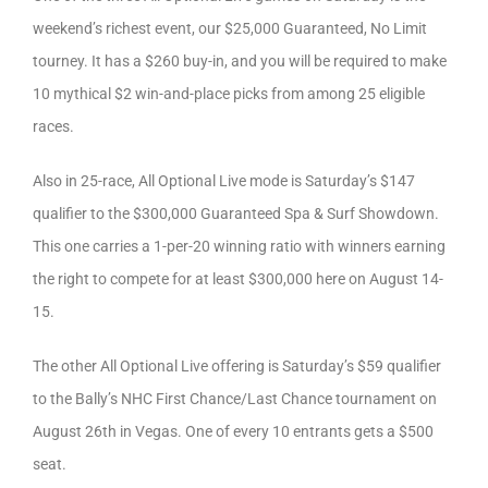
weekend’s richest event, our $25,000 Guaranteed, No Limit
tourney. It has a $260 buy-in, and you will be required to make
10 mythical $2 win-and-place picks from among 25 eligible
races.
Also in 25-race, All Optional Live mode is Saturday’s $147
qualifier to the $300,000 Guaranteed Spa & Surf Showdown.
This one carries a 1-per-20 winning ratio with winners earning
the right to compete for at least $300,000 here on August 14-
15.
The other All Optional Live offering is Saturday’s $59 qualifier
to the Bally’s NHC First Chance/Last Chance tournament on
August 26th in Vegas. One of every 10 entrants gets a $500
seat.