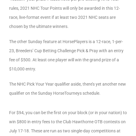
rules, 2021 NHC Tour Points will only be awarded in this 12-
race, live-format event if at least two 2021 NHC seats are
chosen by the ultimate winners.
The other Sunday feature at HorsePlayers is a 12-race, 1-per-
23, Breeders’ Cup Betting Challenge Pick & Pray with an entry
fee of $500. At least one player will win the grand prize of a
$10,000 entry.
The NHC Pick Your Year qualifier aside, there’s yet another new
qualifier on the Sunday HorseTourneys schedule.
For $94, you can be the first on your block (or in your nation) to
win $800 in entry fees to the Club Hawthorne OTB contests on
July 17-18. These are run as two single-day competitions at