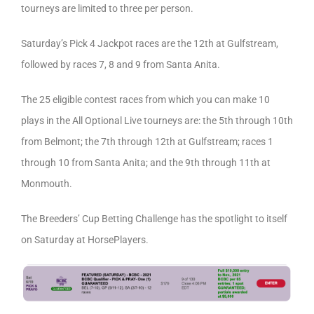
tourneys are limited to three per person.
Saturday’s Pick 4 Jackpot races are the 12th at Gulfstream,
followed by races 7, 8 and 9 from Santa Anita.
The 25 eligible contest races from which you can make 10
plays in the All Optional Live tourneys are: the 5th through 10th
from Belmont; the 7th through 12th at Gulfstream; races 1
through 10 from Santa Anita; and the 9th through 11th at
Monmouth.
The Breeders’ Cup Betting Challenge has the spotlight to itself
on Saturday at HorsePlayers.