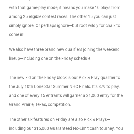
with that game-play mode, it means you make 10 plays from
among 25 eligible contest races. The other 15 you can just
simply ignore. Or perhaps ignore—but root wildly for chalk to
come in!
We also have three brand new qualifiers joining the weekend
lineup—including one on the Friday schedule.
The new kid on the Friday block is our Pick & Pray qualifier to
the July 10th Lone Star Summer NHC Finals. It’s $79 to play,
and one of every 15 entrants will garner a $1,000 entry for the
Grand Prairie, Texas, competition.
The other six features on Friday are also Pick & Prays—
including our $15,000 Guaranteed No-Limit cash tourney. You