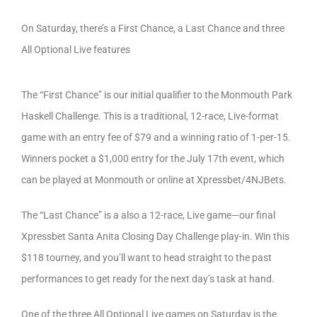
On Saturday, there’s a First Chance, a Last Chance and three
All Optional Live features
The “First Chance” is our initial qualifier to the Monmouth Park
Haskell Challenge. This is a traditional, 12-race, Live-format
game with an entry fee of $79 and a winning ratio of 1-per-15.
Winners pocket a $1,000 entry for the July 17th event, which
can be played at Monmouth or online at Xpressbet/4NJBets.
The “Last Chance” is a also a 12-race, Live game—our final
Xpressbet Santa Anita Closing Day Challenge play-in. Win this
$118 tourney, and you’ll want to head straight to the past
performances to get ready for the next day’s task at hand.
One of the three All Optional Live games on Saturday is the