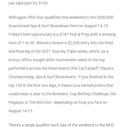
can take part for $190.
Well again offer four qualifiers this weekend to the $300,000
Guaranteed Spa & Surf Showdown here on August 14-15.
Friday’s lone opportunity is a $147 Pick & Pray with a winning
ratio of 1-in-20. Winners receive a $2,500 entry into the third
and final leg of the 2021 Tourney Triple series, which, as a
bonus, offers sought-after tournament seats to the top
performers across the three events (Flo-Cal Faceoff, Players
Championship, Spa & Surf Showdown). If you finished in the
top 100 in the first two legs, it means you earned points that
could mean a seat to the Breeders’ Cup Betting Challenge, the
Pegasus or The BIG One—depending on how you fare on
August 14-15.
There’s a single qualifier each day of the weekend to the NHC