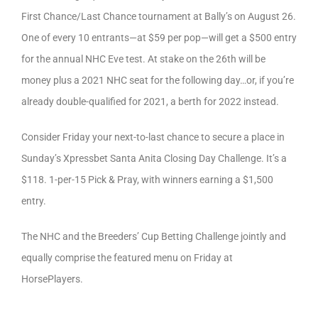
First Chance/Last Chance tournament at Bally’s on August 26.
One of every 10 entrants—at $59 per pop—will get a $500 entry
for the annual NHC Eve test. At stake on the 26th will be
money plus a 2021 NHC seat for the following day…or, if you’re
already double-qualified for 2021, a berth for 2022 instead.
Consider Friday your next-to-last chance to secure a place in
Sunday’s Xpressbet Santa Anita Closing Day Challenge. It’s a
$118. 1-per-15 Pick & Pray, with winners earning a $1,500
entry.
The NHC and the Breeders’ Cup Betting Challenge jointly and
equally comprise the featured menu on Friday at
HorsePlayers.