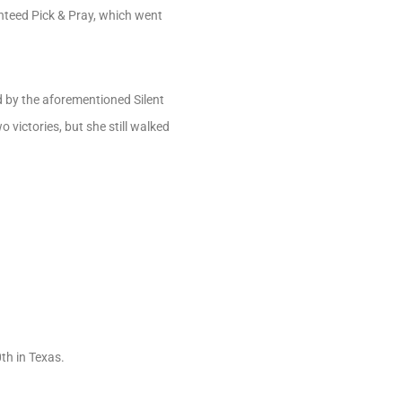
nteed Pick & Pray, which went
d by the aforementioned Silent
 victories, but she still walked
th in Texas.