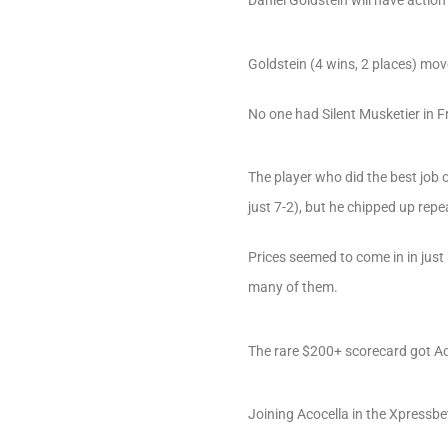
Goldstein (4 wins, 2 places) move
No one had Silent Musketier in F
The player who did the best job 
just 7-2), but he chipped up rep
Prices seemed to come in in just
many of them.
The rare $200+ scorecard got Ac
Joining Acocella in the Xpressbe