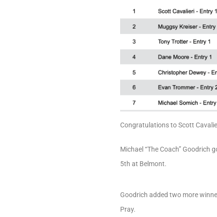
Congratulations to Scott Cavalie
Michael “The Coach” Goodrich got
5th at Belmont.
Goodrich added two more winners
Pray.