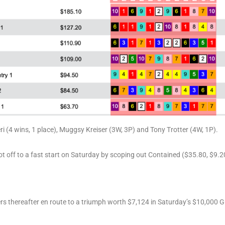
ri (4 wins, 1 place), Muggsy Kreiser (3W, 3P) and Tony Trotter (4W, 1P).
 off to a fast start on Saturday by scoping out Contained ($35.80, $9.20) 
 thereafter en route to a triumph worth $7,124 in Saturday’s $10,000 