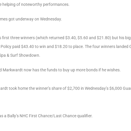
e helping of noteworthy performances.
games got underway on Wednesday.
 first three winners (which returned $3.40, $5.60 and $21.80) but his big 
 Policy paid $43.40 to win and $18.20 to place. The four winners landed G
 Spa & Surf Showdown.
ld Markwardt now has the funds to buy up more bonds if he wishes.
wardt took home the winner’s share of $2,700 in Wednesday’s $6,000 Gua
 a Bally’s NHC First Chance/Last Chance qualifier.