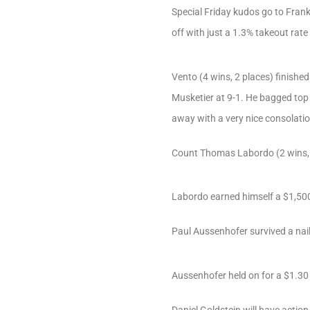
Special Friday kudos go to Fran
off with just a 1.3% takeout rate
Vento (4 wins, 2 places) finishe
Musketier at 9-1. He bagged top m
away with a very nice consolatio
Count Thomas Labordo (2 wins, 2
Labordo earned himself a $1,500
Paul Aussenhofer survived a nail
Aussenhofer held on for a $1.30 v
Daniel Goldstein will have acti