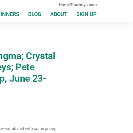
HorseTourneys.com
WINNERS
BLOG
ABOUT
SIGN UP
ngma; Crystal
ys; Pete
p, June 23-
lume—combined with some pricey