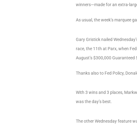
winners—made for an extra-larg
As usual, the week’s marquee 
Gary Gristick nailed Wednesday’s
race, the 11th at Parx, when Fed
August’s $300,000 Guaranteed
Thanks also to Fed Policy, Dona
With 3 wins and 3 places, Mark
was the day’s best.
The other Wednesday feature was