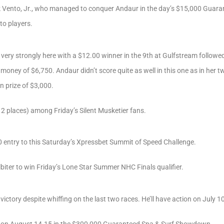
k Vento, Jr., who managed to conquer Andaur in the day’s $15,000 Guara
 to players.
d very strongly here with a $12.00 winner in the 9th at Gulfstream followe
oney of $6,750. Andaur didn’t score quite as well in this one as in her two
n prize of $3,000.
 places) among Friday’s Silent Musketier fans.
 entry to this Saturday’s Xpressbet Summit of Speed Challenge.
biter to win Friday’s Lone Star Summer NHC Finals qualifier.
ictory despite whiffing on the last two races. He’ll have action on July 10
on on August 14-15 in the $300,000 Guaranteed Spa & Surf Showdown.