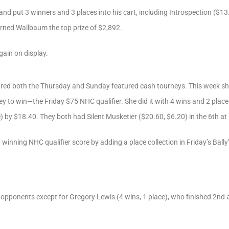
d put 3 winners and 3 places into his cart, including Introspection ($13.
arned Wallbaum the top prize of $2,892.
gain on display.
red both the Thursday and Sunday featured cash tourneys. This week she 
ey to win—the Friday $75 NHC qualifier. She did it with 4 wins and 2 place
e) by $18.40. They both had Silent Musketier ($20.60, $6.20) in the 6th at
winning NHC qualifier score by adding a place collection in Friday’s Ball
r opponents except for Gregory Lewis (4 wins, 1 place), who finished 2nd