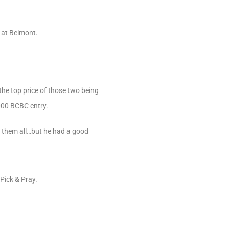
r at Belmont.
the top price of those two being
,000 BCBC entry.
e them all…but he had a good
Pick & Pray.