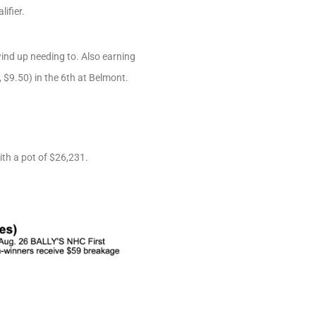
ifier.
wind up needing to. Also earning
$9.50) in the 6th at Belmont.
ith a pot of $26,231.