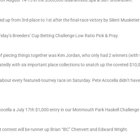
d up from 3rd-place to 1st after the final-race victory by Silent Musketie
riday’s Breeders’ Cup Betting Challenge Low Ratio Pick & Pray.
of piecing things together was Ken Jordan, who only had 2 winners (with 
eatedly with six important place collections to snatch up the coveted $10
 about every featured-tourney race on Saturday. Pete Acocella didn’t hav
ocella a July 17th $1,000 entry in our Monmouth Park Haskell Challenge 
t contest will be runner up Brian “BC” Chenvert and Edward Wright.