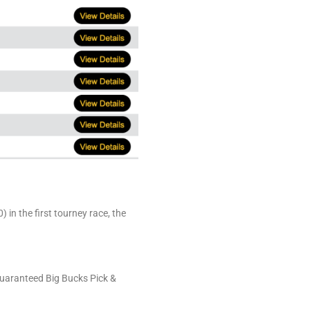
in the first tourney race, the
Guaranteed Big Bucks Pick &