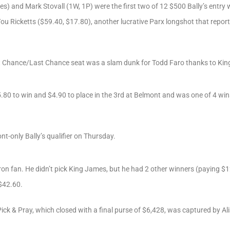
s) and Mark Stovall (1W, 1P) were the first two of 12 $500 Bally’s entry
u Ricketts ($59.40, $17.80), another lucrative Parx longshot that reporte
st Chance/Last Chance seat was a slam dunk for Todd Faro thanks to Ki
0 to win and $4.90 to place in the 3rd at Belmont and was one of 4 wins 
nt-only Bally’s qualifier on Thursday.
on fan. He didn’t pick King James, but he had 2 other winners (paying $1
 $42.60.
ck & Pray, which closed with a final purse of $6,428, was captured by Al