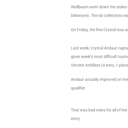
Wallbaum went down the aisles an
Delaware). The six collections e
On Friday, the fine Crystal was a
Last week, Crystal Andaur captu
given week’s most difficult tourn
Vincent Achillare (4 wins, 1 plac
Andaur actually improved on her 
qualifier.
That was bad news for all of he
entry.