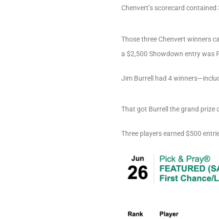
Chenvert’s scorecard contained 
Those three Chenvert winners came
a $2,500 Showdown entry was Pet
Jim Burrell had 4 winners—inclu
That got Burrell the grand prize
Three players earned $500 entri