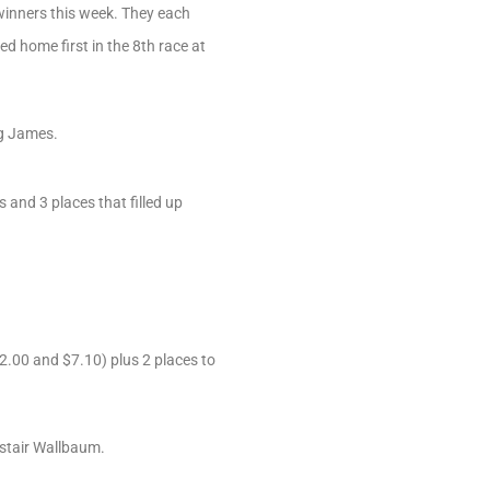
 winners this week. They each
d home first in the 8th race at
ng James.
and 3 places that filled up
2.00 and $7.10) plus 2 places to
istair Wallbaum.