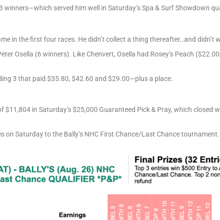
3 winners—which served him well in Saturday’s Spa & Surf Showdown qual
 in the first four races. He didn’t collect a thing thereafter…and didn’t 
er Osella (6 winners). Like Chenvert, Osella had Rosey’s Peach ($22.00, 
ding 3 that paid $35.80, $42.60 and $29.00—plus a place.
 of $11,804 in Saturday’s $25,000 Guaranteed Pick & Pray, which closed w
es on Saturday to the Bally’s NHC First Chance/Last Chance tournament.