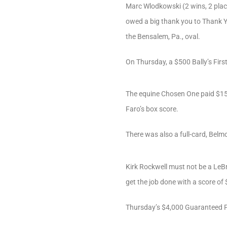
Marc Wlodkowski (2 wins, 2 place
owed a big thank you to Thank Yo
the Bensalem, Pa., oval.
On Thursday, a $500 Bally’s Fir
The equine Chosen One paid $15.8
Faro’s box score.
There was also a full-card, Belmo
Kirk Rockwell must not be a LeBr
get the job done with a score of
Thursday’s $4,000 Guaranteed Pi