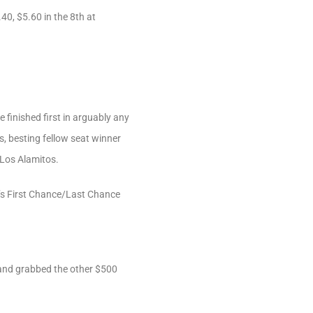
40, $5.60 in the 8th at
finished first in arguably any
s, besting fellow seat winner
 Los Alamitos.
y’s First Chance/Last Chance
 and grabbed the other $500