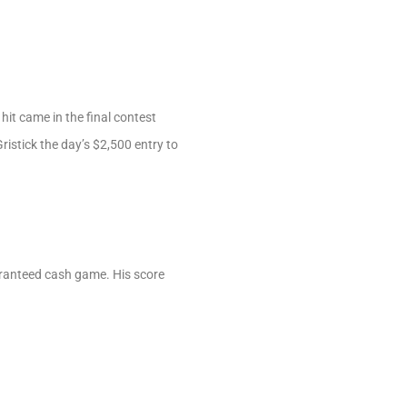
hit came in the final contest
ristick the day’s $2,500 entry to
ranteed cash game. His score