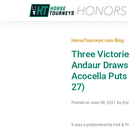
HorseTourneys.com Blog
Three Victori
Andaur Draws 
Acocella Puts
27)
Posted on
June 28, 2021
by
Eri
It was a predominantly Pick & P