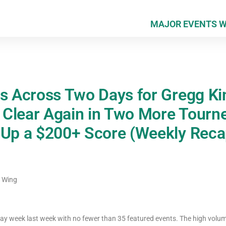
MAJOR EVENTS 
es Across Two Days for Gregg Ki
Clear Again in Two More Tourne
 Up a $200+ Score (Weekly Reca
c Wing
ray week last week with no fewer than 35 featured events. The high vo